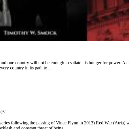
y and one country will not be enough to satiate his hunger for power.
very country in its path to…
acy
e series following the passing of Vince Flynn in 2013) Red War (Atria)
acklash and constant threat of being…