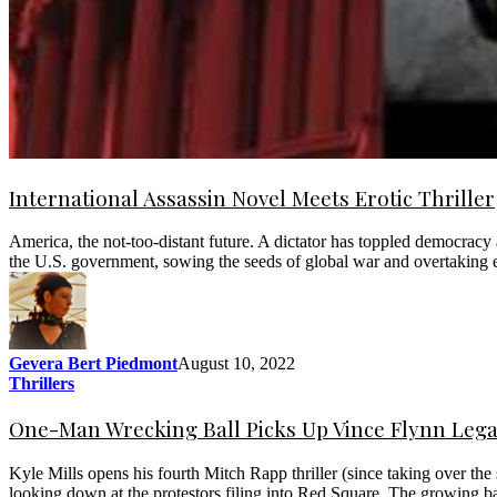
International Assassin Novel Meets Erotic Thriller
America, the not-too-distant future. A dictator has toppled democrac
the U.S. government, sowing the seeds of global war and overtaking e
Gevera Bert Piedmont
August 10, 2022
Thrillers
One-Man Wrecking Ball Picks Up Vince Flynn Leg
Kyle Mills opens his fourth Mitch Rapp thriller (since taking over th
looking down at the protestors filing into Red Square. The growing b