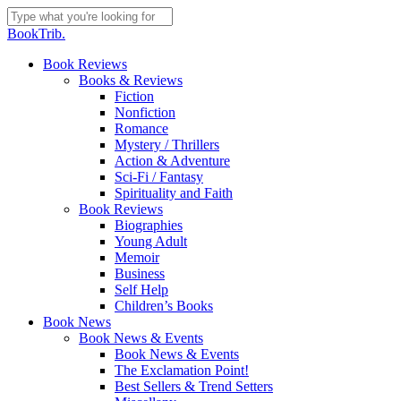
Skip
to
Close
BookTrib.
main
Search
content
search
Menu
Book Reviews
Books & Reviews
Fiction
Nonfiction
Romance
Mystery / Thrillers
Action & Adventure
Sci-Fi / Fantasy
Spirituality and Faith
Book Reviews
Biographies
Young Adult
Memoir
Business
Self Help
Children’s Books
Book News
Book News & Events
Book News & Events
The Exclamation Point!
Best Sellers & Trend Setters