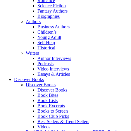
Romance
Science Fiction
Fantasy Authors
Biographies
Authors
Business Authors
Children’s
Young Adult
Self Help
Historical
Writers
Author Interviews
Podcasts
Video Interviews
Essays & Articles
Discover Books
Discover Books
Discover Books
Book Bites
Book Lists
Book Excerpts
Books to Screen
Book Club Picks
Best Sellers & Trend Setters
Videos