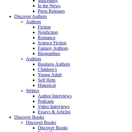
Miscellany
In the News
Press Releases
Discover Authors
Authors
Fiction
Nonfiction
Romance
Science Fiction
Fantasy Authors
Biographies
Authors
Business Authors
Children’s
Young Adult
Self Help
Historical
Writers
Author Interviews
Podcasts
Video Interviews
Essays & Articles
Discover Books
Discover Books
Discover Books