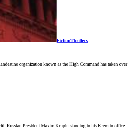
Fiction
Thrillers
 A clandestine organization known as the High Command has taken over
 with Russian President Maxim Krupin standing in his Kremlin office