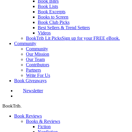
Book Bites
Book Lists
Book Excerpts
Books to Screen
Book Club Picks
Best Sellers & Trend Setters
Videos
BookTrib Lit Picks
Sign up for your FREE eBook.
Community
Community
Our Mission
Our Team
Contributors
Partners
Write For Us
Book Giveaways
Newsletter
search
BookTrib.
Book Reviews
Books & Reviews
Fiction
Nonfiction