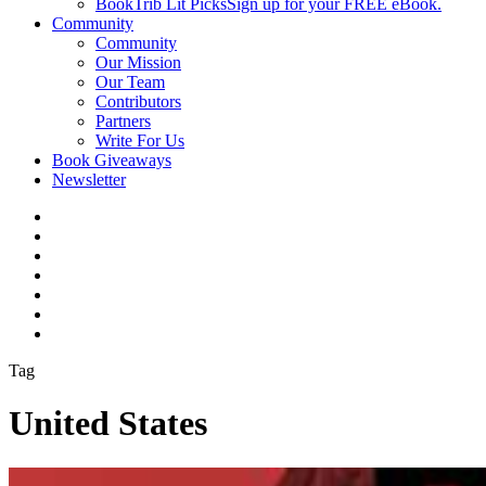
BookTrib Lit Picks
Sign up for your FREE eBook.
Community
Community
Our Mission
Our Team
Contributors
Partners
Write For Us
Book Giveaways
Newsletter
Tag
United States