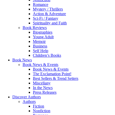
Romance
Mystery / Thrillers
Action & Adventure
Sci-Fi / Fantasy
Spirituality and Faith
Book Reviews
Biographies
Young Adult
Memoir
Business
Self Help
Children’s Books
Book News
Book News & Events
Book News & Events
The Exclamation Point!
Best Sellers & Trend Setters
Miscellany
In the News
Press Releases
Discover Authors
Authors
Fiction
Nonfiction