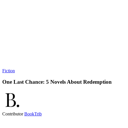
Fiction
One Last Chance: 5 Novels About Redemption
Contributor
BookTrib