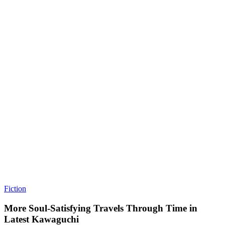
Fiction
More Soul-Satisfying Travels Through Time in
Latest Kawaguchi