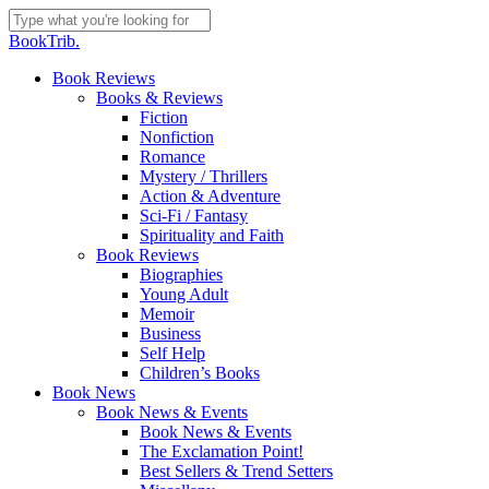
Skip
to
Close
BookTrib.
main
Search
content
search
Menu
Book Reviews
Books & Reviews
Fiction
Nonfiction
Romance
Mystery / Thrillers
Action & Adventure
Sci-Fi / Fantasy
Spirituality and Faith
Book Reviews
Biographies
Young Adult
Memoir
Business
Self Help
Children’s Books
Book News
Book News & Events
Book News & Events
The Exclamation Point!
Best Sellers & Trend Setters