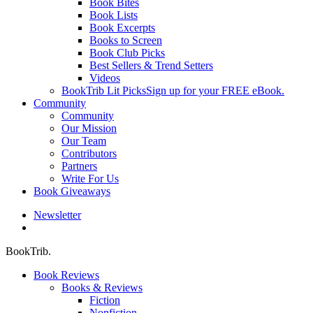
Book Bites
Book Lists
Book Excerpts
Books to Screen
Book Club Picks
Best Sellers & Trend Setters
Videos
BookTrib Lit Picks
Sign up for your FREE eBook.
Community
Community
Our Mission
Our Team
Contributors
Partners
Write For Us
Book Giveaways
Newsletter
search
BookTrib.
Book Reviews
Books & Reviews
Fiction
Nonfiction