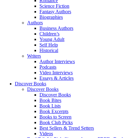
Romance
Science Fiction
Fantasy Authors
Biographies
Authors
Business Authors
Children’s
Young Adult
Self Help
Historical
Writers
Author Interviews
Podcasts
Video Interviews
Essays & Articles
Discover Books
Discover Books
Discover Books
Book Bites
Book Lists
Book Excerpts
Books to Screen
Book Club Picks
Best Sellers & Trend Setters
Videos