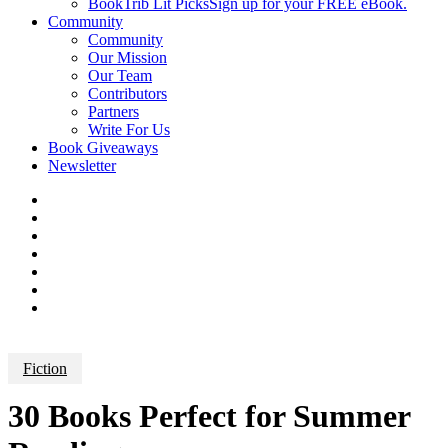
BookTrib Lit Picks
Sign up for your FREE eBook.
Community
Community
Our Mission
Our Team
Contributors
Partners
Write For Us
Book Giveaways
Newsletter
Fiction
30 Books Perfect for Summer