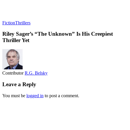
Fiction
Thrillers
Riley Sager’s “The Unknown” Is His Creepiest
Thriller Yet
Contributor
R.G. Belsky
Leave a Reply
You must be
logged in
to post a comment.