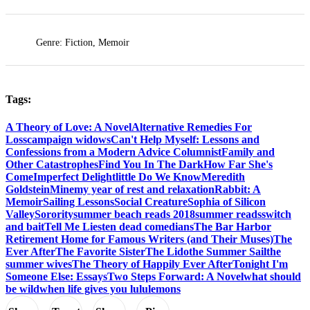
Genre: Fiction, Memoir
Tags:
A Theory of Love: A Novel
Alternative Remedies For
Loss
campaign widows
Can't Help Myself: Lessons and
Confessions from a Modern Advice Columnist
Family and
Other Catastrophes
Find You In The Dark
How Far She's
Come
Imperfect Delight
little Do We Know
Meredith
Goldstein
Mine
my year of rest and relaxation
Rabbit: A
Memoir
Sailing Lessons
Social Creature
Sophia of Silicon
Valley
Sorority
summer beach reads 2018
summer reads
switch
and bait
Tell Me Lies
ten dead comedians
The Bar Harbor
Retirement Home for Famous Writers (and Their Muses)
The
Ever After
The Favorite Sister
The Lido
the Summer Sail
the
summer wives
The Theory of Happily Ever After
Tonight I'm
Someone Else: Essays
Two Steps Forward: A Novel
what should
be wild
when life gives you lululemons