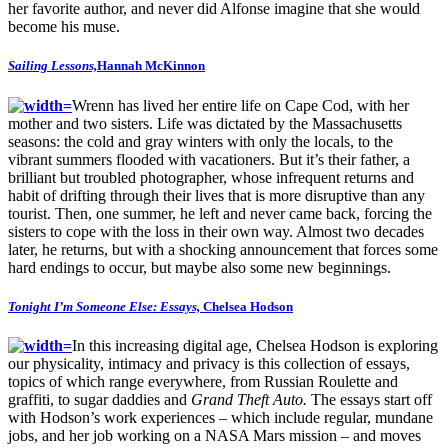
her favorite author, and never did Alfonse imagine that she would
become his muse.
Sailing Lessons,
Hannah McKinnon
Wrenn has lived her entire life on Cape Cod, with her
mother and two sisters. Life was dictated by the Massachusetts
seasons: the cold and gray winters with only the locals, to the
vibrant summers flooded with vacationers. But it’s their father, a
brilliant but troubled photographer, whose infrequent returns and
habit of drifting through their lives that is more disruptive than any
tourist. Then, one summer, he left and never came back, forcing the
sisters to cope with the loss in their own way. Almost two decades
later, he returns, but with a shocking announcement that forces some
hard endings to occur, but maybe also some new beginnings.
Tonight I’m Someone Else: Essays,
Chelsea Hodson
In this increasing digital age, Chelsea Hodson is exploring
our physicality, intimacy and privacy is this collection of essays,
topics of which range everywhere, from Russian Roulette and
graffiti, to sugar daddies and
Grand Theft Auto.
The essays start off
with Hodson’s work experiences – which include regular, mundane
jobs, and her job working on a NASA Mars mission – and moves