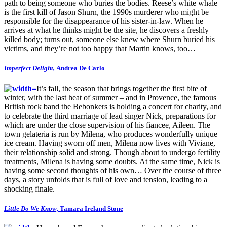
path to being someone who buries the bodies. Reese’s white whale
is the first kill of Jason Shurn, the 1990s murderer who might be
responsible for the disappearance of his sister-in-law. When he
arrives at what he thinks might be the site, he discovers a freshly
killed body; turns out, someone else knew where Shurn buried his
victims, and they’re not too happy that Martin knows, too…
Imperfect Delight,
Andrea De Carlo
It’s fall, the season that brings together the first bite of
winter, with the last heat of summer – and in Provence, the famous
British rock band the Bebonkers is holding a concert for charity, and
to celebrate the third marriage of lead singer Nick, preparations for
which are under the close supervision of his fiancee, Aileen. The
town gelateria is run by Milena, who produces wonderfully unique
ice cream. Having sworn off men, Milena now lives with Viviane,
their relationship solid and strong. Though about to undergo fertility
treatments, Milena is having some doubts. At the same time, Nick is
having some second thoughts of his own… Over the course of three
days, a story unfolds that is full of love and tension, leading to a
shocking finale.
Little Do We Know,
Tamara Ireland Stone