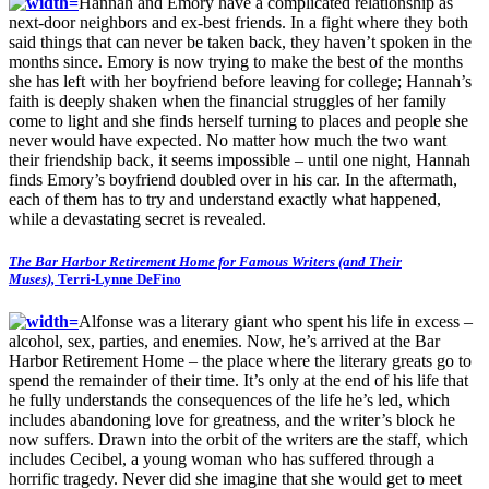
Hannah and Emory have a complicated relationship as
next-door neighbors and ex-best friends. In a fight where they both
said things that can never be taken back, they haven’t spoken in the
months since. Emory is now trying to make the best of the months
she has left with her boyfriend before leaving for college; Hannah’s
faith is deeply shaken when the financial struggles of her family
come to light and she finds herself turning to places and people she
never would have expected. No matter how much the two want
their friendship back, it seems impossible – until one night, Hannah
finds Emory’s boyfriend doubled over in his car. In the aftermath,
each of them has to try and understand exactly what happened,
while a devastating secret is revealed.
The Bar Harbor Retirement Home for Famous Writers (and Their
Muses),
Terri-Lynne DeFino
Alfonse was a literary giant who spent his life in excess –
alcohol, sex, parties, and enemies. Now, he’s arrived at the Bar
Harbor Retirement Home – the place where the literary greats go to
spend the remainder of their time. It’s only at the end of his life that
he fully understands the consequences of the life he’s led, which
includes abandoning love for greatness, and the writer’s block he
now suffers. Drawn into the orbit of the writers are the staff, which
includes Cecibel, a young woman who has suffered through a
horrific tragedy. Never did she imagine that she would get to meet