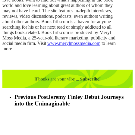
world and love learning about great authors of whom they
may not have heard. The site features in-depth interviews,
reviews, video discussions, podcasts, even authors writing
about other authors. BookTrib.com is a haven for anyone
searching for his or her next read or simply addicted to all
things book-related. BookTrib.com is produced by Meryl
Moss Media, a 25-year-old literary marketing, publicity and
social media firm. Visit
www.merylmossmedia.com
to learn
more.
Previous Post
Jeremy Finley Debut Journeys
into the Unimaginable