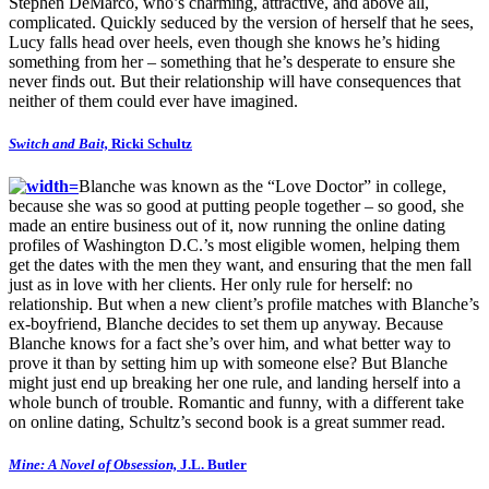
Stephen DeMarco, who’s charming, attractive, and above all,
complicated. Quickly seduced by the version of herself that he sees,
Lucy falls head over heels, even though she knows he’s hiding
something from her – something that he’s desperate to ensure she
never finds out. But their relationship will have consequences that
neither of them could ever have imagined.
Switch and Bait,
Ricki Schultz
Blanche was known as the “Love Doctor” in college,
because she was so good at putting people together – so good, she
made an entire business out of it, now running the online dating
profiles of Washington D.C.’s most eligible women, helping them
get the dates with the men they want, and ensuring that the men fall
just as in love with her clients. Her only rule for herself: no
relationship. But when a new client’s profile matches with Blanche’s
ex-boyfriend, Blanche decides to set them up anyway. Because
Blanche knows for a fact she’s over him, and what better way to
prove it than by setting him up with someone else? But Blanche
might just end up breaking her one rule, and landing herself into a
whole bunch of trouble. Romantic and funny, with a different take
on online dating, Schultz’s second book is a great summer read.
Mine: A Novel of Obsession,
J.L. Butler