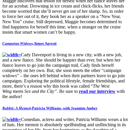
Maggie discovers that lesson for herself when her fiance leaves her
for an acrobat. Drowning in ice cream and chick-flicks, her friends
become worried that she’ll never get out of her slump. So, in order
to force her out of it, they book her as a speaker on a “New Year,
New You” cruise. Still depressed, Maggie becomes determined to
find happiness for herself this time, when a stranger on the cruise
insists that smart women can’t be happy.
Campaign Widows,
Aimee Agresti
Cady Davenport is living in a new city, with a new job,
and a new fiance. She should be happier than ever, but when her
fiance leaves to go join the campaign trail, Cady finds herself
completely on her own. But, she soon meets the other “campaign
widows” – the ones left behind when their partners leave to go join
campaigns. Exploring the political lifestyle, female friendships, and
more, there’s a reason why this book was called “
The West
Wing
meets
Sex and the City”.
Be sure to
read our interview
with
the author!
Rabbit: A Memoir,
Patricia Williams, with Jeannine Amber
Comedian, actress and writer, Patricia Williams wears a lot
of hats. Her memoir is absolutely spellbinding and unflinching in its
recounting of her life, from her beginnings as the daughter of a