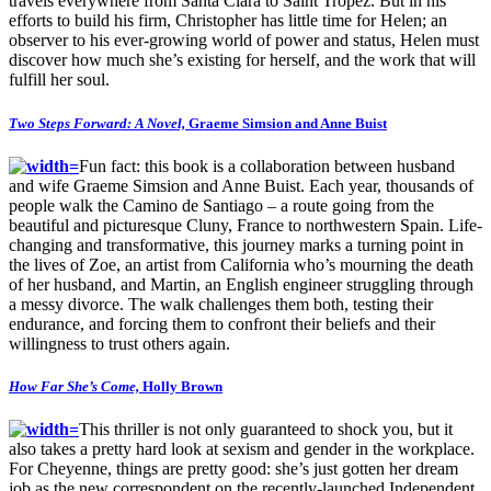
travels everywhere from Santa Clara to Saint Tropez. But in his
efforts to build his firm, Christopher has little time for Helen; an
observer to his ever-growing world of power and status, Helen must
discover how much she’s existing for herself, and the work that will
fulfill her soul.
Two Steps Forward: A Novel,
Graeme Simsion and Anne Buist
Fun fact: this book is a collaboration between husband
and wife Graeme Simsion and Anne Buist. Each year, thousands of
people walk the Camino de Santiago – a route going from the
beautiful and picturesque Cluny, France to northwestern Spain. Life-
changing and transformative, this journey marks a turning point in
the lives of Zoe, an artist from California who’s mourning the death
of her husband, and Martin, an English engineer struggling through
a messy divorce. The walk challenges them both, testing their
endurance, and forcing them to confront their beliefs and their
willingness to trust others again.
How Far She’s Come,
Holly Brown
This thriller is not only guaranteed to shock you, but it
also takes a pretty hard look at sexism and gender in the workplace.
For Cheyenne, things are pretty good: she’s just gotten her dream
job as the new correspondent on the recently-launched Independent