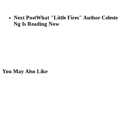
Next Post
What "Little Fires" Author Celeste
Ng Is Reading Now
You May Also Like