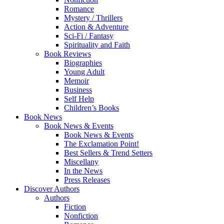
Romance
Mystery / Thrillers
Action & Adventure
Sci-Fi / Fantasy
Spirituality and Faith
Book Reviews
Biographies
Young Adult
Memoir
Business
Self Help
Children’s Books
Book News
Book News & Events
Book News & Events
The Exclamation Point!
Best Sellers & Trend Setters
Miscellany
In the News
Press Releases
Discover Authors
Authors
Fiction
Nonfiction