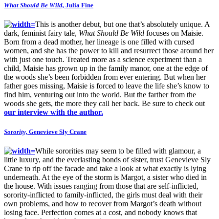
What Should Be Wild,
Julia Fine
This is another debut, but one that’s absolutely unique. A
dark, feminist fairy tale,
What Should Be Wild
focuses on Maisie.
Born from a dead mother, her lineage is one filled with cursed
women, and she has the power to kill and resurrect those around her
with just one touch. Treated more as a science experiment than a
child, Maisie has grown up in the family manor, one at the edge of
the woods she’s been forbidden from ever entering. But when her
father goes missing, Maisie is forced to leave the life she’s know to
find him, venturing out into the world. But the farther from the
woods she gets, the more they call her back. Be sure to check out
our interview with the author.
Sorority,
Genevieve Sly Crane
While sororities may seem to be filled with glamour, a
little luxury, and the everlasting bonds of sister, trust Genevieve Sly
Crane to rip off the facade and take a look at what exactly is lying
underneath. At the eye of the storm is Margot, a sister who died in
the house. With issues ranging from those that are self-inflicted,
sorority-inflicted to family-inflicted, the girls must deal with their
own problems, and how to recover from Margot’s death without
losing face. Perfection comes at a cost, and nobody knows that