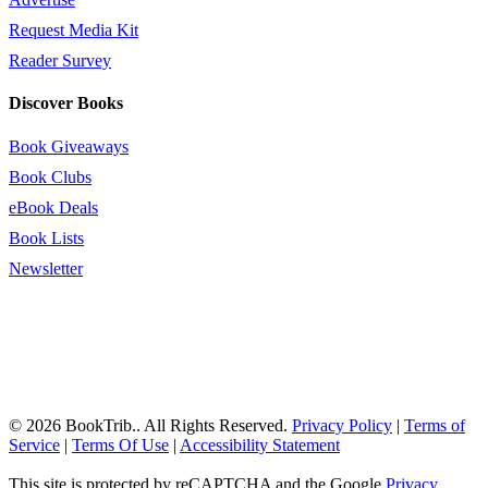
Request Media Kit
Reader Survey
Discover Books
Book Giveaways
Book Clubs
eBook Deals
Book Lists
Newsletter
© 2026 BookTrib.. All Rights Reserved.
Privacy Policy
|
Terms of
Service
|
Terms Of Use
|
Accessibility Statement
This site is protected by reCAPTCHA and the Google
Privacy