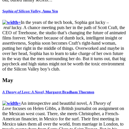
Sophia of Silicon Valley,
Anna Yen
In the years of the tech book, Sophia got lucky –
real
lucky. A chance meeting puts her in the path of Scott Craft, the
CEO of Treehouse, the studio that’s changing the future of animated
films forever. Whether because of dumb luck, intelligent insight or
assertiveness, Sophia soon becomes Craft’s right-hand woman,
putting her right in the middle of things. Overworked and maybe in
over her head, Sophia has to learn to take charge of her own future
in the way that the men surrounding her do. But it turns out, that big
paycheck and high status might not be worth the toxic environment
of the Silicon Valley boy’s club.
May
A Theory of Love: A Novel,
Margaret Bradham Thornton
An introspective and beautiful novel,
A Theory of
Love
focuses on Helen Gibbs, a British journalist on assignment on
the Mexican west coast. There, she meets Christopher, a French-
American financier, in Mexico for the surf. Their first meeting in
Mexico takes them all over the world, from marriage in London, to