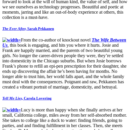
forward to look at the will of human kind, the value of self, and how
we see ourselves as technology progresses. Beautiful and poetic at
moments, jarring and like an out-of-body experience at others, this
collection is a must-have.
The Ever After,
Sarah Pekkanen
From the co-author of knockout novel
The Wife Between
Us
,
this book is engaging, and hits you where it hurts. Josie and
Frank are happily married, and the parents of two beautiful young
girls. No longer the career-driven people they were, they’re settled
into domesticity in the Chicago suburbs. But when Josie borrows
Frank’s phone to refill an epi-pen prescription for their daughter, she
ends up discovering the affair he’s been having for months. No
longer able to trust him, her world falls apart, and the whole family
must deal with the consequences. Poignant and raw, Pekkanen has
created a vibrant portrait of marriage, domesticity, and betrayal.
Tell Me Lies,
Carola Lovering
Lucy is more than happy when she finally arrives at her
small, California college, miles away from her self-absorbed mother.
She takes to college like a duck to water: finding friends, going to
parties, and and finding fulfillment in her classes. Then, she meets