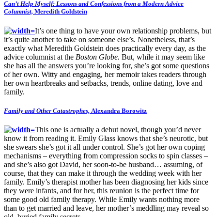
Can’t Help Myself: Lessons and Confessions from a Modern Advice
Columnist,
Meredith Goldstein
It’s one thing to have your own relationship problems, but
it’s quite another to take on someone else’s. Nonetheless, that’s
exactly what Meredith Goldstein does practically every day, as the
advice columnist at the
Boston Globe.
But, while it may seem like
she has all the answers you’re looking for, she’s got some questions
of her own. Witty and engaging, her memoir takes readers through
her own heartbreaks and setbacks, trends, online dating, love and
family.
Family and Other Catastrophes,
Alexandra Borowitz
This one is actually a debut novel, though you’d never
know it from reading it. Emily Glass knows that she’s neurotic, but
she swears she’s got it all under control. She’s got her own coping
mechanisms – everything from compression socks to spin classes –
and she’s also got David, her soon-to-be husband… assuming, of
course, that they can make it through the wedding week with her
family. Emily’s therapist mother has been diagnosing her kids since
they were infants, and for her, this reunion is the perfect time for
some good old family therapy. While Emily wants nothing more
than to get married and leave, her mother’s meddling may reveal so
old, buried family secrets…