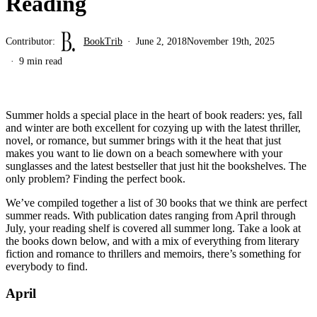
Reading
Contributor:
BookTrib
June 2, 2018
November 19th, 2025
9 min read
Summer holds a special place in the heart of book readers: yes, fall
and winter are both excellent for cozying up with the latest thriller,
novel, or romance, but summer brings with it the heat that just
makes you want to lie down on a beach somewhere with your
sunglasses and the latest bestseller that just hit the bookshelves. The
only problem? Finding the perfect book.
We’ve compiled together a list of 30 books that we think are perfect
summer reads. With publication dates ranging from April through
July, your reading shelf is covered all summer long. Take a look at
the books down below, and with a mix of everything from literary
fiction and romance to thrillers and memoirs, there’s something for
everybody to find.
April