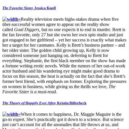
The Favorite Sister,
Jessica Knoll
Reality television meets highs-stakes drama when five
über-successful women agree to appear on the reality show
called
Goal Diggers,
but no one expects it to end in murder
.
Brett is
the fan favorite, only 27 but she owns her own spin studio and just
got engaged to her girlfriend – yet her success is exactly what makes
her a target for her castmates. Kelly is Brett’s business partner – and
her older sister. The golden child growing up, Kelly is now
considered someone just hanging on, deferring to Brett for
everything. Stephanie, the first black member on the show has made
a fortune writing erotic novels. While the rumors of her out-of-work
actor husband and his wandering eye might make good drama to
focus on this season, the heat is actually on the fact that she’s Brett’s
former best friend, with emphasis on former. Exploring the pressures
on women in business, while giving us the thrills we love,
The
Favorite Sister is a must-read.
The Theory of Happily Ever After,
Kristin Billerbeck
When it comes to happiness, Dr. Maggie Maguire is the
go-to expert. She’s practically got it down to a science. But science
just can’t account for all the anomalies that life throws at us, and