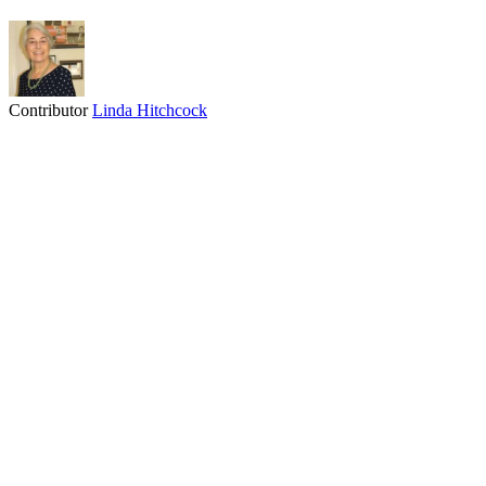
Contributor
Linda Hitchcock