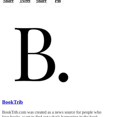
Share
Tweet
Share
Pin
BookTrib
BookTrib.com was created as a news source for people who
love books, want to find out what’s happening in the book