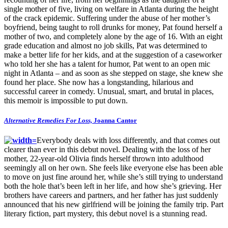
single mother of five, living on welfare in Atlanta during the height
of the crack epidemic. Suffering under the abuse of her mother’s
boyfriend, being taught to roll drunks for money, Pat found herself a
mother of two, and completely alone by the age of 16. With an eight
grade education and almost no job skills, Pat was determined to
make a better life for her kids, and at the suggestion of a caseworker
who told her she has a talent for humor, Pat went to an open mic
night in Atlanta – and as soon as she stepped on stage, she knew she
found her place. She now has a longstanding, hilarious and
successful career in comedy. Unusual, smart, and brutal in places,
this memoir is impossible to put down.
Alternative Remedies For Loss,
Joanna Cantor
Everybody deals with loss differently, and that comes out
clearer than ever in this debut novel. Dealing with the loss of her
mother, 22-year-old Olivia finds herself thrown into adulthood
seemingly all on her own. She feels like everyone else has been able
to move on just fine around her, while she’s still trying to understand
both the hole that’s been left in her life, and how she’s grieving. Her
brothers have careers and partners, and her father has just suddenly
announced that his new girlfriend will be joining the family trip. Part
literary fiction, part mystery, this debut novel is a stunning read.