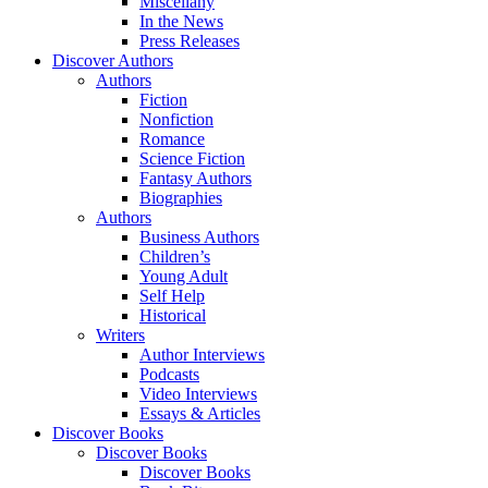
Miscellany
In the News
Press Releases
Discover Authors
Authors
Fiction
Nonfiction
Romance
Science Fiction
Fantasy Authors
Biographies
Authors
Business Authors
Children’s
Young Adult
Self Help
Historical
Writers
Author Interviews
Podcasts
Video Interviews
Essays & Articles
Discover Books
Discover Books
Discover Books