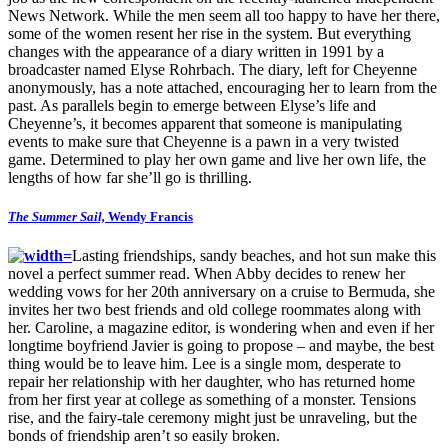
News Network. While the men seem all too happy to have her there,
some of the women resent her rise in the system. But everything
changes with the appearance of a diary written in 1991 by a
broadcaster named Elyse Rohrbach. The diary, left for Cheyenne
anonymously, has a note attached, encouraging her to learn from the
past. As parallels begin to emerge between Elyse’s life and
Cheyenne’s, it becomes apparent that someone is manipulating
events to make sure that Cheyenne is a pawn in a very twisted
game. Determined to play her own game and live her own life, the
lengths of how far she’ll go is thrilling.
The Summer Sail,
Wendy Francis
Lasting friendships, sandy beaches, and hot sun make this
novel a perfect summer read. When Abby decides to renew her
wedding vows for her 20th anniversary on a cruise to Bermuda, she
invites her two best friends and old college roommates along with
her. Caroline, a magazine editor, is wondering when and even if her
longtime boyfriend Javier is going to propose – and maybe, the best
thing would be to leave him. Lee is a single mom, desperate to
repair her relationship with her daughter, who has returned home
from her first year at college as something of a monster. Tensions
rise, and the fairy-tale ceremony might just be unraveling, but the
bonds of friendship aren’t so easily broken.