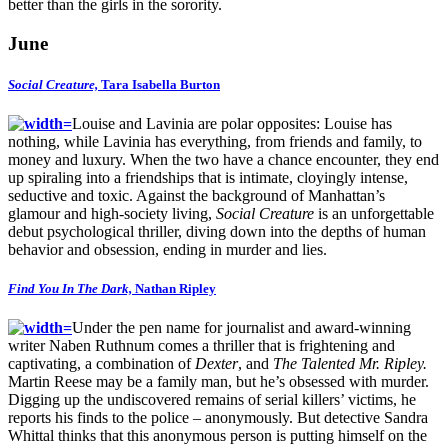
better than the girls in the sorority.
June
Social Creature,
Tara Isabella Burton
Louise and Lavinia are polar opposites: Louise has
nothing, while Lavinia has everything, from friends and family, to
money and luxury. When the two have a chance encounter, they end
up spiraling into a friendships that is intimate, cloyingly intense,
seductive and toxic. Against the background of Manhattan’s
glamour and high-society living,
Social Creature
is an unforgettable
debut psychological thriller, diving down into the depths of human
behavior and obsession, ending in murder and lies.
Find You In The Dark,
Nathan Ripley
Under the pen name for journalist and award-winning
writer Naben Ruthnum comes a thriller that is frightening and
captivating, a combination of
Dexter
, and
The Talented Mr. Ripley.
Martin Reese may be a family man, but he’s obsessed with murder.
Digging up the undiscovered remains of serial killers’ victims, he
reports his finds to the police – anonymously. But detective Sandra
Whittal thinks that this anonymous person is putting himself on the