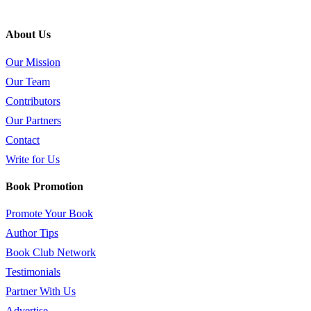
About Us
Our Mission
Our Team
Contributors
Our Partners
Contact
Write for Us
Book Promotion
Promote Your Book
Author Tips
Book Club Network
Testimonials
Partner With Us
Advertise