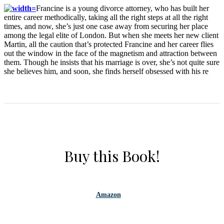
Francine is a young divorce attorney, who has built her
entire career methodically, taking all the right steps at all the right
times, and now, she’s just one case away from securing her place
among the legal elite of London. But when she meets her new client
Martin, all the caution that’s protected Francine and her career flies
out the window in the face of the magnetism and attraction between
them. Though he insists that his marriage is over, she’s not quite sure
she believes him, and soon, she finds herself obsessed with his re
Buy this Book!
Amazon