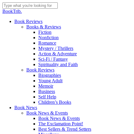
Skip
to
Close
BookTrib.
main
Search
content
search
Menu
Book Reviews
Books & Reviews
Fiction
Nonfiction
Romance
Mystery / Thrillers
Action & Adventure
Sci-Fi / Fantasy
Spirituality and Faith
Book Reviews
Biographies
Young Adult
Memoir
Business
Self Help
Children’s Books
Book News
Book News & Events
Book News & Events
The Exclamation Point!
Best Sellers & Trend Setters