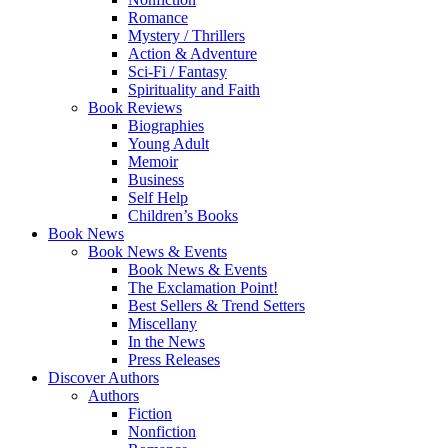
Romance
Mystery / Thrillers
Action & Adventure
Sci-Fi / Fantasy
Spirituality and Faith
Book Reviews
Biographies
Young Adult
Memoir
Business
Self Help
Children’s Books
Book News
Book News & Events
Book News & Events
The Exclamation Point!
Best Sellers & Trend Setters
Miscellany
In the News
Press Releases
Discover Authors
Authors
Fiction
Nonfiction