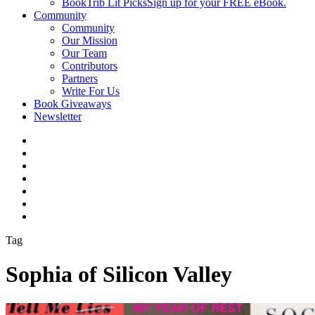
BookTrib Lit Picks
Sign up for your FREE eBook.
Community
Community
Our Mission
Our Team
Contributors
Partners
Write For Us
Book Giveaways
Newsletter
Tag
Sophia of Silicon Valley