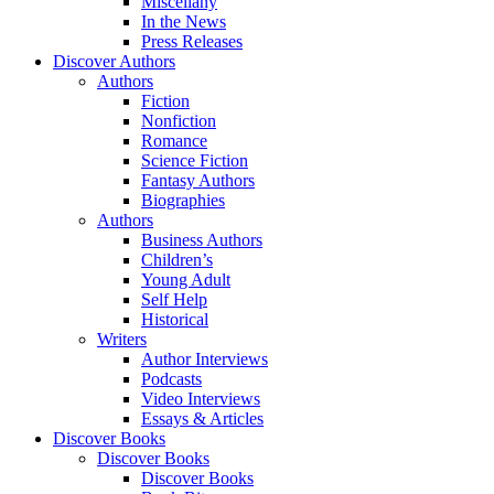
Miscellany
In the News
Press Releases
Discover Authors
Authors
Fiction
Nonfiction
Romance
Science Fiction
Fantasy Authors
Biographies
Authors
Business Authors
Children’s
Young Adult
Self Help
Historical
Writers
Author Interviews
Podcasts
Video Interviews
Essays & Articles
Discover Books
Discover Books
Discover Books