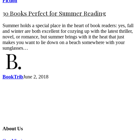
Fiction
30 Books Perfect for Summer Reading
Summer holds a special place in the heart of book readers: yes, fall
and winter are both excellent for cozying up with the latest thriller,
novel, or romance, but summer brings with it the heat that just
makes you want to lie down on a beach somewhere with your
sunglasses…
BookTrib
June 2, 2018
About Us