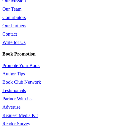
Our Mission
Our Team
Contributors
Our Partners
Contact
Write for Us
Book Promotion
Promote Your Book
Author Tips
Book Club Network
Testimonials
Partner With Us
Advertise
Request Media Kit
Reader Survey