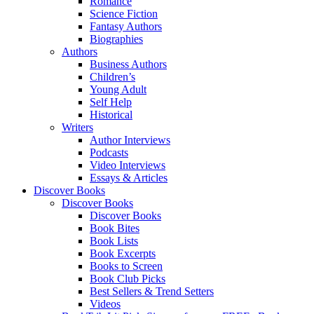
Romance
Science Fiction
Fantasy Authors
Biographies
Authors
Business Authors
Children’s
Young Adult
Self Help
Historical
Writers
Author Interviews
Podcasts
Video Interviews
Essays & Articles
Discover Books
Discover Books
Discover Books
Book Bites
Book Lists
Book Excerpts
Books to Screen
Book Club Picks
Best Sellers & Trend Setters
Videos