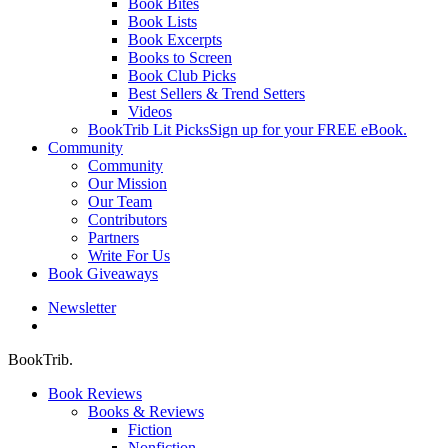
Book Bites
Book Lists
Book Excerpts
Books to Screen
Book Club Picks
Best Sellers & Trend Setters
Videos
BookTrib Lit Picks
Sign up for your FREE eBook.
Community
Community
Our Mission
Our Team
Contributors
Partners
Write For Us
Book Giveaways
Newsletter
search
BookTrib.
Book Reviews
Books & Reviews
Fiction
Nonfiction