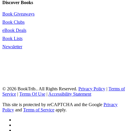
Discover Books
Book Giveaways
Book Clubs
eBook Deals
Book Lists
Newsletter
© 2026 BookTrib.. All Rights Reserved.
Privacy Policy
|
Terms of
Service
|
Terms Of Use
|
Accessibility Statement
This site is protected by reCAPTCHA and the Google
Privacy
Policy
and
Terms of Service
apply.
twitter
facebook
pinterest