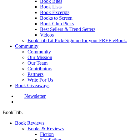
Book Bites
Book Lists
Book Excerpts
Books to Screen
Book Club Picks
Best Sellers & Trend Setters
Videos
BookTrib Lit Picks
Sign up for your FREE eBook.
Community
Community
Our Mission
Our Team
Contributors
Partners
Write For Us
Book Giveaways
Newsletter
search
BookTrib.
Book Reviews
Books & Reviews
Fiction
Nonfiction