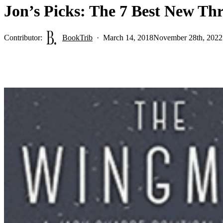
Jon’s Picks: The 7 Best New Th
Contributor:
BookTrib
March 14, 2018
November 28th, 2022