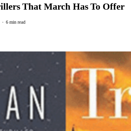
rillers That March Has To Offer
6 min read