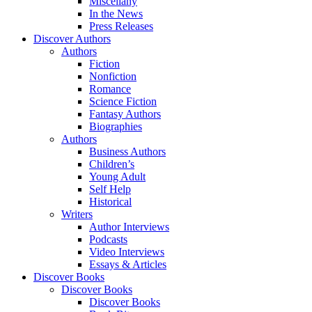
Miscellany
In the News
Press Releases
Discover Authors
Authors
Fiction
Nonfiction
Romance
Science Fiction
Fantasy Authors
Biographies
Authors
Business Authors
Children’s
Young Adult
Self Help
Historical
Writers
Author Interviews
Podcasts
Video Interviews
Essays & Articles
Discover Books
Discover Books
Discover Books