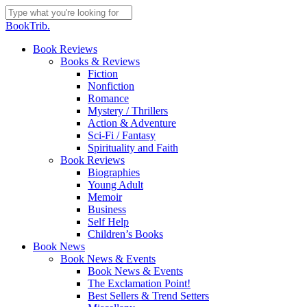
Skip
to
Close
BookTrib.
main
Search
content
search
Menu
Book Reviews
Books & Reviews
Fiction
Nonfiction
Romance
Mystery / Thrillers
Action & Adventure
Sci-Fi / Fantasy
Spirituality and Faith
Book Reviews
Biographies
Young Adult
Memoir
Business
Self Help
Children’s Books
Book News
Book News & Events
Book News & Events
The Exclamation Point!
Best Sellers & Trend Setters