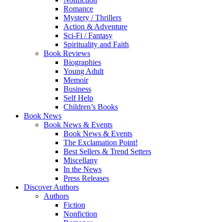
Romance
Mystery / Thrillers
Action & Adventure
Sci-Fi / Fantasy
Spirituality and Faith
Book Reviews
Biographies
Young Adult
Memoir
Business
Self Help
Children’s Books
Book News
Book News & Events
Book News & Events
The Exclamation Point!
Best Sellers & Trend Setters
Miscellany
In the News
Press Releases
Discover Authors
Authors
Fiction
Nonfiction