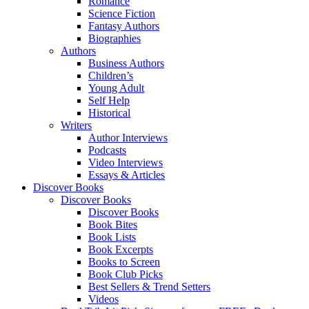
Romance
Science Fiction
Fantasy Authors
Biographies
Authors
Business Authors
Children’s
Young Adult
Self Help
Historical
Writers
Author Interviews
Podcasts
Video Interviews
Essays & Articles
Discover Books
Discover Books
Discover Books
Book Bites
Book Lists
Book Excerpts
Books to Screen
Book Club Picks
Best Sellers & Trend Setters
Videos