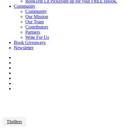
BookTrib Lit Picks
Sign up for your FREE eBook.
Community
Community
Our Mission
Our Team
Contributors
Partners
Write For Us
Book Giveaways
Newsletter
Thrillers