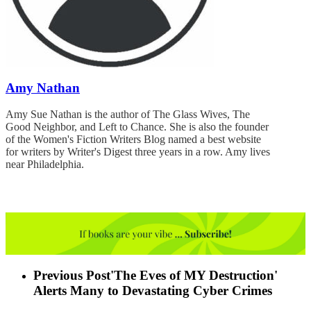
Amy Nathan
Amy Sue Nathan is the author of The Glass Wives, The
Good Neighbor, and Left to Chance. She is also the founder
of the Women's Fiction Writers Blog named a best website
for writers by Writer's Digest three years in a row. Amy lives
near Philadelphia.
Previous Post
'The Eves of MY Destruction'
Alerts Many to Devastating Cyber Crimes