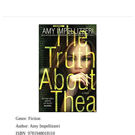
Genre: Fiction
Author: Amy Impellizzeri
ISBN: 9781948018110