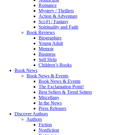
Romance
Mystery / Thrillers
Action & Adventure
Sci-Fi / Fantasy
Spirituality and Faith
Book Reviews
Biographies
Young Adult
Memoir
Business
Self Help
Children’s Books
Book News
Book News & Events
Book News & Events
The Exclamation Point!
Best Sellers & Trend Setters
Miscellany
In the News
Press Releases
Discover Authors
Authors
Fiction
Nonfiction