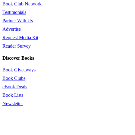
Book Club Network
Testimonials
Partner With Us
Advertise
Request Media Kit
Reader Survey
Discover Books
Book Giveaways
Book Clubs
eBook Deals
Book Lists
Newsletter