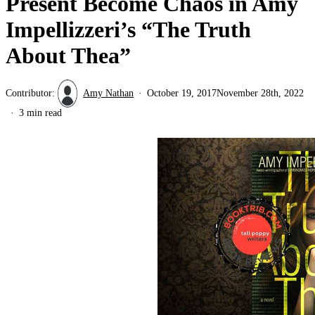
Present Become Chaos in Amy
Impellizzeri’s “The Truth
About Thea”
Contributor:
Amy Nathan
October 19, 2017
November 28th, 2022
3 min read