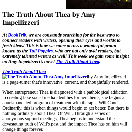
The Truth About Thea by Amy
Impellizzeri
At
BookTrib
, we are constantly searching for the best ways to
connect readers with writers, opening their eyes and worlds to
fresh ideas! This is how we came across a wonderful group
known as the
Tall Poppies
, who are not only avid readers, but
extremely talented writers as well! This week we gain some insight
on Amy Impellizzeri’s novel
The Truth About Thea
.
The Truth About Thea
by Amy Impellizzeri
is a page-turner that’s innovative, current, and thoughtfully rendered.
When entrepreneur Thea is diagnosed with a pathological addiction
to creating fake social media identities for her clients, she begins a
court-mandated program of treatment with therapist Will Cann.
Ordinarily, this is when things would begin to get better. But there is
nothing ordinary about Thea. Or Will. Through a series of
anonymous support meetings, Thea begins to understand the
devastating truth of Will’s past and the impact Thea has on him will
change things forever.