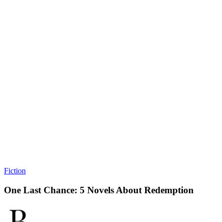
Fiction
One Last Chance: 5 Novels About Redemption