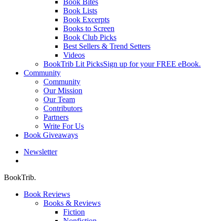
Book Bites
Book Lists
Book Excerpts
Books to Screen
Book Club Picks
Best Sellers & Trend Setters
Videos
BookTrib Lit Picks
Sign up for your FREE eBook.
Community
Community
Our Mission
Our Team
Contributors
Partners
Write For Us
Book Giveaways
Newsletter
search
BookTrib.
Book Reviews
Books & Reviews
Fiction
Nonfiction