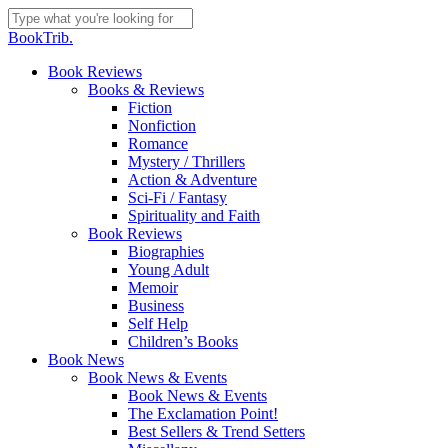
Skip
to
Close
BookTrib.
main
Search
content
search
Menu
Book Reviews
Books & Reviews
Fiction
Nonfiction
Romance
Mystery / Thrillers
Action & Adventure
Sci-Fi / Fantasy
Spirituality and Faith
Book Reviews
Biographies
Young Adult
Memoir
Business
Self Help
Children’s Books
Book News
Book News & Events
Book News & Events
The Exclamation Point!
Best Sellers & Trend Setters