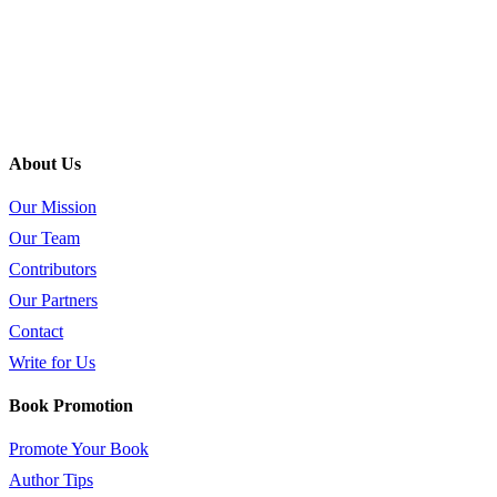
About Us
Our Mission
Our Team
Contributors
Our Partners
Contact
Write for Us
Book Promotion
Promote Your Book
Author Tips