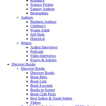
Romance
Science Fiction
Fantasy Authors
Biographies
Authors
Business Authors
Children’s
Young Adult
Self Help
Historical
Writers
Author Interviews
Podcasts
Video Interviews
Essays & Articles
Discover Books
Discover Books
Discover Books
Book Bites
Book Lists
Book Excerpts
Books to Screen
Book Club Picks
Best Sellers & Trend Setters
Videos