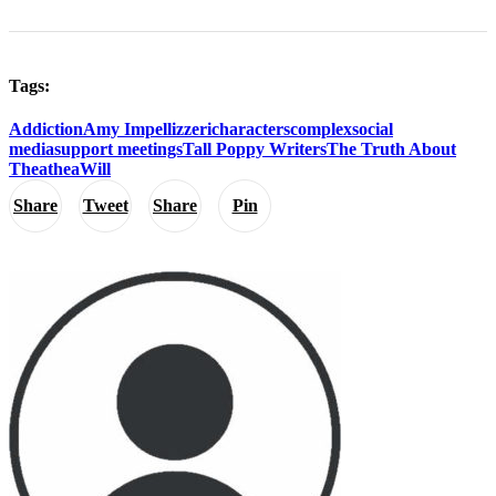
Tags:
Addiction
Amy Impellizzeri
characters
complex
social
media
support meetings
Tall Poppy Writers
The Truth About
Thea
thea
Will
Share
Tweet
Share
Pin