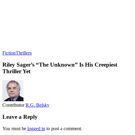
Fiction
Thrillers
Riley Sager’s “The Unknown” Is His Creepiest
Thriller Yet
Contributor
R.G. Belsky
Leave a Reply
You must be
logged in
to post a comment.