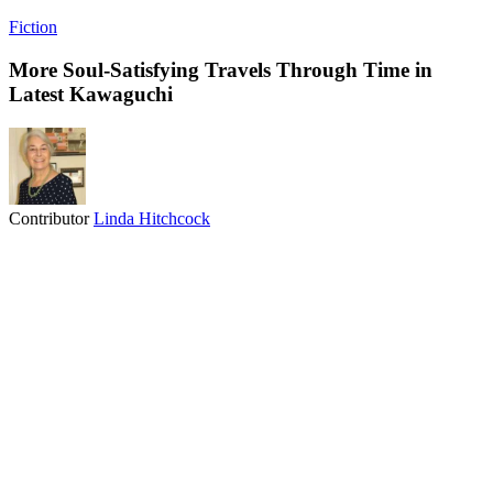
Fiction
More Soul-Satisfying Travels Through Time in
Latest Kawaguchi
Contributor
Linda Hitchcock