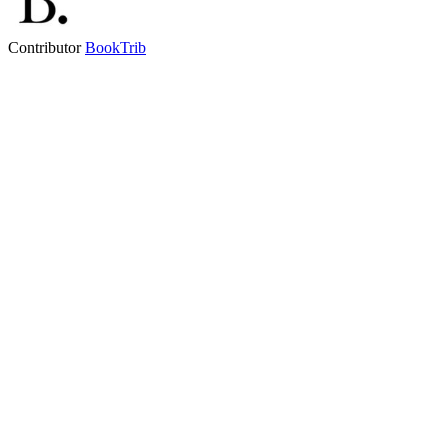
Contributor
BookTrib