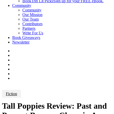
BookTrib Lit Picks
Sign up for your FREE eBook.
Community
Community
Our Mission
Our Team
Contributors
Partners
Write For Us
Book Giveaways
Newsletter
Fiction
Tall Poppies Review: Past and