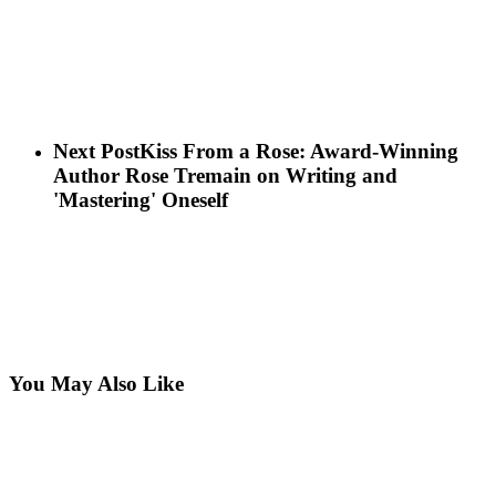
Next Post
Kiss From a Rose: Award-Winning
Author Rose Tremain on Writing and
'Mastering' Oneself
You May Also Like