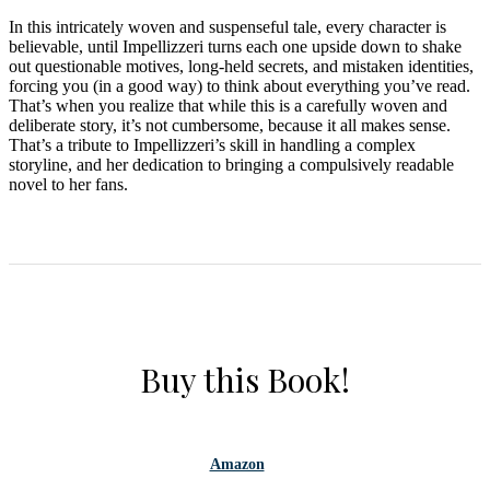
In this intricately woven and suspenseful tale, every character is
believable, until Impellizzeri turns each one upside down to shake
out questionable motives, long-held secrets, and mistaken identities,
forcing you (in a good way) to think about everything you’ve read.
That’s when you realize that while this is a carefully woven and
deliberate story, it’s not cumbersome, because it all makes sense.
That’s a tribute to Impellizzeri’s skill in handling a complex
storyline, and her dedication to bringing a compulsively readable
novel to her fans.
Buy this Book!
Amazon