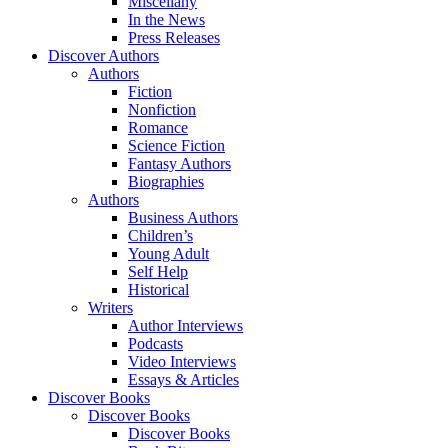
Miscellany
In the News
Press Releases
Discover Authors
Authors
Fiction
Nonfiction
Romance
Science Fiction
Fantasy Authors
Biographies
Authors
Business Authors
Children’s
Young Adult
Self Help
Historical
Writers
Author Interviews
Podcasts
Video Interviews
Essays & Articles
Discover Books
Discover Books
Discover Books