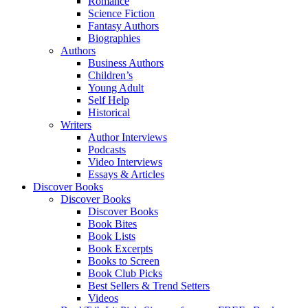
Romance
Science Fiction
Fantasy Authors
Biographies
Authors
Business Authors
Children’s
Young Adult
Self Help
Historical
Writers
Author Interviews
Podcasts
Video Interviews
Essays & Articles
Discover Books
Discover Books
Discover Books
Book Bites
Book Lists
Book Excerpts
Books to Screen
Book Club Picks
Best Sellers & Trend Setters
Videos