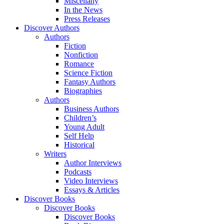
Miscellany
In the News
Press Releases
Discover Authors
Authors
Fiction
Nonfiction
Romance
Science Fiction
Fantasy Authors
Biographies
Authors
Business Authors
Children’s
Young Adult
Self Help
Historical
Writers
Author Interviews
Podcasts
Video Interviews
Essays & Articles
Discover Books
Discover Books
Discover Books