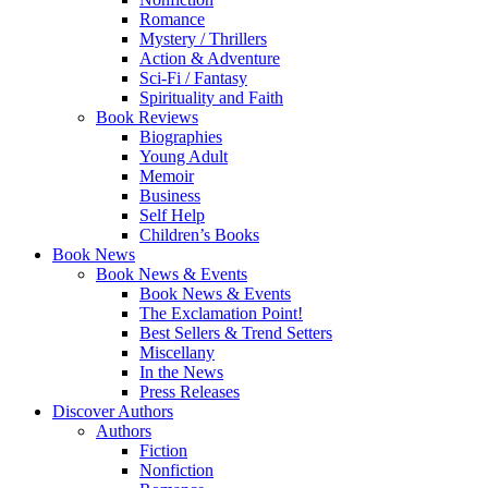
Romance
Mystery / Thrillers
Action & Adventure
Sci-Fi / Fantasy
Spirituality and Faith
Book Reviews
Biographies
Young Adult
Memoir
Business
Self Help
Children’s Books
Book News
Book News & Events
Book News & Events
The Exclamation Point!
Best Sellers & Trend Setters
Miscellany
In the News
Press Releases
Discover Authors
Authors
Fiction
Nonfiction