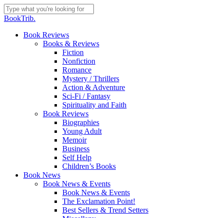
Skip
to
Close
BookTrib.
main
Search
content
search
Menu
Book Reviews
Books & Reviews
Fiction
Nonfiction
Romance
Mystery / Thrillers
Action & Adventure
Sci-Fi / Fantasy
Spirituality and Faith
Book Reviews
Biographies
Young Adult
Memoir
Business
Self Help
Children’s Books
Book News
Book News & Events
Book News & Events
The Exclamation Point!
Best Sellers & Trend Setters