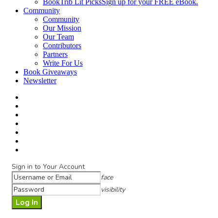
BookTrib Lit Picks
Sign up for your FREE eBook.
Community
Community
Our Mission
Our Team
Contributors
Partners
Write For Us
Book Giveaways
Newsletter
Sign in to Your Account
face
visibility