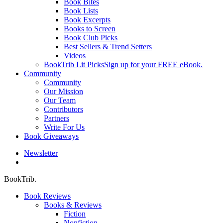
Book Bites
Book Lists
Book Excerpts
Books to Screen
Book Club Picks
Best Sellers & Trend Setters
Videos
BookTrib Lit Picks
Sign up for your FREE eBook.
Community
Community
Our Mission
Our Team
Contributors
Partners
Write For Us
Book Giveaways
Newsletter
search
BookTrib.
Book Reviews
Books & Reviews
Fiction
Nonfiction