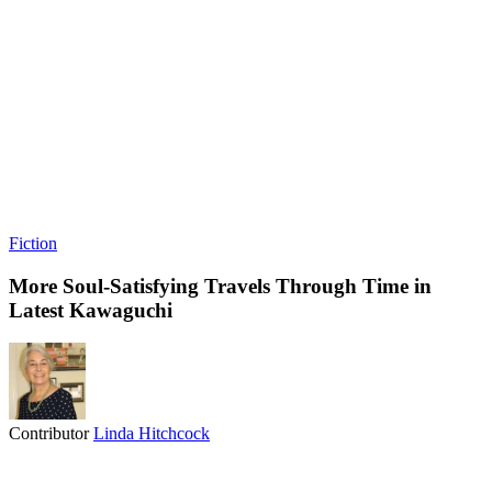
Fiction
More Soul-Satisfying Travels Through Time in
Latest Kawaguchi
Contributor
Linda Hitchcock