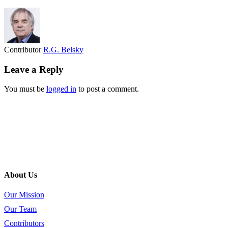
Contributor
R.G. Belsky
Leave a Reply
You must be
logged in
to post a comment.
About Us
Our Mission
Our Team
Contributors