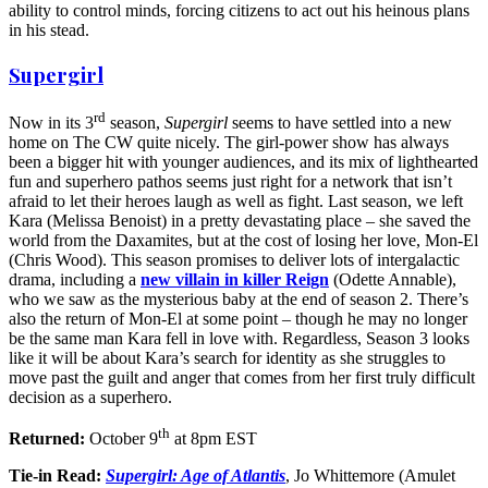
ability to control minds, forcing citizens to act out his heinous plans
in his stead.
Supergirl
rd
Now in its 3
season,
Supergirl
seems to have settled into a new
home on The CW quite nicely. The girl-power show has always
been a bigger hit with younger audiences, and its mix of lighthearted
fun and superhero pathos seems just right for a network that isn’t
afraid to let their heroes laugh as well as fight. Last season, we left
Kara (Melissa Benoist) in a pretty devastating place – she saved the
world from the Daxamites, but at the cost of losing her love, Mon-El
(Chris Wood). This season promises to deliver lots of intergalactic
drama, including a
new villain in killer Reign
(Odette Annable),
who we saw as the mysterious baby at the end of season 2. There’s
also the return of Mon-El at some point – though he may no longer
be the same man Kara fell in love with. Regardless, Season 3 looks
like it will be about Kara’s search for identity as she struggles to
move past the guilt and anger that comes from her first truly difficult
decision as a superhero.
th
Returned:
October 9
at 8pm EST
Tie-in Read:
Supergirl: Age of Atlantis
, Jo Whittemore (Amulet