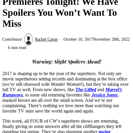
Premieres Tonight! We Have
Spoilers You Won’t Want To
Miss
Contributor:
Rachel Carter
October 10, 2017
November 28th, 2022
6 min read
Warning: Slight Spoilers Ahead!
2017 is shaping up to be the year of the superhero. Not only are
movie superheroes setting records and dominating at the box office
(we’re still obsessed with
Wonder Woman
!), but they’re taking over
fall TV as well. From new shows, like
The Gifted
and
Marvel’s
Runaways
, to some old returning favorites like
Jessica Jones
,
masked heroes are all over the small screen. And we’re not
complaining. There’s nothing we love more than watching our
favorite TV stars save the world again and again.
This week, all FOUR of CW’s superhero shows are returning,
finally giving us some answers after all the cliffhangers they left
dangling last spring. They’re also planning another
major