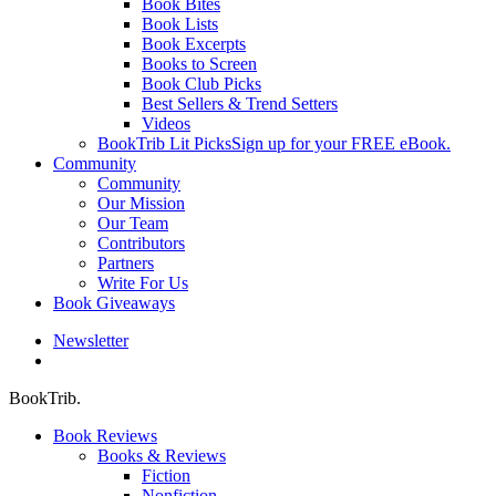
Book Bites
Book Lists
Book Excerpts
Books to Screen
Book Club Picks
Best Sellers & Trend Setters
Videos
BookTrib Lit Picks
Sign up for your FREE eBook.
Community
Community
Our Mission
Our Team
Contributors
Partners
Write For Us
Book Giveaways
Newsletter
search
BookTrib.
Book Reviews
Books & Reviews
Fiction
Nonfiction