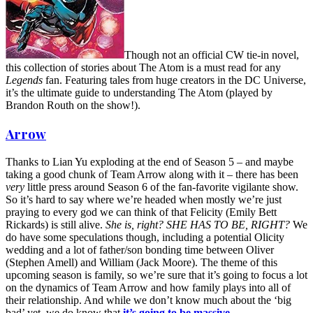
Though not an official CW tie-in novel,
this collection of stories about The Atom is a must read for any
Legends
fan. Featuring tales from huge creators in the DC Universe,
it’s the ultimate guide to understanding The Atom (played by
Brandon Routh on the show!).
Arrow
Thanks to Lian Yu exploding at the end of Season 5 – and maybe
taking a good chunk of Team Arrow along with it – there has been
very
little press around Season 6 of the fan-favorite vigilante show.
So it’s hard to say where we’re headed when mostly we’re just
praying to every god we can think of that Felicity (Emily Bett
Rickards) is still alive.
She is, right? SHE HAS TO BE, RIGHT?
We
do have some speculations though, including a potential Olicity
wedding and a lot of father/son bonding time between Oliver
(Stephen Amell) and William (Jack Moore). The theme of this
upcoming season is family, so we’re sure that it’s going to focus a lot
on the dynamics of Team Arrow and how family plays into all of
their relationship. And while we don’t know much about the ‘big
bad’ yet, we do know that
it’s going to be massive
.