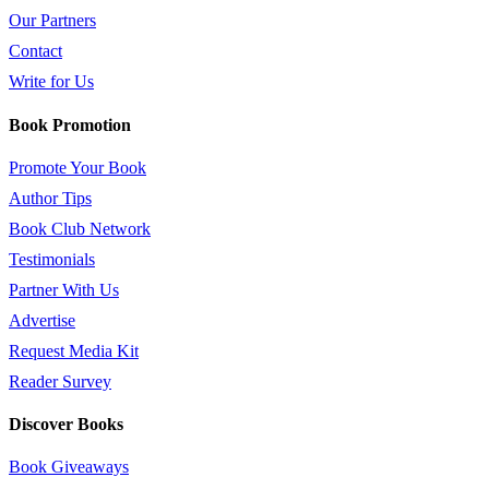
Our Partners
Contact
Write for Us
Book Promotion
Promote Your Book
Author Tips
Book Club Network
Testimonials
Partner With Us
Advertise
Request Media Kit
Reader Survey
Discover Books
Book Giveaways