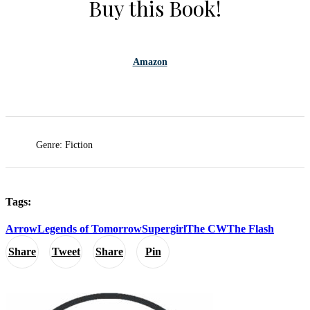
Buy this Book!
Amazon
Genre: Fiction
Tags:
Arrow
Legends of Tomorrow
Supergirl
The CW
The Flash
Share
Tweet
Share
Pin