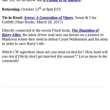
th
Returning:
October 12
at 9pm EST
Tie-in Read:
Arrow: A Generation of Vipers
, Susan & Clay
Griffith (Titan Books, March 28, 2017)
Directly connected to the recent
Flash
book,
The Haunting of
Barry Allen
, the latest
Arrow
read sees our heroes on a journey to
Markovia where they need to defeat Count Wallenstein and his army
in order to save Barry’s life.
Which CW superhero show are you most excited for? How hard will
you riot if Olicity don’t get married this season?? Let us know in the
comments!