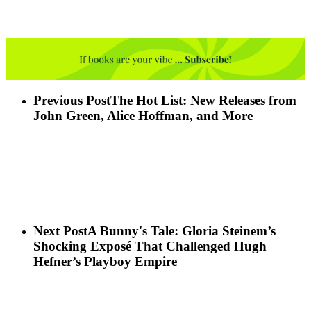
Previous Post
The Hot List: New Releases from
John Green, Alice Hoffman, and More
Next Post
A Bunny's Tale: Gloria Steinem’s
Shocking Exposé That Challenged Hugh
Hefner’s Playboy Empire