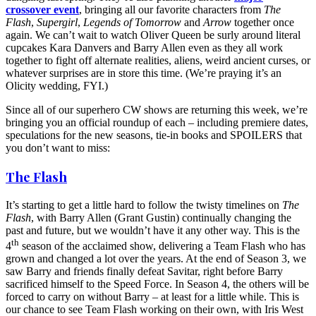
crossover event
, bringing all our favorite characters from
The
Flash
,
Supergirl
,
Legends of Tomorrow
and
Arrow
together once
again. We can’t wait to watch Oliver Queen be surly around literal
cupcakes Kara Danvers and Barry Allen even as they all work
together to fight off alternate realities, aliens, weird ancient curses, or
whatever surprises are in store this time. (We’re praying it’s an
Olicity wedding, FYI.)
Since all of our superhero CW shows are returning this week, we’re
bringing you an official roundup of each – including premiere dates,
speculations for the new seasons, tie-in books and SPOILERS that
you don’t want to miss:
The Flash
It’s starting to get a little hard to follow the twisty timelines on
The
Flash
, with Barry Allen (Grant Gustin) continually changing the
past and future, but we wouldn’t have it any other way. This is the
th
4
season of the acclaimed show, delivering a Team Flash who has
grown and changed a lot over the years. At the end of Season 3, we
saw Barry and friends finally defeat Savitar, right before Barry
sacrificed himself to the Speed Force. In Season 4, the others will be
forced to carry on without Barry – at least for a little while. This is
our chance to see Team Flash working on their own, with Iris West