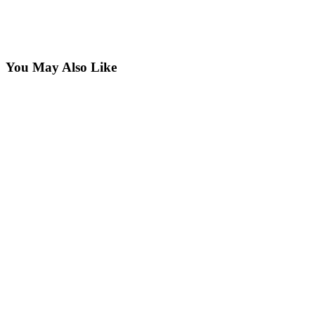
You May Also Like