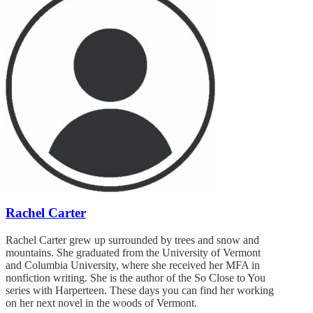
Rachel Carter
Rachel Carter grew up surrounded by trees and snow and
mountains. She graduated from the University of Vermont
and Columbia University, where she received her MFA in
nonfiction writing. She is the author of the So Close to You
series with Harperteen. These days you can find her working
on her next novel in the woods of Vermont.