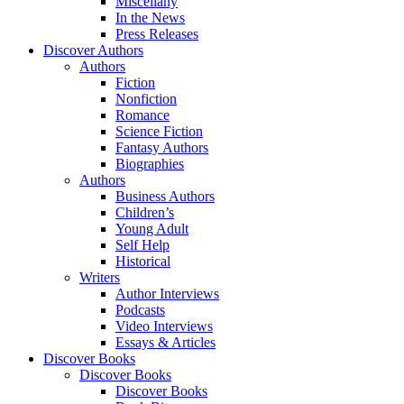
Miscellany
In the News
Press Releases
Discover Authors
Authors
Fiction
Nonfiction
Romance
Science Fiction
Fantasy Authors
Biographies
Authors
Business Authors
Children’s
Young Adult
Self Help
Historical
Writers
Author Interviews
Podcasts
Video Interviews
Essays & Articles
Discover Books
Discover Books
Discover Books