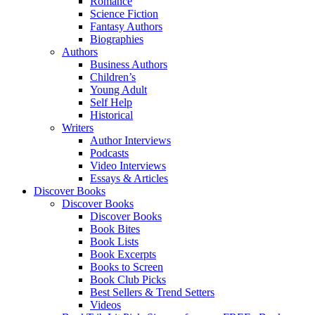
Romance
Science Fiction
Fantasy Authors
Biographies
Authors
Business Authors
Children’s
Young Adult
Self Help
Historical
Writers
Author Interviews
Podcasts
Video Interviews
Essays & Articles
Discover Books
Discover Books
Discover Books
Book Bites
Book Lists
Book Excerpts
Books to Screen
Book Club Picks
Best Sellers & Trend Setters
Videos