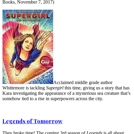
Books, November 7, 2017)
Acclaimed middle grade author
Whittemore is tackling
Supergirl
this time, giving us a story that has
Kara investigating the appearance of a mysterious sea creature that’s
somehow tied to a rise in superpowers across the city.
Legends of Tomorrow
They broke time! The coming 3rd season of
Legends
is all about