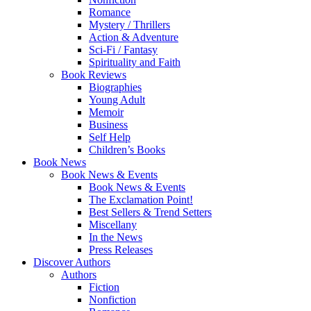
Romance
Mystery / Thrillers
Action & Adventure
Sci-Fi / Fantasy
Spirituality and Faith
Book Reviews
Biographies
Young Adult
Memoir
Business
Self Help
Children’s Books
Book News
Book News & Events
Book News & Events
The Exclamation Point!
Best Sellers & Trend Setters
Miscellany
In the News
Press Releases
Discover Authors
Authors
Fiction
Nonfiction