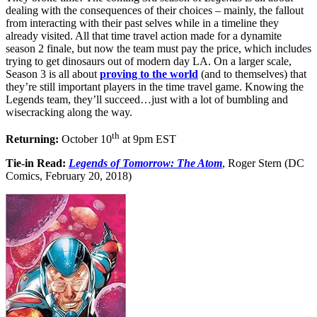
dealing with the consequences of their choices – mainly, the fallout
from interacting with their past selves while in a timeline they
already visited. All that time travel action made for a dynamite
season 2 finale, but now the team must pay the price, which includes
trying to get dinosaurs out of modern day LA. On a larger scale,
Season 3 is all about
proving to the world
(and to themselves) that
they’re still important players in the time travel game. Knowing the
Legends team, they’ll succeed…just with a lot of bumbling and
wisecracking along the way.
th
Returning:
October 10
at 9pm EST
Tie-in Read:
Legends of Tomorrow: The Atom
, Roger Stern (DC
Comics, February 20, 2018)