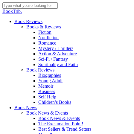
Skip
to
Close
BookTrib.
main
Search
content
search
Menu
Book Reviews
Books & Reviews
Fiction
Nonfiction
Romance
Mystery / Thrillers
Action & Adventure
Sci-Fi / Fantasy
Spirituality and Faith
Book Reviews
Biographies
Young Adult
Memoir
Business
Self Help
Children’s Books
Book News
Book News & Events
Book News & Events
The Exclamation Point!
Best Sellers & Trend Setters