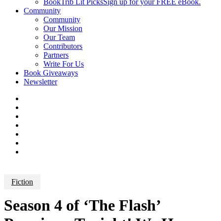
BookTrib Lit Picks
Sign up for your FREE eBook.
Community
Community
Our Mission
Our Team
Contributors
Partners
Write For Us
Book Giveaways
Newsletter
Fiction
Season 4 of ‘The Flash’