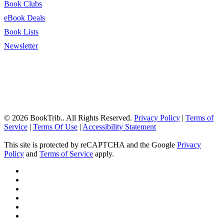
Book Clubs
eBook Deals
Book Lists
Newsletter
© 2026 BookTrib.. All Rights Reserved.
Privacy Policy
|
Terms of
Service
|
Terms Of Use
|
Accessibility Statement
This site is protected by reCAPTCHA and the Google
Privacy
Policy
and
Terms of Service
apply.
twitter
facebook
pinterest
linkedin
youtube
instagram