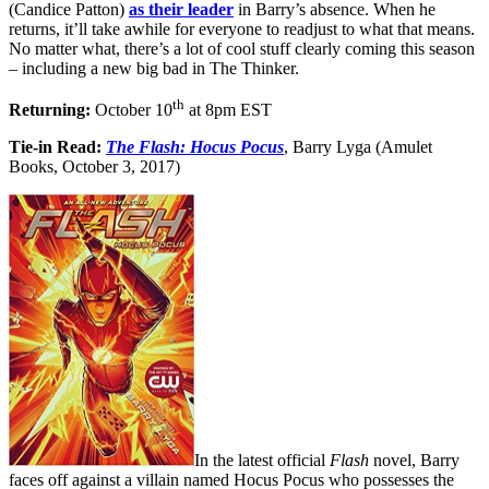
(Candice Patton)
as their leader
in Barry’s absence. When he
returns, it’ll take awhile for everyone to readjust to what that means.
No matter what, there’s a lot of cool stuff clearly coming this season
– including a new big bad in The Thinker.
th
Returning:
October 10
at 8pm EST
Tie-in Read:
The Flash: Hocus Pocus
, Barry Lyga (Amulet
Books, October 3, 2017)
In the latest official
Flash
novel, Barry
faces off against a villain named Hocus Pocus who possesses the