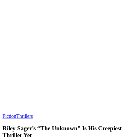
Fiction
Thrillers
Riley Sager’s “The Unknown” Is His Creepiest
Thriller Yet