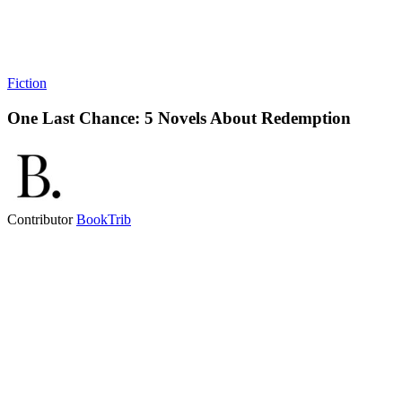
Fiction
One Last Chance: 5 Novels About Redemption
Contributor
BookTrib