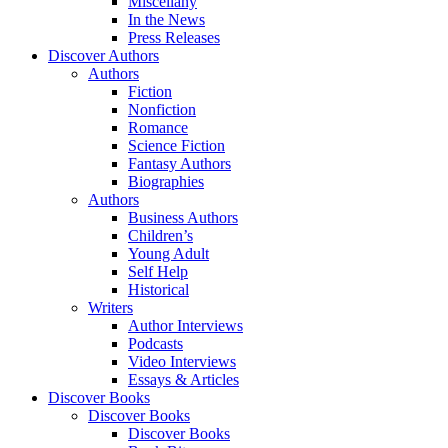
Miscellany
In the News
Press Releases
Discover Authors
Authors
Fiction
Nonfiction
Romance
Science Fiction
Fantasy Authors
Biographies
Authors
Business Authors
Children’s
Young Adult
Self Help
Historical
Writers
Author Interviews
Podcasts
Video Interviews
Essays & Articles
Discover Books
Discover Books
Discover Books