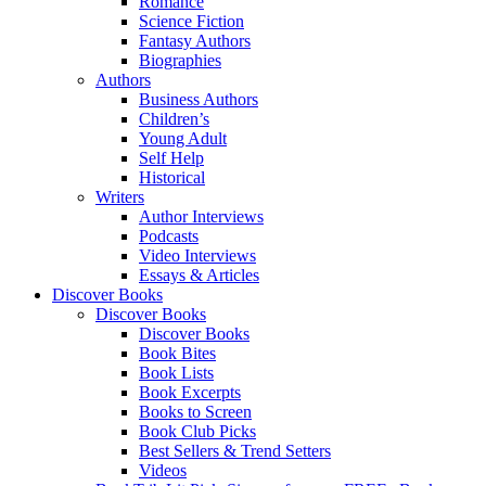
Romance
Science Fiction
Fantasy Authors
Biographies
Authors
Business Authors
Children’s
Young Adult
Self Help
Historical
Writers
Author Interviews
Podcasts
Video Interviews
Essays & Articles
Discover Books
Discover Books
Discover Books
Book Bites
Book Lists
Book Excerpts
Books to Screen
Book Club Picks
Best Sellers & Trend Setters
Videos