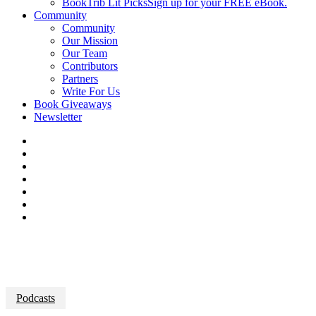
BookTrib Lit Picks
Sign up for your FREE eBook.
Community
Community
Our Mission
Our Team
Contributors
Partners
Write For Us
Book Giveaways
Newsletter
Podcasts