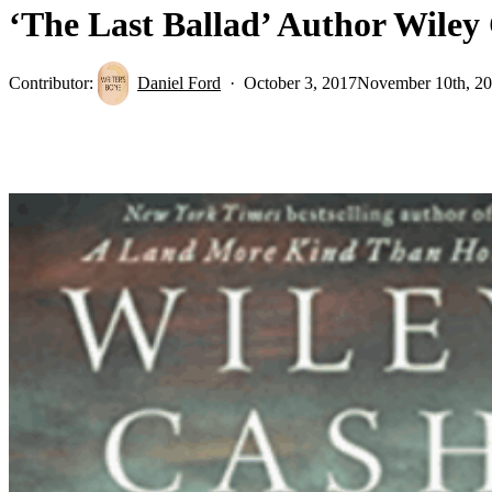
‘The Last Ballad’ Author Wiley
Contributor:
Daniel Ford
October 3, 2017
November 10th, 2