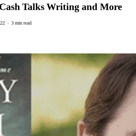
 Cash Talks Writing and More
022
3 min read