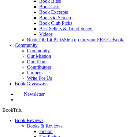
Book Bites
Book Lists
Book Excerpts
Books to Screen
Book Club Picks
Best Sellers & Trend Setters
Videos
BookTrib Lit Picks
Sign up for your FREE eBook.
Community
Community
Our Mission
Our Team
Contributors
Partners
Write For Us
Book Giveaways
Newsletter
search
BookTrib.
Book Reviews
Books & Reviews
Fiction
Nonfiction