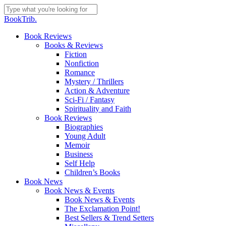
Skip
to
Close
BookTrib.
main
Search
content
search
Menu
Book Reviews
Books & Reviews
Fiction
Nonfiction
Romance
Mystery / Thrillers
Action & Adventure
Sci-Fi / Fantasy
Spirituality and Faith
Book Reviews
Biographies
Young Adult
Memoir
Business
Self Help
Children’s Books
Book News
Book News & Events
Book News & Events
The Exclamation Point!
Best Sellers & Trend Setters