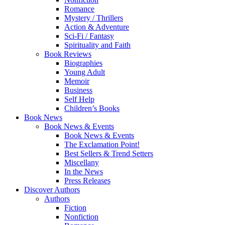
Romance
Mystery / Thrillers
Action & Adventure
Sci-Fi / Fantasy
Spirituality and Faith
Book Reviews
Biographies
Young Adult
Memoir
Business
Self Help
Children’s Books
Book News
Book News & Events
Book News & Events
The Exclamation Point!
Best Sellers & Trend Setters
Miscellany
In the News
Press Releases
Discover Authors
Authors
Fiction
Nonfiction