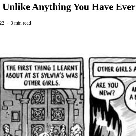
s Unlike Anything You Have Eve
22
3 min read