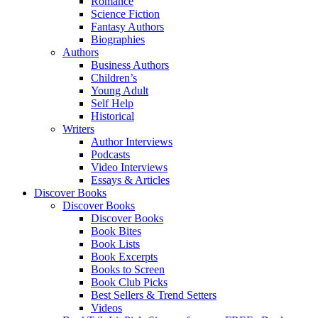
Romance
Science Fiction
Fantasy Authors
Biographies
Authors
Business Authors
Children’s
Young Adult
Self Help
Historical
Writers
Author Interviews
Podcasts
Video Interviews
Essays & Articles
Discover Books
Discover Books
Discover Books
Book Bites
Book Lists
Book Excerpts
Books to Screen
Book Club Picks
Best Sellers & Trend Setters
Videos