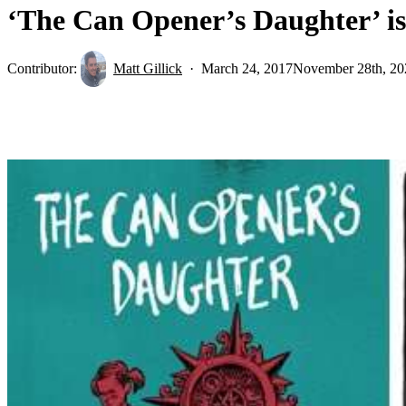
‘The Can Opener’s Daughter’ i
Contributor:
Matt Gillick
March 24, 2017
November 28th, 20