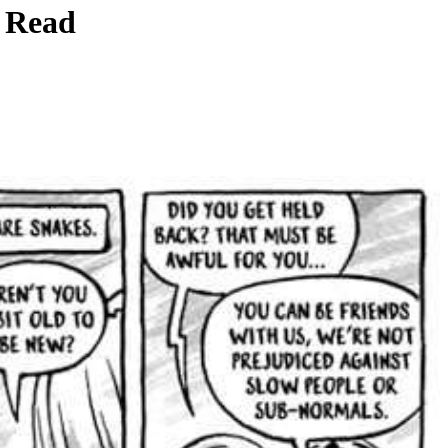
r Read