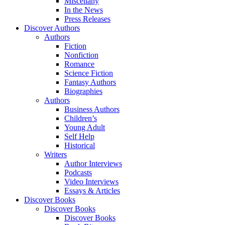
Miscellany
In the News
Press Releases
Discover Authors
Authors
Fiction
Nonfiction
Romance
Science Fiction
Fantasy Authors
Biographies
Authors
Business Authors
Children’s
Young Adult
Self Help
Historical
Writers
Author Interviews
Podcasts
Video Interviews
Essays & Articles
Discover Books
Discover Books
Discover Books