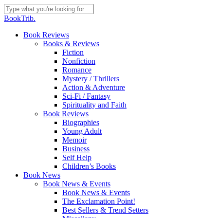
Skip
to
Close
BookTrib.
main
Search
content
search
Menu
Book Reviews
Books & Reviews
Fiction
Nonfiction
Romance
Mystery / Thrillers
Action & Adventure
Sci-Fi / Fantasy
Spirituality and Faith
Book Reviews
Biographies
Young Adult
Memoir
Business
Self Help
Children’s Books
Book News
Book News & Events
Book News & Events
The Exclamation Point!
Best Sellers & Trend Setters