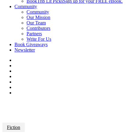
BookTrib Lit Picks
Sign up for your FREE eBook.
Community
Community
Our Mission
Our Team
Contributors
Partners
Write For Us
Book Giveaways
Newsletter
Fiction