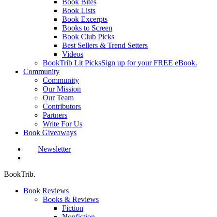
Book Bites
Book Lists
Book Excerpts
Books to Screen
Book Club Picks
Best Sellers & Trend Setters
Videos
BookTrib Lit Picks
Sign up for your FREE eBook.
Community
Community
Our Mission
Our Team
Contributors
Partners
Write For Us
Book Giveaways
Newsletter
search
BookTrib.
Book Reviews
Books & Reviews
Fiction
Nonfiction