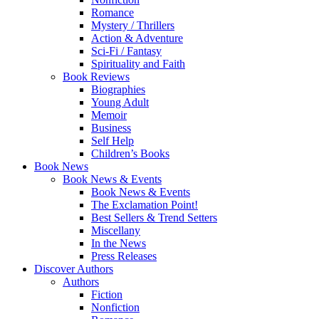
Romance
Mystery / Thrillers
Action & Adventure
Sci-Fi / Fantasy
Spirituality and Faith
Book Reviews
Biographies
Young Adult
Memoir
Business
Self Help
Children’s Books
Book News
Book News & Events
Book News & Events
The Exclamation Point!
Best Sellers & Trend Setters
Miscellany
In the News
Press Releases
Discover Authors
Authors
Fiction
Nonfiction