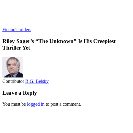
Fiction
Thrillers
Riley Sager’s “The Unknown” Is His Creepiest
Thriller Yet
Contributor
R.G. Belsky
Leave a Reply
You must be
logged in
to post a comment.