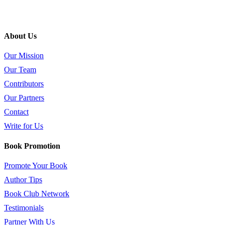
About Us
Our Mission
Our Team
Contributors
Our Partners
Contact
Write for Us
Book Promotion
Promote Your Book
Author Tips
Book Club Network
Testimonials
Partner With Us