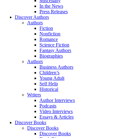
Miscellany
In the News
Press Releases
Discover Authors
Authors
Fiction
Nonfiction
Romance
Science Fiction
Fantasy Authors
Biographies
Authors
Business Authors
Children’s
Young Adult
Self Help
Historical
Writers
Author Interviews
Podcasts
Video Interviews
Essays & Articles
Discover Books
Discover Books
Discover Books