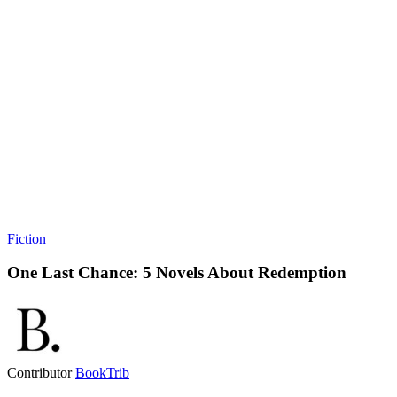
Fiction
One Last Chance: 5 Novels About Redemption
Contributor
BookTrib