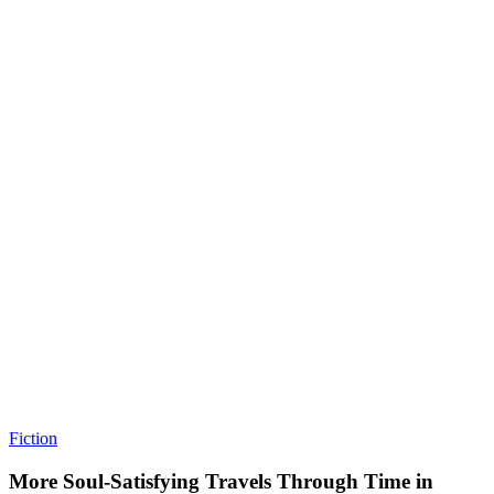
Fiction
More Soul-Satisfying Travels Through Time in