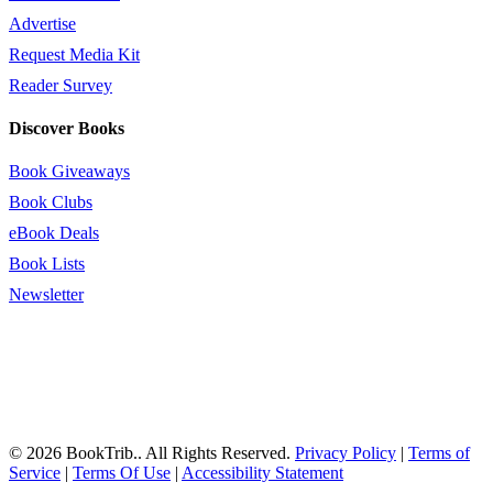
Advertise
Request Media Kit
Reader Survey
Discover Books
Book Giveaways
Book Clubs
eBook Deals
Book Lists
Newsletter
© 2026 BookTrib.. All Rights Reserved.
Privacy Policy
|
Terms of
Service
|
Terms Of Use
|
Accessibility Statement