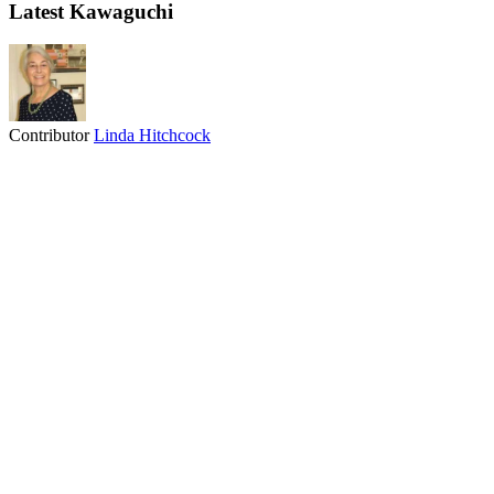
Latest Kawaguchi
Contributor
Linda Hitchcock