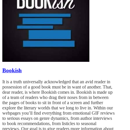
Bookish
It is a truth universally acknowledged that an avid reader in
possession of a good book must be in want of another. That,
dear reader, is where Bookish comes in. Bookish is made up
of a team of readers who drag their noses from in between
the pages of books to sit in front of a screen and further
explore the literary worlds that we long to live in. Within our
webpages you’ll find everything from emotional GIF reviews
to serious essays on genre dynamics, from author interviews
to book recommendations, from listicles to seasonal
previews. Our goal is to give readers more information about