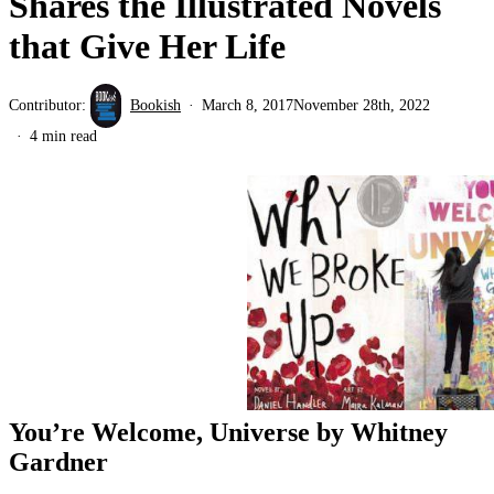
Shares the Illustrated Novels
that Give Her Life
Contributor:
Bookish
March 8, 2017
November 28th, 2022
4 min read
You’re Welcome, Universe by Whitney
Gardner