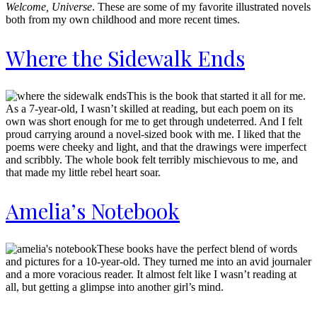
Welcome, Universe
. These are some of my favorite illustrated novels
both from my own childhood and more recent times.
Where the Sidewalk Ends
This is the book that started it all for me.
As a 7-year-old, I wasn’t skilled at reading, but each poem on its
own was short enough for me to get through undeterred. And I felt
proud carrying around a novel-sized book with me. I liked that the
poems were cheeky and light, and that the drawings were imperfect
and scribbly. The whole book felt terribly mischievous to me, and
that made my little rebel heart soar.
Amelia’s Notebook
These books have the perfect blend of words
and pictures for a 10-year-old. They turned me into an avid journaler
and a more voracious reader. It almost felt like I wasn’t reading at
all, but getting a glimpse into another girl’s mind.