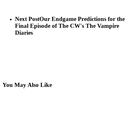
Next Post
Our Endgame Predictions for the
Final Episode of The CW's The Vampire
Diaries
You May Also Like