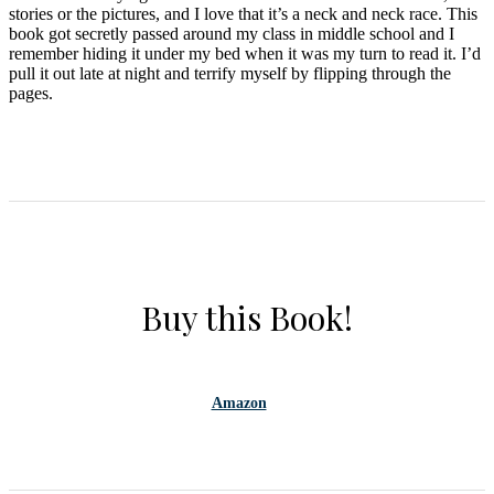
stories or the pictures, and I love that it’s a neck and neck race. This
book got secretly passed around my class in middle school and I
remember hiding it under my bed when it was my turn to read it. I’d
pull it out late at night and terrify myself by flipping through the
pages.
Buy this Book!
Amazon