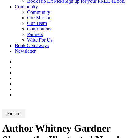
BookTrib Lit Picks
Sign up for your FREE eBook.
Community
Community
Our Mission
Our Team
Contributors
Partners
Write For Us
Book Giveaways
Newsletter
Fiction
Author Whitney Gardner