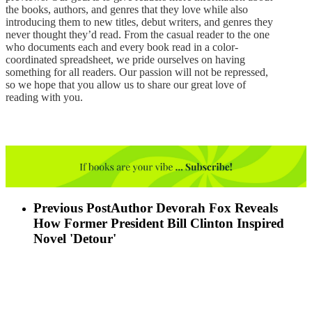
the books, authors, and genres that they love while also
introducing them to new titles, debut writers, and genres they
never thought they’d read. From the casual reader to the one
who documents each and every book read in a color-
coordinated spreadsheet, we pride ourselves on having
something for all readers. Our passion will not be repressed,
so we hope that you allow us to share our great love of
reading with you.
Previous Post
Author Devorah Fox Reveals
How Former President Bill Clinton Inspired
Novel 'Detour'