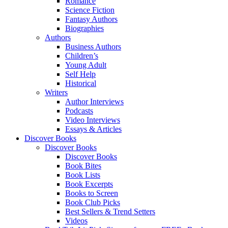
Romance
Science Fiction
Fantasy Authors
Biographies
Authors
Business Authors
Children’s
Young Adult
Self Help
Historical
Writers
Author Interviews
Podcasts
Video Interviews
Essays & Articles
Discover Books
Discover Books
Discover Books
Book Bites
Book Lists
Book Excerpts
Books to Screen
Book Club Picks
Best Sellers & Trend Setters
Videos