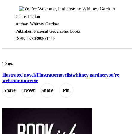
Genre: Fiction
Author: Whitney Gardner
Publisher: National Geographic Books
ISBN: 9780399551440
Tags:
illustrated novels
Illustrator
novelist
whitney gardner
you're
welcome universe
Share
Tweet
Share
Pin