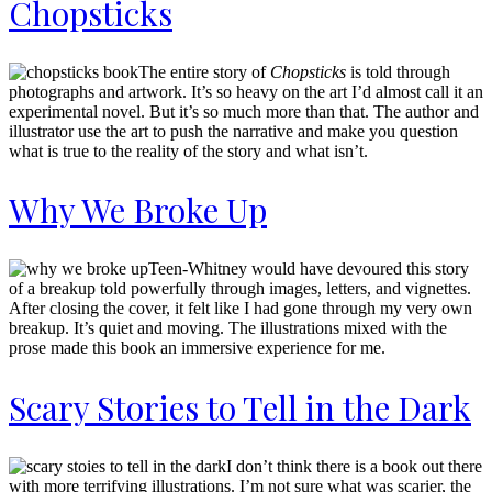
Chopsticks
The entire story of
Chopsticks
is told through
photographs and artwork. It’s so heavy on the art I’d almost call it an
experimental novel. But it’s so much more than that. The author and
illustrator use the art to push the narrative and make you question
what is true to the reality of the story and what isn’t.
Why We Broke Up
Teen-Whitney would have devoured this story
of a breakup told powerfully through images, letters, and vignettes.
After closing the cover, it felt like I had gone through my very own
breakup. It’s quiet and moving. The illustrations mixed with the
prose made this book an immersive experience for me.
Scary Stories to Tell in the Dark
I don’t think there is a book out there
with more terrifying illustrations. I’m not sure what was scarier, the