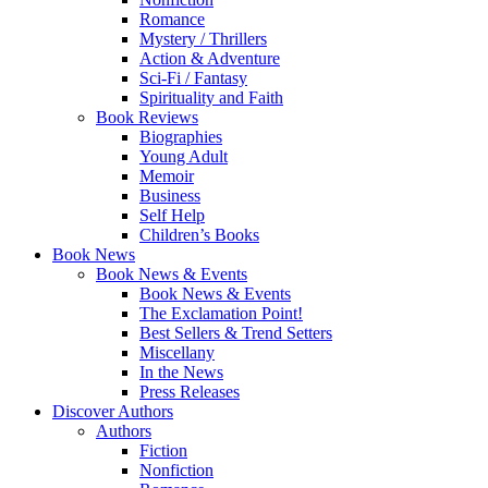
Romance
Mystery / Thrillers
Action & Adventure
Sci-Fi / Fantasy
Spirituality and Faith
Book Reviews
Biographies
Young Adult
Memoir
Business
Self Help
Children’s Books
Book News
Book News & Events
Book News & Events
The Exclamation Point!
Best Sellers & Trend Setters
Miscellany
In the News
Press Releases
Discover Authors
Authors
Fiction
Nonfiction