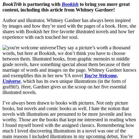
BookTrib
is partnering with
Bookish
to bring you more great
content, including this article from Whitney Gardner!
Author and illustrator, Whitney Gardner has always been inspired
by images and how they’re used with the pages of a book. Here, she
shares with Bookish her five favorite illustrated novels and how her
experience with each touched her soul.
They say a picture’s worth a thousand
words, but here at Bookish, we don’t think you have to choose
between them. Illustrated books, from graphic memoirs to middle
grade novels, have something special about them because of their
marriage of words and images on the page. Whitney Gardner knows
and exemplifies this in her new YA novel
You’re Welcome,
Universe
, which has its own unique illustrations (in the form of
graffiti!). Here, Gardner gives us the scoop on her five essential
illustrated novels.
I’ve always been drawn to books with pictures. Not only picture
books, but novels and comic books as well. I hate the notion that
novels with illustrations are presumed to be more juvenile and less
worthy. Those are the books that kept me interested in reading when
I found myself bored with the assigned classics. Remembering how
much I loved discovering illustrations in a novel was one of the
main reasons I included illustrations in my upcoming debut,
You’re