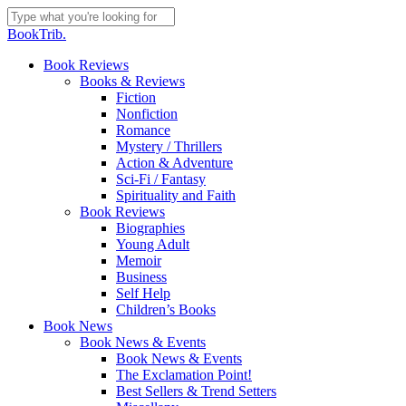
Skip
to
Close
BookTrib.
main
Search
content
search
Menu
Book Reviews
Books & Reviews
Fiction
Nonfiction
Romance
Mystery / Thrillers
Action & Adventure
Sci-Fi / Fantasy
Spirituality and Faith
Book Reviews
Biographies
Young Adult
Memoir
Business
Self Help
Children’s Books
Book News
Book News & Events
Book News & Events
The Exclamation Point!
Best Sellers & Trend Setters