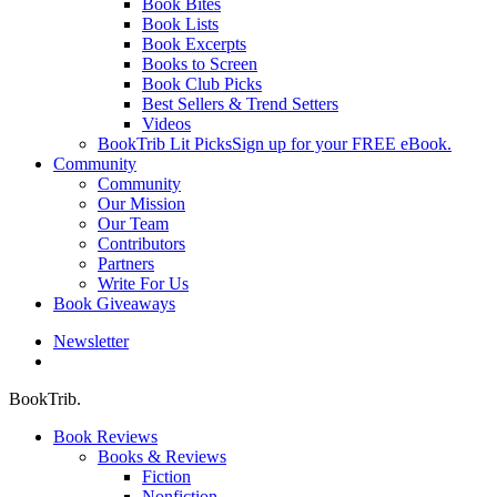
Book Bites
Book Lists
Book Excerpts
Books to Screen
Book Club Picks
Best Sellers & Trend Setters
Videos
BookTrib Lit Picks
Sign up for your FREE eBook.
Community
Community
Our Mission
Our Team
Contributors
Partners
Write For Us
Book Giveaways
Newsletter
search
BookTrib.
Book Reviews
Books & Reviews
Fiction
Nonfiction