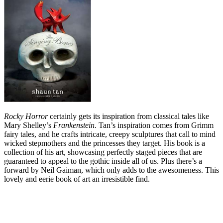
Rocky Horror
certainly gets its inspiration from classical tales like
Mary Shelley’s
Frankenstein
. Tan’s inspiration comes from Grimm
fairy tales, and he crafts intricate, creepy sculptures that call to mind
wicked stepmothers and the princesses they target. His book is a
collection of his art, showcasing perfectly staged pieces that are
guaranteed to appeal to the gothic inside all of us. Plus there’s a
forward by Neil Gaiman, which only adds to the awesomeness. This
lovely and eerie book of art an irresistible find.