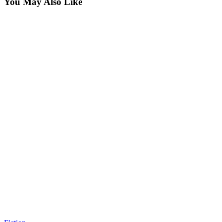
You May Also Like