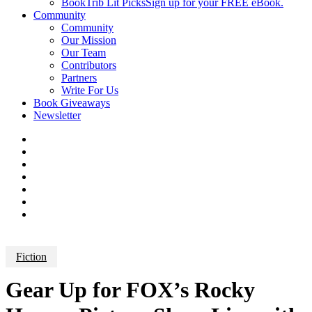
BookTrib Lit Picks
Sign up for your FREE eBook.
Community
Community
Our Mission
Our Team
Contributors
Partners
Write For Us
Book Giveaways
Newsletter
Fiction
Gear Up for FOX’s Rocky