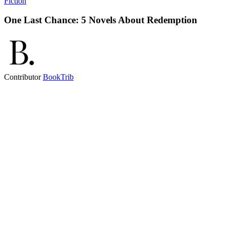
Fiction
One Last Chance: 5 Novels About Redemption
Contributor
BookTrib