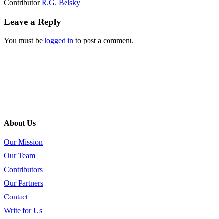
Contributor
R.G. Belsky
Leave a Reply
You must be
logged in
to post a comment.
About Us
Our Mission
Our Team
Contributors
Our Partners
Contact
Write for Us