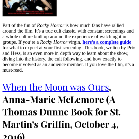
Part of the fun of
Rocky Horror
is how much fans have rallied
around the film. It’s a true cult classic, with constant screenings and
a whole culture built up around the experience of watching it in
groups. If you’re a
Rocky Horror
virgin,
here’s a complete guide
for what to expect at your first screening. This book, written by Prio
and Hess, is an even more in-depth way to learn about the show,
diving into the history, the cult following, and how exactly to
become involved as an audience member. If you love the film, it’s a
must-read.
When the Moon was Ours
,
Anna-Marie McLemore (A
Thomas Dunne Book for St.
Martin’s Griffin, October 4,
2016)