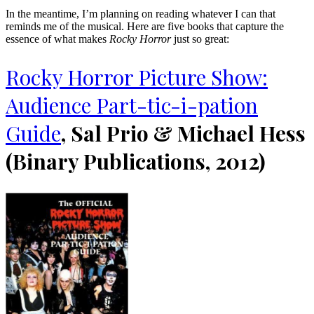
In the meantime, I’m planning on reading whatever I can that
reminds me of the musical. Here are five books that capture the
essence of what makes
Rocky Horror
just so great:
Rocky Horror Picture Show:
Audience Part-tic-i-pation
Guide
, Sal Prio & Michael Hess
(Binary Publications, 2012)