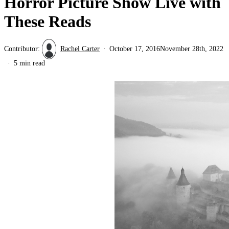
Horror Picture Show Live with
These Reads
Contributor:
Rachel Carter
October 17, 2016
November 28th, 2022
5 min read