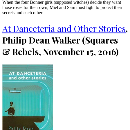
When the four Bonner girls (supposed witches) decide they want
those roses for their own, Miel and Sam must fight to protect their
secrets and each other.
At Danceteria and Other Stories
,
Philip Dean Walker (Squares
& Rebels, November 15, 2016)