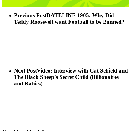
Previous Post
DATELINE 1905: Why Did
Teddy Roosevelt want Football to be Banned?
Next Post
Video: Interview with Cat Schield and
The Black Sheep's Secret Child (Billionaires
and Babies)