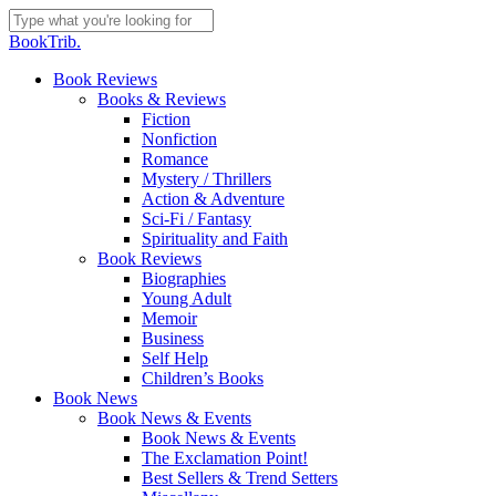
Skip
to
Close
BookTrib.
main
Search
content
search
Menu
Book Reviews
Books & Reviews
Fiction
Nonfiction
Romance
Mystery / Thrillers
Action & Adventure
Sci-Fi / Fantasy
Spirituality and Faith
Book Reviews
Biographies
Young Adult
Memoir
Business
Self Help
Children’s Books
Book News
Book News & Events
Book News & Events
The Exclamation Point!
Best Sellers & Trend Setters