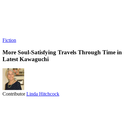
Fiction
More Soul-Satisfying Travels Through Time in
Latest Kawaguchi
Contributor
Linda Hitchcock