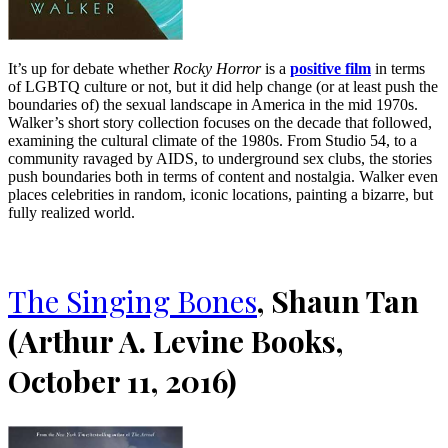
It’s up for debate whether
Rocky Horror
is a
positive film
in terms
of LGBTQ culture or not, but it did help change (or at least push the
boundaries of) the sexual landscape in America in the mid 1970s.
Walker’s short story collection focuses on the decade that followed,
examining the cultural climate of the 1980s. From Studio 54, to a
community ravaged by AIDS, to underground sex clubs, the stories
push boundaries both in terms of content and nostalgia. Walker even
places celebrities in random, iconic locations, painting a bizarre, but
fully realized world.
The Singing Bones
, Shaun Tan
(Arthur A. Levine Books,
October 11, 2016)