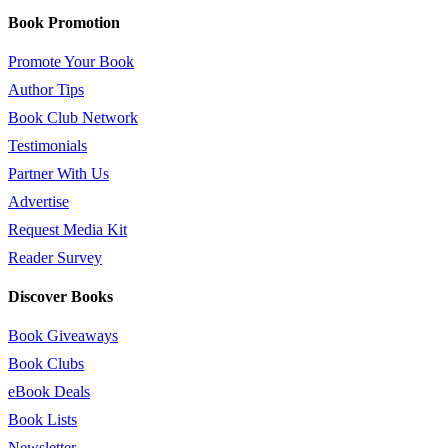
Book Promotion
Promote Your Book
Author Tips
Book Club Network
Testimonials
Partner With Us
Advertise
Request Media Kit
Reader Survey
Discover Books
Book Giveaways
Book Clubs
eBook Deals
Book Lists
Newsletter