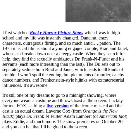
I first watched
Rocky Horror Picture Show
when I was in high
school and my life was instantly changed. Dancing, crazy
characters, outrageous flirting, and so much antici….pation. The
1975 musical film is about a young engaged couple, Brad and Janet,
whose car breaks down near a creepy castle. When they search for
help, they find the sexually ambiguous Dr. Frank-N-Furter and his
servants (each more interesting than the last). The Dr. sets out to
separately seduce both Brad and Janet, which leads to all kinds of
trouble. I won’t spoil the ending, but picture lots of murder, catchy
dance numbers, and Frankenstein-style hijinks with extraterrestrial
influences. It’s awesome.
It’s still one of my dreams to go to a midnight showing, where
everyone wears a costume and throws toast at the screen. Luckily
for me, FOX is airing a
live version
of the iconic musical and the
cast is an actual dream. Laverne Cox (from
Orange is the New
Black
) plays Dr. Frank-N-Furter, Adam Lambert (of
American Idol
)
plays Eddie, and much more. The show premieres on October 20,
and you can bet that I’ll be glued to the screen.