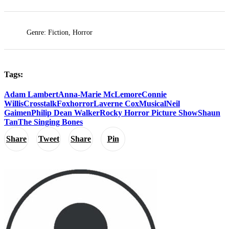
Genre: Fiction, Horror
Tags:
Adam Lambert
Anna-Marie McLemore
Connie
Willis
Crosstalk
Fox
horror
Laverne Cox
Musical
Neil
Gaimen
Philip Dean Walker
Rocky Horror Picture Show
Shaun
Tan
The Singing Bones
Share
Tweet
Share
Pin