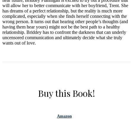
near future, Briddey Flannigan is excited to try out a procedure that
will allow her to better communicate with her boyfriend, Trent. She
has dreams of a perfect relationship, but the reality is much more
complicated, especially when she finds herself connecting with the
wrong person. It turns out that hearing other people’s thoughts (and
having them hear yours) might not be the best path to a healthy
relationship. Briddey has to confront the darkness that can underly
uncensored communication and ultimately decide what she truly
wants out of love.
Buy this Book!
Amazon