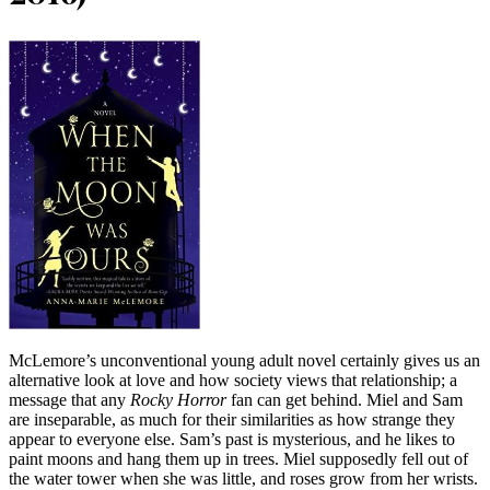
McLemore’s unconventional young adult novel certainly gives us an
alternative look at love and how society views that relationship; a
message that any
Rocky Horror
fan can get behind. Miel and Sam
are inseparable, as much for their similarities as how strange they
appear to everyone else. Sam’s past is mysterious, and he likes to
paint moons and hang them up in trees. Miel supposedly fell out of
the water tower when she was little, and roses grow from her wrists.