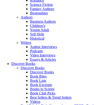
Romance
Science Fiction
Fantasy Authors
Biographies
Authors
Business Authors
Children’s
Young Adult
Self Help
Historical
Writers
Author Interviews
Podcasts
Video Interviews
Essays & Articles
Discover Books
Discover Books
Discover Books
Book Bites
Book Lists
Book Excerpts
Books to Screen
Book Club Picks
Best Sellers & Trend Setters
Videos