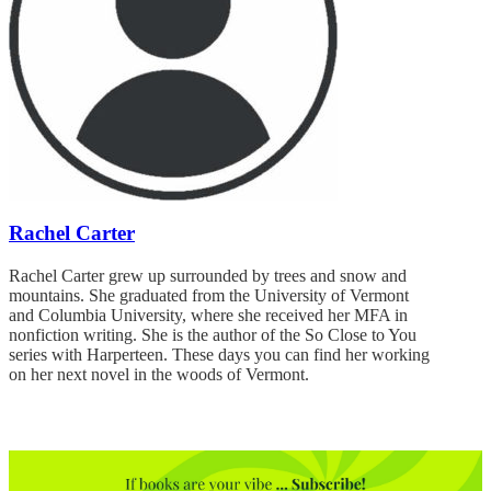
Rachel Carter
Rachel Carter grew up surrounded by trees and snow and
mountains. She graduated from the University of Vermont
and Columbia University, where she received her MFA in
nonfiction writing. She is the author of the So Close to You
series with Harperteen. These days you can find her working
on her next novel in the woods of Vermont.