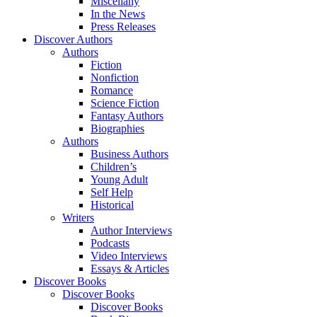
Miscellany
In the News
Press Releases
Discover Authors
Authors
Fiction
Nonfiction
Romance
Science Fiction
Fantasy Authors
Biographies
Authors
Business Authors
Children’s
Young Adult
Self Help
Historical
Writers
Author Interviews
Podcasts
Video Interviews
Essays & Articles
Discover Books
Discover Books
Discover Books