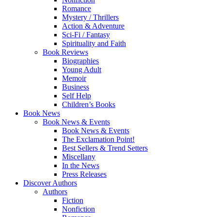
Romance
Mystery / Thrillers
Action & Adventure
Sci-Fi / Fantasy
Spirituality and Faith
Book Reviews
Biographies
Young Adult
Memoir
Business
Self Help
Children’s Books
Book News
Book News & Events
Book News & Events
The Exclamation Point!
Best Sellers & Trend Setters
Miscellany
In the News
Press Releases
Discover Authors
Authors
Fiction
Nonfiction