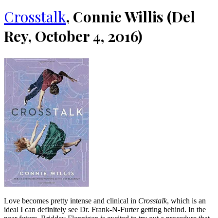
Crosstalk
, Connie Willis (Del
Rey, October 4, 2016)
Love becomes pretty intense and clinical in
Crosstalk
, which is an
ideal I can definitely see Dr. Frank-N-Furter getting behind. In the