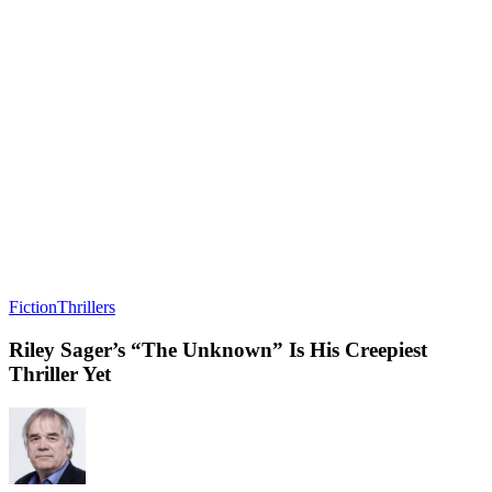
Fiction
Thrillers
Riley Sager’s “The Unknown” Is His Creepiest
Thriller Yet