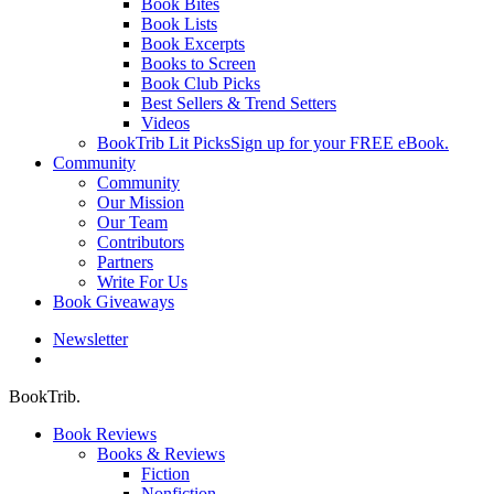
Book Bites
Book Lists
Book Excerpts
Books to Screen
Book Club Picks
Best Sellers & Trend Setters
Videos
BookTrib Lit Picks
Sign up for your FREE eBook.
Community
Community
Our Mission
Our Team
Contributors
Partners
Write For Us
Book Giveaways
Newsletter
search
BookTrib.
Book Reviews
Books & Reviews
Fiction
Nonfiction