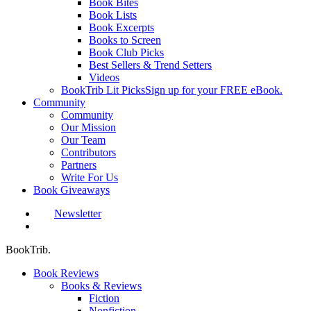
Book Bites
Book Lists
Book Excerpts
Books to Screen
Book Club Picks
Best Sellers & Trend Setters
Videos
BookTrib Lit Picks
Sign up for your FREE eBook.
Community
Community
Our Mission
Our Team
Contributors
Partners
Write For Us
Book Giveaways
Newsletter
search
BookTrib.
Book Reviews
Books & Reviews
Fiction
Nonfiction