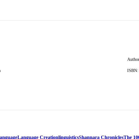
Author
n
ISBN:
anguage
Language Creation
linguistics
Shannara Chronicles
The 10