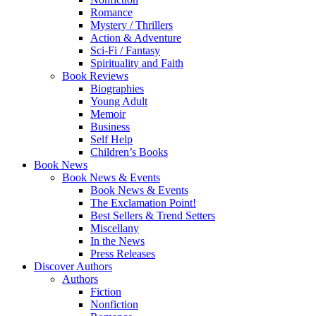
Romance
Mystery / Thrillers
Action & Adventure
Sci-Fi / Fantasy
Spirituality and Faith
Book Reviews
Biographies
Young Adult
Memoir
Business
Self Help
Children’s Books
Book News
Book News & Events
Book News & Events
The Exclamation Point!
Best Sellers & Trend Setters
Miscellany
In the News
Press Releases
Discover Authors
Authors
Fiction
Nonfiction