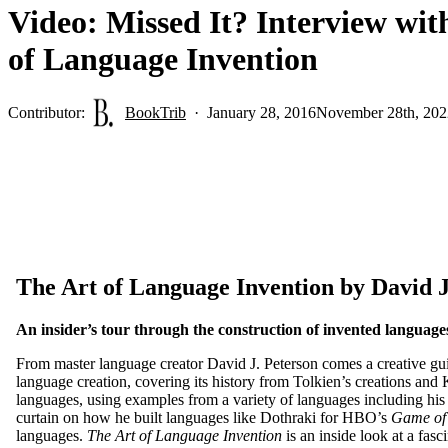
Video: Missed It? Interview wit
of Language Invention
Contributor:
BookTrib
January 28, 2016
November 28th, 202
The Art of Language Invention by David J
An insider’s tour through the construction of invented language
From master language creator David J. Peterson comes a creative guid
language creation, covering its history from Tolkien’s creations and
languages, using examples from a variety of languages including his
curtain on how he built languages like Dothraki for HBO’s
Game of
languages.
The Art of Language Invention
is an inside look at a fas