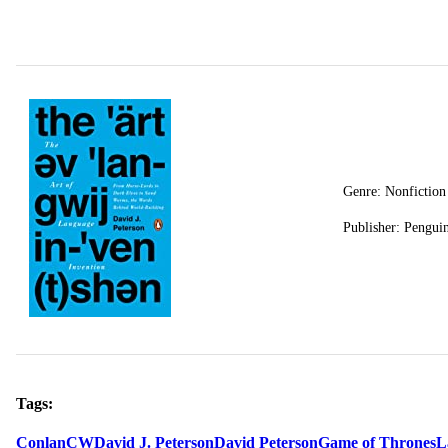
Genre: Nonfiction
Publisher: Pengui
Tags:
Conlan
CW
David J. Peterson
David Peterson
Game of Thrones
L