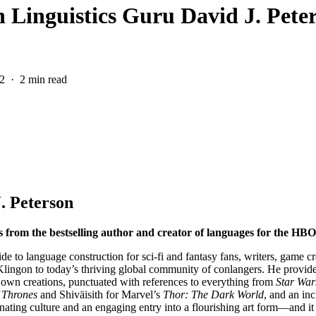
h Linguistics Guru David J. Pete
2
2 min read
. Peterson
s from the bestselling author and creator of languages for the HBO
e to language construction for sci-fi and fantasy fans, writers, game cr
 Klingon to today’s thriving global community of conlangers. He provide
 own creations, punctuated with references to everything from
Star War
 Thrones
and Shiväisith for Marvel’s
Thor: The Dark World
, and an in
cinating culture and an engaging entry into a flourishing art form—and it