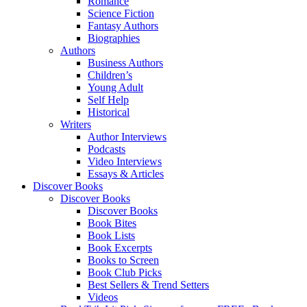
Romance
Science Fiction
Fantasy Authors
Biographies
Authors
Business Authors
Children’s
Young Adult
Self Help
Historical
Writers
Author Interviews
Podcasts
Video Interviews
Essays & Articles
Discover Books
Discover Books
Discover Books
Book Bites
Book Lists
Book Excerpts
Books to Screen
Book Club Picks
Best Sellers & Trend Setters
Videos