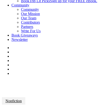
BookTrib Lit Picks
Sign up for your FREE eBook.
Community
Community
Our Mission
Our Team
Contributors
Partners
Write For Us
Book Giveaways
Newsletter
Nonfiction