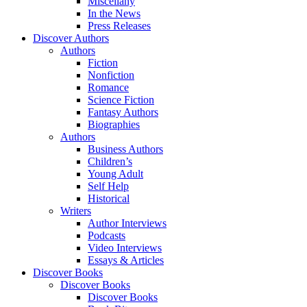
Miscellany
In the News
Press Releases
Discover Authors
Authors
Fiction
Nonfiction
Romance
Science Fiction
Fantasy Authors
Biographies
Authors
Business Authors
Children’s
Young Adult
Self Help
Historical
Writers
Author Interviews
Podcasts
Video Interviews
Essays & Articles
Discover Books
Discover Books
Discover Books