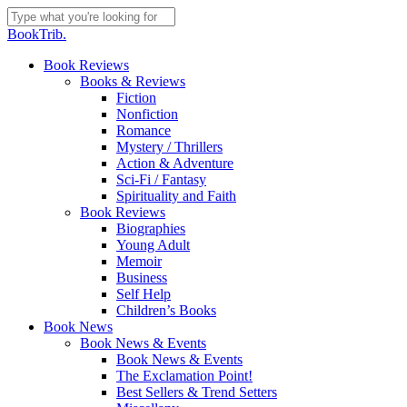
Skip
to
Close
BookTrib.
main
Search
content
search
Menu
Book Reviews
Books & Reviews
Fiction
Nonfiction
Romance
Mystery / Thrillers
Action & Adventure
Sci-Fi / Fantasy
Spirituality and Faith
Book Reviews
Biographies
Young Adult
Memoir
Business
Self Help
Children’s Books
Book News
Book News & Events
Book News & Events
The Exclamation Point!
Best Sellers & Trend Setters