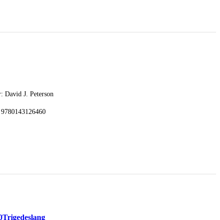
: David J. Peterson
 9780143126460
0
Trigedeslang