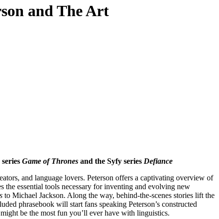
rson and The Art
 series
Game of Thrones
and the Syfy series
Defiance
eators, and language lovers. Peterson offers a captivating overview of
s the essential tools necessary for inventing and evolving new
s
to Michael Jackson. Along the way, behind-the-scenes stories lift the
cluded phrasebook will start fans speaking Peterson’s constructed
 might be the most fun you’ll ever have with linguistics.