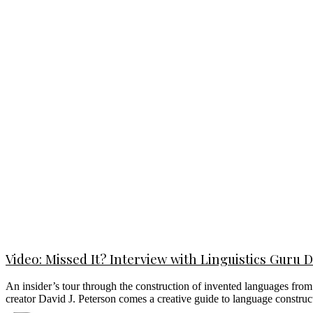
Video: Missed It? Interview with Linguistics Guru 
An insider’s tour through the construction of invented languages fro
creator David J. Peterson comes a creative guide to language construct