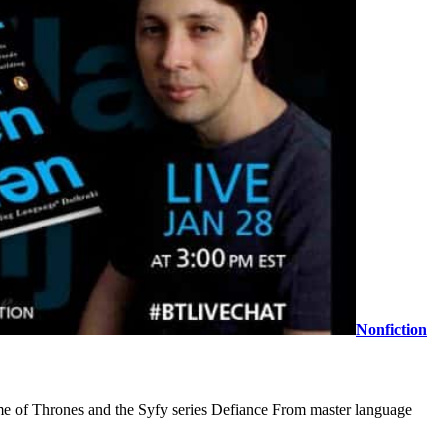
Nonfiction
Game of Thrones and the Syfy series Defiance From master language