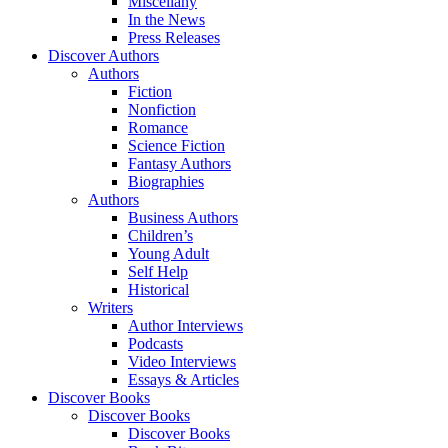
Miscellany
In the News
Press Releases
Discover Authors
Authors
Fiction
Nonfiction
Romance
Science Fiction
Fantasy Authors
Biographies
Authors
Business Authors
Children’s
Young Adult
Self Help
Historical
Writers
Author Interviews
Podcasts
Video Interviews
Essays & Articles
Discover Books
Discover Books
Discover Books