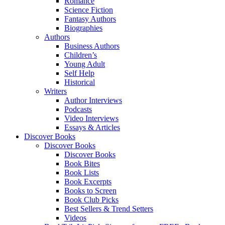
Romance
Science Fiction
Fantasy Authors
Biographies
Authors
Business Authors
Children’s
Young Adult
Self Help
Historical
Writers
Author Interviews
Podcasts
Video Interviews
Essays & Articles
Discover Books
Discover Books
Discover Books
Book Bites
Book Lists
Book Excerpts
Books to Screen
Book Club Picks
Best Sellers & Trend Setters
Videos