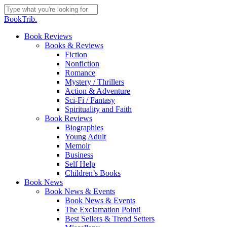
Skip
to
Close
BookTrib.
main
Search
content
search
Menu
Book Reviews
Books & Reviews
Fiction
Nonfiction
Romance
Mystery / Thrillers
Action & Adventure
Sci-Fi / Fantasy
Spirituality and Faith
Book Reviews
Biographies
Young Adult
Memoir
Business
Self Help
Children’s Books
Book News
Book News & Events
Book News & Events
The Exclamation Point!
Best Sellers & Trend Setters