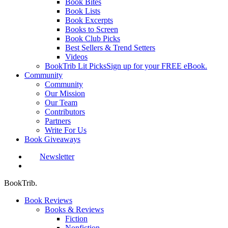
Book Bites
Book Lists
Book Excerpts
Books to Screen
Book Club Picks
Best Sellers & Trend Setters
Videos
BookTrib Lit Picks
Sign up for your FREE eBook.
Community
Community
Our Mission
Our Team
Contributors
Partners
Write For Us
Book Giveaways
Newsletter
search
BookTrib.
Book Reviews
Books & Reviews
Fiction
Nonfiction