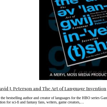
David J. Peterson and The Art of Language Invention
m the bestselling author and creator of languages for the HBO series 
ion for sci-fi and fantasy fans, writers, game creators,…