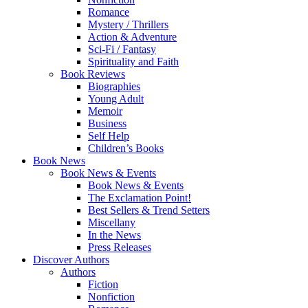
Romance
Mystery / Thrillers
Action & Adventure
Sci-Fi / Fantasy
Spirituality and Faith
Book Reviews
Biographies
Young Adult
Memoir
Business
Self Help
Children’s Books
Book News
Book News & Events
Book News & Events
The Exclamation Point!
Best Sellers & Trend Setters
Miscellany
In the News
Press Releases
Discover Authors
Authors
Fiction
Nonfiction