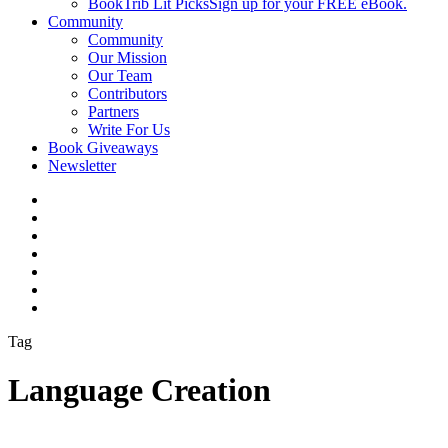
BookTrib Lit Picks
Sign up for your FREE eBook.
Community
Community
Our Mission
Our Team
Contributors
Partners
Write For Us
Book Giveaways
Newsletter
Tag
Language Creation