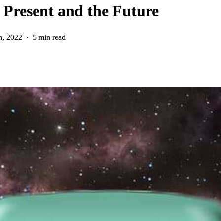
Present and the Future
h, 2022
5 min read