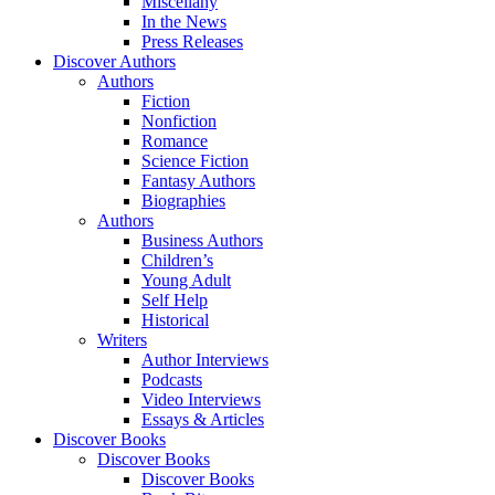
Miscellany
In the News
Press Releases
Discover Authors
Authors
Fiction
Nonfiction
Romance
Science Fiction
Fantasy Authors
Biographies
Authors
Business Authors
Children’s
Young Adult
Self Help
Historical
Writers
Author Interviews
Podcasts
Video Interviews
Essays & Articles
Discover Books
Discover Books
Discover Books