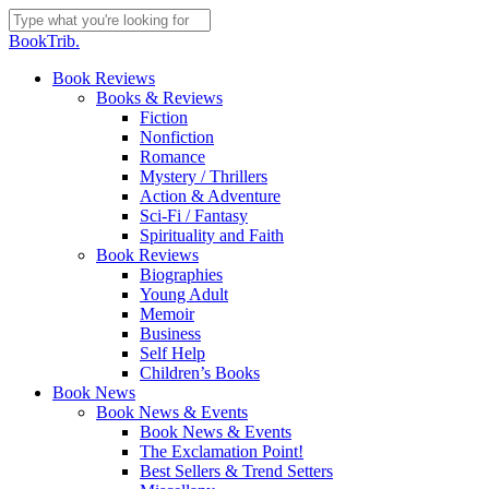
Skip
to
Close
BookTrib.
main
Search
content
search
Menu
Book Reviews
Books & Reviews
Fiction
Nonfiction
Romance
Mystery / Thrillers
Action & Adventure
Sci-Fi / Fantasy
Spirituality and Faith
Book Reviews
Biographies
Young Adult
Memoir
Business
Self Help
Children’s Books
Book News
Book News & Events
Book News & Events
The Exclamation Point!
Best Sellers & Trend Setters