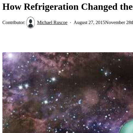
How Refrigeration Changed the 
Contributor:
Michael Ruscoe
August 27, 2015
November 28t