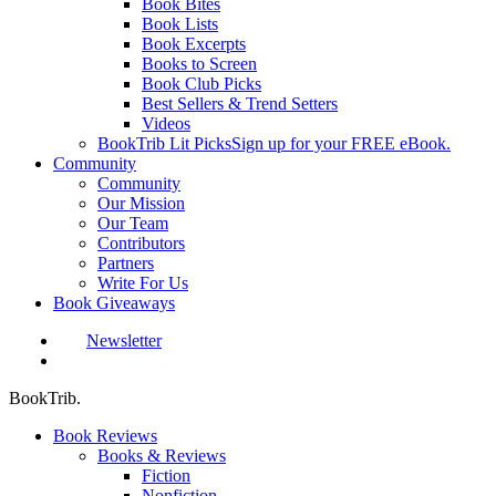
Book Bites
Book Lists
Book Excerpts
Books to Screen
Book Club Picks
Best Sellers & Trend Setters
Videos
BookTrib Lit Picks
Sign up for your FREE eBook.
Community
Community
Our Mission
Our Team
Contributors
Partners
Write For Us
Book Giveaways
Newsletter
search
BookTrib.
Book Reviews
Books & Reviews
Fiction
Nonfiction