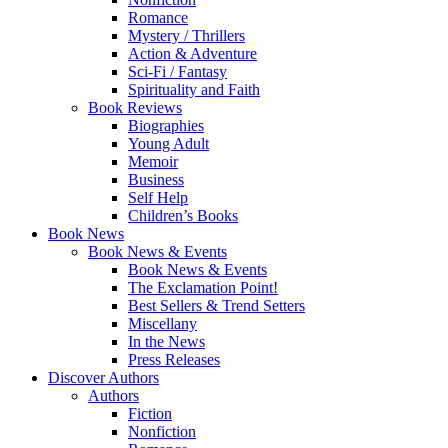
Romance
Mystery / Thrillers
Action & Adventure
Sci-Fi / Fantasy
Spirituality and Faith
Book Reviews
Biographies
Young Adult
Memoir
Business
Self Help
Children’s Books
Book News
Book News & Events
Book News & Events
The Exclamation Point!
Best Sellers & Trend Setters
Miscellany
In the News
Press Releases
Discover Authors
Authors
Fiction
Nonfiction