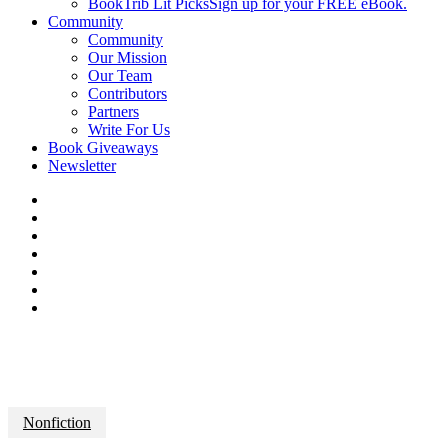
BookTrib Lit Picks
Sign up for your FREE eBook.
Community
Community
Our Mission
Our Team
Contributors
Partners
Write For Us
Book Giveaways
Newsletter
Nonfiction