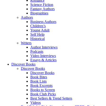
Romance
Science Fiction
Fantasy Authors
Biographies
Authors
Business Authors
Children’s
Young Adult
Self Help
Historical
Writers
Author Interviews
Podcasts
Video Interviews
Essays & Articles
Discover Books
Discover Books
Discover Books
Book Bites
Book Lists
Book Excerpts
Books to Screen
Book Club Picks
Best Sellers & Trend Setters
Videos