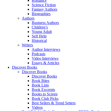
Romance
Science Fiction
Fantasy Authors
Biographies
Authors
Business Authors
Children’s
Young Adult
Self Help
Historical
Writers
Author Interviews
Podcasts
Video Interviews
Essays & Articles
Discover Books
Discover Books
Discover Books
Book Bites
Book Lists
Book Excerpts
Books to Screen
Book Club Picks
Best Sellers & Trend Setters
Videos