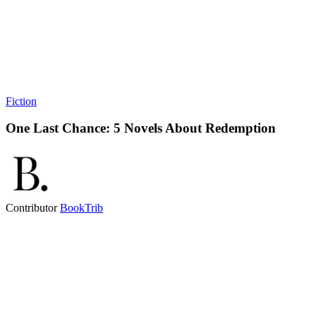
Fiction
One Last Chance: 5 Novels About Redemption
Contributor
BookTrib