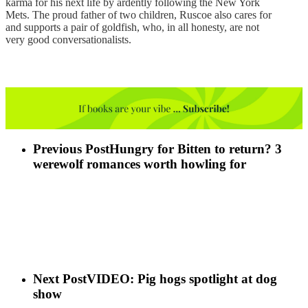
karma for his next life by ardently following the New York
Mets. The proud father of two children, Ruscoe also cares for
and supports a pair of goldfish, who, in all honesty, are not
very good conversationalists.
Previous Post
Hungry for Bitten to return? 3
werewolf romances worth howling for
Next Post
VIDEO: Pig hogs spotlight at dog
show