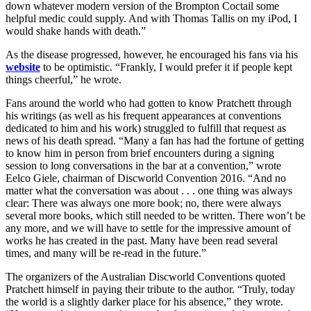
down whatever modern version of the Brompton Coctail some
helpful medic could supply. And with Thomas Tallis on my iPod, I
would shake hands with death.”
As the disease progressed, however, he encouraged his fans via his
website
to be optimistic. “Frankly, I would prefer it if people kept
things cheerful,” he wrote.
Fans around the world who had gotten to know Pratchett through
his writings (as well as his frequent appearances at conventions
dedicated to him and his work) struggled to fulfill that request as
news of his death spread. “Many a fan has had the fortune of getting
to know him in person from brief encounters during a signing
session to long conversations in the bar at a convention,” wrote
Eelco Giele, chairman of Discworld Convention 2016. “And no
matter what the conversation was about . . . one thing was always
clear: There was always one more book; no, there were always
several more books, which still needed to be written. There won’t be
any more, and we will have to settle for the impressive amount of
works he has created in the past. Many have been read several
times, and many will be re-read in the future.”
The organizers of the Australian Discworld Conventions quoted
Pratchett himself in paying their tribute to the author. “Truly, today
the world is a slightly darker place for his absence,” they wrote.