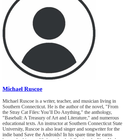
Michael Ruscoe
Michael Ruscoe is a writer, teacher, and musician living in
Southern Connecticut. He is the author of the novel, "From
the Stray Cat Files: You’ll Do Anything," the anthology,
"Baseball: A Treasury of Art and Literature," and numerous
educational texts. An instructor at Southern Connecticut State
University, Ruscoe is also lead singer and songwriter for the
indie band Save the Androids! In his spare time he earns