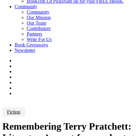
BookTrib Lit Picks
Sign up for your FREE eBook.
Community
Community
Our Mission
Our Team
Contributors
Partners
Write For Us
Book Giveaways
Newsletter
Fiction
Remembering Terry Pratchett: