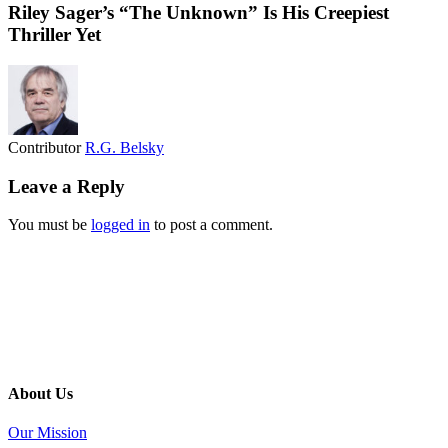
Riley Sager’s “The Unknown” Is His Creepiest
Thriller Yet
Contributor
R.G. Belsky
Leave a Reply
You must be
logged in
to post a comment.
About Us
Our Mission