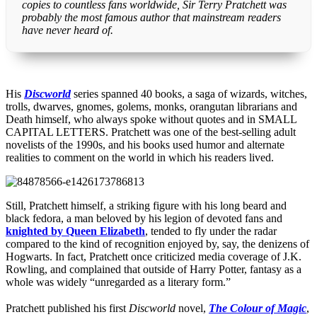
copies to countless fans worldwide, Sir Terry Pratchett was
probably the most famous author that mainstream readers
have never heard of.
His
Discworld
series spanned 40 books, a saga of wizards, witches,
trolls, dwarves, gnomes, golems, monks, orangutan librarians and
Death himself, who always spoke without quotes and in SMALL
CAPITAL LETTERS. Pratchett was one of the best-selling adult
novelists of the 1990s, and his books used humor and alternate
realities to comment on the world in which his readers lived.
Still, Pratchett himself, a striking figure with his long beard and
black fedora, a man beloved by his legion of devoted fans and
knighted by Queen Elizabeth
, tended to fly under the radar
compared to the kind of recognition enjoyed by, say, the denizens of
Hogwarts. In fact, Pratchett once criticized media coverage of J.K.
Rowling, and complained that outside of Harry Potter, fantasy as a
whole was widely “unregarded as a literary form.”
Pratchett published his first
Discworld
novel,
The Colour of Magic
,