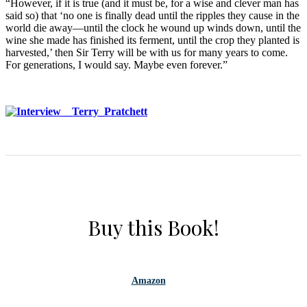
“However, if it is true (and it must be, for a wise and clever man has
said so) that ‘no one is finally dead until the ripples they cause in the
world die away—until the clock he wound up winds down, until the
wine she made has finished its ferment, until the crop they planted is
harvested,’ then Sir Terry will be with us for many years to come.
For generations, I would say. Maybe even forever.”
Buy this Book!
Amazon