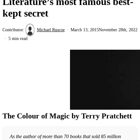
Literature’s most famous best-
kept secret
Contributor:
Michael Ruscoe
March 13, 2015
November 28th, 2022
5 min read
The Colour of Magic by Terry Pratchett
As the author of more than 70 books that sold 85 million