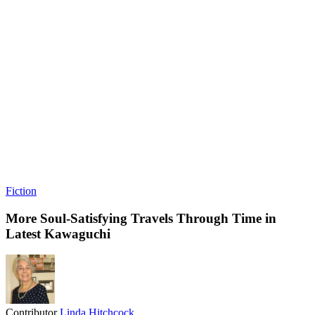
Fiction
More Soul-Satisfying Travels Through Time in
Latest Kawaguchi
Contributor
Linda Hitchcock