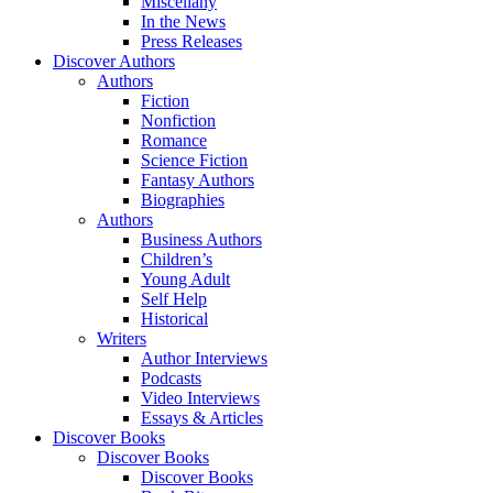
Miscellany
In the News
Press Releases
Discover Authors
Authors
Fiction
Nonfiction
Romance
Science Fiction
Fantasy Authors
Biographies
Authors
Business Authors
Children’s
Young Adult
Self Help
Historical
Writers
Author Interviews
Podcasts
Video Interviews
Essays & Articles
Discover Books
Discover Books
Discover Books