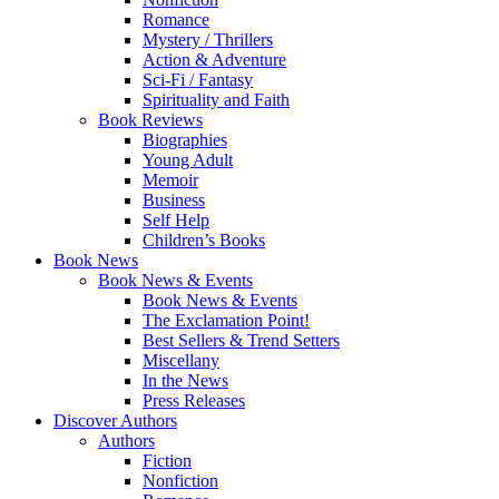
Romance
Mystery / Thrillers
Action & Adventure
Sci-Fi / Fantasy
Spirituality and Faith
Book Reviews
Biographies
Young Adult
Memoir
Business
Self Help
Children’s Books
Book News
Book News & Events
Book News & Events
The Exclamation Point!
Best Sellers & Trend Setters
Miscellany
In the News
Press Releases
Discover Authors
Authors
Fiction
Nonfiction