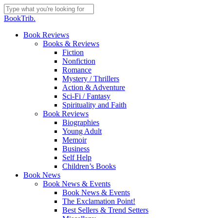
Skip
to
Close
BookTrib.
main
Search
content
search
Menu
Book Reviews
Books & Reviews
Fiction
Nonfiction
Romance
Mystery / Thrillers
Action & Adventure
Sci-Fi / Fantasy
Spirituality and Faith
Book Reviews
Biographies
Young Adult
Memoir
Business
Self Help
Children’s Books
Book News
Book News & Events
Book News & Events
The Exclamation Point!
Best Sellers & Trend Setters