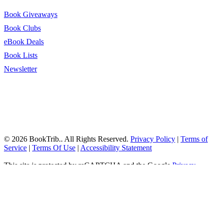
Book Giveaways
Book Clubs
eBook Deals
Book Lists
Newsletter
© 2026 BookTrib.. All Rights Reserved.
Privacy Policy
|
Terms of
Service
|
Terms Of Use
|
Accessibility Statement
This site is protected by reCAPTCHA and the Google
Privacy
Policy
and
Terms of Service
apply.
twitter
facebook
pinterest
linkedin