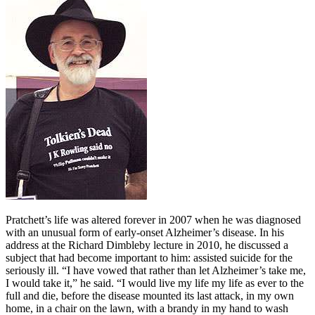
Pratchett’s life was altered forever in 2007 when he was diagnosed
with an unusual form of early-onset Alzheimer’s disease. In his
address at the Richard Dimbleby lecture in 2010, he discussed a
subject that had become important to him: assisted suicide for the
seriously ill. “I have vowed that rather than let Alzheimer’s take me,
I would take it,” he said. “I would live my life my life as ever to the
full and die, before the disease mounted its last attack, in my own
home, in a chair on the lawn, with a brandy in my hand to wash