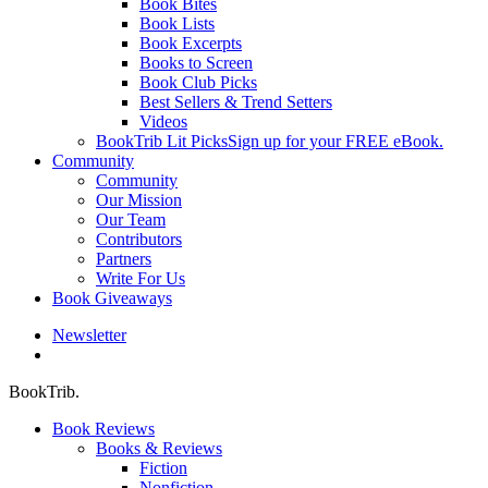
Book Bites
Book Lists
Book Excerpts
Books to Screen
Book Club Picks
Best Sellers & Trend Setters
Videos
BookTrib Lit Picks
Sign up for your FREE eBook.
Community
Community
Our Mission
Our Team
Contributors
Partners
Write For Us
Book Giveaways
Newsletter
search
BookTrib.
Book Reviews
Books & Reviews
Fiction
Nonfiction