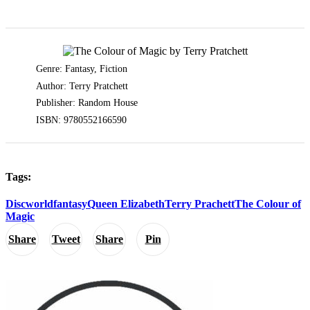
Genre: Fantasy, Fiction
Author: Terry Pratchett
Publisher: Random House
ISBN: 9780552166590
Tags:
Discworld
fantasy
Queen Elizabeth
Terry Prachett
The Colour of
Magic
Share
Tweet
Share
Pin