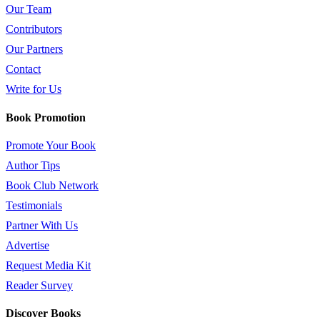
Our Team
Contributors
Our Partners
Contact
Write for Us
Book Promotion
Promote Your Book
Author Tips
Book Club Network
Testimonials
Partner With Us
Advertise
Request Media Kit
Reader Survey
Discover Books