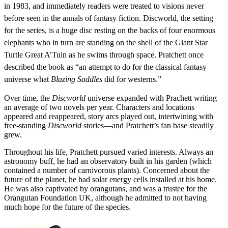
in 1983, and immediately readers were treated to visions never
before seen in the annals of fantasy fiction. Discworld, the setting
for the series, is a huge disc resting on the backs of four enormous
elephants who in turn are standing on the shell of the Giant Star
Turtle Great A’Tuin as he swims through space. Pratchett once
described the book as “an attempt to do for the classical fantasy
universe what
Blazing Saddles
did for westerns.”
Over time, the
Discworld
universe expanded with Prachett writing
an average of two novels per year. Characters and locations
appeared and reappeared, story arcs played out, intertwining with
free-standing
Discworld
stories—and Pratchett’s fan base steadily
grew.
Throughout his life, Pratchett pursued varied interests. Always an
astronomy buff, he had an observatory built in his garden (which
contained a number of carnivorous plants). Concerned about the
future of the planet, he had solar energy cells installed at his home.
He was also captivated by orangutans, and was a trustee for the
Orangutan Foundation UK, although he admitted to not having
much hope for the future of the species.