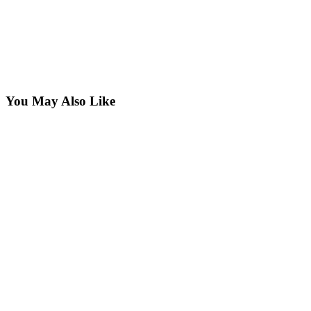
You May Also Like