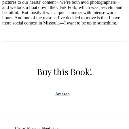
pictures to our hearts’ content—we’re both avid photographers—
and we took a float down the Clark Fork, which was peaceful and
beautiful. But mostly it was a quiet summer with intense work
hours. And one of the reasons I’ve decided to move is that I have
more social context in Missoula—I
want
to be up to something.
Buy this Book!
Amazon
Genre: Memoir, Nonfiction