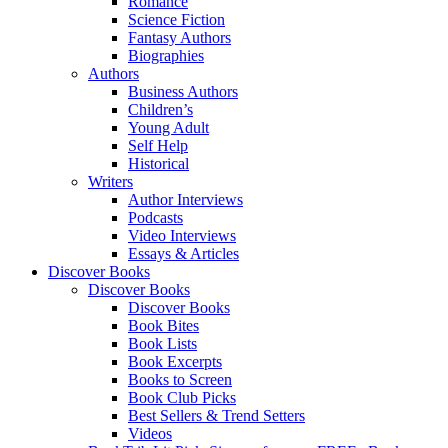
Romance
Science Fiction
Fantasy Authors
Biographies
Authors
Business Authors
Children’s
Young Adult
Self Help
Historical
Writers
Author Interviews
Podcasts
Video Interviews
Essays & Articles
Discover Books
Discover Books
Discover Books
Book Bites
Book Lists
Book Excerpts
Books to Screen
Book Club Picks
Best Sellers & Trend Setters
Videos