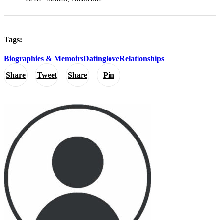
Tags:
Biographies & Memoirs
Dating
love
Relationships
Share
Tweet
Share
Pin