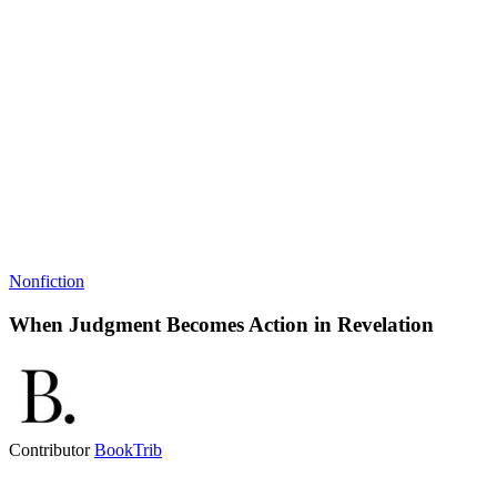
Nonfiction
When Judgment Becomes Action in Revelation
Contributor
BookTrib