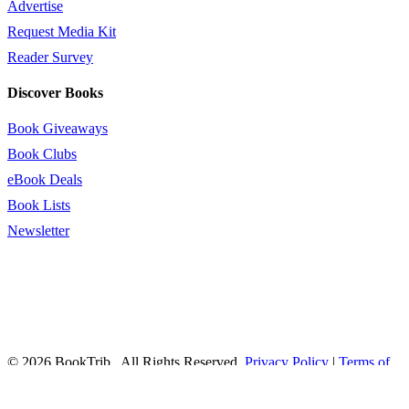
Advertise
Request Media Kit
Reader Survey
Discover Books
Book Giveaways
Book Clubs
eBook Deals
Book Lists
Newsletter
© 2026 BookTrib.. All Rights Reserved.
Privacy Policy
|
Terms of
Service
|
Terms Of Use
|
Accessibility Statement