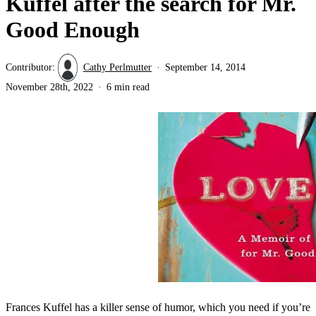
Kuffel after the search for Mr.
Good Enough
Contributor:
Cathy Perlmutter
September 14, 2014
November 28th, 2022
6 min read
Frances Kuffel has a killer sense of humor, which you need if you’re