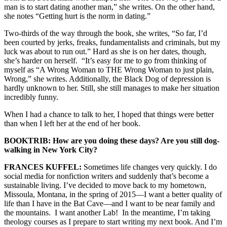
man is to start dating another man,” she writes. On the other hand,
she notes “Getting hurt is the norm in dating.”
Two-thirds of the way through the book, she writes, “So far, I’d
been courted by jerks, freaks, fundamentalists and criminals, but my
luck was about to run out.” Hard as she is on her dates, though,
she’s harder on herself. “It’s easy for me to go from thinking of
myself as “A Wrong Woman to THE Wrong Woman to just plain,
Wrong,” she writes. Additionally, the Black Dog of depression is
hardly unknown to her. Still, she still manages to make her situation
incredibly funny.
When I had a chance to talk to her, I hoped that things were better
than when I left her at the end of her book.
BOOKTRIB: How are you doing these days? Are you still dog-
walking in New York City?
FRANCES KUFFEL:
Sometimes life changes very quickly. I do
social media for nonfiction writers and suddenly that’s become a
sustainable living. I’ve decided to move back to my hometown,
Missoula, Montana, in the spring of 2015—I want a better quality of
life than I have in the Bat Cave—and I want to be near family and
the mountains. I want another Lab! In the meantime, I’m taking
theology courses as I prepare to start writing my next book. And I’m