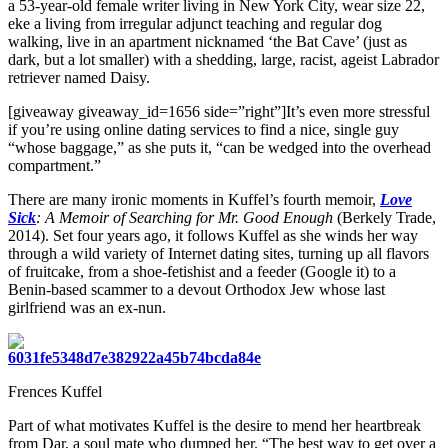
a 53-year-old female writer living in New York City, wear size 22,
eke a living from irregular adjunct teaching and regular dog
walking, live in an apartment nicknamed ‘the Bat Cave’ (just as
dark, but a lot smaller) with a shedding, large, racist, ageist Labrador
retriever named Daisy.
[giveaway giveaway_id=1656 side=”right”]It’s even more stressful
if you’re using online dating services to find a nice, single guy
“whose baggage,” as she puts it, “can be wedged into the overhead
compartment.”
There are many ironic moments in Kuffel’s fourth memoir,
Love
Sick
: A Memoir of Searching for Mr. Good Enough
(Berkely Trade,
2014). Set four years ago, it follows Kuffel as she winds her way
through a wild variety of Internet dating sites, turning up all flavors
of fruitcake, from a shoe-fetishist and a feeder (Google it) to a
Benin-based scammer to a devout Orthodox Jew whose last
girlfriend was an ex-nun.
Frences Kuffel
Part of what motivates Kuffel is the desire to mend her heartbreak
from Dar, a soul mate who dumped her. “The best way to get over a