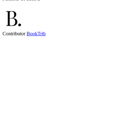
Contributor
BookTrib