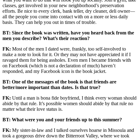
classes, get involved in your new neighborhood’s preservation
efforts. Be nice to every clerk, bank teller, dry cleaner, deli owner—
all the people you come into contact with on a more or less daily
basis. They can help you out in times of trouble.
BT: Since the book was written, have you heard back from the
men you describe? What’s their reaction?
FK:
Most of the men I dated were, frankly, too self-involved to
make a note to look for it. Or they may not have appreciated it if I
ravaged them for being assholes. Even men I became friends with
on Facebook (which is not a declaration of much) haven’t
responded, and my Facebook icon is the book jacket.
BT: One of the messages of the book is that friends are
better/more important than dates. Is that true?
FK:
Until a man is bona fide boyfriend, I think every woman should
abide by that rule. It’s possible women should abide by that rule no
matter what their love status is.
BT: What were you and your friends up to this summer?
FK:
My sister-in-law and I talked ourselves hoarse in Missoula and
took a gorgeous drive down the Bitterroot Valley, where we took