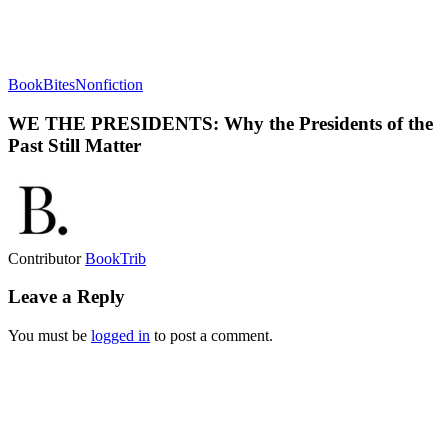
BookBites
Nonfiction
WE THE PRESIDENTS: Why the Presidents of the
Past Still Matter
Contributor
BookTrib
Leave a Reply
You must be
logged in
to post a comment.