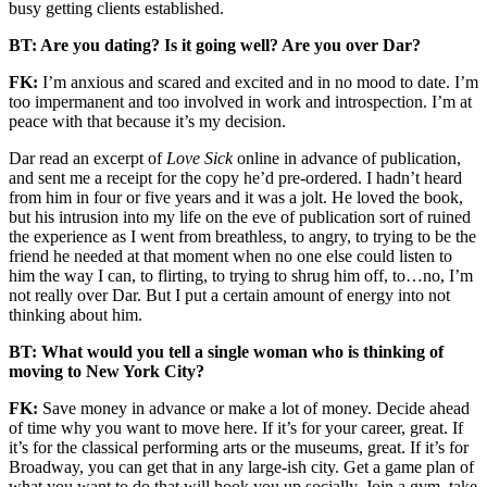
busy getting clients established.
BT: Are you dating? Is it going well? Are you over Dar?
FK:
I’m anxious and scared and excited and in no mood to date. I’m
too impermanent and too involved in work and introspection. I’m at
peace with that because it’s my decision.
Dar read an excerpt of
Love Sick
online in advance of publication,
and sent me a receipt for the copy he’d pre-ordered. I hadn’t heard
from him in four or five years and it was a jolt. He loved the book,
but his intrusion into my life on the eve of publication sort of ruined
the experience as I went from breathless, to angry, to trying to be the
friend he needed at that moment when no one else could listen to
him the way I can, to flirting, to trying to shrug him off, to…no, I’m
not really over Dar. But I put a certain amount of energy into not
thinking about him.
BT: What would you tell a single woman who is thinking of
moving to New York City?
FK:
Save money in advance or make a lot of money. Decide ahead
of time why you want to move here. If it’s for your career, great. If
it’s for the classical performing arts or the museums, great. If it’s for
Broadway, you can get that in any large-ish city. Get a game plan of
what you want to do that will hook you up socially. Join a gym, take