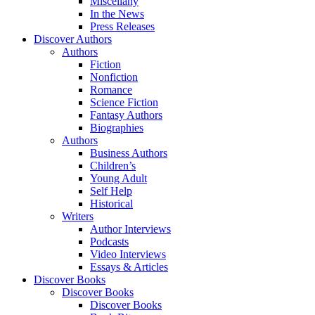
Miscellany
In the News
Press Releases
Discover Authors
Authors
Fiction
Nonfiction
Romance
Science Fiction
Fantasy Authors
Biographies
Authors
Business Authors
Children’s
Young Adult
Self Help
Historical
Writers
Author Interviews
Podcasts
Video Interviews
Essays & Articles
Discover Books
Discover Books
Discover Books