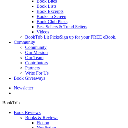
Book Bites
Book Lists
Book Excerpts
Books to Screen
Book Club Picks
Best Sellers & Trend Setters
Videos
BookTrib Lit Picks
Sign up for your FREE eBook.
Community
Community
Our Mission
Our Team
Contributors
Partners
Write For Us
Book Giveaways
Newsletter
search
BookTrib.
Book Reviews
Books & Reviews
Fiction
Nonfiction