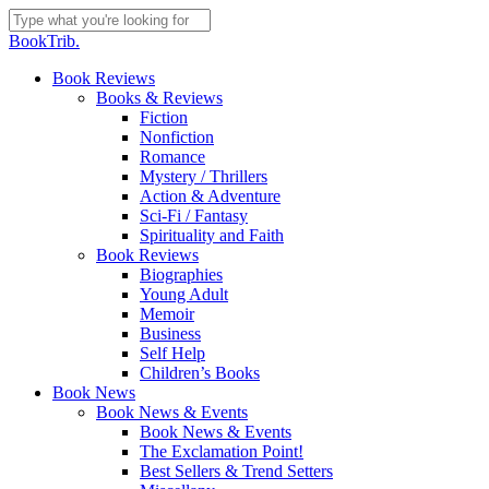
Skip
to
Close
BookTrib.
main
Search
content
search
Menu
Book Reviews
Books & Reviews
Fiction
Nonfiction
Romance
Mystery / Thrillers
Action & Adventure
Sci-Fi / Fantasy
Spirituality and Faith
Book Reviews
Biographies
Young Adult
Memoir
Business
Self Help
Children’s Books
Book News
Book News & Events
Book News & Events
The Exclamation Point!
Best Sellers & Trend Setters