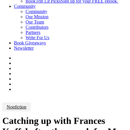
BookTrib Lit Picks
Sign up for your FREE eBook.
Community
Community
Our Mission
Our Team
Contributors
Partners
Write For Us
Book Giveaways
Newsletter
Nonfiction
Catching up with Frances