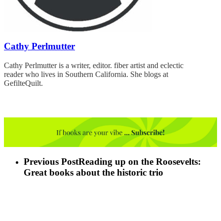
Cathy Perlmutter
Cathy Perlmutter is a writer, editor. fiber artist and eclectic
reader who lives in Southern California. She blogs at
GefilteQuilt.
Previous Post
Reading up on the Roosevelts:
Great books about the historic trio