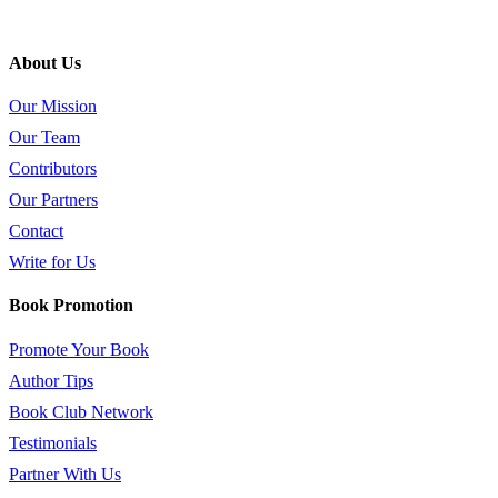
About Us
Our Mission
Our Team
Contributors
Our Partners
Contact
Write for Us
Book Promotion
Promote Your Book
Author Tips
Book Club Network
Testimonials
Partner With Us