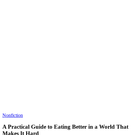
Nonfiction
A Practical Guide to Eating Better in a World That
Makes It Hard