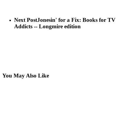
Next Post
Jonesin' for a Fix: Books for TV
Addicts -- Longmire edition
You May Also Like