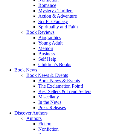
Romance
Mystery / Thrillers
Action & Adventure
Sci-Fi / Fantasy
Spirituality and Faith
Book Reviews
Biographies
Young Adult
Memoir
Business
Self Help
Children’s Books
Book News
Book News & Events
Book News & Events
The Exclamation Point!
Best Sellers & Trend Setters
Miscellany
In the News
Press Releases
Discover Authors
Authors
Fiction
Nonfiction