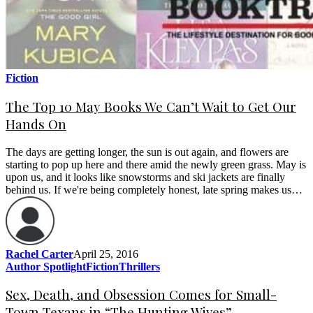
Fiction
The Top 10 May Books We Can’t Wait to Get Our
Hands On
The days are getting longer, the sun is out again, and flowers are
starting to pop up here and there amid the newly green grass. May is
upon us, and it looks like snowstorms and ski jackets are finally
behind us. If we're being completely honest, late spring makes us…
Rachel Carter
April 25, 2016
Author Spotlight
Fiction
Thrillers
Sex, Death, and Obsession Comes for Small-
Town Texans in “The Hunting Wives”