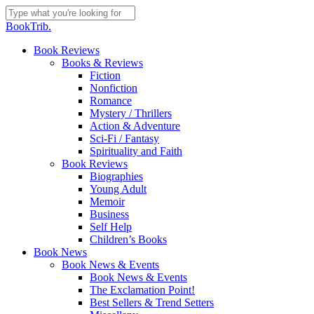
Skip
to
Close
BookTrib.
main
Search
content
search
Menu
Book Reviews
Books & Reviews
Fiction
Nonfiction
Romance
Mystery / Thrillers
Action & Adventure
Sci-Fi / Fantasy
Spirituality and Faith
Book Reviews
Biographies
Young Adult
Memoir
Business
Self Help
Children’s Books
Book News
Book News & Events
Book News & Events
The Exclamation Point!
Best Sellers & Trend Setters