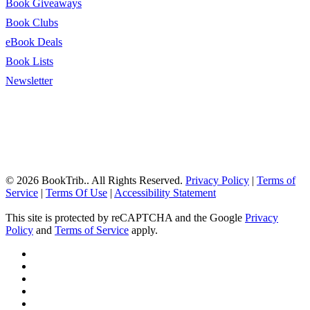
Book Giveaways
Book Clubs
eBook Deals
Book Lists
Newsletter
© 2026 BookTrib.. All Rights Reserved.
Privacy Policy
|
Terms of
Service
|
Terms Of Use
|
Accessibility Statement
This site is protected by reCAPTCHA and the Google
Privacy
Policy
and
Terms of Service
apply.
twitter
facebook
pinterest
linkedin
youtube