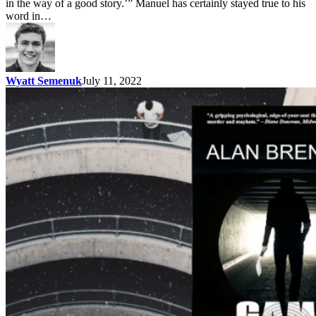
in the way of a good story.’” Manuel has certainly stayed true to his
word in…
Wyatt Semenuk
July 11, 2022