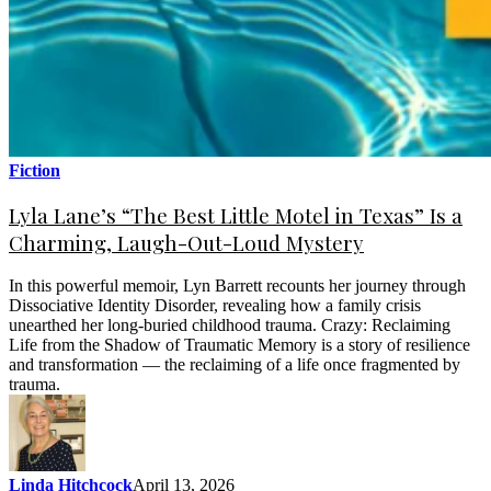
Fiction
Lyla Lane’s “The Best Little Motel in Texas” Is a
Charming, Laugh-Out-Loud Mystery
In this powerful memoir, Lyn Barrett recounts her journey through
Dissociative Identity Disorder, revealing how a family crisis
unearthed her long-buried childhood trauma. Crazy: Reclaiming
Life from the Shadow of Traumatic Memory is a story of resilience
and transformation — the reclaiming of a life once fragmented by
trauma.
Linda Hitchcock
April 13, 2026