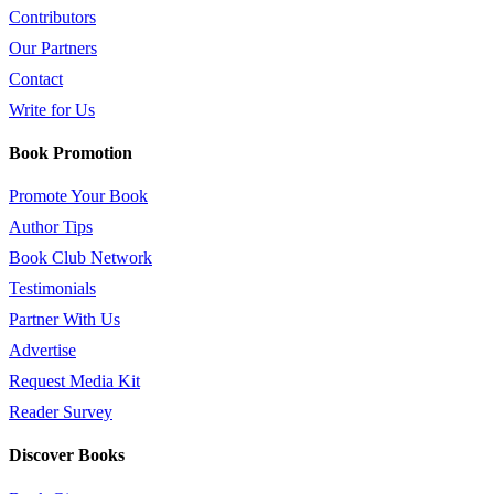
Contributors
Our Partners
Contact
Write for Us
Book Promotion
Promote Your Book
Author Tips
Book Club Network
Testimonials
Partner With Us
Advertise
Request Media Kit
Reader Survey
Discover Books