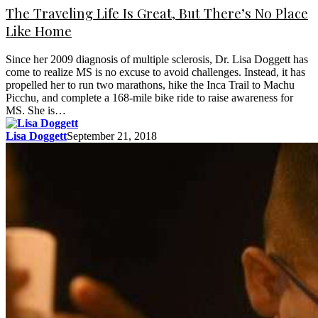
The Traveling Life Is Great, But There’s No Place
Like Home
Since her 2009 diagnosis of multiple sclerosis, Dr. Lisa Doggett has
come to realize MS is no excuse to avoid challenges. Instead, it has
propelled her to run two marathons, hike the Inca Trail to Machu
Picchu, and complete a 168-mile bike ride to raise awareness for
MS. She is…
Lisa Doggett
September 21, 2018