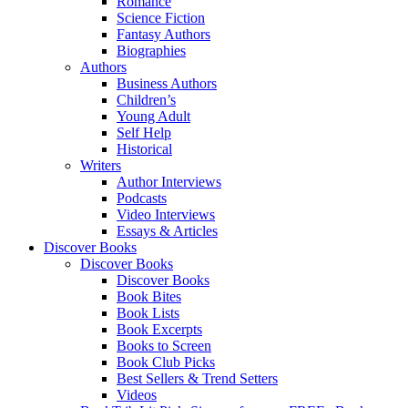
Romance
Science Fiction
Fantasy Authors
Biographies
Authors
Business Authors
Children’s
Young Adult
Self Help
Historical
Writers
Author Interviews
Podcasts
Video Interviews
Essays & Articles
Discover Books
Discover Books
Discover Books
Book Bites
Book Lists
Book Excerpts
Books to Screen
Book Club Picks
Best Sellers & Trend Setters
Videos