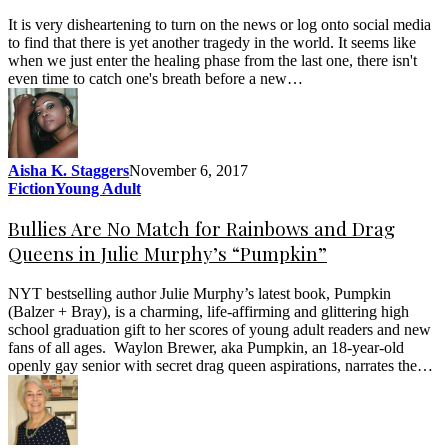
It is very disheartening to turn on the news or log onto social media
to find that there is yet another tragedy in the world. It seems like
when we just enter the healing phase from the last one, there isn't
even time to catch one's breath before a new…
Aisha K. Staggers
November 6, 2017
Fiction
Young Adult
Bullies Are No Match for Rainbows and Drag
Queens in Julie Murphy’s “Pumpkin”
NYT bestselling author Julie Murphy’s latest book, Pumpkin
(Balzer + Bray), is a charming, life-affirming and glittering high
school graduation gift to her scores of young adult readers and new
fans of all ages. Waylon Brewer, aka Pumpkin, an 18-year-old
openly gay senior with secret drag queen aspirations, narrates the…