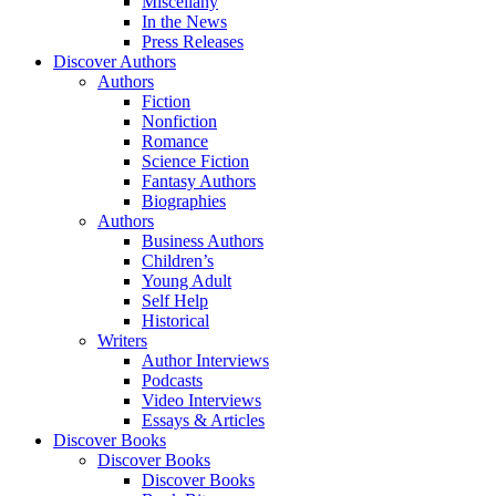
Miscellany
In the News
Press Releases
Discover Authors
Authors
Fiction
Nonfiction
Romance
Science Fiction
Fantasy Authors
Biographies
Authors
Business Authors
Children’s
Young Adult
Self Help
Historical
Writers
Author Interviews
Podcasts
Video Interviews
Essays & Articles
Discover Books
Discover Books
Discover Books