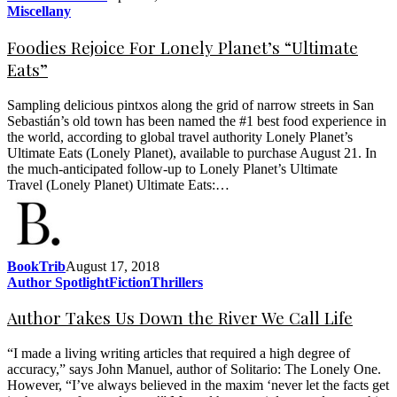
Miscellany
Foodies Rejoice For Lonely Planet’s “Ultimate
Eats”
Sampling delicious pintxos along the grid of narrow streets in San
Sebastián’s old town has been named the #1 best food experience in
the world, according to global travel authority Lonely Planet’s
Ultimate Eats (Lonely Planet), available to purchase August 21. In
the much-anticipated follow-up to Lonely Planet’s Ultimate
Travel (Lonely Planet) Ultimate Eats:…
BookTrib
August 17, 2018
Author Spotlight
Fiction
Thrillers
Author Takes Us Down the River We Call Life
“I made a living writing articles that required a high degree of
accuracy,” says John Manuel, author of Solitario: The Lonely One.
However, “I’ve always believed in the maxim ‘never let the facts get