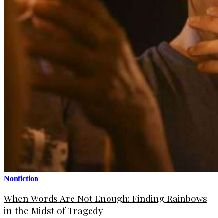
Nonfiction
When Words Are Not Enough: Finding Rainbows
in the Midst of Tragedy