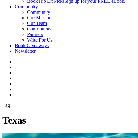
BookTrib Lit Picks
Sign up for your FREE eBook.
Community
Community
Our Mission
Our Team
Contributors
Partners
Write For Us
Book Giveaways
Newsletter
Tag
Texas