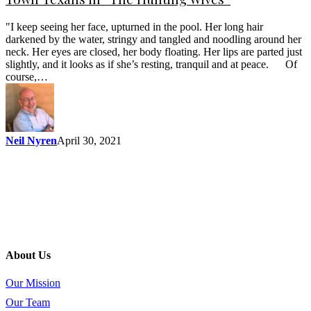
"I keep seeing her face, upturned in the pool. Her long hair
darkened by the water, stringy and tangled and noodling around her
neck. Her eyes are closed, her body floating. Her lips are parted just
slightly, and it looks as if she’s resting, tranquil and at peace. Of
course,…
Neil Nyren
April 30, 2021
About Us
Our Mission
Our Team