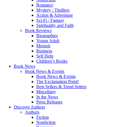
Romance
Mystery / Thrillers
Action & Adventure
Sci-Fi / Fantasy
Spirituality and Faith
Book Reviews
Biographies
Young Adult
Memoir
Business
Self Help
Children’s Books
Book News
Book News & Events
Book News & Events
The Exclamation Point!
Best Sellers & Trend Setters
Miscellany
In the News
Press Releases
Discover Authors
Authors
Fiction
Nonfiction