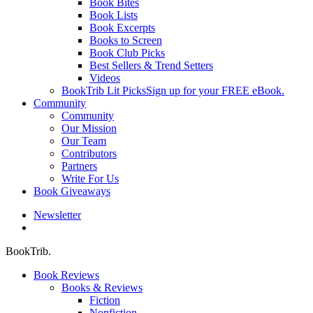
Book Bites
Book Lists
Book Excerpts
Books to Screen
Book Club Picks
Best Sellers & Trend Setters
Videos
BookTrib Lit Picks
Sign up for your FREE eBook.
Community
Community
Our Mission
Our Team
Contributors
Partners
Write For Us
Book Giveaways
Newsletter
search
BookTrib.
Book Reviews
Books & Reviews
Fiction
Nonfiction