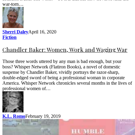
war-torn…
Sherri Daley
April 16, 2020
Fiction
Chandler Baker: Women, Work and Waging War
Those three words uttered by any man is bad enough, but your
boss? Whisper Network (Flatiron Books), a novel of domestic
suspense by Chandler Baker, vividly portrays the razor-sharp,
double-edged sword of being a professional woman in corporate
America. Whisper Network chronicles several months in the lives of
professional women of…
K.L. Romo
February 19, 2019