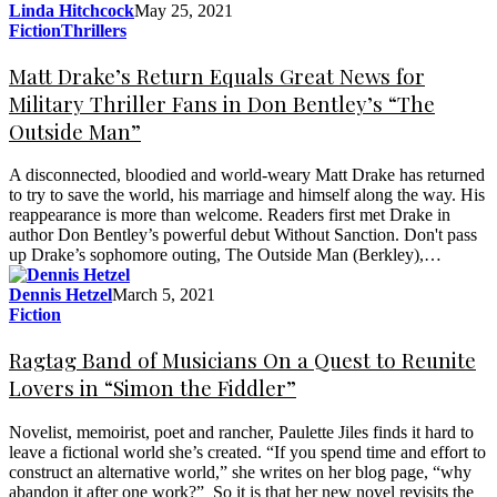
Linda Hitchcock
May 25, 2021
Fiction
Thrillers
Matt Drake’s Return Equals Great News for
Military Thriller Fans in Don Bentley’s “The
Outside Man”
A disconnected, bloodied and world-weary Matt Drake has returned
to try to save the world, his marriage and himself along the way. His
reappearance is more than welcome. Readers first met Drake in
author Don Bentley’s powerful debut Without Sanction. Don't pass
up Drake’s sophomore outing, The Outside Man (Berkley),…
Dennis Hetzel
March 5, 2021
Fiction
Ragtag Band of Musicians On a Quest to Reunite
Lovers in “Simon the Fiddler”
Novelist, memoirist, poet and rancher, Paulette Jiles finds it hard to
leave a fictional world she’s created. “If you spend time and effort to
construct an alternative world,” she writes on her blog page, “why
abandon it after one work?” So it is that her new novel revisits the