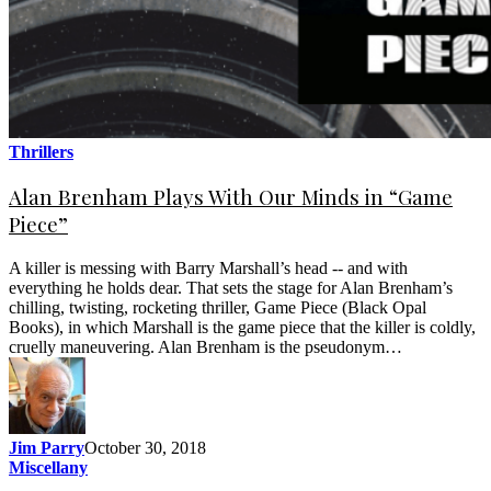
Thrillers
Alan Brenham Plays With Our Minds in “Game
Piece”
A killer is messing with Barry Marshall’s head -- and with
everything he holds dear. That sets the stage for Alan Brenham’s
chilling, twisting, rocketing thriller, Game Piece (Black Opal
Books), in which Marshall is the game piece that the killer is coldly,
cruelly maneuvering. Alan Brenham is the pseudonym…
Jim Parry
October 30, 2018
Miscellany