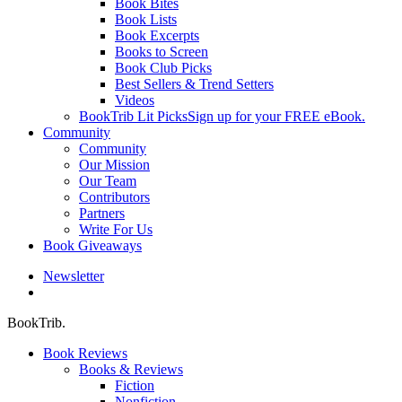
Book Bites
Book Lists
Book Excerpts
Books to Screen
Book Club Picks
Best Sellers & Trend Setters
Videos
BookTrib Lit Picks
Sign up for your FREE eBook.
Community
Community
Our Mission
Our Team
Contributors
Partners
Write For Us
Book Giveaways
Newsletter
search
BookTrib.
Book Reviews
Books & Reviews
Fiction
Nonfiction