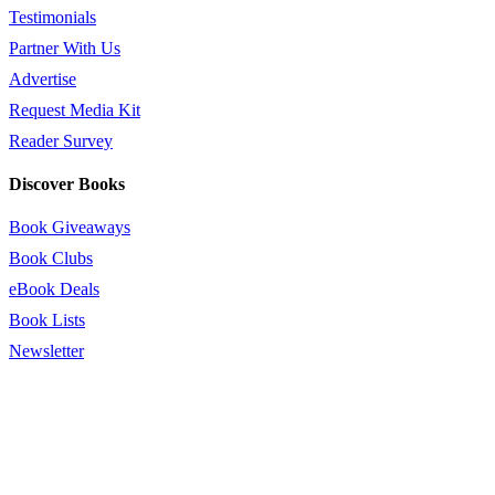
Testimonials
Partner With Us
Advertise
Request Media Kit
Reader Survey
Discover Books
Book Giveaways
Book Clubs
eBook Deals
Book Lists
Newsletter