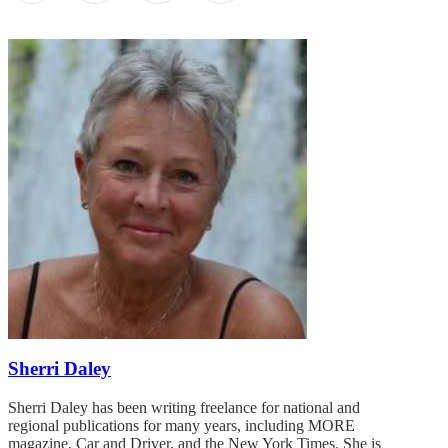
Sherri Daley
Sherri Daley has been writing freelance for national and
regional publications for many years, including MORE
magazine, Car and Driver, and the New York Times. She is