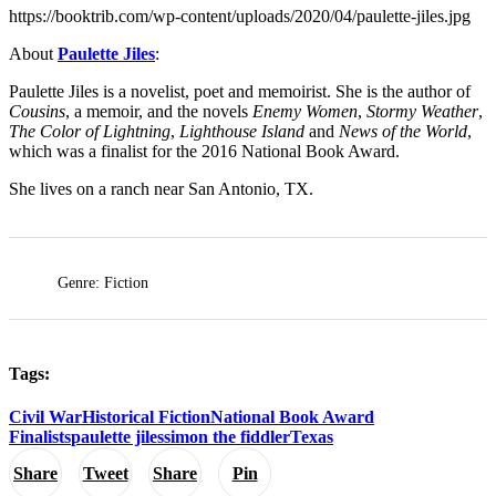
https://booktrib.com/wp-content/uploads/2020/04/paulette-jiles.jpg
About
Paulette Jiles
:
Paulette Jiles is a novelist, poet and memoirist. She is the author of
Cousins
, a memoir, and the novels
Enemy Women
,
Stormy Weather
,
The Color of Lightning
,
Lighthouse Island
and
News of the World
,
which was a finalist for the 2016 National Book Award.
She lives on a ranch near San Antonio, TX.
Genre: Fiction
Tags:
Civil War
Historical Fiction
National Book Award
Finalists
paulette jiles
simon the fiddler
Texas
Share
Tweet
Share
Pin