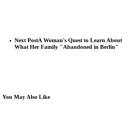
Next Post
A Woman's Quest to Learn About
What Her Family "Abandoned in Berlin"
You May Also Like