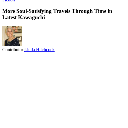
More Soul-Satisfying Travels Through Time in
Latest Kawaguchi
Contributor
Linda Hitchcock