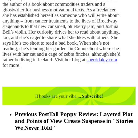
the author of a book about commodities traders and a
ghostwriter for business motivational texts. As a freelancer,
she has established herself as someone who will write about
anything – from cancer treatments to the lives of Broadway
stagehands to that new car smell, blueberry jam, and Joshua
Bell’s violin. Her curiosity drives her to read about anything,
too, and she’s eager to share what she likes with others. She
says life’s too short to read a bad book. When she’s not
reading, she’s tending her gardens in Connecticut where she
lives with her cat and a cage of zebra finches, although she’d
rather be living in Iceland. Visit her blog at
sherridaley.com
for more!
Previous Post
Tall Poppy Review: Layered Plot
and Points of View Create Suspense in "Stories
We Never Told"