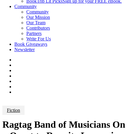
BookTrib Lit Picks
Sign up for your FREE eBook.
Community
Community
Our Mission
Our Team
Contributors
Partners
Write For Us
Book Giveaways
Newsletter
Fiction
Ragtag Band of Musicians On