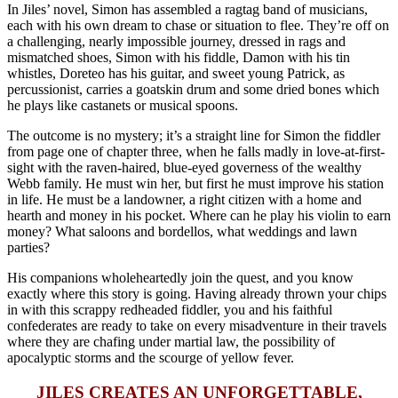
In Jiles’ novel, Simon has assembled a ragtag band of musicians,
each with his own dream to chase or situation to flee. They’re off on
a challenging, nearly impossible journey, dressed in rags and
mismatched shoes, Simon with his fiddle, Damon with his tin
whistles, Doreteo has his guitar, and sweet young Patrick, as
percussionist, carries a goatskin drum and some dried bones which
he plays like castanets or musical spoons.
The outcome is no mystery; it’s a straight line for Simon the fiddler
from page one of chapter three, when he falls madly in love-at-first-
sight with the raven-haired, blue-eyed governess of the wealthy
Webb family. He must win her, but first he must improve his station
in life. He must be a landowner, a right citizen with a home and
hearth and money in his pocket. Where can he play his violin to earn
money? What saloons and bordellos, what weddings and lawn
parties?
His companions wholeheartedly join the quest, and you know
exactly where this story is going. Having already thrown your chips
in with this scrappy redheaded fiddler, you and his faithful
confederates are ready to take on every misadventure in their travels
where they are chafing under martial law, the possibility of
apocalyptic storms and the scourge of yellow fever.
JILES CREATES AN UNFORGETTABLE,