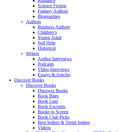
Romance
Science Fiction
Fantasy Authors
Biographies
Authors
Business Authors
Children’s
Young Adult
Self Help
Historical
Writers
Author Interviews
Podcasts
Video Interviews
Essays & Articles
Discover Books
Discover Books
Discover Books
Book Bites
Book Lists
Book Excerpts
Books to Screen
Book Club Picks
Best Sellers & Trend Setters
Videos