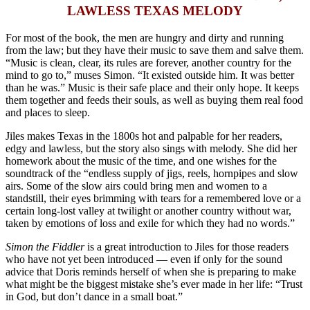
LAWLESS TEXAS MELODY
For most of the book, the men are hungry and dirty and running
from the law; but they have their music to save them and salve them.
“Music is clean, clear, its rules are forever, another country for the
mind to go to,” muses Simon. “It existed outside him. It was better
than he was.” Music is their safe place and their only hope. It keeps
them together and feeds their souls, as well as buying them real food
and places to sleep.
Jiles makes Texas in the 1800s hot and palpable for her readers,
edgy and lawless, but the story also sings with melody. She did her
homework about the music of the time, and one wishes for the
soundtrack of the “endless supply of j
igs, reels, hornpipes and slow
airs. Some of the slow airs could bring men and women to a
standstill, their eyes brimming with tears for a remembered love or a
certain long-lost valley at twilight or another country without war,
taken by emotions of loss and exile for which they had no words.”
Simon the Fiddler
is a great introduction to Jiles for those readers
who have not yet been introduced — even if only for the sound
advice that Doris reminds herself of when she is preparing to make
what might be the biggest mistake she’s ever made in her life: “Trust
in God, but don’t dance in a small boat.”