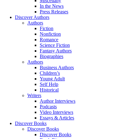
Miscellany
In the News
Press Releases
Discover Authors
Authors
Fiction
Nonfiction
Romance
Science Fiction
Fantasy Authors
Biographies
Authors
Business Authors
Children’s
Young Adult
Self Help
Historical
Writers
Author Interviews
Podcasts
Video Interviews
Essays & Articles
Discover Books
Discover Books
Discover Books