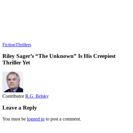
Fiction
Thrillers
Riley Sager’s “The Unknown” Is His Creepiest
Thriller Yet
Contributor
R.G. Belsky
Leave a Reply
You must be
logged in
to post a comment.