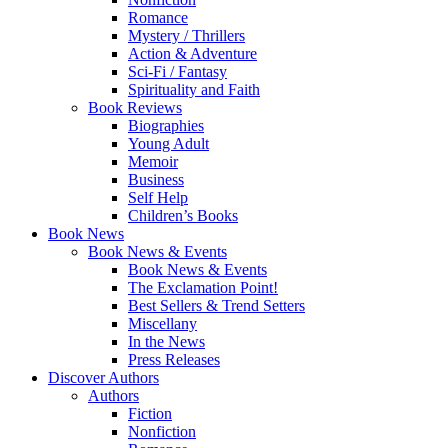
Romance
Mystery / Thrillers
Action & Adventure
Sci-Fi / Fantasy
Spirituality and Faith
Book Reviews
Biographies
Young Adult
Memoir
Business
Self Help
Children’s Books
Book News
Book News & Events
Book News & Events
The Exclamation Point!
Best Sellers & Trend Setters
Miscellany
In the News
Press Releases
Discover Authors
Authors
Fiction
Nonfiction