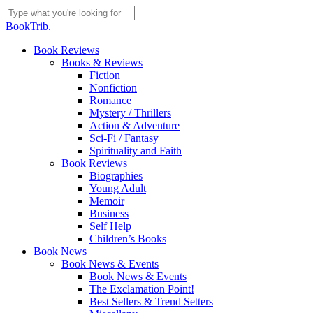
Skip
to
Close
BookTrib.
main
Search
content
search
Menu
Book Reviews
Books & Reviews
Fiction
Nonfiction
Romance
Mystery / Thrillers
Action & Adventure
Sci-Fi / Fantasy
Spirituality and Faith
Book Reviews
Biographies
Young Adult
Memoir
Business
Self Help
Children’s Books
Book News
Book News & Events
Book News & Events
The Exclamation Point!
Best Sellers & Trend Setters