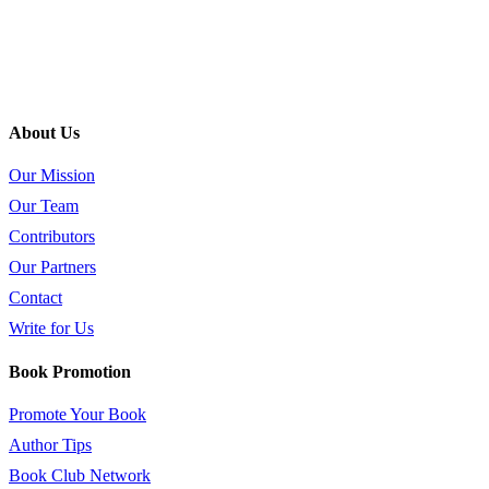
About Us
Our Mission
Our Team
Contributors
Our Partners
Contact
Write for Us
Book Promotion
Promote Your Book
Author Tips
Book Club Network