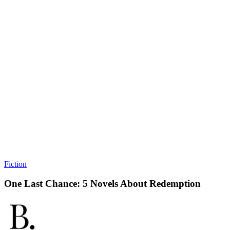
Fiction
One Last Chance: 5 Novels About Redemption