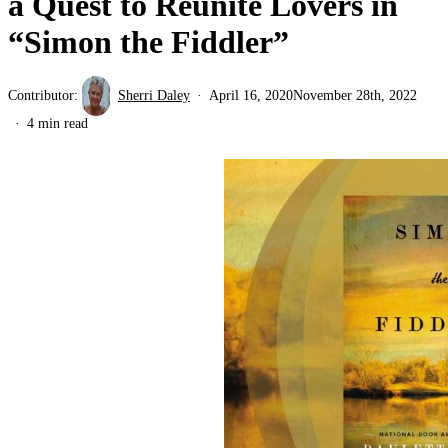
a Quest to Reunite Lovers in
“Simon the Fiddler”
Contributor:
Sherri Daley
April 16, 2020
November 28th, 2022
4 min read