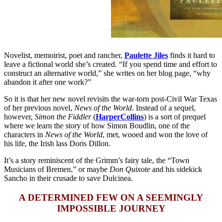
Novelist, memoirist, poet and rancher,
Paulette Jiles
finds it hard to
leave a fictional world she’s created. “If you spend time and effort to
construct an alternative world,” she writes on her blog page, “why
abandon it after one work?”
So it is that her new novel revisits the war-torn post-Civil War Texas
of her previous novel,
News of the World
. Instead of a sequel,
however,
Simon the Fiddler
(
HarperCollins
) is a sort of prequel
where we learn the story of how Simon Boudlin, one of the
characters in
News of the World
, met, wooed and won the love of
his life, the Irish lass Doris Dillon.
It’s a story reminiscent of the Grimm’s fairy tale, the “Town
Musicians of Bremen,” or maybe
Don Quixote
and his sidekick
Sancho in their crusade to save Dulcinea.
A DETERMINED FEW ON A SEEMINGLY
IMPOSSIBLE JOURNEY