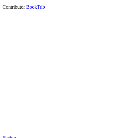
Contributor
BookTrib
Fiction