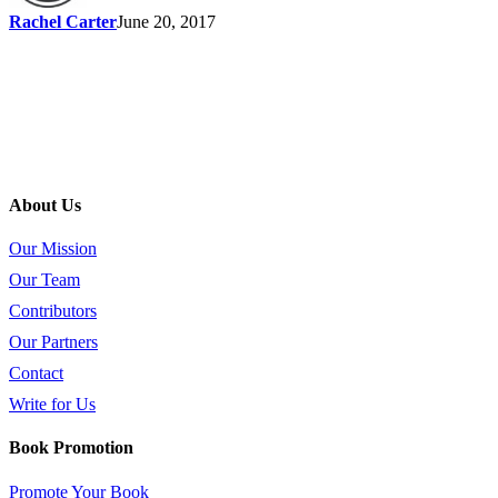
Rachel Carter
June 20, 2017
About Us
Our Mission
Our Team
Contributors
Our Partners
Contact
Write for Us
Book Promotion
Promote Your Book