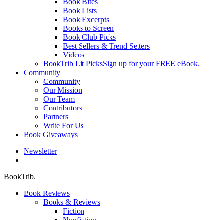
Book Bites
Book Lists
Book Excerpts
Books to Screen
Book Club Picks
Best Sellers & Trend Setters
Videos
BookTrib Lit Picks
Sign up for your FREE eBook.
Community
Community
Our Mission
Our Team
Contributors
Partners
Write For Us
Book Giveaways
Newsletter
search
BookTrib.
Book Reviews
Books & Reviews
Fiction
Nonfiction