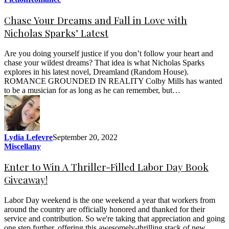
Chase Your Dreams and Fall in Love with
Nicholas Sparks’ Latest
Are you doing yourself justice if you don’t follow your heart and
chase your wildest dreams? That idea is what Nicholas Sparks
explores in his latest novel, Dreamland (Random House).
ROMANCE GROUNDED IN REALITY Colby Mills has wanted
to be a musician for as long as he can remember, but…
Lydia Lefevre
September 20, 2022
Miscellany
Enter to Win A Thriller-Filled Labor Day Book
Giveaway!
Labor Day weekend is the one weekend a year that workers from
around the country are officially honored and thanked for their
service and contribution. So we're taking that appreciation and going
one step further, offering this awesomely-thrilling stack of new