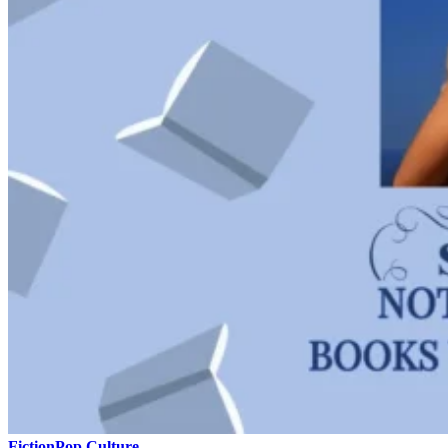
Fiction
Pop Culture