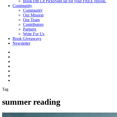
BookTrib Lit Picks
Sign up for your FREE eBook.
Community
Community
Our Mission
Our Team
Contributors
Partners
Write For Us
Book Giveaways
Newsletter
Tag
summer reading