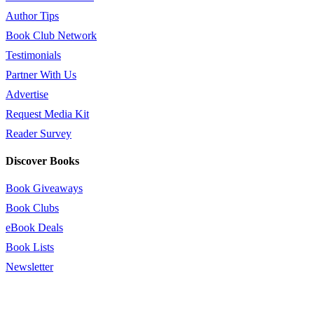
Author Tips
Book Club Network
Testimonials
Partner With Us
Advertise
Request Media Kit
Reader Survey
Discover Books
Book Giveaways
Book Clubs
eBook Deals
Book Lists
Newsletter