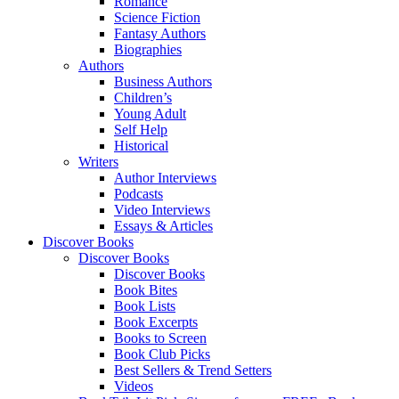
Romance
Science Fiction
Fantasy Authors
Biographies
Authors
Business Authors
Children’s
Young Adult
Self Help
Historical
Writers
Author Interviews
Podcasts
Video Interviews
Essays & Articles
Discover Books
Discover Books
Discover Books
Book Bites
Book Lists
Book Excerpts
Books to Screen
Book Club Picks
Best Sellers & Trend Setters
Videos