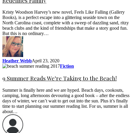
Redefines Family
Kristy Woodson Harvey’s new novel, Feels Like Falling (Gallery
Books), is a perfect escape into a glittering seaside town on the
North Carolina coast, complete with a sweep of dazzling sand, ritzy
beach clubs and the kind of friendships that make a story good fun.
But this is no ordinary…
Heather Webb
April 23, 2020
Fiction
9 Summer Reads We’re Taking to the Beach!
Summer is finally here and we are hyped. Beach days, cookouts,
camping, long afternoons devouring a good book – after the endless
days of winter, we can’t wait to get out into the sun. Plus it’s finally
time to start planning our summer reading list. For us, summer is all
about…