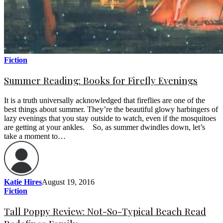
Fiction
Summer Reading: Books for Firefly Evenings
It is a truth universally acknowledged that fireflies are one of the
best things about summer. They’re the beautiful glowy harbingers of
lazy evenings that you stay outside to watch, even if the mosquitoes
are getting at your ankles. So, as summer dwindles down, let’s
take a moment to…
Katie Hires
August 19, 2016
Fiction
Tall Poppy Review: Not-So-Typical Beach Read