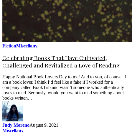
Fiction
Miscellany
Celebrating Books That Have Cultivated,
Challenged and Revitalized a Love of Reading
Happy National Book Lovers Day to me! And to you, of course. I
am a book lover. I think I’d feel like a fake if I worked for a
company called BookTrib and wasn’t someone who authentically
loves to read. Seriously, would you want to read something about
books written…
Judy Moreno
August 9, 2021
Miscellany