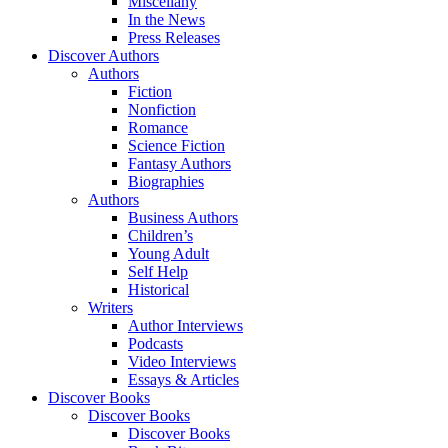
Miscellany
In the News
Press Releases
Discover Authors
Authors
Fiction
Nonfiction
Romance
Science Fiction
Fantasy Authors
Biographies
Authors
Business Authors
Children’s
Young Adult
Self Help
Historical
Writers
Author Interviews
Podcasts
Video Interviews
Essays & Articles
Discover Books
Discover Books
Discover Books