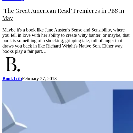
‘The Great American Read’ Premieres in PBS in
May
Maybe it's a book like Jane Austen's Sense and Sensibility, where
you fell in love with her ability to create witty banter; or maybe, that
book is something of a shocking, gripping tale, full of anger that
draws you back in like Richard Wright's Native Son. Either way,
books play a fair part…
BookTrib
February 27, 2018