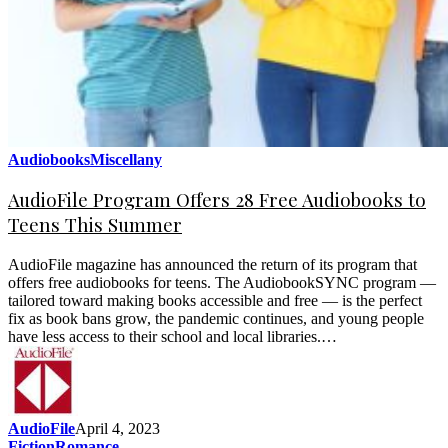
Audiobooks
Miscellany
AudioFile Program Offers 28 Free Audiobooks to
Teens This Summer
AudioFile magazine has announced the return of its program that
offers free audiobooks for teens. The AudiobookSYNC program —
tailored toward making books accessible and free — is the perfect
fix as book bans grow, the pandemic continues, and young people
have less access to their school and local libraries.…
AudioFile
April 4, 2023
Fiction
Romance