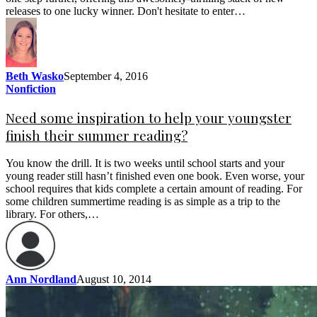
releases to one lucky winner. Don't hesitate to enter…
Beth Wasko
September 4, 2016
Nonfiction
Need some inspiration to help your youngster
finish their summer reading?
You know the drill. It is two weeks until school starts and your
young reader still hasn’t finished even one book. Even worse, your
school requires that kids complete a certain amount of reading. For
some children summertime reading is as simple as a trip to the
library. For others,…
Ann Nordland
August 10, 2014