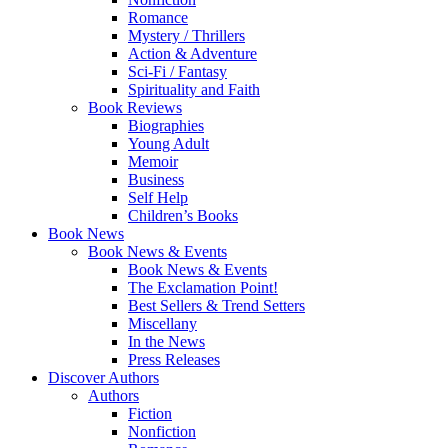
Romance
Mystery / Thrillers
Action & Adventure
Sci-Fi / Fantasy
Spirituality and Faith
Book Reviews
Biographies
Young Adult
Memoir
Business
Self Help
Children’s Books
Book News
Book News & Events
Book News & Events
The Exclamation Point!
Best Sellers & Trend Setters
Miscellany
In the News
Press Releases
Discover Authors
Authors
Fiction
Nonfiction