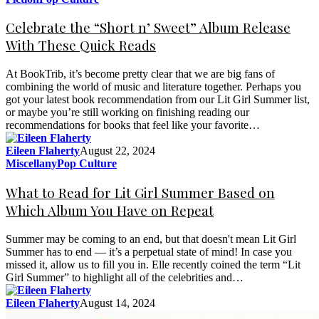
Celebrate the “Short n’ Sweet” Album Release
With These Quick Reads
At BookTrib, it’s become pretty clear that we are big fans of
combining the world of music and literature together. Perhaps you
got your latest book recommendation from our Lit Girl Summer list,
or maybe you’re still working on finishing reading our
recommendations for books that feel like your favorite…
Eileen Flaherty
August 22, 2024
Miscellany
Pop Culture
What to Read for Lit Girl Summer Based on
Which Album You Have on Repeat
Summer may be coming to an end, but that doesn't mean Lit Girl
Summer has to end — it’s a perpetual state of mind! In case you
missed it, allow us to fill you in. Elle recently coined the term “Lit
Girl Summer” to highlight all of the celebrities and…
Eileen Flaherty
August 14, 2024