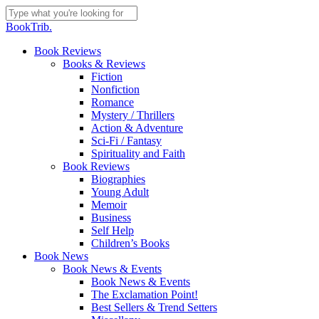
Skip
to
Close
BookTrib.
main
Search
content
search
Menu
Book Reviews
Books & Reviews
Fiction
Nonfiction
Romance
Mystery / Thrillers
Action & Adventure
Sci-Fi / Fantasy
Spirituality and Faith
Book Reviews
Biographies
Young Adult
Memoir
Business
Self Help
Children’s Books
Book News
Book News & Events
Book News & Events
The Exclamation Point!
Best Sellers & Trend Setters