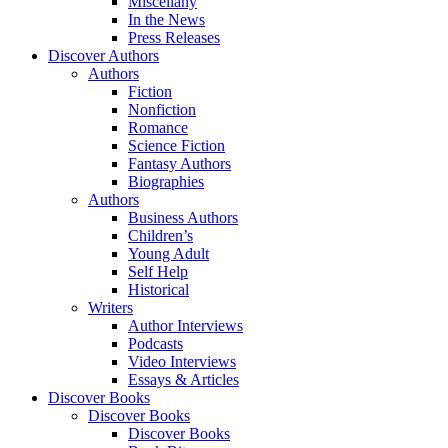
Miscellany
In the News
Press Releases
Discover Authors
Authors
Fiction
Nonfiction
Romance
Science Fiction
Fantasy Authors
Biographies
Authors
Business Authors
Children’s
Young Adult
Self Help
Historical
Writers
Author Interviews
Podcasts
Video Interviews
Essays & Articles
Discover Books
Discover Books
Discover Books