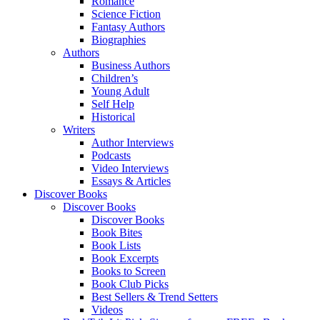
Romance
Science Fiction
Fantasy Authors
Biographies
Authors
Business Authors
Children’s
Young Adult
Self Help
Historical
Writers
Author Interviews
Podcasts
Video Interviews
Essays & Articles
Discover Books
Discover Books
Discover Books
Book Bites
Book Lists
Book Excerpts
Books to Screen
Book Club Picks
Best Sellers & Trend Setters
Videos