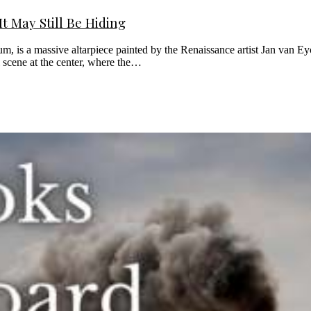
t May Still Be Hiding
is a massive altarpiece painted by the Renaissance artist Jan van Eyck.
al scene at the center, where the…