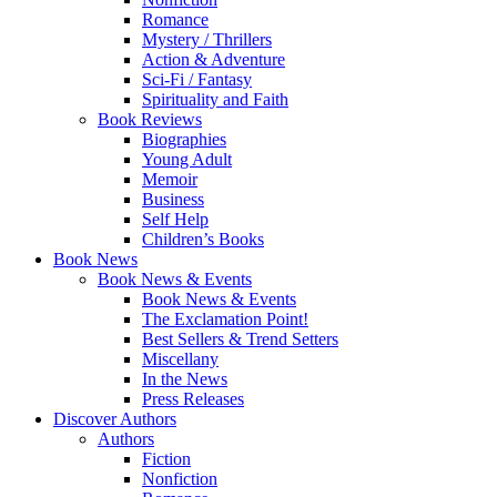
Romance
Mystery / Thrillers
Action & Adventure
Sci-Fi / Fantasy
Spirituality and Faith
Book Reviews
Biographies
Young Adult
Memoir
Business
Self Help
Children’s Books
Book News
Book News & Events
Book News & Events
The Exclamation Point!
Best Sellers & Trend Setters
Miscellany
In the News
Press Releases
Discover Authors
Authors
Fiction
Nonfiction