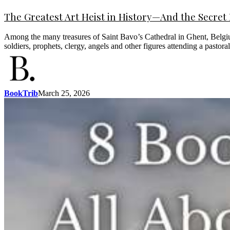
The Greatest Art Heist in History—And the Secret I
Among the many treasures of Saint Bavo’s Cathedral in Ghent, Belgium, 
soldiers, prophets, clergy, angels and other figures attending a pastor
BookTrib
March 25, 2026