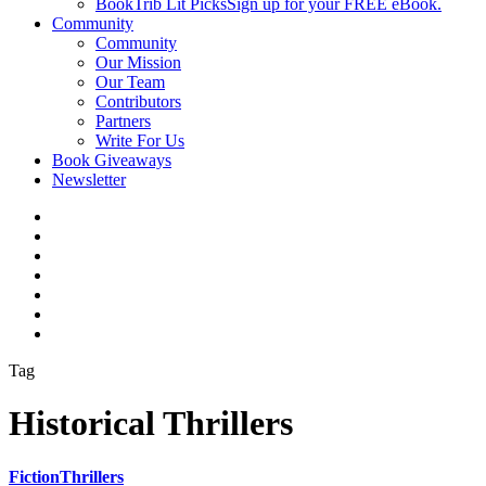
BookTrib Lit Picks
Sign up for your FREE eBook.
Community
Community
Our Mission
Our Team
Contributors
Partners
Write For Us
Book Giveaways
Newsletter
Tag
Historical Thrillers
Fiction
Thrillers