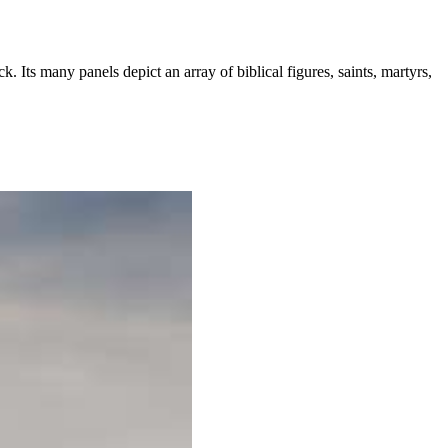
 Its many panels depict an array of biblical figures, saints, martyrs,