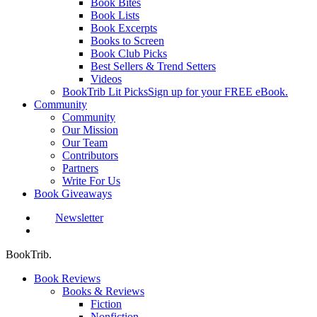
Book Bites
Book Lists
Book Excerpts
Books to Screen
Book Club Picks
Best Sellers & Trend Setters
Videos
BookTrib Lit Picks
Sign up for your FREE eBook.
Community
Community
Our Mission
Our Team
Contributors
Partners
Write For Us
Book Giveaways
Newsletter
search
BookTrib.
Book Reviews
Books & Reviews
Fiction
Nonfiction