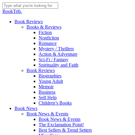
Skip
to
Close
BookTrib.
main
Search
content
search
Menu
Book Reviews
Books & Reviews
Fiction
Nonfiction
Romance
Mystery / Thrillers
Action & Adventure
Sci-Fi / Fantasy
Spirituality and Faith
Book Reviews
Biographies
Young Adult
Memoir
Business
Self Help
Children’s Books
Book News
Book News & Events
Book News & Events
The Exclamation Point!
Best Sellers & Trend Setters