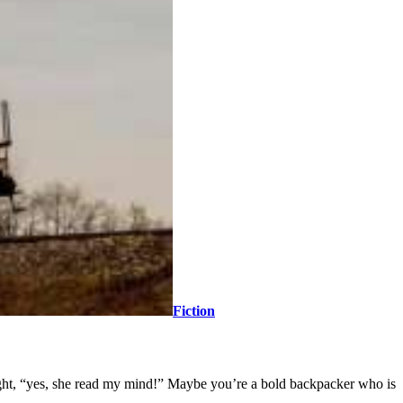
Fiction
ought, “yes, she read my mind!” Maybe you’re a bold backpacker who is