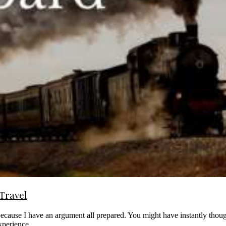
 Travel
 because I have an argument all prepared. You might have instantly th
 experience.…