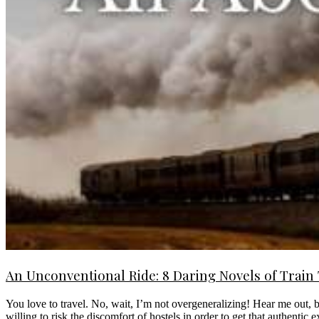
An Unconventional Ride: 8 Daring Novels of Train
You love to travel. No, wait, I’m not overgeneralizing! Hear me out,
willing to risk the discomfort of hostels in order to get that authentic