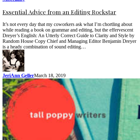
Essential Advice from an Editing Rockstar
It’s not every day that my coworkers ask what I’m chortling about
while reading a book on grammar and editing, but the effervescent
Dreyer’s English: An Utterly Correct Guide to Clarity and Style by
Random House Copy Chief and Managing Editor Benjamin Dreyer
is a heady combination of sound editing…
JeriAnn Geller
March 18, 2019