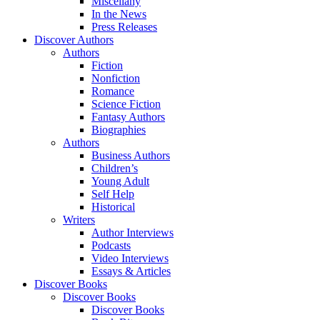
Miscellany
In the News
Press Releases
Discover Authors
Authors
Fiction
Nonfiction
Romance
Science Fiction
Fantasy Authors
Biographies
Authors
Business Authors
Children’s
Young Adult
Self Help
Historical
Writers
Author Interviews
Podcasts
Video Interviews
Essays & Articles
Discover Books
Discover Books
Discover Books