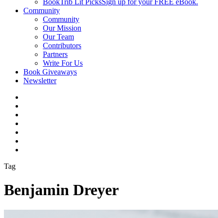
BookTrib Lit Picks
Sign up for your FREE eBook.
Community
Community
Our Mission
Our Team
Contributors
Partners
Write For Us
Book Giveaways
Newsletter
Tag
Benjamin Dreyer