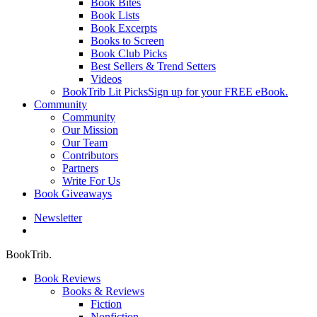
Book Bites
Book Lists
Book Excerpts
Books to Screen
Book Club Picks
Best Sellers & Trend Setters
Videos
BookTrib Lit Picks
Sign up for your FREE eBook.
Community
Community
Our Mission
Our Team
Contributors
Partners
Write For Us
Book Giveaways
Newsletter
search
BookTrib.
Book Reviews
Books & Reviews
Fiction
Nonfiction