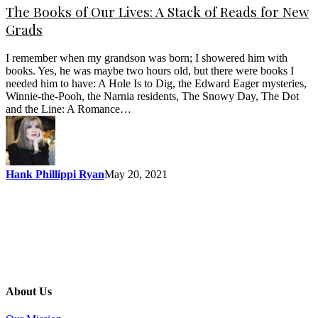
The Books of Our Lives: A Stack of Reads for New
Grads
I remember when my grandson was born; I showered him with
books. Yes, he was maybe two hours old, but there were books I
needed him to have: A Hole Is to Dig, the Edward Eager mysteries,
Winnie-the-Pooh, the Narnia residents, The Snowy Day, The Dot
and the Line: A Romance…
Hank Phillippi Ryan
May 20, 2021
About Us