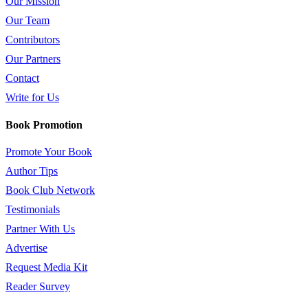
Our Mission
Our Team
Contributors
Our Partners
Contact
Write for Us
Book Promotion
Promote Your Book
Author Tips
Book Club Network
Testimonials
Partner With Us
Advertise
Request Media Kit
Reader Survey