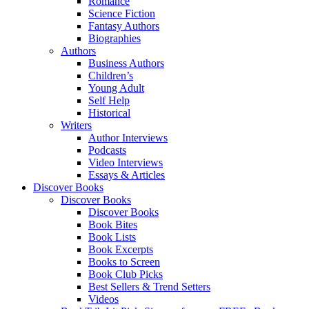
Romance
Science Fiction
Fantasy Authors
Biographies
Authors
Business Authors
Children’s
Young Adult
Self Help
Historical
Writers
Author Interviews
Podcasts
Video Interviews
Essays & Articles
Discover Books
Discover Books
Discover Books
Book Bites
Book Lists
Book Excerpts
Books to Screen
Book Club Picks
Best Sellers & Trend Setters
Videos