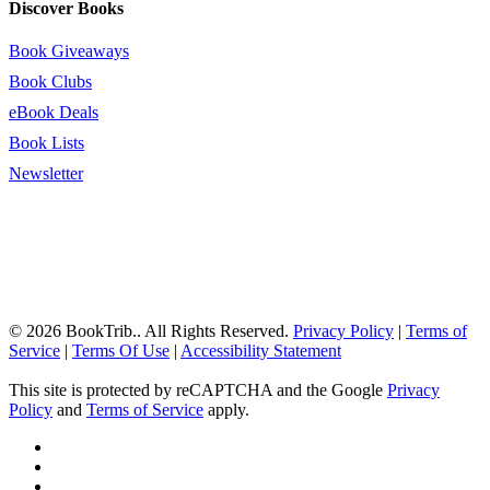
Discover Books
Book Giveaways
Book Clubs
eBook Deals
Book Lists
Newsletter
© 2026 BookTrib.. All Rights Reserved.
Privacy Policy
|
Terms of
Service
|
Terms Of Use
|
Accessibility Statement
This site is protected by reCAPTCHA and the Google
Privacy
Policy
and
Terms of Service
apply.
twitter
facebook
pinterest