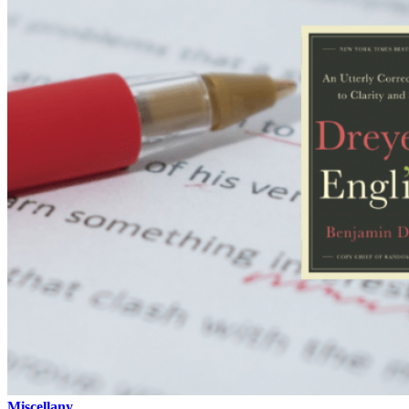
Miscellany