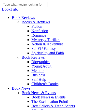
Skip
to
Close
BookTrib.
main
Search
content
search
Menu
Book Reviews
Books & Reviews
Fiction
Nonfiction
Romance
Mystery / Thrillers
Action & Adventure
Sci-Fi / Fantasy
Spirituality and Faith
Book Reviews
Biographies
Young Adult
Memoir
Business
Self Help
Children’s Books
Book News
Book News & Events
Book News & Events
The Exclamation Point!
Best Sellers & Trend Setters