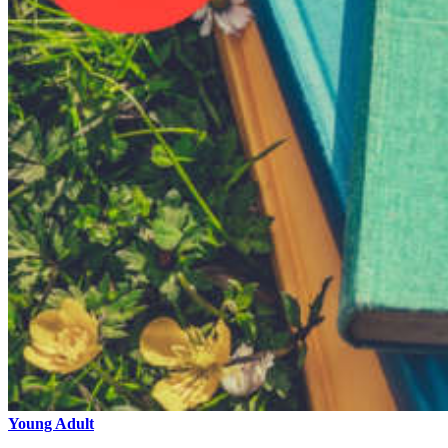
Young Adult