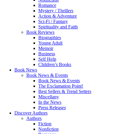
Romance
Mystery / Thrillers
Action & Adventure
Sci-Fi / Fantasy
Spirituality and Faith
Book Reviews
Biographies
Young Adult
Memoir
Business
Self Help
Children’s Books
Book News
Book News & Events
Book News & Events
The Exclamation Point!
Best Sellers & Trend Setters
Miscellany
In the News
Press Releases
Discover Authors
Authors
Fiction
Nonfiction