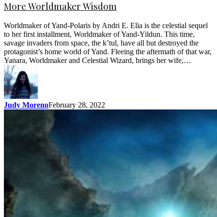
More Worldmaker Wisdom
Worldmaker of Yand-Polaris by Andri E. Elia is the celestial sequel
to her first installment, Worldmaker of Yand-Yildun. This time,
savage invaders from space, the k’tul, have all but destroyed the
protagonist’s home world of Yand. Fleeing the aftermath of that war,
Yanara, Worldmaker and Celestial Wizard, brings her wife,…
Judy Moreno
February 28, 2022