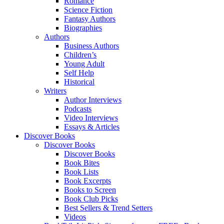
Romance
Science Fiction
Fantasy Authors
Biographies
Authors
Business Authors
Children’s
Young Adult
Self Help
Historical
Writers
Author Interviews
Podcasts
Video Interviews
Essays & Articles
Discover Books
Discover Books
Discover Books
Book Bites
Book Lists
Book Excerpts
Books to Screen
Book Club Picks
Best Sellers & Trend Setters
Videos