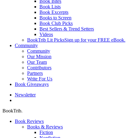
Book Bites
Book Lists
Book Excerpts
Books to Screen
Book Club Picks
Best Sellers & Trend Setters
Videos
BookTrib Lit Picks
Sign up for your FREE eBook.
Community
Community
Our Mission
Our Team
Contributors
Partners
Write For Us
Book Giveaways
Newsletter
search
BookTrib.
Book Reviews
Books & Reviews
Fiction
Nonfiction