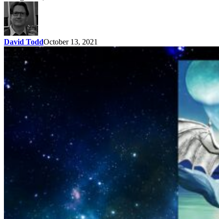
David Todd
October 13, 2021