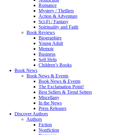
Romance
Mystery / Thrillers
Action & Adventure
Sci-Fi / Fantasy
Spirituality and Faith
Book Reviews
Biographies
Young Adult
Memoir
Business
Self Help
Children’s Books
Book News
Book News & Events
Book News & Events
The Exclamation Point!
Best Sellers & Trend Setters
Miscellany
In the News
Press Releases
Discover Authors
Authors
Fiction
Nonfiction