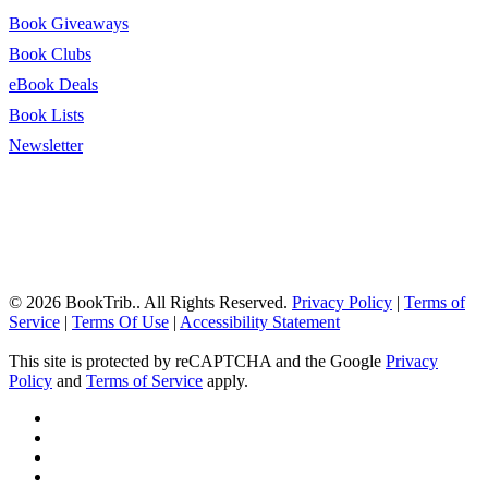
Book Giveaways
Book Clubs
eBook Deals
Book Lists
Newsletter
© 2026 BookTrib.. All Rights Reserved.
Privacy Policy
|
Terms of
Service
|
Terms Of Use
|
Accessibility Statement
This site is protected by reCAPTCHA and the Google
Privacy
Policy
and
Terms of Service
apply.
twitter
facebook
pinterest
linkedin