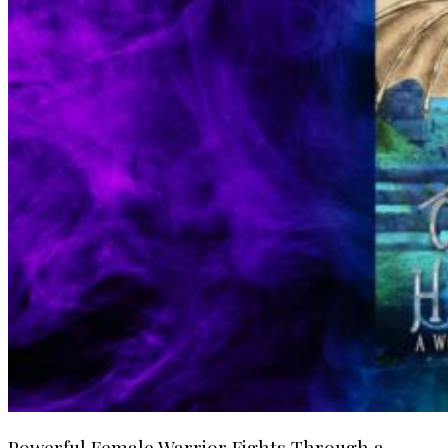
Powerful Female Warrior Fights Through a