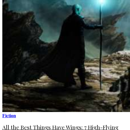
Fiction
All the Best Things Have Wings: 7 High-Flying