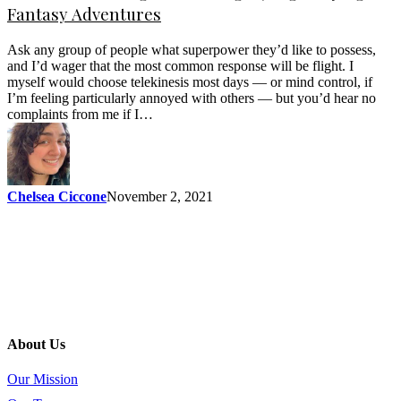
Fantasy Adventures
Ask any group of people what superpower they’d like to possess,
and I’d wager that the most common response will be flight. I
myself would choose telekinesis most days — or mind control, if
I’m feeling particularly annoyed with others — but you’d hear no
complaints from me if I…
Chelsea Ciccone
November 2, 2021
About Us
Our Mission