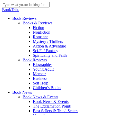
Skip
to
Close
BookTrib.
main
Search
content
search
Menu
Book Reviews
Books & Reviews
Fiction
Nonfiction
Romance
Mystery / Thrillers
Action & Adventure
Sci-Fi / Fantasy
Spirituality and Faith
Book Reviews
Biographies
Young Adult
Memoir
Business
Self Help
Children’s Books
Book News
Book News & Events
Book News & Events
The Exclamation Point!
Best Sellers & Trend Setters