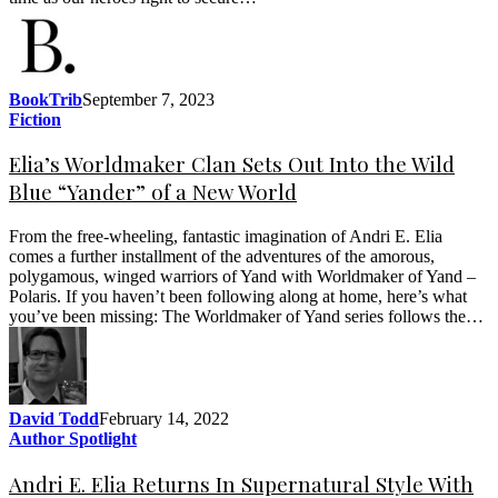
BookTrib
September 7, 2023
Fiction
Elia’s Worldmaker Clan Sets Out Into the Wild
Blue “Yander” of a New World
From the free-wheeling, fantastic imagination of Andri E. Elia
comes a further installment of the adventures of the amorous,
polygamous, winged warriors of Yand with Worldmaker of Yand –
Polaris. If you haven’t been following along at home, here’s what
you’ve been missing: The Worldmaker of Yand series follows the…
David Todd
February 14, 2022
Author Spotlight
Andri E. Elia Returns In Supernatural Style With