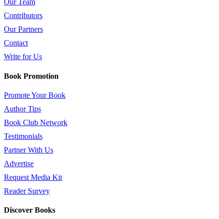
Our Team
Contributors
Our Partners
Contact
Write for Us
Book Promotion
Promote Your Book
Author Tips
Book Club Network
Testimonials
Partner With Us
Advertise
Request Media Kit
Reader Survey
Discover Books