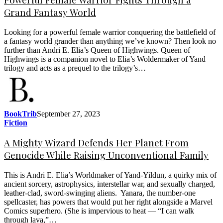
Grand Fantasy World
Looking for a powerful female warrior conquering the battlefield of
a fantasy world grander than anything we’ve known? Then look no
further than Andri E. Elia’s Queen of Highwings. Queen of
Highwings is a companion novel to Elia’s Woldermaker of Yand
trilogy and acts as a prequel to the trilogy’s…
BookTrib
September 27, 2023
Fiction
A Mighty Wizard Defends Her Planet From
Genocide While Raising Unconventional Family
This is Andri E. Elia’s Worldmaker of Yand-Yildun, a quirky mix of
ancient sorcery, astrophysics, interstellar war, and sexually charged,
leather-clad, sword-swinging aliens. Yanara, the number-one
spellcaster, has powers that would put her right alongside a Marvel
Comics superhero. (She is impervious to heat — “I can walk
through lava,”…