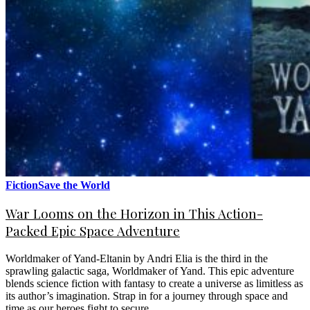
Fiction
Save the World
War Looms on the Horizon in This Action-
Packed Epic Space Adventure
Worldmaker of Yand-Eltanin by Andri Elia is the third in the
sprawling galactic saga, Worldmaker of Yand. This epic adventure
blends science fiction with fantasy to create a universe as limitless as
its author’s imagination. Strap in for a journey through space and
time as our heroes fight to secure…