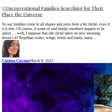
5 Unconventional Families Searching for Their
Place the Universe
To say families come in all shapes and sizes feels a bit cliché, even if
it is true. Of course, if some of said family members happen to be
aliens … well, I suppose that old cliché takes on new meaning,
doesn’t it? Reptilian scales, wings, horns and many, many…
Chelsea Ciccone
March 8, 2022