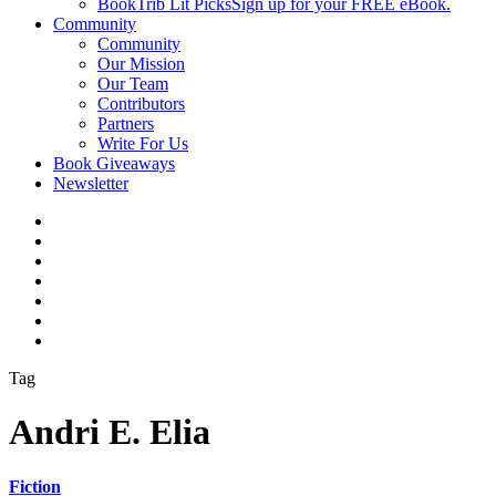
BookTrib Lit Picks
Sign up for your FREE eBook.
Community
Community
Our Mission
Our Team
Contributors
Partners
Write For Us
Book Giveaways
Newsletter
Tag
Andri E. Elia
Fiction