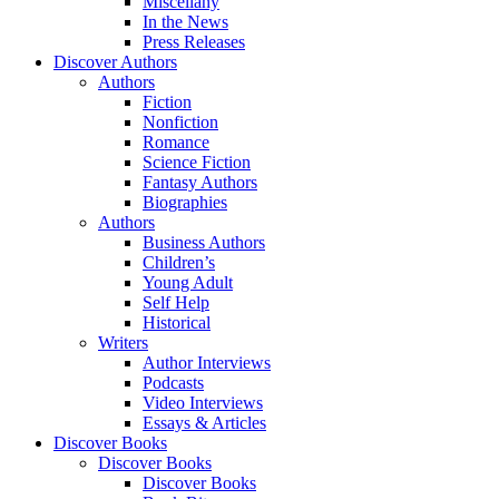
Miscellany
In the News
Press Releases
Discover Authors
Authors
Fiction
Nonfiction
Romance
Science Fiction
Fantasy Authors
Biographies
Authors
Business Authors
Children’s
Young Adult
Self Help
Historical
Writers
Author Interviews
Podcasts
Video Interviews
Essays & Articles
Discover Books
Discover Books
Discover Books