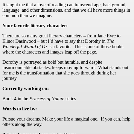
It taught me that a love of reading can transcend age, background,
language, and other dimensions, and that we all have more things in
common than we imagine.
Your favorite literary character:
There are so many great literary characters – from Jane Eyre to
Elinor Dashwood – but I’d have to say that Dorothy in
The
Wonderful
Wizard of Oz
is a favorite. This is one of those books
where the characters and images leap off the page.
Dorothy is portrayed as bold but humble, and despite
insurmountable obstacles, keeps moving forward. What stands out
for me is the transformation that she goes through during her
journey.
Currently working on:
Book 4 in the
Princess of Nature
series
Words to live by:
Pursue your dreams. Make your life a magical one. If you can, help
others along the way.