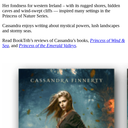
Her fondness for western Ireland – with its rugged shores, hidden
caves and wind-swept cliffs — inspired many settings in the
Princess of Nature Series.
Cassandra enjoys writing about mystical powers, lush landscapes
and stormy seas.
Read BookTrib’s reviews of Cassandra’s books,
Princess of Wind &
Sea
, and
Princess of the Emerald Valleys
.