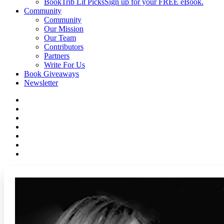
BookTrib Lit Picks
Sign up for your FREE eBook.
Community
Community
Our Mission
Our Team
Contributors
Partners
Write For Us
Book Giveaways
Newsletter