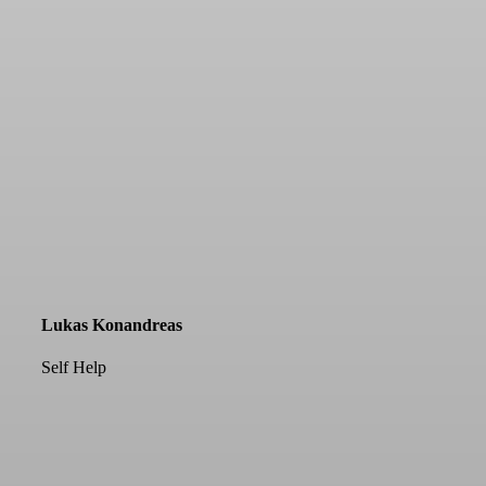
Lukas Konandreas
Self Help