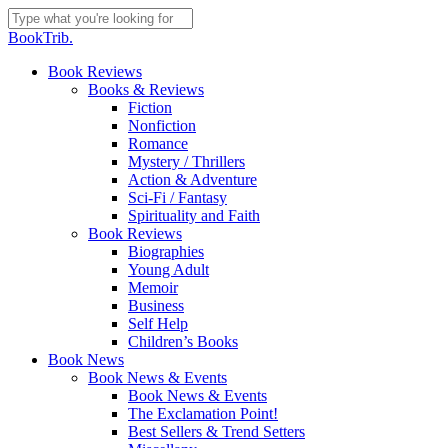
Skip
to
Close
BookTrib.
main
Search
content
search
Menu
Book Reviews
Books & Reviews
Fiction
Nonfiction
Romance
Mystery / Thrillers
Action & Adventure
Sci-Fi / Fantasy
Spirituality and Faith
Book Reviews
Biographies
Young Adult
Memoir
Business
Self Help
Children’s Books
Book News
Book News & Events
Book News & Events
The Exclamation Point!
Best Sellers & Trend Setters