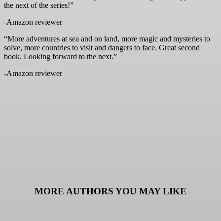
the next of the series!”
-Amazon reviewer
“More adventures at sea and on land, more magic and mysteries to
solve, more countries to visit and dangers to face. Great second
book. Looking forward to the next.”
-Amazon reviewer
MORE AUTHORS YOU MAY LIKE