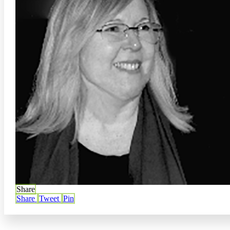
Share
Share
Tweet
Pin