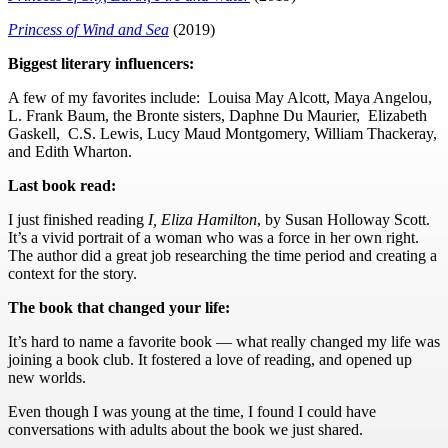
Princess of Wind and Sea
(2019)
Biggest literary influencers:
A few of my favorites include: Louisa May Alcott, Maya Angelou,
L. Frank Baum, the Bronte sisters, Daphne Du Maurier, Elizabeth
Gaskell, C.S. Lewis, Lucy Maud Montgomery, William Thackeray,
and Edith Wharton.
Last book read:
I just finished reading
I, Eliza Hamilton
, by Susan Holloway Scott.
It’s a vivid portrait of a woman who was a force in her own right.
The author did a great job researching the time period and creating a
context for the story.
The book that changed your life:
It’s hard to name a favorite book — what really changed my life was
joining a book club. It fostered a love of reading, and opened up
new worlds.
Even though I was young at the time, I found I could have
conversations with adults about the book we just shared.