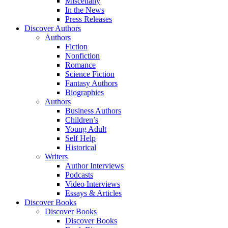
Miscellany
In the News
Press Releases
Discover Authors
Authors
Fiction
Nonfiction
Romance
Science Fiction
Fantasy Authors
Biographies
Authors
Business Authors
Children’s
Young Adult
Self Help
Historical
Writers
Author Interviews
Podcasts
Video Interviews
Essays & Articles
Discover Books
Discover Books
Discover Books