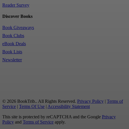
Reader Survey
Discover Books
Book Giveaways
Book Clubs
eBook Deals
Book Lists
Newsletter
© 2026 BookTrib.. All Rights Reserved.
Privacy Policy
|
Terms of
Service
|
Terms Of Use
|
Accessibility Statement
This site is protected by reCAPTCHA and the Google
Privacy
Policy
and
Terms of Service
apply.