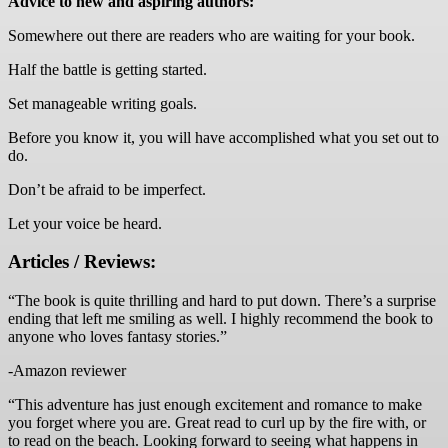
Advice to new and aspiring authors:
Somewhere out there are readers who are waiting for your book.
Half the battle is getting started.
Set manageable writing goals.
Before you know it, you will have accomplished what you set out to
do.
Don’t be afraid to be imperfect.
Let your voice be heard.
Articles / Reviews:
“The book is quite thrilling and hard to put down. There’s a surprise
ending that left me smiling as well. I highly recommend the book to
anyone who loves fantasy stories.”
-Amazon reviewer
“This adventure has just enough excitement and romance to make
you forget where you are. Great read to curl up by the fire with, or
to read on the beach. Looking forward to seeing what happens in