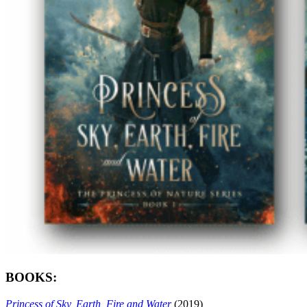
BOOKS:
Princess of Sky, Earth, Fire and Water
(2019)