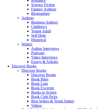
Romance
Science Fiction
Fantasy Authors
Biographies
Authors
Business Authors
Children’s
Young Adult
Self Help
Historical
Writers
Author Interviews
Podcasts
Video Interviews
Essays & Articles
Discover Books
Discover Books
Discover Books
Book Bites
Book Lists
Book Excerpts
Books to Screen
Book Club Picks
Best Sellers & Trend Setters
Videos