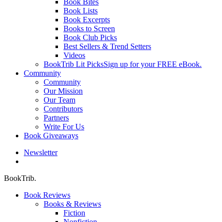
Book Bites
Book Lists
Book Excerpts
Books to Screen
Book Club Picks
Best Sellers & Trend Setters
Videos
BookTrib Lit Picks
Sign up for your FREE eBook.
Community
Community
Our Mission
Our Team
Contributors
Partners
Write For Us
Book Giveaways
Newsletter
search
BookTrib.
Book Reviews
Books & Reviews
Fiction
Nonfiction