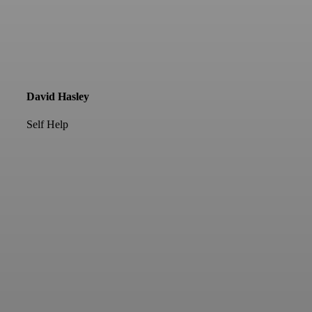
David Hasley
Self Help