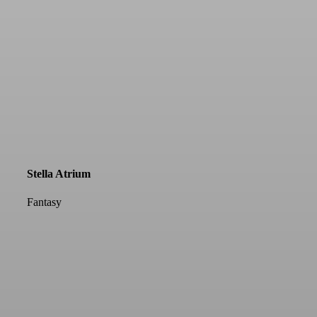
Stella Atrium
Fantasy