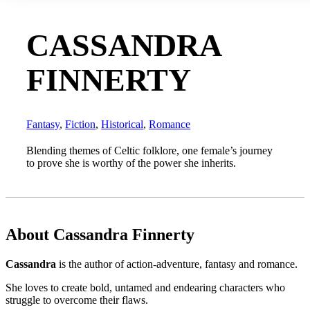
CASSANDRA
FINNERTY
Fantasy
,
Fiction
,
Historical
,
Romance
Blending themes of Celtic folklore, one female’s journey
to prove she is worthy of the power she inherits.
About Cassandra Finnerty
Cassandra
is the author of action-adventure, fantasy and romance.
She loves to create bold, untamed and endearing characters who
struggle to overcome their flaws.