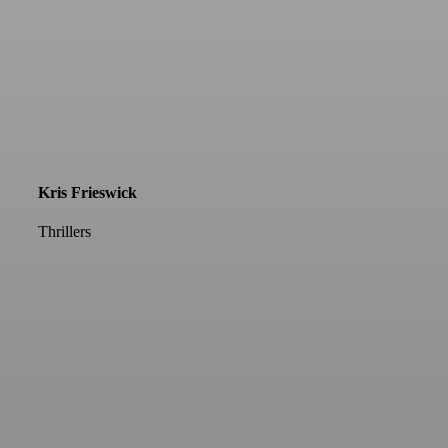
Kris Frieswick
Thrillers