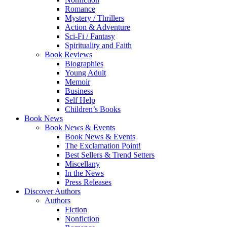
Romance
Mystery / Thrillers
Action & Adventure
Sci-Fi / Fantasy
Spirituality and Faith
Book Reviews
Biographies
Young Adult
Memoir
Business
Self Help
Children’s Books
Book News
Book News & Events
Book News & Events
The Exclamation Point!
Best Sellers & Trend Setters
Miscellany
In the News
Press Releases
Discover Authors
Authors
Fiction
Nonfiction