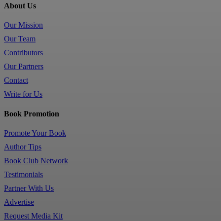
About Us
Our Mission
Our Team
Contributors
Our Partners
Contact
Write for Us
Book Promotion
Promote Your Book
Author Tips
Book Club Network
Testimonials
Partner With Us
Advertise
Request Media Kit