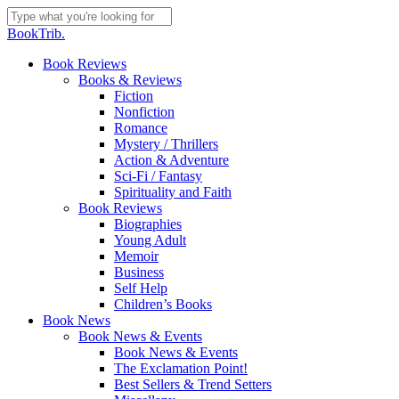
Skip
to
Close
BookTrib.
main
Search
content
search
Menu
Book Reviews
Books & Reviews
Fiction
Nonfiction
Romance
Mystery / Thrillers
Action & Adventure
Sci-Fi / Fantasy
Spirituality and Faith
Book Reviews
Biographies
Young Adult
Memoir
Business
Self Help
Children’s Books
Book News
Book News & Events
Book News & Events
The Exclamation Point!
Best Sellers & Trend Setters