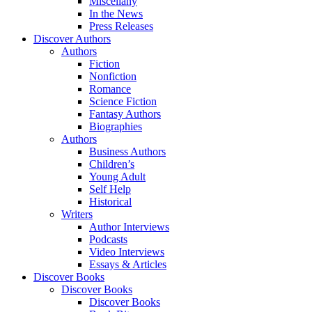
Miscellany
In the News
Press Releases
Discover Authors
Authors
Fiction
Nonfiction
Romance
Science Fiction
Fantasy Authors
Biographies
Authors
Business Authors
Children’s
Young Adult
Self Help
Historical
Writers
Author Interviews
Podcasts
Video Interviews
Essays & Articles
Discover Books
Discover Books
Discover Books