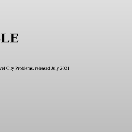
BLE
vel City Problems, released July 2021