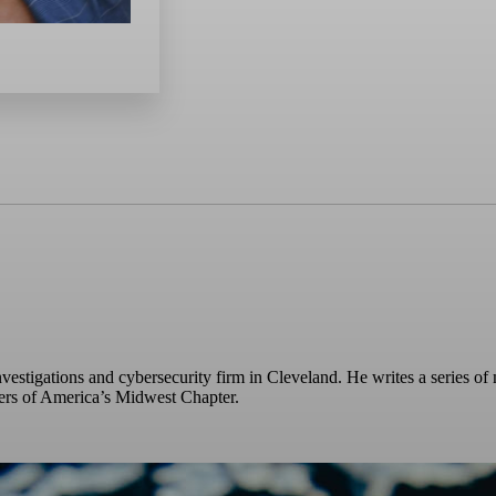
vestigations and cybersecurity firm in Cleveland. He writes a series of 
ters of America’s Midwest Chapter.