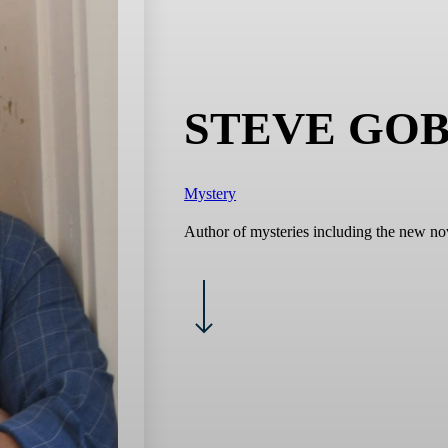
STEVE GO
Mystery
Author of mysteries including the new no