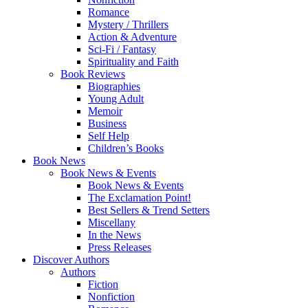
Romance
Mystery / Thrillers
Action & Adventure
Sci-Fi / Fantasy
Spirituality and Faith
Book Reviews
Biographies
Young Adult
Memoir
Business
Self Help
Children’s Books
Book News
Book News & Events
Book News & Events
The Exclamation Point!
Best Sellers & Trend Setters
Miscellany
In the News
Press Releases
Discover Authors
Authors
Fiction
Nonfiction