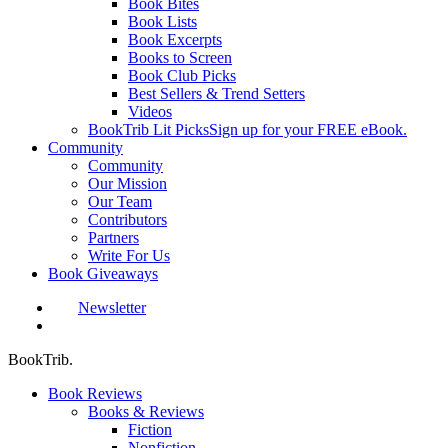
Book Bites
Book Lists
Book Excerpts
Books to Screen
Book Club Picks
Best Sellers & Trend Setters
Videos
BookTrib Lit Picks
Sign up for your FREE eBook.
Community
Community
Our Mission
Our Team
Contributors
Partners
Write For Us
Book Giveaways
Newsletter
search
BookTrib.
Book Reviews
Books & Reviews
Fiction
Nonfiction