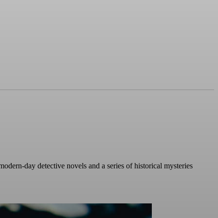
modern-day detective novels and a series of historical mysteries