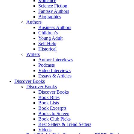
Romance
Science Fiction
Fantasy Authors
Biographies
Authors
Business Authors
Children’s
Young Adult
Self Help
Historical
Writers
Author Interviews
Podcasts
Video Interviews
Essays & Articles
Discover Books
Discover Books
Discover Books
Book Bites
Book Lists
Book Excerpts
Books to Screen
Book Club Picks
Best Sellers & Trend Setters
Videos