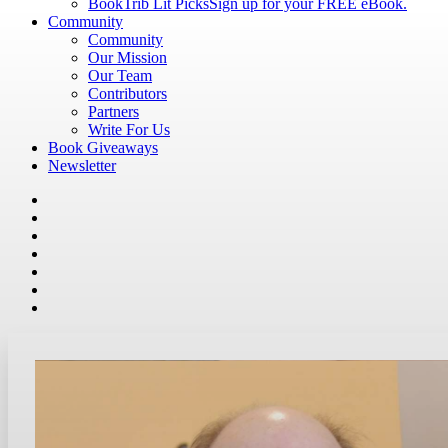
BookTrib Lit Picks
Sign up for your FREE eBook.
Community
Community
Our Mission
Our Team
Contributors
Partners
Write For Us
Book Giveaways
Newsletter