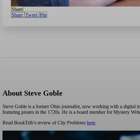
Share
Share
Tweet
Pin
About Steve Goble
Steve Goble is a former Ohio journalist, now working with a digital in
featuring pirates in the 1720s. He is a board member for Mystery Wri
Read BookTrib’s review of
City Problems
here
.