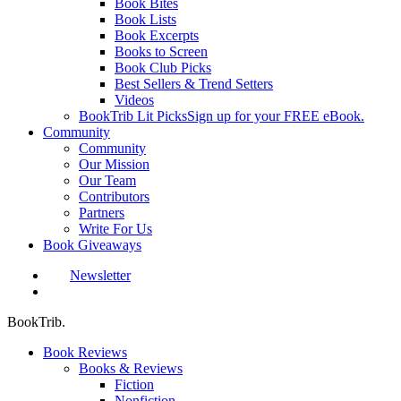
Book Bites
Book Lists
Book Excerpts
Books to Screen
Book Club Picks
Best Sellers & Trend Setters
Videos
BookTrib Lit Picks
Sign up for your FREE eBook.
Community
Community
Our Mission
Our Team
Contributors
Partners
Write For Us
Book Giveaways
Newsletter
search
BookTrib.
Book Reviews
Books & Reviews
Fiction
Nonfiction