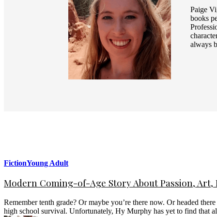
Paige Vi
books pe
Professi
characte
always b
Fiction
Young Adult
Modern Coming-of-Age Story About Passion, Art, F
Remember tenth grade? Or maybe you’re there now. Or headed there so
high school survival. Unfortunately, Hy Murphy has yet to find that 