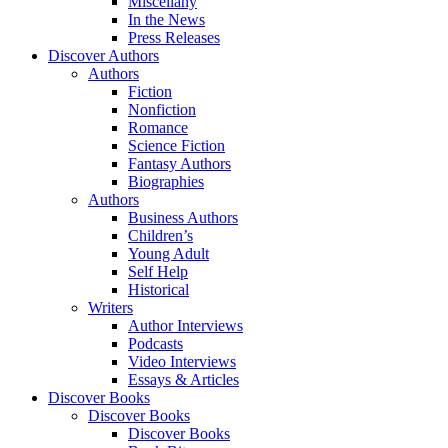
Miscellany
In the News
Press Releases
Discover Authors
Authors
Fiction
Nonfiction
Romance
Science Fiction
Fantasy Authors
Biographies
Authors
Business Authors
Children’s
Young Adult
Self Help
Historical
Writers
Author Interviews
Podcasts
Video Interviews
Essays & Articles
Discover Books
Discover Books
Discover Books