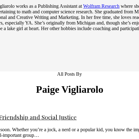
gliarolo works as a Publishing Assistant at
Wolfram Research
where she
rtaining to math and computer science research. She graduated from M
onal and Creative Writing and Marketing. In her free time, she loves re
rs, especially YA. She’s originally from Michigan and, though she’s enjo
e a lake girl at heart. Her other hobbies include coaching and participat
All Posts By
Paige Vigliarolo
riendship and Social Justice
on. Whether you’re a jock, a nerd or a popular kid, you know the impo
all-important group…