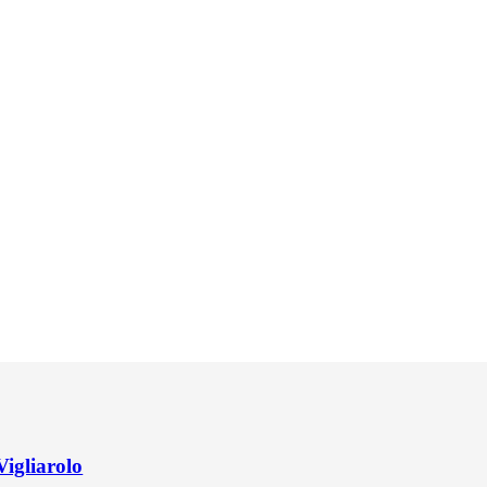
Vigliarolo