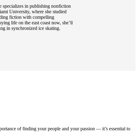
 specializes in publishing nonfiction
iami University, where she studied
ading fiction with compelling
ying life on the east coast now, she’ll
ing in synchronized ice skating.
rtance of finding your people and your passion — it’s essential to