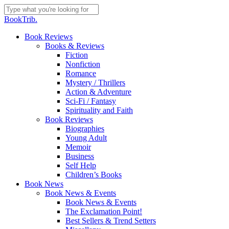
Skip
to
Close
BookTrib.
main
Search
content
search
Menu
Book Reviews
Books & Reviews
Fiction
Nonfiction
Romance
Mystery / Thrillers
Action & Adventure
Sci-Fi / Fantasy
Spirituality and Faith
Book Reviews
Biographies
Young Adult
Memoir
Business
Self Help
Children’s Books
Book News
Book News & Events
Book News & Events
The Exclamation Point!
Best Sellers & Trend Setters