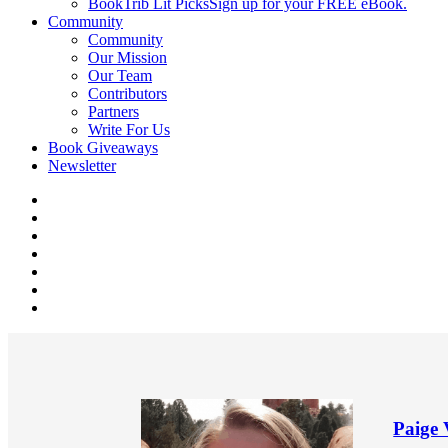
BookTrib Lit Picks
Sign up for your FREE eBook.
Community
Community
Our Mission
Our Team
Contributors
Partners
Write For Us
Book Giveaways
Newsletter
Paige 