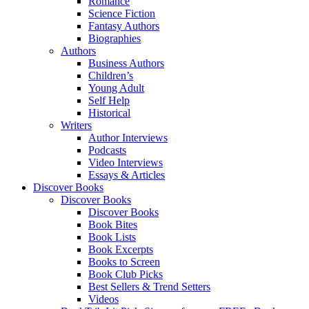
Romance
Science Fiction
Fantasy Authors
Biographies
Authors
Business Authors
Children’s
Young Adult
Self Help
Historical
Writers
Author Interviews
Podcasts
Video Interviews
Essays & Articles
Discover Books
Discover Books
Discover Books
Book Bites
Book Lists
Book Excerpts
Books to Screen
Book Club Picks
Best Sellers & Trend Setters
Videos