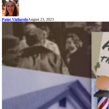
Paige Vigliarolo
August 23, 2023