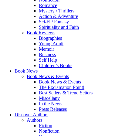
Romance
Mystery / Thrillers
Action & Adventure
Sci-Fi / Fantasy
Spirituality and Faith
Book Reviews
Biographies
Young Adult
Memoir
Business
Self Help
Children’s Books
Book News
Book News & Events
Book News & Events
The Exclamation Point!
Best Sellers & Trend Setters
Miscellany
In the News
Press Releases
Discover Authors
Authors
Fiction
Nonfiction