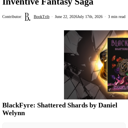
Inventive Fantasy Saga
Contributor:
BookTrib
June 22, 2026
July 17th, 2026
3 min read
BlackFyre: Shattered Shards by Daniel
Welynn