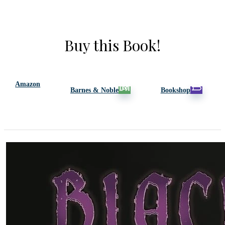
Buy this Book!
Amazon
Barnes & Noble
Bookshop