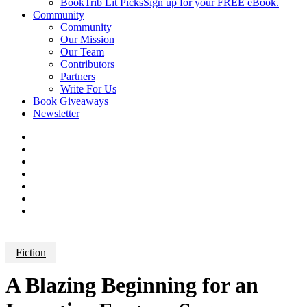
BookTrib Lit Picks
Sign up for your FREE eBook.
Community
Community
Our Mission
Our Team
Contributors
Partners
Write For Us
Book Giveaways
Newsletter
Fiction
A Blazing Beginning for an