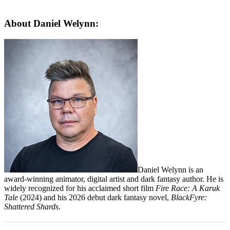
About Daniel Welynn:
Daniel Welynn is an
award-winning animator, digital artist and dark fantasy author
.
He is
widely recognized for his acclaimed short film
Fire Race: A Karuk
Tale
(2024) and his 2026 debut dark fantasy novel,
BlackFyre:
Shattered Shards
.