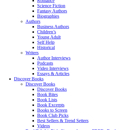
Romance
Science Fiction
Fantasy Authors
Biographies
Authors
Business Authors
Children’s
Young Adult
Self Help
Historical
Writers
Author Interviews
Podcasts
Video Interviews
Essays & Articles
Discover Books
Discover Books
Discover Books
Book Bites
Book Lists
Book Excerpts
Books to Screen
Book Club Picks
Best Sellers & Trend Setters
Videos