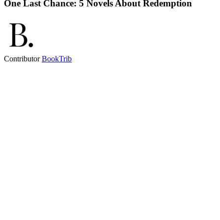
One Last Chance: 5 Novels About Redemption
Contributor
BookTrib