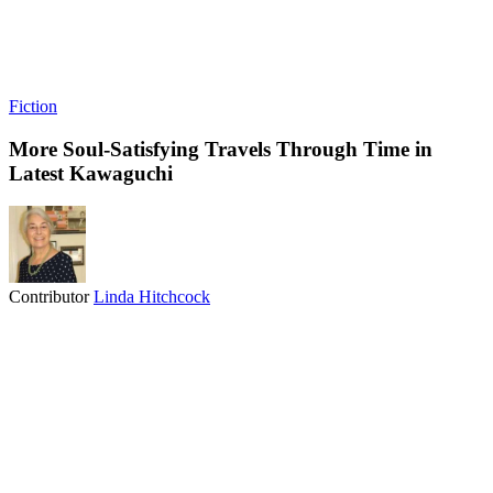
Fiction
More Soul-Satisfying Travels Through Time in
Latest Kawaguchi
Contributor
Linda Hitchcock