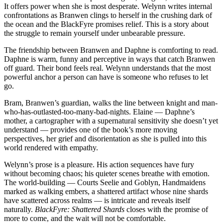
It offers power when she is most desperate. Welynn writes internal
confrontations as Branwen clings to herself in the crushing dark of
the ocean and the BlackFyre promises relief. This is a story about
the struggle to remain yourself under unbearable pressure.
The friendship between Branwen and Daphne is comforting to read.
Daphne is warm, funny and perceptive in ways that catch Branwen
off guard. Their bond feels real. Welynn understands that the most
powerful anchor a person can have is someone who refuses to let
go.
Bram, Branwen’s guardian, walks the line between knight and man-
who-has-outlasted-too-many-bad-nights. Elaine — Daphne’s
mother, a cartographer with a supernatural sensitivity she doesn’t yet
understand — provides one of the book’s more moving
perspectives, her grief and disorientation as she is pulled into this
world rendered with empathy.
Welynn’s prose is a pleasure. His action sequences have fury
without becoming chaos; his quieter scenes breathe with emotion.
The world-building — Courts Seelie and Goblyn, Handmaidens
marked as walking embers, a shattered artifact whose nine shards
have scattered across realms — is intricate and reveals itself
naturally.
BlackFyre: Shattered Shards
closes with the promise of
more to come, and the wait will not be comfortable.