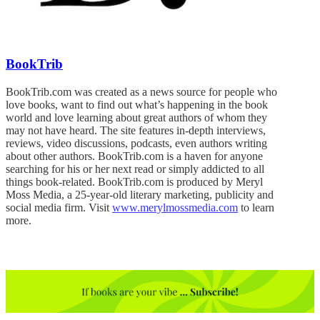
BookTrib
BookTrib.com was created as a news source for people who
love books, want to find out what’s happening in the book
world and love learning about great authors of whom they
may not have heard. The site features in-depth interviews,
reviews, video discussions, podcasts, even authors writing
about other authors. BookTrib.com is a haven for anyone
searching for his or her next read or simply addicted to all
things book-related. BookTrib.com is produced by Meryl
Moss Media, a 25-year-old literary marketing, publicity and
social media firm. Visit
www.merylmossmedia.com
to learn
more.