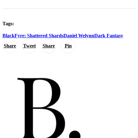
Tags:
BlackFyre: Shattered Shards
Daniel Welynn
Dark Fantasy
Share
Tweet
Share
Pin