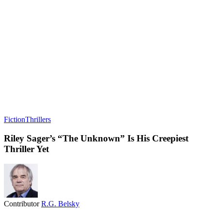
Fiction
Thrillers
Riley Sager’s “The Unknown” Is His Creepiest
Thriller Yet
Contributor
R.G. Belsky