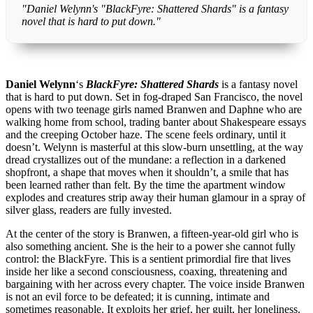
"Daniel Welynn's "BlackFyre: Shattered Shards" is a fantasy
novel that is hard to put down."
Daniel Welynn
‘s
BlackFyre: Shattered Shards
is a fantasy novel
that is hard to put down. Set in fog-draped San Francisco, the novel
opens with two teenage girls named Branwen and Daphne who are
walking home from school, trading banter about Shakespeare essays
and the creeping October haze. The scene feels ordinary, until it
doesn’t. Welynn is masterful at this slow-burn unsettling, at the way
dread crystallizes out of the mundane: a reflection in a darkened
shopfront, a shape that moves when it shouldn’t, a smile that has
been learned rather than felt. By the time the apartment window
explodes and creatures strip away their human glamour in a spray of
silver glass, readers are fully invested.
At the center of the story is Branwen, a fifteen-year-old girl who is
also something ancient. She is the heir to a power she cannot fully
control: the BlackFyre. This is a sentient primordial fire that lives
inside her like a second consciousness, coaxing, threatening and
bargaining with her across every chapter. The voice inside Branwen
is not an evil force to be defeated; it is cunning, intimate and
sometimes reasonable. It exploits her grief, her guilt, her loneliness.