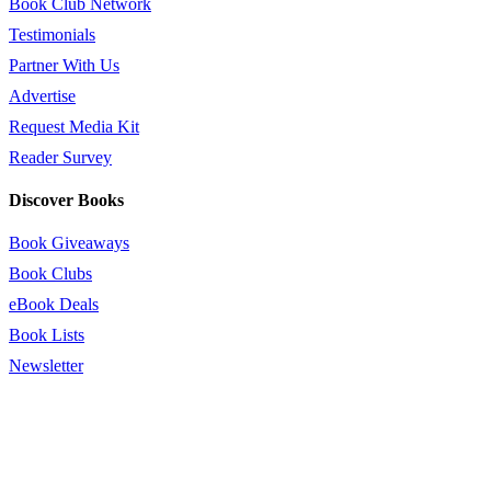
Book Club Network
Testimonials
Partner With Us
Advertise
Request Media Kit
Reader Survey
Discover Books
Book Giveaways
Book Clubs
eBook Deals
Book Lists
Newsletter