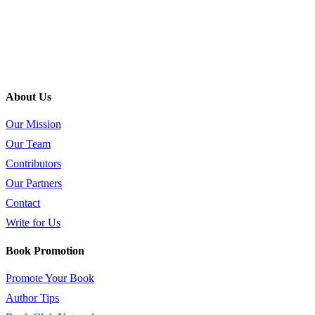
About Us
Our Mission
Our Team
Contributors
Our Partners
Contact
Write for Us
Book Promotion
Promote Your Book
Author Tips