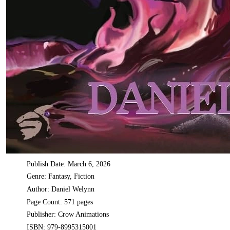
Publish Date: March 6, 2026
Genre: Fantasy, Fiction
Author: Daniel Welynn
Page Count: 571 pages
Publisher: Crow Animations
ISBN: 979-8995315001