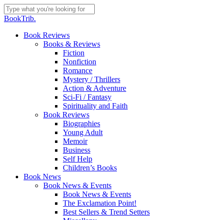
Skip
to
Close
BookTrib.
main
Search
content
search
Menu
Book Reviews
Books & Reviews
Fiction
Nonfiction
Romance
Mystery / Thrillers
Action & Adventure
Sci-Fi / Fantasy
Spirituality and Faith
Book Reviews
Biographies
Young Adult
Memoir
Business
Self Help
Children’s Books
Book News
Book News & Events
Book News & Events
The Exclamation Point!
Best Sellers & Trend Setters