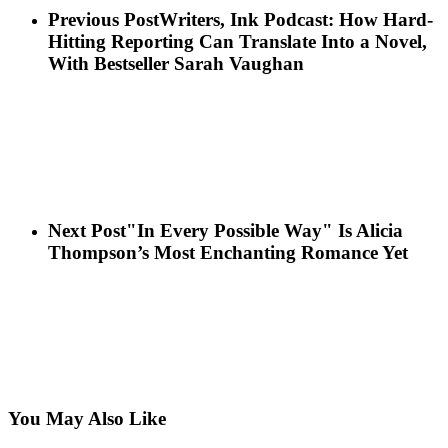
Previous Post
Writers, Ink Podcast: How Hard-
Hitting Reporting Can Translate Into a Novel,
With Bestseller Sarah Vaughan
Next Post
"In Every Possible Way" Is Alicia
Thompson’s Most Enchanting Romance Yet
You May Also Like