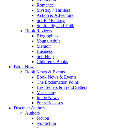
Romance
Mystery / Thrillers
Action & Adventure
Sci-Fi / Fantasy
Spirituality and Faith
Book Reviews
Biographies
Young Adult
Memoir
Business
Self Help
Children’s Books
Book News
Book News & Events
Book News & Events
The Exclamation Point!
Best Sellers & Trend Setters
Miscellany
In the News
Press Releases
Discover Authors
Authors
Fiction
Nonfiction