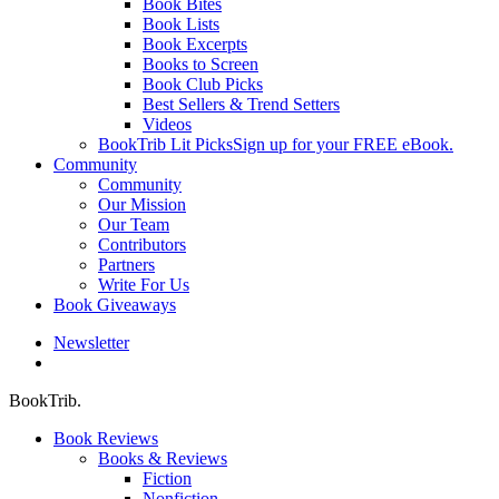
Book Bites
Book Lists
Book Excerpts
Books to Screen
Book Club Picks
Best Sellers & Trend Setters
Videos
BookTrib Lit Picks
Sign up for your FREE eBook.
Community
Community
Our Mission
Our Team
Contributors
Partners
Write For Us
Book Giveaways
Newsletter
search
BookTrib.
Book Reviews
Books & Reviews
Fiction
Nonfiction