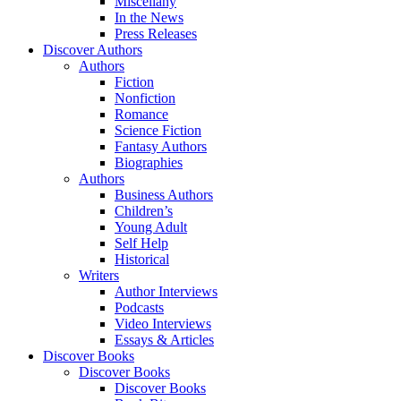
Miscellany
In the News
Press Releases
Discover Authors
Authors
Fiction
Nonfiction
Romance
Science Fiction
Fantasy Authors
Biographies
Authors
Business Authors
Children’s
Young Adult
Self Help
Historical
Writers
Author Interviews
Podcasts
Video Interviews
Essays & Articles
Discover Books
Discover Books
Discover Books