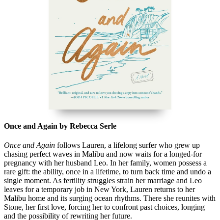
Once and Again by Rebecca Serle
Once and Again
follows Lauren, a lifelong surfer who grew up
chasing perfect waves in Malibu and now waits for a longed-for
pregnancy with her husband Leo. In her family, women possess a
rare gift: the ability, once in a lifetime, to turn back time and undo a
single moment. As fertility struggles strain her marriage and Leo
leaves for a temporary job in New York, Lauren returns to her
Malibu home and its surging ocean rhythms. There she reunites with
Stone, her first love, forcing her to confront past choices, longing
and the possibility of rewriting her future.