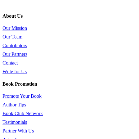
About Us
Our Mission
Our Team
Contributors
Our Partners
Contact
Write for Us
Book Promotion
Promote Your Book
Author Tips
Book Club Network
Testimonials
Partner With Us