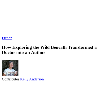
Fiction
How Exploring the Wild Beneath Transformed a
Doctor into an Author
Contributor
Kelly Anderson