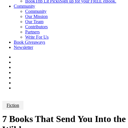
BookTrib Lit Picks
Sign up for your FREE eBook.
Community
Community
Our Mission
Our Team
Contributors
Partners
Write For Us
Book Giveaways
Newsletter
Fiction
7 Books That Send You Into the