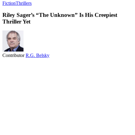
Fiction
Thrillers
Riley Sager’s “The Unknown” Is His Creepiest
Thriller Yet
Contributor
R.G. Belsky