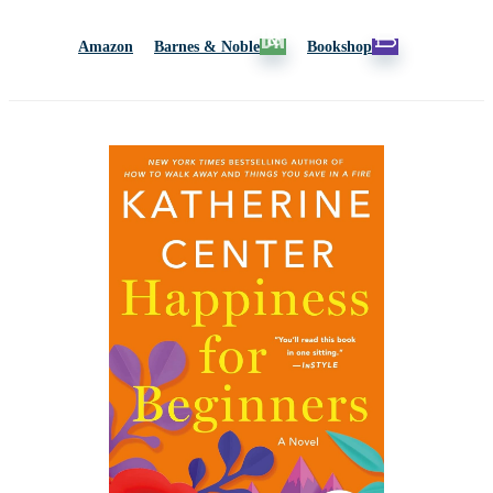
Amazon
Barnes & Noble
Bookshop