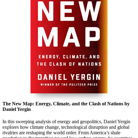
The New Map: Energy, Climate, and the Clash of Nations by
Daniel Yergin
In this sweeping analysis of energy and geopolitics,
Daniel Yergin
explores how climate change, technological disruption and global
rivalries are reshaping the world order. From America’s shale