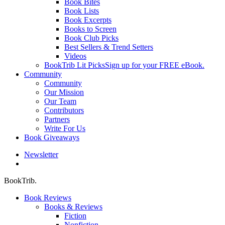
Book Bites
Book Lists
Book Excerpts
Books to Screen
Book Club Picks
Best Sellers & Trend Setters
Videos
BookTrib Lit Picks
Sign up for your FREE eBook.
Community
Community
Our Mission
Our Team
Contributors
Partners
Write For Us
Book Giveaways
Newsletter
search
BookTrib.
Book Reviews
Books & Reviews
Fiction
Nonfiction