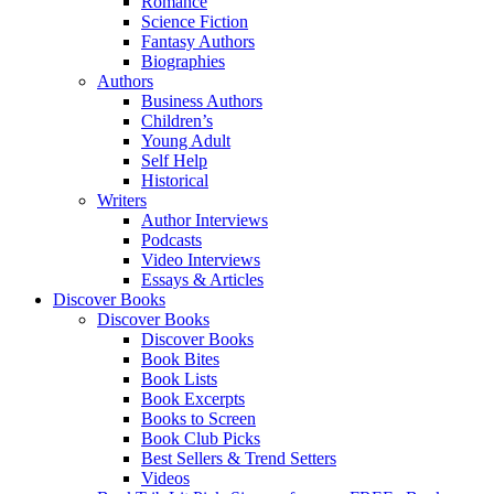
Romance
Science Fiction
Fantasy Authors
Biographies
Authors
Business Authors
Children’s
Young Adult
Self Help
Historical
Writers
Author Interviews
Podcasts
Video Interviews
Essays & Articles
Discover Books
Discover Books
Discover Books
Book Bites
Book Lists
Book Excerpts
Books to Screen
Book Club Picks
Best Sellers & Trend Setters
Videos