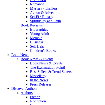
Romance
Mystery / Thrillers
Action & Adventure
Sci-Fi / Fantasy
Spirituality and Faith
Book Reviews
Biographies
Young Adult
Memoir
Business
Self Help
Children’s Books
Book News
Book News & Events
Book News & Events
The Exclamation Point!
Best Sellers & Trend Setters
Miscellany
In the News
Press Releases
Discover Authors
Authors
Fiction
Nonfiction