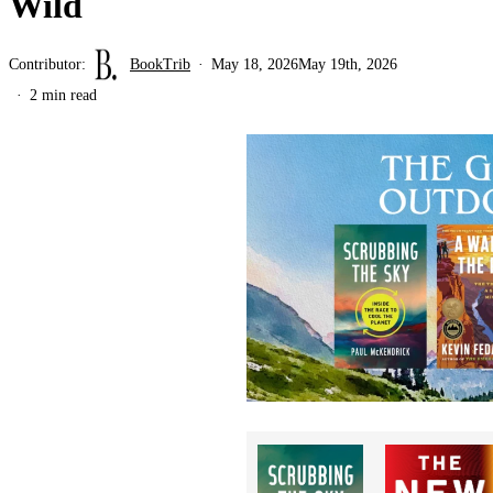
Wild
Contributor:
BookTrib
May 18, 2026
May 19th, 2026
2 min read