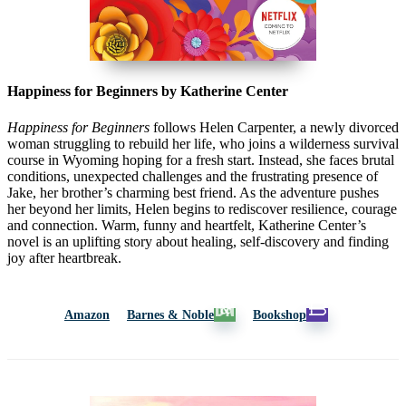
Happiness for Beginners by Katherine Center
Happiness for Beginners
follows Helen Carpenter, a newly divorced
woman struggling to rebuild her life, who joins a wilderness survival
course in
Wyoming
hoping for a fresh start. Instead, she faces brutal
conditions, unexpected challenges and the frustrating presence of
Jake, her brother’s charming best friend. As the adventure pushes
her beyond her limits, Helen begins to rediscover resilience, courage
and connection. Warm, funny and heartfelt, Katherine Center’s
novel is an uplifting story about healing, self-discovery and finding
joy after heartbreak.
Amazon
Barnes & Noble
Bookshop