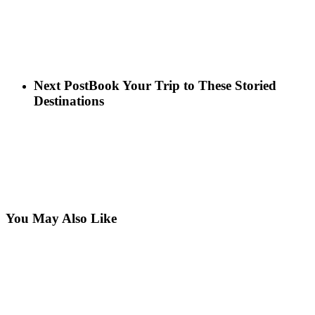
Next Post
Book Your Trip to These Storied
Destinations
You May Also Like