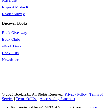
Advertise
Request Media Kit
Reader Survey
Discover Books
Book Giveaways
Book Clubs
eBook Deals
Book Lists
Newsletter
© 2026 BookTrib.. All Rights Reserved.
Privacy Policy
|
Terms of
Service
|
Terms Of Use
|
Accessibility Statement
This site is protected by reCAPTCHA and the Google
Privacy