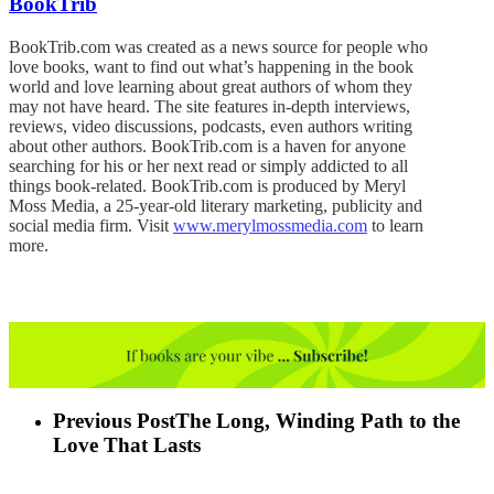
BookTrib
BookTrib.com was created as a news source for people who
love books, want to find out what’s happening in the book
world and love learning about great authors of whom they
may not have heard. The site features in-depth interviews,
reviews, video discussions, podcasts, even authors writing
about other authors. BookTrib.com is a haven for anyone
searching for his or her next read or simply addicted to all
things book-related. BookTrib.com is produced by Meryl
Moss Media, a 25-year-old literary marketing, publicity and
social media firm. Visit
www.merylmossmedia.com
to learn
more.
Previous Post
The Long, Winding Path to the
Love That Lasts