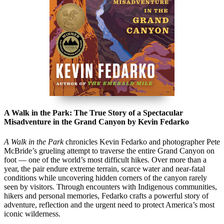
A Walk in the Park: The True Story of a Spectacular
Misadventure in the Grand Canyon by Kevin Fedarko
A Walk in the Park
chronicles Kevin Fedarko and photographer
Pete
McBride
’s grueling attempt to traverse the entire
Grand Canyon
on
foot — one of the world’s most difficult hikes. Over more than a
year, the pair endure extreme terrain, scarce water and near-fatal
conditions while uncovering hidden corners of the canyon rarely
seen by visitors. Through encounters with Indigenous communities,
hikers and personal memories, Fedarko crafts a powerful story of
adventure, reflection and the urgent need to protect America’s most
iconic wilderness.