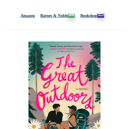
Amazon
Barnes & Noble
Bookshop