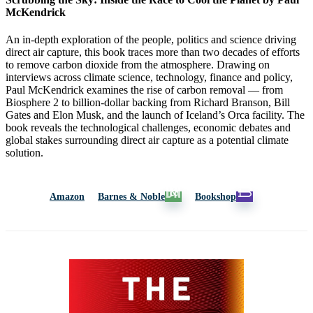
McKendrick
An in-depth exploration of the people, politics and science driving
direct air capture, this book traces more than two decades of efforts
to remove carbon dioxide from the atmosphere. Drawing on
interviews across climate science, technology, finance and policy,
Paul McKendrick examines the rise of carbon removal — from
Biosphere 2 to billion-dollar backing from Richard Branson, Bill
Gates and Elon Musk, and the launch of Iceland’s Orca facility. The
book reveals the technological challenges, economic debates and
global stakes surrounding direct air capture as a potential climate
solution.
Amazon
Barnes & Noble
Bookshop