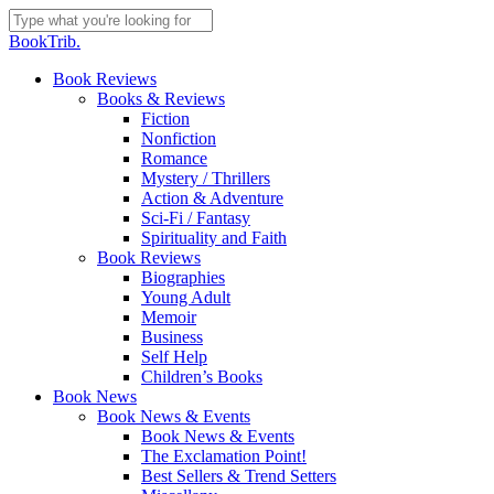
Skip
to
Close
BookTrib.
main
Search
content
search
Menu
Book Reviews
Books & Reviews
Fiction
Nonfiction
Romance
Mystery / Thrillers
Action & Adventure
Sci-Fi / Fantasy
Spirituality and Faith
Book Reviews
Biographies
Young Adult
Memoir
Business
Self Help
Children’s Books
Book News
Book News & Events
Book News & Events
The Exclamation Point!
Best Sellers & Trend Setters