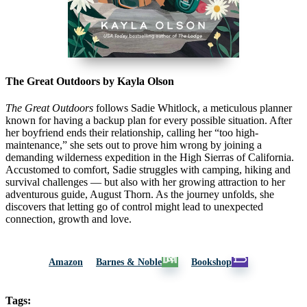
The Great Outdoors by Kayla Olson
The Great Outdoors
follows Sadie Whitlock, a meticulous planner
known for having a backup plan for every possible situation. After
her boyfriend ends their relationship, calling her “too high-
maintenance,” she sets out to prove him wrong by joining a
demanding wilderness expedition in the High Sierras of
California
.
Accustomed to comfort, Sadie struggles with camping, hiking and
survival challenges — but also with her growing attraction to her
adventurous guide, August Thorn. As the journey unfolds, she
discovers that letting go of control might lead to unexpected
connection, growth and love.
Amazon
Barnes & Noble
Bookshop
Tags: