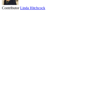
Contributor
Linda Hitchcock