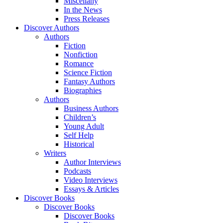
Miscellany
In the News
Press Releases
Discover Authors
Authors
Fiction
Nonfiction
Romance
Science Fiction
Fantasy Authors
Biographies
Authors
Business Authors
Children’s
Young Adult
Self Help
Historical
Writers
Author Interviews
Podcasts
Video Interviews
Essays & Articles
Discover Books
Discover Books
Discover Books