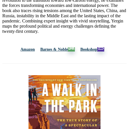
revolution to the transition toward low-carbon energy, he examines
the forces transforming economies and international power. The
book also traces rising tensions among the United States, China, and
Russia, instability in the Middle East and the lasting impact of the
pandemic. Combining expert insight with vivid storytelling, Yergin
maps the profound political and energy challenges defining the
twenty-first century.
Amazon
Barnes & Noble
Bookshop