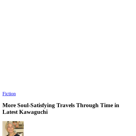
Fiction
More Soul-Satisfying Travels Through Time in
Latest Kawaguchi