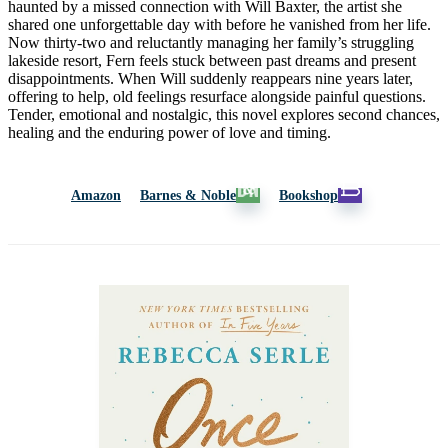
haunted by a missed connection with Will Baxter, the artist she
shared one unforgettable day with before he vanished from her life.
Now thirty-two and reluctantly managing her family’s struggling
lakeside resort, Fern feels stuck between past dreams and present
disappointments. When Will suddenly reappears nine years later,
offering to help, old feelings resurface alongside painful questions.
Tender, emotional and nostalgic, this novel explores second chances,
healing and the enduring power of love and timing.
Amazon
Barnes & Noble
Bookshop