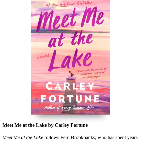
Meet Me at the Lake by Carley Fortune
Meet Me at the Lake
follows Fern Brookbanks, who has spent years