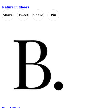
Nature
Outdoors
Share
Tweet
Share
Pin