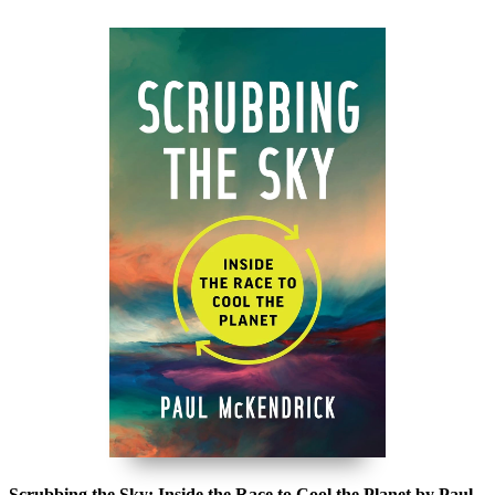
Scrubbing the Sky: Inside the Race to Cool the Planet by Paul