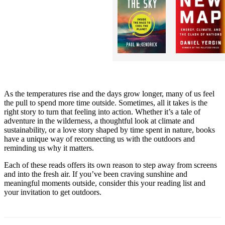
As the temperatures rise and the days grow longer, many of us feel
the pull to spend more time outside. Sometimes, all it takes is the
right story to turn that feeling into action. Whether it’s a tale of
adventure in the wilderness, a thoughtful look at climate and
sustainability, or a love story shaped by time spent in nature, books
have a unique way of reconnecting us with the outdoors and
reminding us why it matters.
Each of these reads offers its own reason to step away from screens
and into the fresh air. If you’ve been craving sunshine and
meaningful moments outside, consider this your reading list and
your invitation to get outdoors.