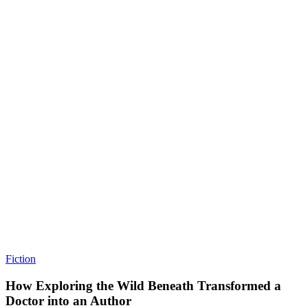
Fiction
How Exploring the Wild Beneath Transformed a
Doctor into an Author