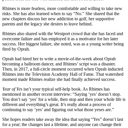
Rhimes is more fearless, more comfortable and willing to take new
risks. She has also learned when to say “No.” She shared that the
new chapters discuss her new addiction to golf, her supportive
parents and the legacy she desires to leave behind.
Rhimes also shared with the Westport crowd that she has faced and
overcome failure and has employed it as a motivator for her later
success. Her biggest failure, she noted, was as a young writer being
fired by Oprah.
Oprah had hired her to write a movie-of-the-week about Oprah
becoming a ballroom dancer, and Rhimes’ script was a disaster.
Then, in 2017, a full-circle moment occurred when Oprah inducted
Rhimes into the Television Academy Hall of Fame. That watershed
moment made Rhimes realize she had finally achieved success.
Year of Yes
isn’t your typical self-help book. As Rhimes has
mentioned in another recent interview: “Saying ‘yes’ doesn’t stop.
You don’t say ‘yes’ for a while, then stop and then your whole life is
different and everything’s great. It’s really about a process of
continuing to say ‘yes’ and figuring out what those yeses are.”
She hopes readers take away the idea that saying “Yes” doesn’t last
for a year; the changes last a lifetime, and anyone can change their