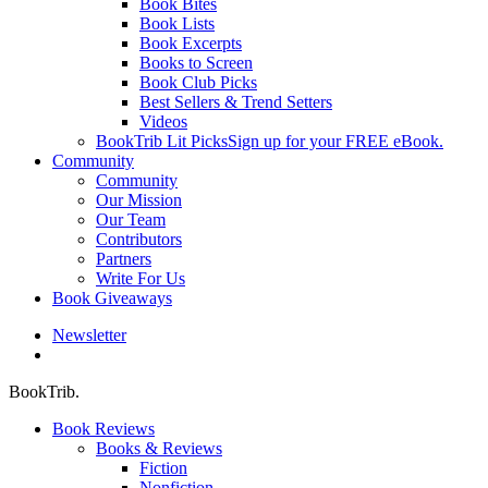
Book Bites
Book Lists
Book Excerpts
Books to Screen
Book Club Picks
Best Sellers & Trend Setters
Videos
BookTrib Lit Picks
Sign up for your FREE eBook.
Community
Community
Our Mission
Our Team
Contributors
Partners
Write For Us
Book Giveaways
Newsletter
search
BookTrib.
Book Reviews
Books & Reviews
Fiction
Nonfiction