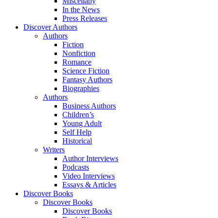
Miscellany
In the News
Press Releases
Discover Authors
Authors
Fiction
Nonfiction
Romance
Science Fiction
Fantasy Authors
Biographies
Authors
Business Authors
Children’s
Young Adult
Self Help
Historical
Writers
Author Interviews
Podcasts
Video Interviews
Essays & Articles
Discover Books
Discover Books
Discover Books