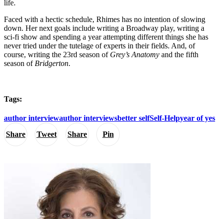
life.
Faced with a hectic schedule, Rhimes has no intention of slowing
down. Her next goals include writing a Broadway play, writing a
sci-fi show and spending a year attempting different things she has
never tried under the tutelage of experts in their fields. And, of
course, writing the 23rd season of
Grey’s Anatomy
and the fifth
season of
Bridgerton
.
Tags:
author interview
author interviews
better self
Self-Help
year of yes
Share
Tweet
Share
Pin