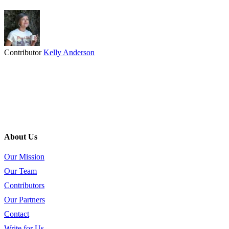
Contributor
Kelly Anderson
About Us
Our Mission
Our Team
Contributors
Our Partners
Contact
Write for Us