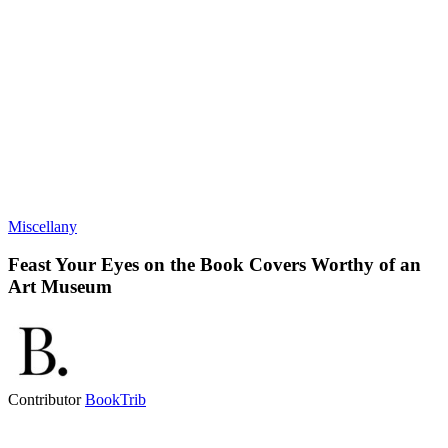
Miscellany
Feast Your Eyes on the Book Covers Worthy of an
Art Museum
Contributor
BookTrib