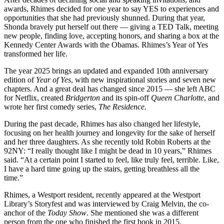
awards, Rhimes decided for one year to say YES to experiences and
opportunities that she had previously shunned. During that year,
Shonda bravely put herself out there — giving a TED Talk, meeting
new people, finding love, accepting honors, and sharing a box at the
Kennedy Center Awards with the Obamas. Rhimes’s Year of Yes
transformed her life.
The year 2025 brings an updated and expanded 10th anniversary
edition of
Year of Yes
, with new inspirational stories and seven new
chapters. And a great deal has changed since 2015 — she left ABC
for Netflix, created
Bridgerton
and its spin-off
Queen Charlotte
, and
wrote her first comedy series,
The Residence.
During the past decade, Rhimes has also changed her lifestyle,
focusing on her health journey and longevity for the sake of herself
and her three daughters. As she recently told Robin Roberts at the
92NY: “I really thought like I might be dead in 10 years,” Rhimes
said. “At a certain point I started to feel, like truly feel, terrible. Like,
I have a hard time going up the stairs, getting breathless all the
time.”
Rhimes, a Westport resident, recently appeared at the Westport
Library’s Storyfest and was interviewed by Craig Melvin, the co-
anchor of the
Today Show
. She mentioned she was a different
person from the one who finished the first book in 2015.