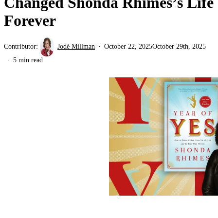
Changed Shonda Rhimes’s Life
Forever
Contributor:
Jodé Millman
October 22, 2025
October 29th, 2025
5 min read