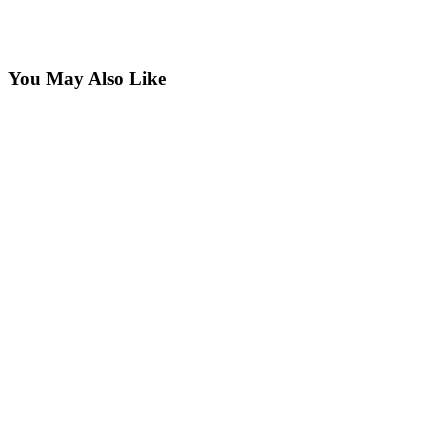
You May Also Like