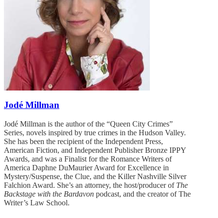
Jodé Millman
Jodé Millman is the author of the “Queen City Crimes”
Series, novels inspired by true crimes in the Hudson Valley.
She has been the recipient of the Independent Press,
American Fiction, and Independent Publisher Bronze IPPY
Awards, and was a Finalist for the Romance Writers of
America Daphne DuMaurier Award for Excellence in
Mystery/Suspense, the Clue, and the Killer Nashville Silver
Falchion Award. She’s an attorney, the host/producer of
The
Backstage with the Bardavon
podcast, and the creator of The
Writer’s Law School.