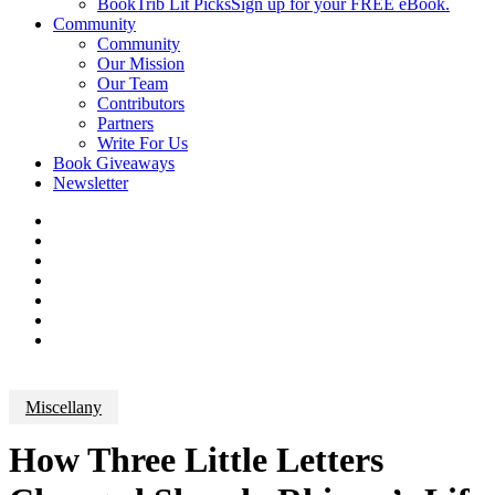
BookTrib Lit Picks
Sign up for your FREE eBook.
Community
Community
Our Mission
Our Team
Contributors
Partners
Write For Us
Book Giveaways
Newsletter
Miscellany
How Three Little Letters