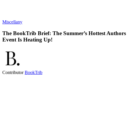
Miscellany
The BookTrib Brief: The Summer’s Hottest Authors
Event Is Heating Up!
Contributor
BookTrib