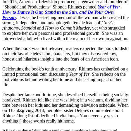
In 2015, American Television producer, screenwriter and founder of
“Shondaland Productions” Shonda Rhimes penned
Year of Yes:
How to Dance It Out, Stand in the Sun, and Be Your Own
Person
. It was the bestselling memoir of the woman who created the
strong, independent and unapologetic female leads of
Grey’s
Anatomy, Scandal
and
How to Commit Murder
, yet who struggled
to explore her own personal and professional growth. She was an
introverted adult who lived within the realm of her own imagination.
When the book was first released, readers expected the book to dish
on their favorite television characters, but they discovered raw,
honest and hilarious insights into the fears of an American icon.
Celebrating the book’s tenth anniversary, Rhimes has embarked on a
limited promotional tour, discussing
Year of Yes
. She reflects on the
motivations behind writing her tome and its lasting impact on her
life.
Despite her fame and fortune, she described herself as being socially
paralyzed. Rhimes felt like she was living in a vacuum, dividing her
time between her kids and her demanding television schedule. When
on Thanksgiving 2013, her older sister Delores commented about
Rhimes’ long list of declined invitations, “You never say yes to
anything,” those words really hit home.
After decades of declining social and speaking invitations, and