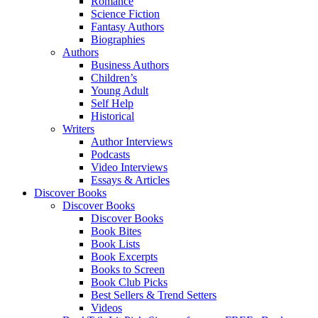
Romance
Science Fiction
Fantasy Authors
Biographies
Authors
Business Authors
Children’s
Young Adult
Self Help
Historical
Writers
Author Interviews
Podcasts
Video Interviews
Essays & Articles
Discover Books
Discover Books
Discover Books
Book Bites
Book Lists
Book Excerpts
Books to Screen
Book Club Picks
Best Sellers & Trend Setters
Videos