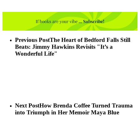
Previous Post
The Heart of Bedford Falls Still
Beats: Jimmy Hawkins Revisits "It’s a
Wonderful Life"
Next Post
How Brenda Coffee Turned Trauma
into Triumph in Her Memoir Maya Blue