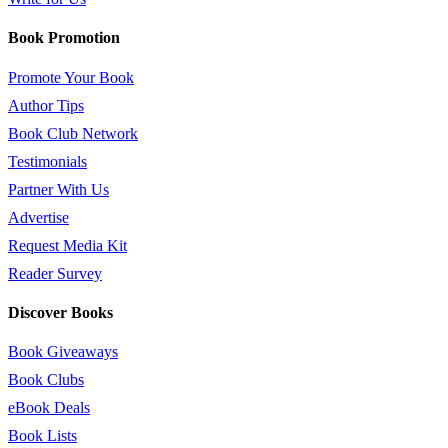
Book Promotion
Promote Your Book
Author Tips
Book Club Network
Testimonials
Partner With Us
Advertise
Request Media Kit
Reader Survey
Discover Books
Book Giveaways
Book Clubs
eBook Deals
Book Lists