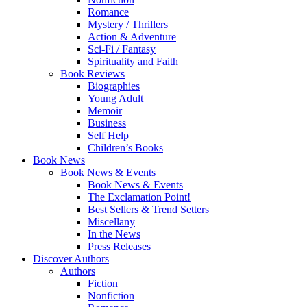
Romance
Mystery / Thrillers
Action & Adventure
Sci-Fi / Fantasy
Spirituality and Faith
Book Reviews
Biographies
Young Adult
Memoir
Business
Self Help
Children’s Books
Book News
Book News & Events
Book News & Events
The Exclamation Point!
Best Sellers & Trend Setters
Miscellany
In the News
Press Releases
Discover Authors
Authors
Fiction
Nonfiction