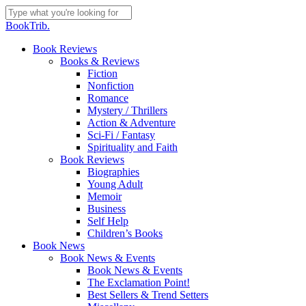
Skip
to
Close
BookTrib.
main
Search
content
search
Menu
Book Reviews
Books & Reviews
Fiction
Nonfiction
Romance
Mystery / Thrillers
Action & Adventure
Sci-Fi / Fantasy
Spirituality and Faith
Book Reviews
Biographies
Young Adult
Memoir
Business
Self Help
Children’s Books
Book News
Book News & Events
Book News & Events
The Exclamation Point!
Best Sellers & Trend Setters