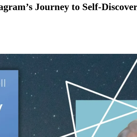
gram’s Journey to Self-Discove