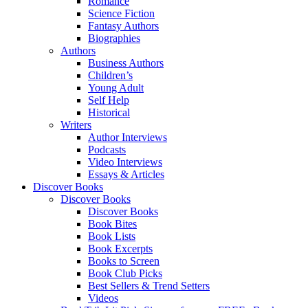
Romance
Science Fiction
Fantasy Authors
Biographies
Authors
Business Authors
Children’s
Young Adult
Self Help
Historical
Writers
Author Interviews
Podcasts
Video Interviews
Essays & Articles
Discover Books
Discover Books
Discover Books
Book Bites
Book Lists
Book Excerpts
Books to Screen
Book Club Picks
Best Sellers & Trend Setters
Videos