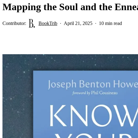
Mapping the Soul and the Ennea
Contributor:
BookTrib
April 21, 2025
10 min read