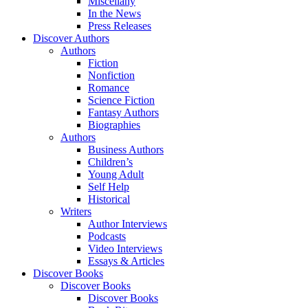
Miscellany
In the News
Press Releases
Discover Authors
Authors
Fiction
Nonfiction
Romance
Science Fiction
Fantasy Authors
Biographies
Authors
Business Authors
Children’s
Young Adult
Self Help
Historical
Writers
Author Interviews
Podcasts
Video Interviews
Essays & Articles
Discover Books
Discover Books
Discover Books