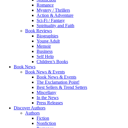
Romance
Mystery / Thrillers
Action & Adventure
Sci-Fi / Fantasy
Spirituality and Faith
Book Reviews
Biographies
Young Adult
Memoir
Business
Self Help
Children’s Books
Book News
Book News & Events
Book News & Events
The Exclamation Point!
Best Sellers & Trend Setters
Miscellany
In the News
Press Releases
Discover Authors
Authors
Fiction
Nonfiction