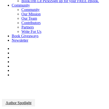
BookTrib Lit Picks
Sign up for your FREE eBook.
Community
Community
Our Mission
Our Team
Contributors
Partners
Write For Us
Book Giveaways
Newsletter
Author Spotlight