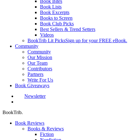
Book Bites
Book Lists
Book Excerpts
Books to Screen
Book Club Picks
Best Sellers & Trend Setters
Videos
BookTrib Lit Picks
Sign up for your FREE eBook.
Community
Community
Our Mission
Our Team
Contributors
Partners
Write For Us
Book Giveaways
Newsletter
search
BookTrib.
Book Reviews
Books & Reviews
Fiction
Nonfiction