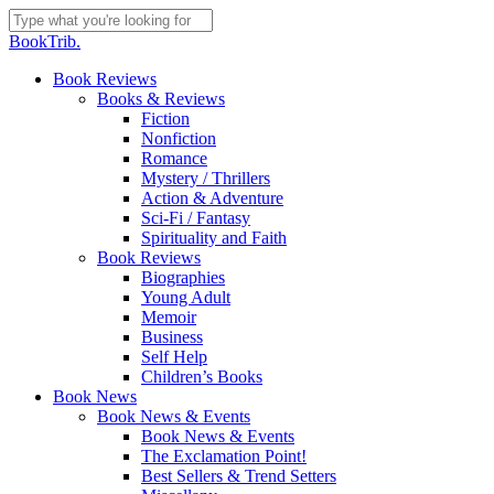
Skip
to
Close
BookTrib.
main
Search
content
search
Menu
Book Reviews
Books & Reviews
Fiction
Nonfiction
Romance
Mystery / Thrillers
Action & Adventure
Sci-Fi / Fantasy
Spirituality and Faith
Book Reviews
Biographies
Young Adult
Memoir
Business
Self Help
Children’s Books
Book News
Book News & Events
Book News & Events
The Exclamation Point!
Best Sellers & Trend Setters