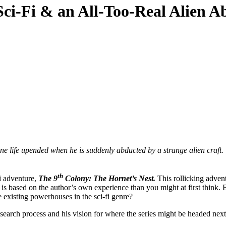
Sci-Fi & an All-Too-Real Alien A
 life upended when he is suddenly abducted by a strange alien craft.
th
fi adventure,
The 9
Colony: The Hornet’s Nest.
This rollicking adven
s based on the author’s own experience than you might at first think.
 existing powerhouses in the sci-fi genre?
research process and his vision for where the series might be headed next