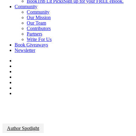
BookTrib Lit Picks
Sign up for your FREE eBook.
Community
Community
Our Mission
Our Team
Contributors
Partners
Write For Us
Book Giveaways
Newsletter
Author Spotlight