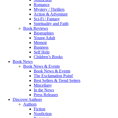
Romance
Mystery / Thrillers
Action & Adventure
Sci-Fi / Fantasy
Spirituality and Faith
Book Reviews
Biographies
Young Adult
Memoir
Business
Self Help
Children’s Books
Book News
Book News & Events
Book News & Events
The Exclamation Point!
Best Sellers & Trend Setters
Miscellany
In the News
Press Releases
Discover Authors
Authors
Fiction
Nonfiction