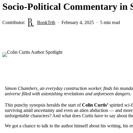
Socio-Political Commentary in 
Contributor:
BookTrib
February 4, 2025
5 min read
Simon Chambers, an everyday construction worker, finds his mundane
universe filled with astonishing revelations and unforeseen dangers.
This punchy synopsis heralds the start of
Colin Curtis’
spirited sci-
surviving amid uncertainty and even an alien abduction — and more i
unforgettable characters? And what does Curtis have to say about the
We got a chance to talk to the author himself about his writing, his 