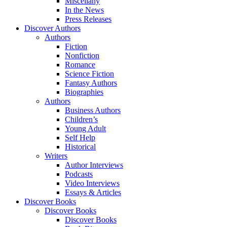
Miscellany
In the News
Press Releases
Discover Authors
Authors
Fiction
Nonfiction
Romance
Science Fiction
Fantasy Authors
Biographies
Authors
Business Authors
Children’s
Young Adult
Self Help
Historical
Writers
Author Interviews
Podcasts
Video Interviews
Essays & Articles
Discover Books
Discover Books
Discover Books