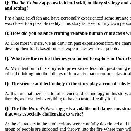
Q:
The 9th Colony
appears to blend sci-fi, military strategy an
and setting?
I’m a huge sci-fi fan and have personally experienced some strange ph
was closer to a possible reality. This story is based on my own person
Q: How did you balance crafting relatable human characters with
A: Like most writers, we all draw on past experiences from the charac
develop their traits based on past experiences with real people.
Q: What are the central themes you hoped to explore in
Hornet’
A: My intention in this story is to provoke readers into questioning 
critical thinking into the failings of humanity that occur on a day-to
Q:
The science and technology in the story play a crucial role.
A: It’s true that there is a lot of science and technology in this st
threads, as I wanted everything to have a taste of reality to it.
Q: The title
Hornet’s Nest
suggests a volatile and dangerous situ
that was especially challenging to write?
A: the characters in the ninth colony were carefully developed and in
group of people are uprooted and thrown into the fire where they wil