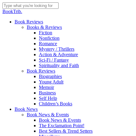
Skip
to
Close
BookTrib.
main
Search
content
search
Menu
Book Reviews
Books & Reviews
Fiction
Nonfiction
Romance
Mystery / Thrillers
Action & Adventure
Sci-Fi / Fantasy
Spirituality and Faith
Book Reviews
Biographies
Young Adult
Memoir
Business
Self Help
Children’s Books
Book News
Book News & Events
Book News & Events
The Exclamation Point!
Best Sellers & Trend Setters