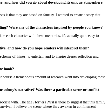
erse, and how did you go about developing its unique atmosphere
s is that they are based on fantasy. I wanted to create a story that
etting? Were any of the characters inspired by people you know?
ate each character with these memories, it’s actually quite easy to
rrative, and how do you hope readers will interpret them?
cheme of things, to entertain and to inspire deeper reflection and
the book?
s, of course a tremendous amount of research went into developing these
e colony’s narrative? Was there a particular scene or conflict
sociate with. The title
Hornet’s Nest
is there to suggest that this family
 survival. I believe the scene where they awaken in confinement