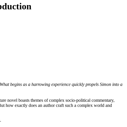
bduction
 What begins as a harrowing experience quickly propels Simon into a
ture novel boasts themes of complex socio-political commentary,
 But how exactly does an author craft such a complex world and
.