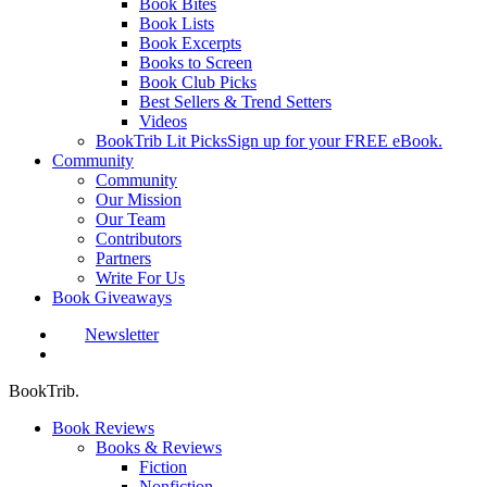
Book Bites
Book Lists
Book Excerpts
Books to Screen
Book Club Picks
Best Sellers & Trend Setters
Videos
BookTrib Lit Picks
Sign up for your FREE eBook.
Community
Community
Our Mission
Our Team
Contributors
Partners
Write For Us
Book Giveaways
Newsletter
search
BookTrib.
Book Reviews
Books & Reviews
Fiction
Nonfiction