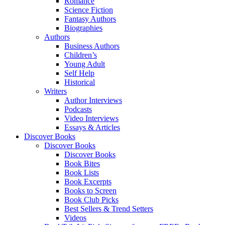
Romance
Science Fiction
Fantasy Authors
Biographies
Authors
Business Authors
Children’s
Young Adult
Self Help
Historical
Writers
Author Interviews
Podcasts
Video Interviews
Essays & Articles
Discover Books
Discover Books
Discover Books
Book Bites
Book Lists
Book Excerpts
Books to Screen
Book Club Picks
Best Sellers & Trend Setters
Videos