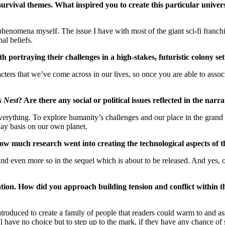
d survival themes. What inspired you to create this particular univ
enomena myself. The issue I have with most of the giant sci-fi franchise
al beliefs.
 portraying their challenges in a high-stakes, futuristic colony s
ters that we’ve come across in our lives, so once you are able to associ
s Nest
? Are there any social or political issues reflected in the na
everything. To explore humanity’s challenges and our place in the grand s
-day basis on our own planet.
 How much research went into creating the technological aspects of 
ory, and even more so in the sequel which is about to be released. And ye
ation. How did you approach building tension and conflict within th
troduced to create a family of people that readers could warm to and as
l have no choice but to step up to the mark, if they have any chance of