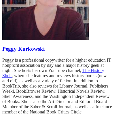
Peggy Kurkowski
Peggy is a professional copywriter for a higher education IT
nonprofit association by day and a major history geek at
night. She hosts her own YouTube channel,
The History
Shelf
, where she features and reviews history books (new
and old), as well as a variety of fiction. In addition to
BookTrib, she also reviews for Library Journal, Publishers
Weekl, BookBrowse Review, Historical Novels Review,
Shelf Awareness, and the Washington Independent Review
of Books. She is also the Art Director and Editorial Board
Member of the Saber & Scroll Journal, as well as a freelance
member of the National Book Critics Circle.