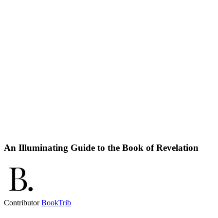
An Illuminating Guide to the Book of Revelation
Contributor
BookTrib