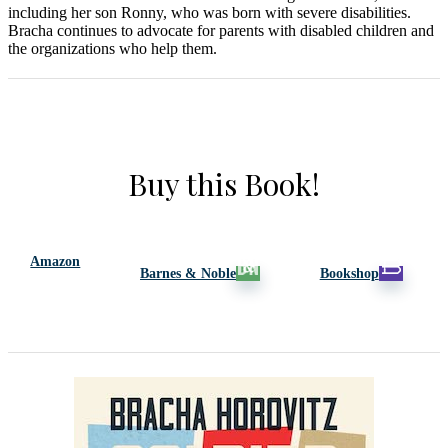
including her son Ronny, who was born with severe disabilities.
Bracha continues to advocate for parents with disabled children and
the organizations who help them.
Buy this Book!
Amazon
Barnes & Noble
Bookshop