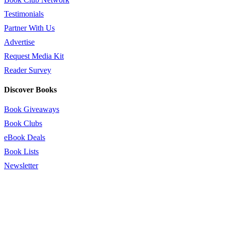
Testimonials
Partner With Us
Advertise
Request Media Kit
Reader Survey
Discover Books
Book Giveaways
Book Clubs
eBook Deals
Book Lists
Newsletter