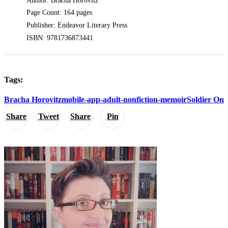
Author: Bracha Horovitz
Page Count: 164 pages
Publisher: Endeavor Literary Press
ISBN: 9781736873441
Tags:
Bracha Horovitz
mobile-app-adult-nonfiction-memoir
Soldier On
Share
Tweet
Share
Pin