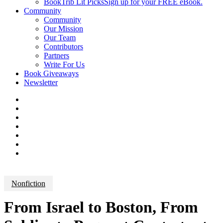
BookTrib Lit Picks
Sign up for your FREE eBook.
Community
Community
Our Mission
Our Team
Contributors
Partners
Write For Us
Book Giveaways
Newsletter
Nonfiction
From Israel to Boston, From