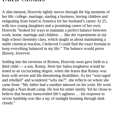
A slim memoir, Horovitz tightly moves through the big moments of
her life: college, marriage, starting a business, having children and
emigrating from Israel to America for her husband’s career. At 25,
with two young daughters and a promising career of her own,
Horovitz “looked for ways to maintain a perfect balance between
work, home, marriage and children … like the experiments in my
high school chemistry class, which taught us about maintaining a
stable chemical reaction, I believed I could find the exact formula to
keep everything balanced in my life.” The balance would prove
illusory, however.
Settling into the environs of Boston, Horovitz soon gave birth to a
third child — a son, Ronny. Here her Sabra toughness would be
tested to an excruciating degree, when she learns that Ronny was
born with severe and life-threatening disabilities. As her “soul raged
and rebelled” and wondered “why me?”, she reflects on where she
came from: “My father had a number tattooed on his wrist. He went
through a Nazi death camp. He lost his entire family. Yet he chose to
believe that beauty transcended life’s ugliness … his response to
severe hardship was like a ray of sunlight beaming through dark
clouds.”