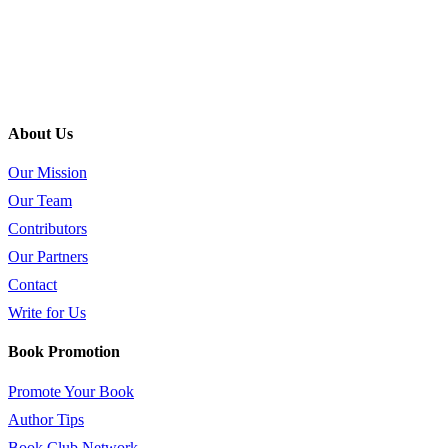
About Us
Our Mission
Our Team
Contributors
Our Partners
Contact
Write for Us
Book Promotion
Promote Your Book
Author Tips
Book Club Network