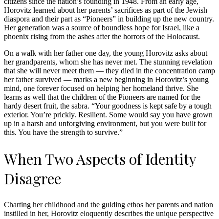
citizens since the nation’s founding in 1948. From an early age,
Horovitz learned about her parents’ sacrifices as part of the Jewish
diaspora and their part as “Pioneers” in building up the new country.
Her generation was a source of boundless hope for Israel, like a
phoenix rising from the ashes after the horrors of the Holocaust.
On a walk with her father one day, the young Horovitz asks about
her grandparents, whom she has never met. The stunning revelation
that she will never meet them — they died in the concentration camp
her father survived — marks a new beginning in Horovitz’s young
mind, one forever focused on helping her homeland thrive. She
learns as well that the children of the Pioneers are named for the
hardy desert fruit, the sabra. “Your goodness is kept safe by a tough
exterior. You’re prickly. Resilient. Some would say you have grown
up in a harsh and unforgiving environment, but you were built for
this. You have the strength to survive.”
When Two Aspects of Identity
Disagree
Charting her childhood and the guiding ethos her parents and nation
instilled in her, Horovitz eloquently describes the unique perspective