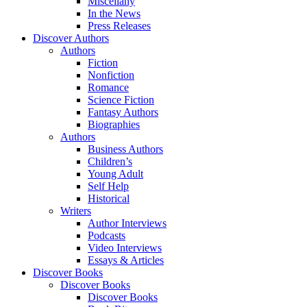
Miscellany
In the News
Press Releases
Discover Authors
Authors
Fiction
Nonfiction
Romance
Science Fiction
Fantasy Authors
Biographies
Authors
Business Authors
Children’s
Young Adult
Self Help
Historical
Writers
Author Interviews
Podcasts
Video Interviews
Essays & Articles
Discover Books
Discover Books
Discover Books