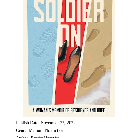
Publish Date: November 22, 2022
Genre: Memoir, Nonfiction