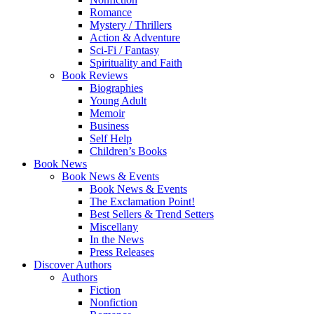
Romance
Mystery / Thrillers
Action & Adventure
Sci-Fi / Fantasy
Spirituality and Faith
Book Reviews
Biographies
Young Adult
Memoir
Business
Self Help
Children’s Books
Book News
Book News & Events
Book News & Events
The Exclamation Point!
Best Sellers & Trend Setters
Miscellany
In the News
Press Releases
Discover Authors
Authors
Fiction
Nonfiction