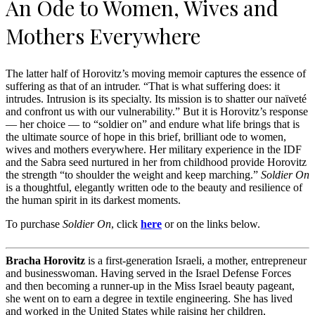
An Ode to Women, Wives and
Mothers Everywhere
The latter half of Horovitz’s moving memoir captures the essence of
suffering as that of an intruder. “That is what suffering does: it
intrudes. Intrusion is its specialty. Its mission is to shatter our naïveté
and confront us with our vulnerability.” But it is Horovitz’s response
— her choice — to “soldier on” and endure what life brings that is
the ultimate source of hope in this brief, brilliant ode to women,
wives and mothers everywhere. Her military experience in the IDF
and the Sabra seed nurtured in her from childhood provide Horovitz
the strength “to shoulder the weight and keep marching.”
Soldier On
is a thoughtful, elegantly written ode to the beauty and resilience of
the human spirit in its darkest moments.
To purchase
Soldier On
, click
here
or on the links below.
Bracha Horovitz
is a first-generation Israeli, a mother, entrepreneur
and businesswoman. Having served in the Israel Defense Forces
and then becoming a runner-up in the Miss Israel beauty pageant,
she went on to earn a degree in textile engineering. She has lived
and worked in the United States while raising her children,