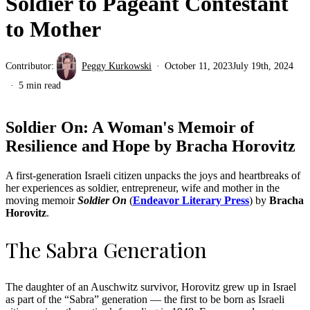
Soldier to Pageant Contestant
to Mother
Contributor:
Peggy Kurkowski
October 11, 2023
July 19th, 2024
5 min read
Soldier On: A Woman's Memoir of
Resilience and Hope by Bracha Horovitz
A first-generation Israeli citizen unpacks the joys and heartbreaks of
her experiences as soldier, entrepreneur, wife and mother in the
moving memoir
Soldier On
(
Endeavor Literary Press
) by
Bracha
Horovitz
.
The Sabra Generation
The daughter of an Auschwitz survivor, Horovitz grew up in Israel
as part of the “Sabra” generation — the first to be born as Israeli