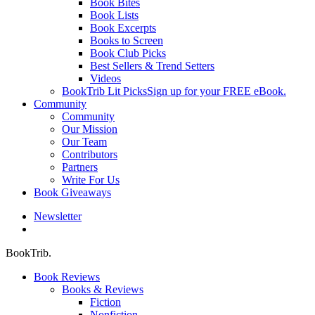
Book Bites
Book Lists
Book Excerpts
Books to Screen
Book Club Picks
Best Sellers & Trend Setters
Videos
BookTrib Lit Picks
Sign up for your FREE eBook.
Community
Community
Our Mission
Our Team
Contributors
Partners
Write For Us
Book Giveaways
Newsletter
search
BookTrib.
Book Reviews
Books & Reviews
Fiction
Nonfiction