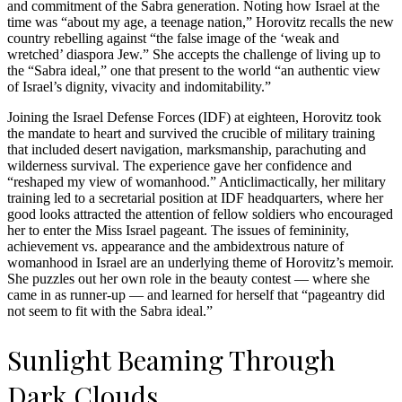
and commitment of the Sabra generation. Noting how Israel at the
time was “about my age, a teenage nation,” Horovitz recalls the new
country rebelling against “the false image of the ‘weak and
wretched’ diaspora Jew.” She accepts the challenge of living up to
the “Sabra ideal,” one that present to the world “an authentic view
of Israel’s dignity, vivacity and indomitability.”
Joining the Israel Defense Forces (IDF) at eighteen, Horovitz took
the mandate to heart and survived the crucible of military training
that included desert navigation, marksmanship, parachuting and
wilderness survival. The experience gave her confidence and
“reshaped my view of womanhood.” Anticlimactically, her military
training led to a secretarial position at IDF headquarters, where her
good looks attracted the attention of fellow soldiers who encouraged
her to enter the Miss Israel pageant. The issues of femininity,
achievement vs. appearance and the ambidextrous nature of
womanhood in Israel are an underlying theme of Horovitz’s memoir.
She puzzles out her own role in the beauty contest — where she
came in as runner-up — and learned for herself that “pageantry did
not seem to fit with the Sabra ideal.”
Sunlight Beaming Through
Dark Clouds