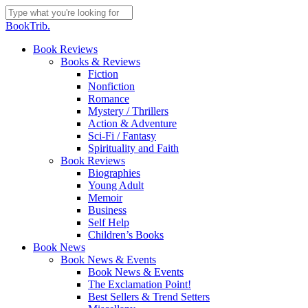
Skip
to
Close
BookTrib.
main
Search
content
search
Menu
Book Reviews
Books & Reviews
Fiction
Nonfiction
Romance
Mystery / Thrillers
Action & Adventure
Sci-Fi / Fantasy
Spirituality and Faith
Book Reviews
Biographies
Young Adult
Memoir
Business
Self Help
Children’s Books
Book News
Book News & Events
Book News & Events
The Exclamation Point!
Best Sellers & Trend Setters