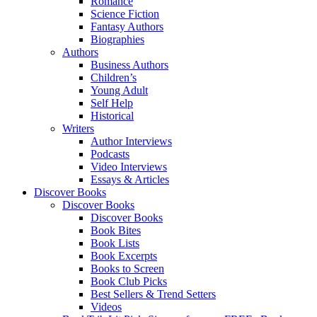
Romance
Science Fiction
Fantasy Authors
Biographies
Authors
Business Authors
Children’s
Young Adult
Self Help
Historical
Writers
Author Interviews
Podcasts
Video Interviews
Essays & Articles
Discover Books
Discover Books
Discover Books
Book Bites
Book Lists
Book Excerpts
Books to Screen
Book Club Picks
Best Sellers & Trend Setters
Videos