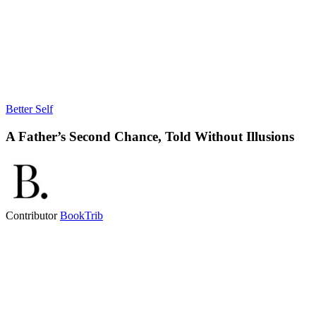
Better Self
A Father’s Second Chance, Told Without Illusions
Contributor
BookTrib