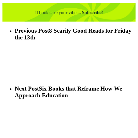
Previous Post
8 Scarily Good Reads for Friday
the 13th
Next Post
Six Books that Reframe How We
Approach Education