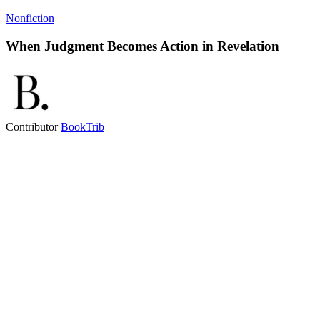
Nonfiction
When Judgment Becomes Action in Revelation
Contributor
BookTrib