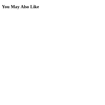
You May Also Like