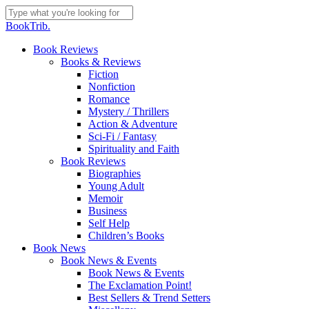
Skip
to
Close
BookTrib.
main
Search
content
search
Menu
Book Reviews
Books & Reviews
Fiction
Nonfiction
Romance
Mystery / Thrillers
Action & Adventure
Sci-Fi / Fantasy
Spirituality and Faith
Book Reviews
Biographies
Young Adult
Memoir
Business
Self Help
Children’s Books
Book News
Book News & Events
Book News & Events
The Exclamation Point!
Best Sellers & Trend Setters