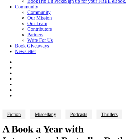
BookTrib Lit Picks
Sign up for your FREE eBook.
Community
Community
Our Mission
Our Team
Contributors
Partners
Write For Us
Book Giveaways
Newsletter
Fiction
Miscellany
Podcasts
Thrillers
A Book a Year with