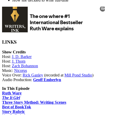
How she decided to write full-time
LINKS
Show Credits
Host:
J. D. Barker
Host:
J. Thorn
Host:
Zach Bohannon
Music:
Nicorus
Voice Over:
Rick Ganley
(recorded at
Mill Pond Studio
)
Audio Production:
Geoff Emberlyn
In This Episode
Ruth Ware
The It Girl
Three Story Method: Writing Scenes
Best of BookTok
Story Rubric