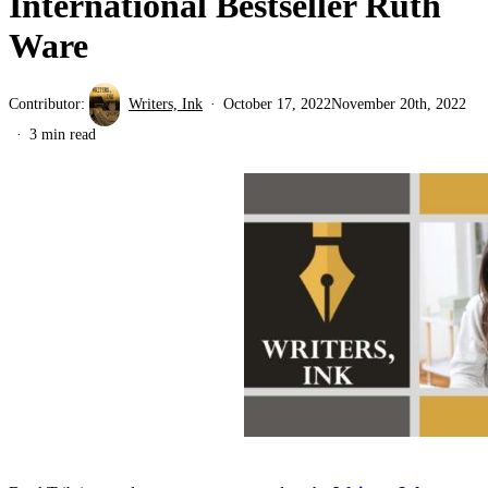
International Bestseller Ruth
Ware
Contributor:
Writers, Ink
October 17, 2022
November 20th, 2022
3 min read