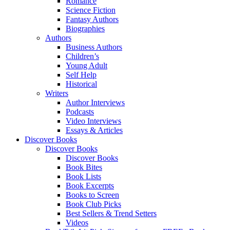
Romance
Science Fiction
Fantasy Authors
Biographies
Authors
Business Authors
Children’s
Young Adult
Self Help
Historical
Writers
Author Interviews
Podcasts
Video Interviews
Essays & Articles
Discover Books
Discover Books
Discover Books
Book Bites
Book Lists
Book Excerpts
Books to Screen
Book Club Picks
Best Sellers & Trend Setters
Videos