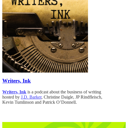
Writers, Ink
Writers, Ink
is a podcast about the business of writing
hosted by
J.D. Barker
, Christine Daigle, JP Rindfleisch,
Kevin Tumlinson and Patrick O’Donnell.