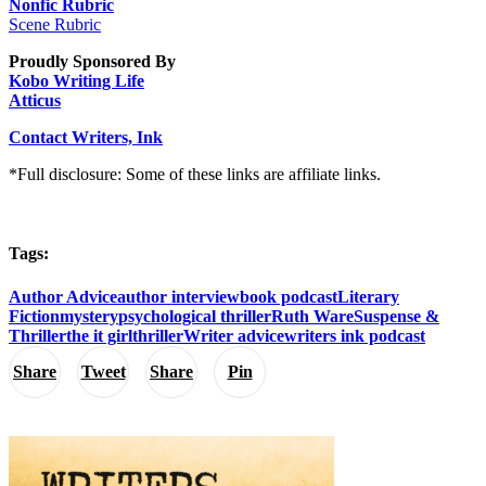
Nonfic Rubric
Scene Rubric
Proudly Sponsored By
Kobo Writing Life
Atticus
Contact Writers, Ink
*Full disclosure: Some of these links are affiliate links.
Tags:
Author Advice
author interview
book podcast
Literary
Fiction
mystery
psychological thriller
Ruth Ware
Suspense &
Thriller
the it girl
thriller
Writer advice
writers ink podcast
Share
Tweet
Share
Pin