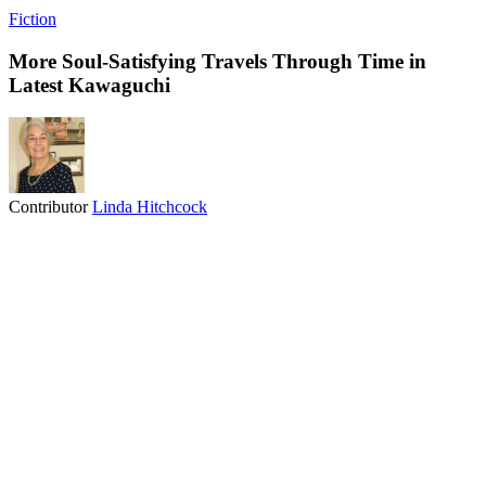
Fiction
More Soul-Satisfying Travels Through Time in
Latest Kawaguchi
Contributor
Linda Hitchcock