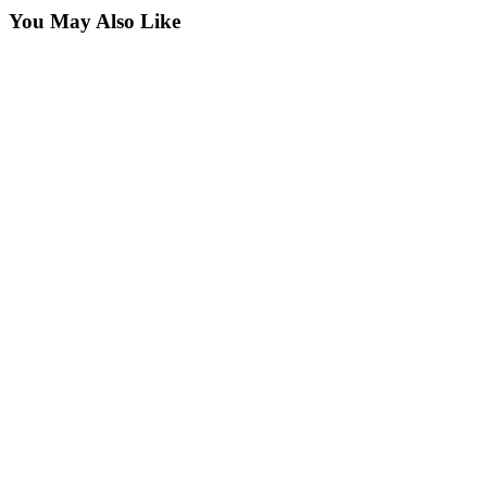
You May Also Like