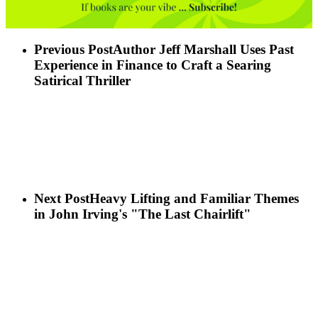
Previous Post
Author Jeff Marshall Uses Past
Experience in Finance to Craft a Searing
Satirical Thriller
Next Post
Heavy Lifting and Familiar Themes
in John Irving's "The Last Chairlift"