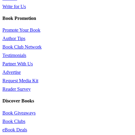
Write for Us
Book Promotion
Promote Your Book
Author Tips
Book Club Network
Testimonials
Partner With Us
Advertise
Request Media Kit
Reader Survey
Discover Books
Book Giveaways
Book Clubs
eBook Deals