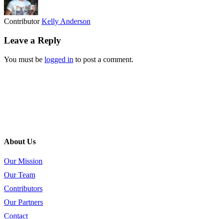
Contributor
Kelly Anderson
Leave a Reply
You must be
logged in
to post a comment.
About Us
Our Mission
Our Team
Contributors
Our Partners
Contact