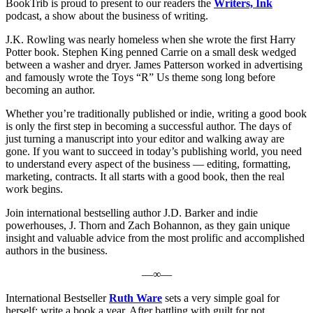
BookTrib is proud to present to our readers the
Writers, Ink
podcast, a show about the business of writing.
J.K. Rowling was nearly homeless when she wrote the first Harry
Potter book. Stephen King penned Carrie on a small desk wedged
between a washer and dryer. James Patterson worked in advertising
and famously wrote the Toys “R” Us theme song long before
becoming an author.
Whether you’re traditionally published or indie, writing a good book
is only the first step in becoming a successful author. The days of
just turning a manuscript into your editor and walking away are
gone. If you want to succeed in today’s publishing world, you need
to understand every aspect of the business — editing, formatting,
marketing, contracts. It all starts with a good book, then the real
work begins.
Join international bestselling author J.D. Barker and indie
powerhouses, J. Thorn and Zach Bohannon, as they gain unique
insight and valuable advice from the most prolific and accomplished
authors in the business.
—∞—
International Bestseller
Ruth Ware
sets a very simple goal for
herself: write a book a year. After battling with guilt for not