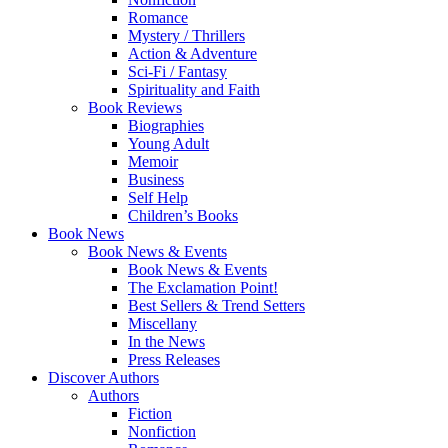
Romance
Mystery / Thrillers
Action & Adventure
Sci-Fi / Fantasy
Spirituality and Faith
Book Reviews
Biographies
Young Adult
Memoir
Business
Self Help
Children’s Books
Book News
Book News & Events
Book News & Events
The Exclamation Point!
Best Sellers & Trend Setters
Miscellany
In the News
Press Releases
Discover Authors
Authors
Fiction
Nonfiction