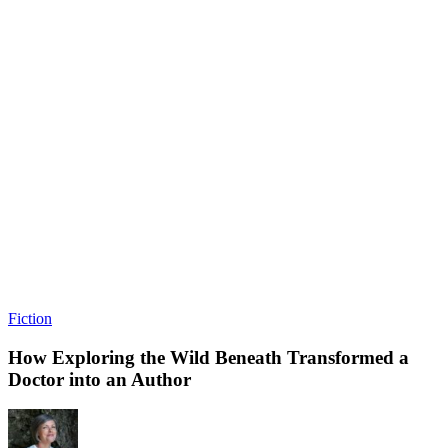
Fiction
How Exploring the Wild Beneath Transformed a
Doctor into an Author