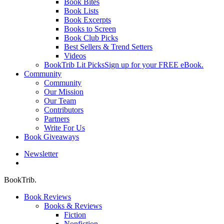
Book Bites
Book Lists
Book Excerpts
Books to Screen
Book Club Picks
Best Sellers & Trend Setters
Videos
BookTrib Lit Picks
Sign up for your FREE eBook.
Community
Community
Our Mission
Our Team
Contributors
Partners
Write For Us
Book Giveaways
Newsletter
search
BookTrib.
Book Reviews
Books & Reviews
Fiction
Nonfiction