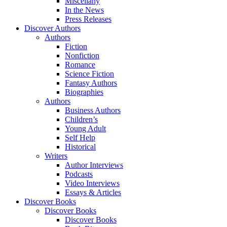
Miscellany
In the News
Press Releases
Discover Authors
Authors
Fiction
Nonfiction
Romance
Science Fiction
Fantasy Authors
Biographies
Authors
Business Authors
Children’s
Young Adult
Self Help
Historical
Writers
Author Interviews
Podcasts
Video Interviews
Essays & Articles
Discover Books
Discover Books
Discover Books