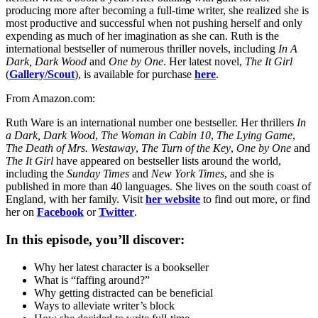
producing more after becoming a full-time writer, she realized she is
most productive and successful when not pushing herself and only
expending as much of her imagination as she can. Ruth is the
international bestseller of numerous thriller novels, including
In A
Dark, Dark Wood
and
One by One
. Her latest novel,
The It Girl
(
Gallery/Scout
), is available for purchase
here
.
From Amazon.com:
Ruth Ware is an international number one bestseller. Her thrillers
In
a Dark, Dark Wood
,
The Woman in Cabin 10
,
The Lying Game
,
The Death of Mrs. Westaway
,
The Turn of the Key
,
One by One
and
The It Girl
have appeared on bestseller lists around the world,
including the
Sunday Times
and
New York Times
, and she is
published in more than 40 languages. She lives on the south coast of
England, with her family. Visit
her website
to find out more, or find
her on
Facebook
or
Twitter
.
In this episode, you’ll discover:
Why her latest character is a bookseller
What is “faffing around?”
Why getting distracted can be beneficial
Ways to alleviate writer’s block