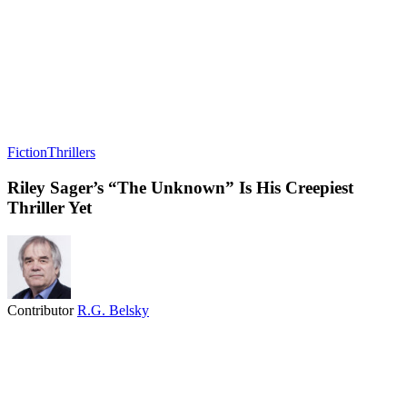
Fiction
Thrillers
Riley Sager’s “The Unknown” Is His Creepiest
Thriller Yet
Contributor
R.G. Belsky