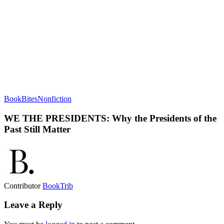
BookBites
Nonfiction
WE THE PRESIDENTS: Why the Presidents of the
Past Still Matter
Contributor
BookTrib
Leave a Reply