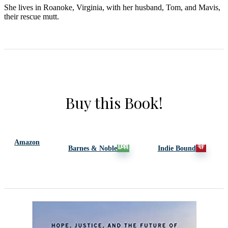
She lives in Roanoke, Virginia, with her husband, Tom, and Mavis,
their rescue mutt.
Buy this Book!
Amazon
Barnes & Noble
Indie Bound