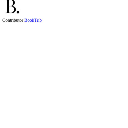
Contributor
BookTrib