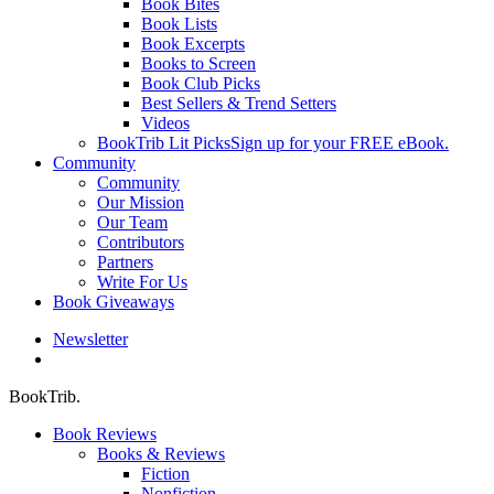
Book Bites
Book Lists
Book Excerpts
Books to Screen
Book Club Picks
Best Sellers & Trend Setters
Videos
BookTrib Lit Picks
Sign up for your FREE eBook.
Community
Community
Our Mission
Our Team
Contributors
Partners
Write For Us
Book Giveaways
Newsletter
search
BookTrib.
Book Reviews
Books & Reviews
Fiction
Nonfiction