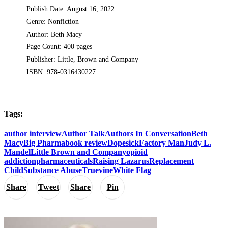
Publish Date: August 16, 2022
Genre: Nonfiction
Author: Beth Macy
Page Count: 400 pages
Publisher: Little, Brown and Company
ISBN: 978-0316430227
Tags:
author interview
Author Talk
Authors In Conversation
Beth
Macy
Big Pharma
book review
Dopesick
Factory Man
Judy L.
Mandel
Little Brown and Company
opioid
addiction
pharmaceuticals
Raising Lazarus
Replacement
Child
Substance Abuse
Truevine
White Flag
Share
Tweet
Share
Pin