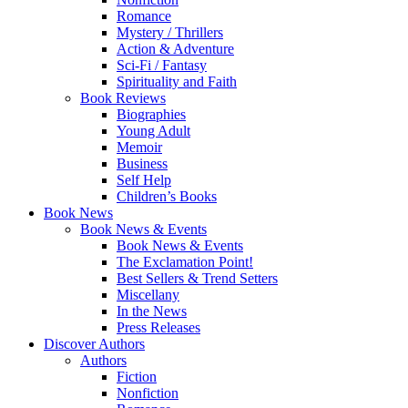
Romance
Mystery / Thrillers
Action & Adventure
Sci-Fi / Fantasy
Spirituality and Faith
Book Reviews
Biographies
Young Adult
Memoir
Business
Self Help
Children’s Books
Book News
Book News & Events
Book News & Events
The Exclamation Point!
Best Sellers & Trend Setters
Miscellany
In the News
Press Releases
Discover Authors
Authors
Fiction
Nonfiction