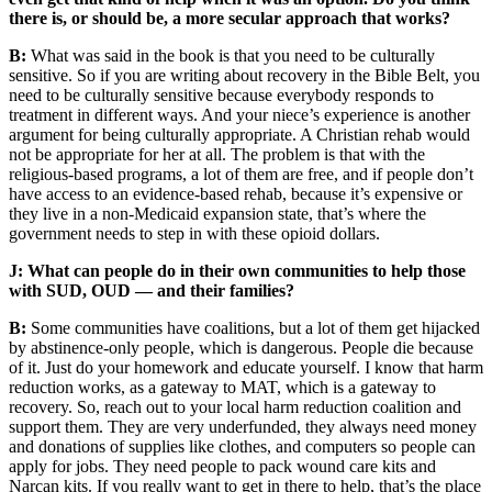
there is, or should be, a more secular approach that works?
B:
What was said in the book is that you need to be culturally
sensitive. So if you are writing about recovery in the Bible Belt, you
need to be culturally sensitive because everybody responds to
treatment in different ways. And your niece’s experience is another
argument for being culturally appropriate. A Christian rehab would
not be appropriate for her at all. The problem is that with the
religious-based programs, a lot of them are free, and if people don’t
have access to an evidence-based rehab, because it’s expensive or
they live in a non-Medicaid expansion state, that’s where the
government needs to step in with these opioid dollars.
J: What can people do in their own communities to help those
with SUD, OUD — and their families?
B:
Some communities have coalitions, but a lot of them get hijacked
by abstinence-only people, which is dangerous. People die because
of it. Just do your homework and educate yourself. I know that harm
reduction works, as a gateway to MAT, which is a gateway to
recovery. So, reach out to your local harm reduction coalition and
support them. They are very underfunded, they always need money
and donations of supplies like clothes, and computers so people can
apply for jobs. They need people to pack wound care kits and
Narcan kits. If you really want to get in there to help, that’s the place