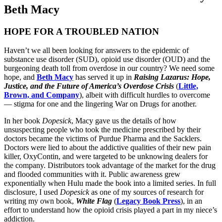
Beth Macy
HOPE FOR A TROUBLED NATION
Haven’t we all been looking for answers to the epidemic of
substance use disorder (SUD), opioid use disorder (OUD) and the
burgeoning death toll from overdose in our country? We need some
hope, and
Beth Macy
has served it up in
Raising Lazarus: Hope,
Justice, and the Future of America’s Overdose Crisis
(
Little,
Brown, and Company
), albeit with difficult hurdles to overcome
— stigma for one and the lingering War on Drugs for another.
In her book
Dopesick
, Macy gave us the details of how
unsuspecting people who took the medicine prescribed by their
doctors became the victims of Purdue Pharma and the Sacklers.
Doctors were lied to about the addictive qualities of their new pain
killer, OxyContin, and were targeted to be unknowing dealers for
the company. Distributors took advantage of the market for the drug
and flooded communities with it. Public awareness grew
exponentially when Hulu made the book into a limited series. In full
disclosure, I used
Dopesick
as one of my sources of research for
writing my own book,
White Flag
(
Legacy Book Press
), in an
effort to understand how the opioid crisis played a part in my niece’s
addiction.