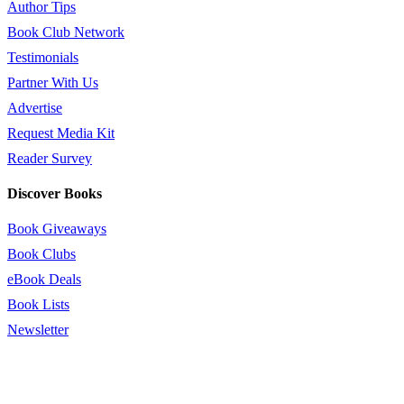
Author Tips
Book Club Network
Testimonials
Partner With Us
Advertise
Request Media Kit
Reader Survey
Discover Books
Book Giveaways
Book Clubs
eBook Deals
Book Lists
Newsletter