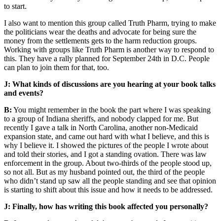
to start.
I also want to mention this group called Truth Pharm, trying to make
the politicians wear the deaths and advocate for being sure the
money from the settlements gets to the harm reduction groups.
Working with groups like Truth Pharm is another way to respond to
this. They have a rally planned for September 24th in D.C. People
can plan to join them for that, too.
J: What kinds of discussions are you hearing at your book talks
and events?
B:
You might remember in the book the part where I was speaking
to a group of Indiana sheriffs, and nobody clapped for me. But
recently I gave a talk in North Carolina, another non-Medicaid
expansion state, and came out hard with what I believe, and this is
why I believe it. I showed the pictures of the people I wrote about
and told their stories, and I got a standing ovation. There was law
enforcement in the group. About two-thirds of the people stood up,
so not all. But as my husband pointed out, the third of the people
who didn’t stand up saw all the people standing and see that opinion
is starting to shift about this issue and how it needs to be addressed.
J: Finally, how has writing this book affected you personally?