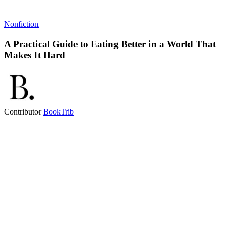
Nonfiction
A Practical Guide to Eating Better in a World That
Makes It Hard
Contributor
BookTrib