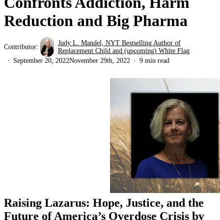
Confronts Addiction, Harm
Reduction and Big Pharma
Judy L. Mandel, NYT Bestselling Author of
Contributor:
Replacement Child and (upcoming) White Flag
September 20, 2022
November 29th, 2022
9 min read
Raising Lazarus: Hope, Justice, and the
Future of America’s Overdose Crisis by