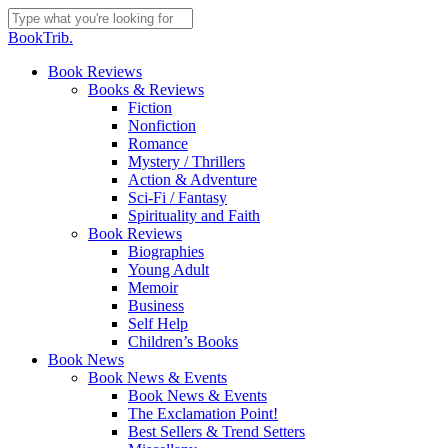
Skip
to
Close
BookTrib.
main
Search
content
search
Menu
Book Reviews
Books & Reviews
Fiction
Nonfiction
Romance
Mystery / Thrillers
Action & Adventure
Sci-Fi / Fantasy
Spirituality and Faith
Book Reviews
Biographies
Young Adult
Memoir
Business
Self Help
Children’s Books
Book News
Book News & Events
Book News & Events
The Exclamation Point!
Best Sellers & Trend Setters