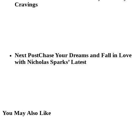
Cravings
Next Post
Chase Your Dreams and Fall in Love
with Nicholas Sparks’ Latest
You May Also Like