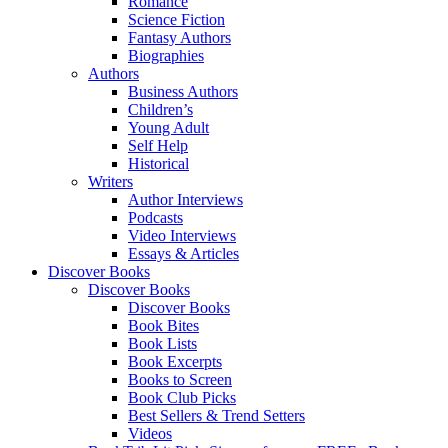
Romance
Science Fiction
Fantasy Authors
Biographies
Authors
Business Authors
Children’s
Young Adult
Self Help
Historical
Writers
Author Interviews
Podcasts
Video Interviews
Essays & Articles
Discover Books
Discover Books
Discover Books
Book Bites
Book Lists
Book Excerpts
Books to Screen
Book Club Picks
Best Sellers & Trend Setters
Videos