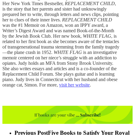
Her New York Times Bestseller,
REPLACEMENT CHILD
,
is the story that her parents and sister had unknowingly
prepared her to write, through letters and news clips, pointing
her to clues of their inner lives.
REPLACEMENT CHILD
was the #1 Memoir on Amazon, won an IPPY award, a
Writer’s Digest Award and was named Book-of-the-Month
by the Jewish Book Club. Her new book,
WHITE FLAG
, is
related to her first book as she becomes aware of the tentacles
of transgenerational trauma stemming from the family tragedy
—the plane crash in 1952.
WHITE FLAG
is an investigative
memoir centered on her niece’s struggle with an addiction to
opiates. Judy holds an MFA from Stony Brook University.
She also writes essays and articles and is a co-founder of the
Replacement Child Forum. She plays guitar and is learning
piano. Judy lives in Connecticut with her husband and obese
orange cat, Simon. For more,
visit her website
.
Previous Post
Five Books to Satisfy Your Royal