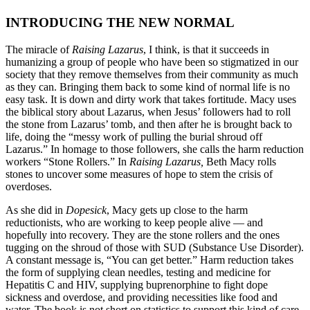
INTRODUCING THE NEW NORMAL
The miracle of
Raising Lazarus
, I think, is that it succeeds in
humanizing a group of people who have been so stigmatized in our
society that they remove themselves from their community as much
as they can. Bringing them back to some kind of normal life is no
easy task. It is down and dirty work that takes fortitude. Macy uses
the biblical story about Lazarus, when Jesus’ followers had to roll
the stone from Lazarus’ tomb, and then after he is brought back to
life, doing the “messy work of pulling the burial shroud off
Lazarus.” In homage to those followers, she calls the harm reduction
workers “Stone Rollers.” In
Raising Lazarus,
Beth Macy rolls
stones to uncover some measures of hope to stem the crisis of
overdoses.
As she did in
Dopesick
, Macy gets up close to the harm
reductionists, who are working to keep people alive — and
hopefully into recovery. They are the stone rollers and the ones
tugging on the shroud of those with SUD (Substance Use Disorder).
A constant message is, “You can get better.” Harm reduction takes
the form of supplying clean needles, testing and medicine for
Hepatitis C and HIV, supplying buprenorphine to fight dope
sickness and overdose, and providing necessities like food and
water. The book is not short on statistics to support this kind of care