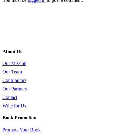
You must be
logged in
to post a comment.
About Us
Our Mission
Our Team
Contributors
Our Partners
Contact
Write for Us
Book Promotion
Promote Your Book