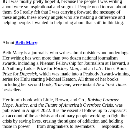
B:
I was mostly pretty hopeful, because the people I was writing
about were so inspirational and so great. People need to read about
them. So I really felt that I was carrying forward the message of
these angels, these rowdy angels who are making a difference and
helping people. I wanted to help bring about that shift in thinking.
About
Beth Macy
:
Beth Macy is a journalist who writes about outsiders and underdogs.
Her writing has won more than two dozen national journalism
awards, including a Nieman Fellowship for Journalism at Harvard, a
J. Anthony Lukas Prize for
Factory Man
, and an L.A. Times Book
Prize for
Dopesick
, which was made into a Peabody Award-winning
series for Hulu starring Michael Keaton. All three of her books,
including her second book,
Truevine
, were instant
New York Times
bestsellers.
Her fourth book with Little, Brown, and Co.,
Raising Lazarus:
Hope, Justice, and the Future of America’s Overdose Crisis
, was
published in August 2022. It is the essential follow-up to
Dopesick
:
an account of the activists and ordinary people working to fight the
crisis by saving lives, erasing the stigma of addiction and holding
those in power — from drugmakers to lawmakers — responsible.