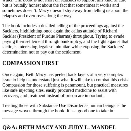
but is brutally honest about the fact that sometimes it works and
sometimes doesn’t. Macy doesn’t shy away from telling us about the
relapses and overdoses along the way.
The book includes a detailed telling of the proceedings against the
Sacklers, highlighting once again the callus attitude of Richard
Sackler (President of Purdue Pharma) throughout. Trying to evade
paying their settlement through bankruptcy, and the fight against that
tactic, is interesting legalese minutiae while exposing the Sacklers’
determination not to pay out the settlement.
COMPASSION FIRST
Once again, Beth Macy has peeled back layers of a very complex
issue to help us understand just what it will take to combat this crisis.
Compassion for those suffering is paramount, but practical measures
like safe injecting sites, easily procured medicine to assist with
recovery, and treatment instead of prison are important.
Treating those with Substance Use Disorder as human beings is the
message woven through the book. It is a good one to take in.
Q&A: BETH MACY AND JUDY L. MANDEL