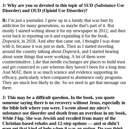
J: Why are you so devoted to this topic of SUD (Substance Use
Disorder) and OUD (Opioid Use Disorder)?
B:
I’m just a journalist. I grew up in a family that was hurt by
addiction for many generations, so maybe that’s part of it. But
mostly I started writing about it for my newspaper in 2012, and then
went back to reporting on it and expanding it for the book,
Dopesick
, in 2018. And after that came out, I thought I was done
with it, because it was just so dark. Then as I started traveling
around the country talking about
Dopesick
, and I started hearing
about some things that were working. A lot of them were
counterintuitive. Like that needle exchanges are places to build trust
and get connected to care whereas they haven’t been for a long time.
And MAT, there is so much science and evidence supporting its
efficacy, particularly when compared to abstinence-only programs.
They are much less likely to die. So we need to get that message out
there.
J: This may be a difficult question. In the book, you quote
someone saying there is no recovery without Jesus, especially in
the bible belt where you were. I wrote about my niece’s
substance use disorder and death from an overdose in my book,
White Flag
. She was Jewish and recoiled from many of the
Christian-based rehabs and 12-step options — and so didn’t
even get that kind of help when it was an option. Do you think