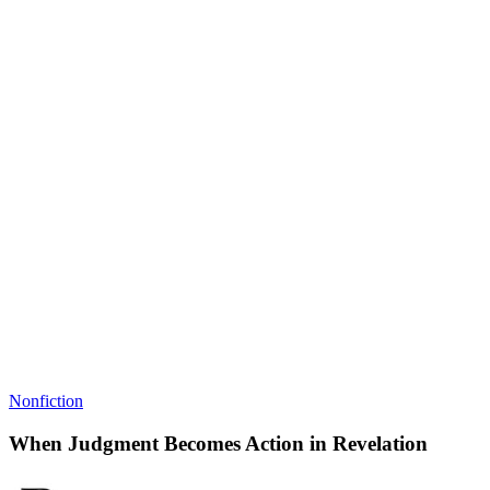
Nonfiction
When Judgment Becomes Action in Revelation