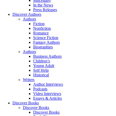
Miscellany
In the News
Press Releases
Discover Authors
Authors
Fiction
Nonfiction
Romance
Science Fiction
Fantasy Authors
Biographies
Authors
Business Authors
Children’s
Young Adult
Self Help
Historical
Writers
Author Interviews
Podcasts
Video Interviews
Essays & Articles
Discover Books
Discover Books
Discover Books