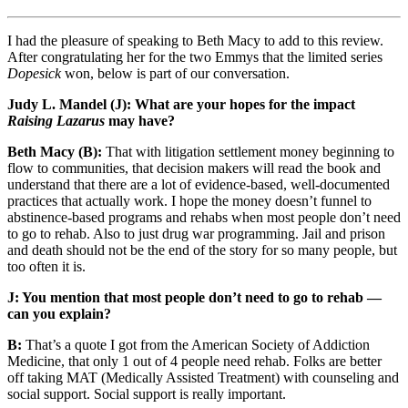
I had the pleasure of speaking to Beth Macy to add to this review.
After congratulating her for the two Emmys that the limited series
Dopesick
won, below is part of our conversation.
Judy L. Mandel (J): What are your hopes for the impact
Raising Lazarus
may have?
Beth Macy (B):
That with litigation settlement money beginning to
flow to communities, that decision makers will read the book and
understand that there are a lot of evidence-based, well-documented
practices that actually work. I hope the money doesn’t funnel to
abstinence-based programs and rehabs when most people don’t need
to go to rehab. Also to just drug war programming. Jail and prison
and death should not be the end of the story for so many people, but
too often it is.
J: You mention that most people don’t need to go to rehab —
can you explain?
B:
That’s a quote I got from the American Society of Addiction
Medicine, that only 1 out of 4 people need rehab. Folks are better
off taking MAT (Medically Assisted Treatment) with counseling and
social support. Social support is really important.