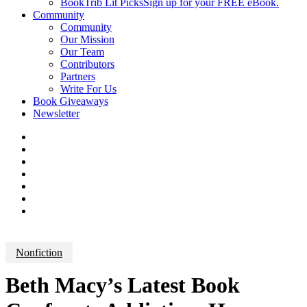
BookTrib Lit Picks
Sign up for your FREE eBook.
Community
Community
Our Mission
Our Team
Contributors
Partners
Write For Us
Book Giveaways
Newsletter
Nonfiction
Beth Macy’s Latest Book