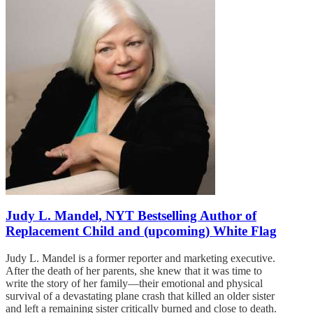
Judy L. Mandel, NYT Bestselling Author of
Replacement Child and (upcoming) White Flag
Judy L. Mandel is a former reporter and marketing executive.
After the death of her parents, she knew that it was time to
write the story of her family—their emotional and physical
survival of a devastating plane crash that killed an older sister
and left a remaining sister critically burned and close to death.