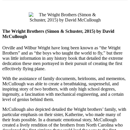
The Wright Brothers (Simon & Schuster, 2015) by David
McCullough
Orville and Wilbur Wright have long been known as “the Wright
Brothers” and as “the boys who taught the world to fly,” but there
was little information in any history book that detailed the extreme
dedication these men portrayed in their pursuit of creating the first
effectively flying plane.
With the assistance of family documents, heirlooms, and mementos,
McCullough was able to create a breathtaking, suspenseful, and
inspiring story of two brothers, with only high school degrees,
ingenuity, a fascination with mechanical engineering, and a certain
level of genius behind them.
McCullough also depicted detailed the Wright brothers’ family, with
particular emphasis on their sister, Katherine, who made many of
their feats possible. In a dramatic emotional story, McCullough
created a lively rendition of the brothers from North Carolina who