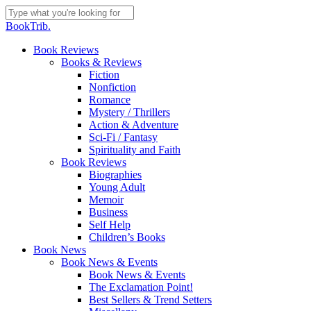
Skip
to
Close
BookTrib.
main
Search
content
search
Menu
Book Reviews
Books & Reviews
Fiction
Nonfiction
Romance
Mystery / Thrillers
Action & Adventure
Sci-Fi / Fantasy
Spirituality and Faith
Book Reviews
Biographies
Young Adult
Memoir
Business
Self Help
Children’s Books
Book News
Book News & Events
Book News & Events
The Exclamation Point!
Best Sellers & Trend Setters