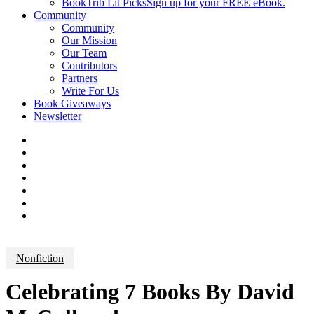
BookTrib Lit Picks
Sign up for your FREE eBook.
Community
Community
Our Mission
Our Team
Contributors
Partners
Write For Us
Book Giveaways
Newsletter
Nonfiction
Celebrating 7 Books By David