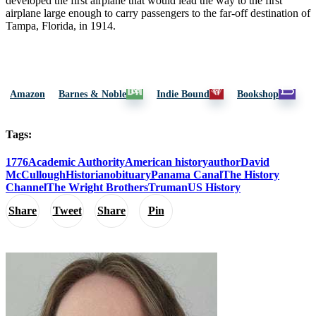
developed the first airplane that would lead the way to the first
airplane large enough to carry passengers to the far-off destination of
Tampa, Florida, in 1914.
Amazon
Barnes & Noble
Indie Bound
Bookshop
Tags:
1776
Academic Authority
American history
author
David
McCullough
Historian
obituary
Panama Canal
The History
Channel
The Wright Brothers
Truman
US History
Share
Tweet
Share
Pin