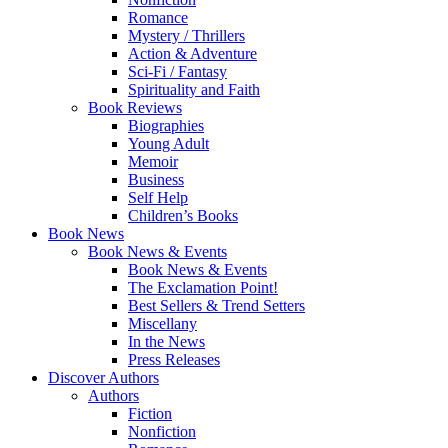
Romance
Mystery / Thrillers
Action & Adventure
Sci-Fi / Fantasy
Spirituality and Faith
Book Reviews
Biographies
Young Adult
Memoir
Business
Self Help
Children’s Books
Book News
Book News & Events
Book News & Events
The Exclamation Point!
Best Sellers & Trend Setters
Miscellany
In the News
Press Releases
Discover Authors
Authors
Fiction
Nonfiction