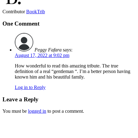
Contributor
BookTrib
One Comment
Peggy Fafara
says:
August 17, 2022 at 9:02 pm
How wonderful to read this amazing tribute. The true
definition of a real “gentleman “. I’m a better person having
known him and his beautiful family.
Log in to Reply
Leave a Reply
You must be
logged in
to post a comment.