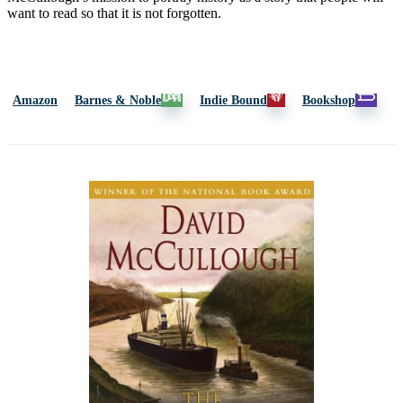
want to read so that it is not forgotten.
Amazon
Barnes & Noble
Indie Bound
Bookshop