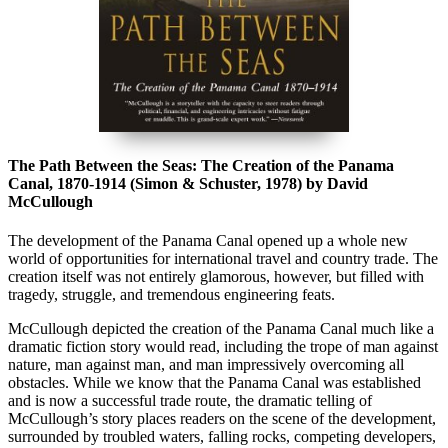
The Path Between the Seas: The Creation of the Panama
Canal, 1870-1914 (Simon & Schuster, 1978) by David
McCullough
The development of the Panama Canal opened up a whole new
world of opportunities for international travel and country trade. The
creation itself was not entirely glamorous, however, but filled with
tragedy, struggle, and tremendous engineering feats.
McCullough depicted the creation of the Panama Canal much like a
dramatic fiction story would read, including the trope of man against
nature, man against man, and man impressively overcoming all
obstacles. While we know that the Panama Canal was established
and is now a successful trade route, the dramatic telling of
McCullough’s story places readers on the scene of the development,
surrounded by troubled waters, falling rocks, competing developers,