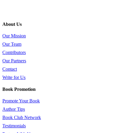
About Us
Our Mission
Our Team
Contributors
Our Partners
Contact
Write for Us
Book Promotion
Promote Your Book
Author Tips
Book Club Network
Testimonials