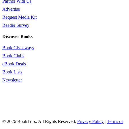
Partner With Us
Advertise
Request Media Kit
Reader Survey
Discover Books
Book Giveaways
Book Clubs
eBook Deals
Book Lists
Newsletter
© 2026 BookTrib.. All Rights Reserved.
Privacy Policy
|
Terms of
Service
|
Terms Of Use
|
Accessibility Statement