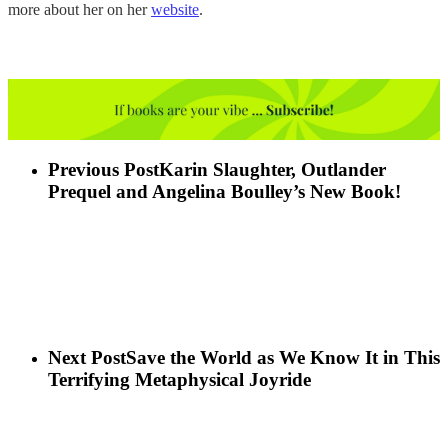
more about her on her
website
.
Previous Post
Karin Slaughter, Outlander
Prequel and Angelina Boulley’s New Book!
Next Post
Save the World as We Know It in This
Terrifying Metaphysical Joyride