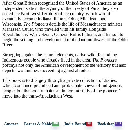
After Great Britain recognized the United States of America as an
independent state in the signing of the Treaty of Paris, they also
ceded the Northwest Territory of the country, which would
eventually become Indiana, Illinois, Ohio, Michigan, and
Wisconsin.
The Pioneers
details the life of Massachusetts minister
Manasseh Cutler, who traveled with his family alongside
Revolutionary War veteran, General Rufus Putnam, and his son to
begin the settling and development of the land northwest of the Ohio
River.
Struggling against the natural elements, native wildlife, and the
Indigenous people who already lived in the area,
The Pioneers
portrays not only the American development of the territory but also
depicts two families succeeding against all odds.
This book is told largely through a private collection of diaries,
which contained prejudiced and problematic views of Indigenous
people, but the book remains an important study of the pioneers’
move into the trans-Appalachian West.
Amazon
Barnes & Noble
Indie Bound
Bookshop