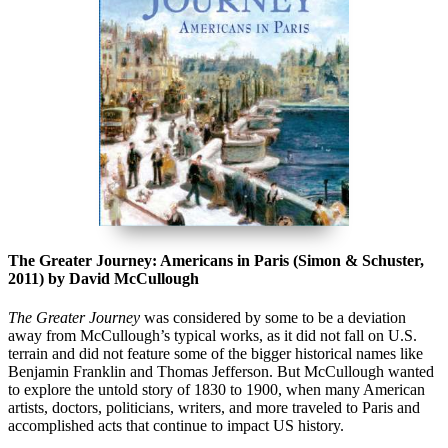
The Greater Journey: Americans in Paris (Simon & Schuster,
2011) by David McCullough
The Greater Journe
y
was considered by some to be a deviation
away from McCullough’s typical works, as it did not fall on U.S.
terrain and did not feature some of the bigger historical names like
Benjamin Franklin and Thomas Jefferson. But McCullough wanted
to explore the untold story of 1830 to 1900, when many American
artists, doctors, politicians, writers, and more traveled to Paris and
accomplished acts that continue to impact US history.