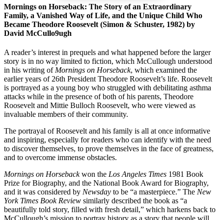
Mornings on Horseback: The Story of an Extraordinary
Family, a Vanished Way of Life, and the Unique Child Who
Became Theodore Roosevelt (Simon & Schuster, 1982) by
David McCullo9ugh
A reader’s interest in prequels and what happened before the larger
story is in no way limited to fiction, which McCullough understood
in his writing of
Mornings on Horseback
, which examined the
earlier years of 26th President Theodore Roosevelt’s life. Roosevelt
is portrayed as a young boy who struggled with debilitating asthma
attacks while in the presence of both of his parents, Theodore
Roosevelt and Mittie Bulloch Roosevelt, who were viewed as
invaluable members of their community.
The portrayal of Roosevelt and his family is all at once informative
and inspiring, especially for readers who can identify with the need
to discover themselves, to prove themselves in the face of greatness,
and to overcome immense obstacles.
Mornings on Horseback
won the
Los Angeles Times
1981 Book
Prize for Biography, and the National Book Award for Biography,
and it was considered by
Newsday
to be “a masterpiece.” The
New
York Times Book Review
similarly described the book as “a
beautifully told story, filled with fresh detail,” which harkens back to
McCullough’s mission to portray history as a story that people will