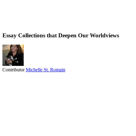
Essay Collections that Deepen Our Worldviews
Contributor
Michelle St. Romain