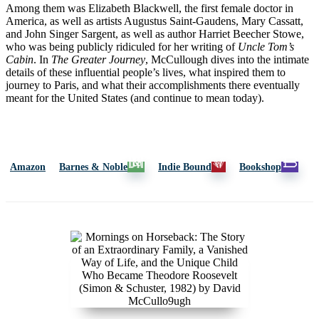
Among them was Elizabeth Blackwell, the first female doctor in
America, as well as artists Augustus Saint-Gaudens, Mary Cassatt,
and John Singer Sargent, as well as author Harriet Beecher Stowe,
who was being publicly ridiculed for her writing of
Uncle Tom’s
Cabin
. In
The Greater Journe
y
, McCullough dives into the intimate
details of these influential people’s lives, what inspired them to
journey to Paris, and what their accomplishments there eventually
meant for the United States (and continue to mean today).
Amazon
Barnes & Noble
Indie Bound
Bookshop