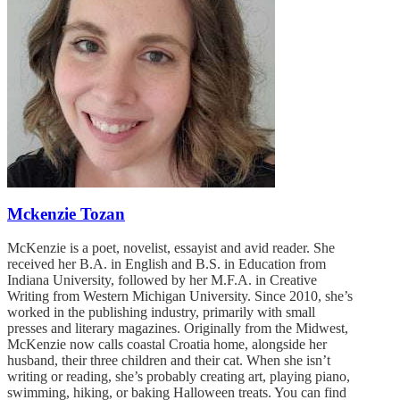
Mckenzie Tozan
McKenzie is a poet, novelist, essayist and avid reader. She
received her B.A. in English and B.S. in Education from
Indiana University, followed by her M.F.A. in Creative
Writing from Western Michigan University. Since 2010, she’s
worked in the publishing industry, primarily with small
presses and literary magazines. Originally from the Midwest,
McKenzie now calls coastal Croatia home, alongside her
husband, their three children and their cat. When she isn’t
writing or reading, she’s probably creating art, playing piano,
swimming, hiking, or baking Halloween treats. You can find