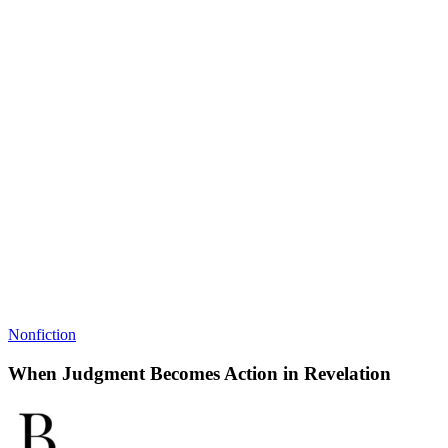
Nonfiction
When Judgment Becomes Action in Revelation