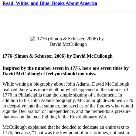
Read, White, and Blue: Books About America
1776 (Simon & Schuster, 2006) by David McCullough
Inspired by the number seven in
1776
, here are seven titles by
David McCullough I feel you should not miss.
While writing a biography about John Adams, David McCullough
realized there was more depth in what happened in the summer of
1776 in Philadelphia than the simple signing of a document. In
addition to his John Adams biography, McCullough developed
1776
to deep-dive into that summer, the psyches of the figures who would
sign the Declaration of Independence, and the tremendous pressure
that was on the men fighting in the Revolutionary War.
McCullough explained that he decided to dedicate an entire text to
1776, because, “That was the low point of our fortunes, not just in