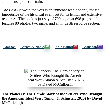
and intense political strain.
The Path Between the Seas
is an immense read not only for the
importance of the historical event but for its length and extensive
resources. The book is just shy of 700 pages at 698 pages and
features 80 photos, two maps, and an in-depth resource section.
Amazon
Barnes & Noble
Indie Bound
Bookshop
The Pioneers: The Heroic Story of the Settlers Who Brought
the American Ideal West (Simon & Schuster, 2020) by David
McCullough