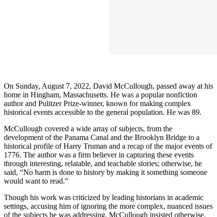
On Sunday, August 7, 2022, David McCullough, passed away at his
home in Hingham, Massachusetts. He was a popular nonfiction
author and Pulitzer Prize-winner, known for making complex
historical events accessible to the general population. He was 89.
McCullough covered a wide array of subjects, from the
development of the Panama Canal and the Brooklyn Bridge to a
historical profile of Harry Truman and a recap of the major events of
1776. The author was a firm believer in capturing these events
through interesting, relatable, and teachable stories; otherwise, he
said, “No harm is done to history by making it something someone
would want to read.”
Though his work was criticized by leading historians in academic
settings, accusing him of ignoring the more complex, nuanced issues
of the subjects he was addressing, McCullough insisted otherwise.