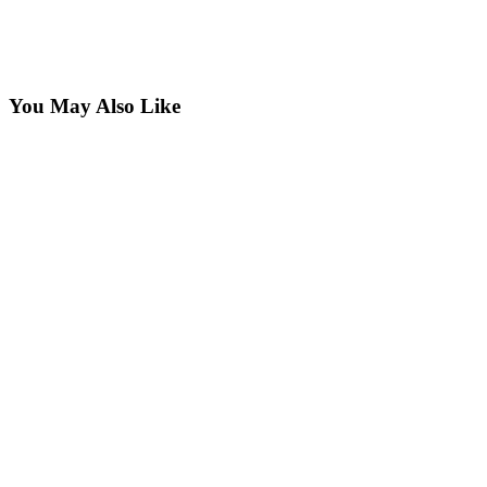
You May Also Like