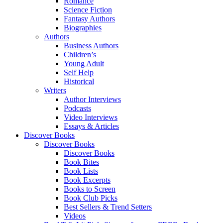
Romance
Science Fiction
Fantasy Authors
Biographies
Authors
Business Authors
Children’s
Young Adult
Self Help
Historical
Writers
Author Interviews
Podcasts
Video Interviews
Essays & Articles
Discover Books
Discover Books
Discover Books
Book Bites
Book Lists
Book Excerpts
Books to Screen
Book Club Picks
Best Sellers & Trend Setters
Videos