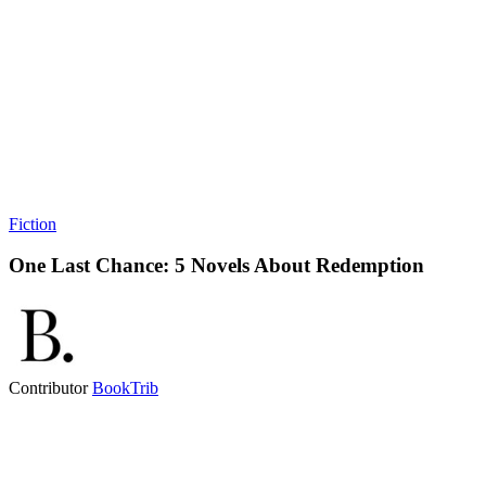
Fiction
One Last Chance: 5 Novels About Redemption
Contributor
BookTrib