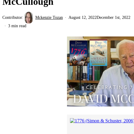
McCullough
Contributor:
Mckenzie Tozan
August 12, 2022
December 1st, 2022
3 min read