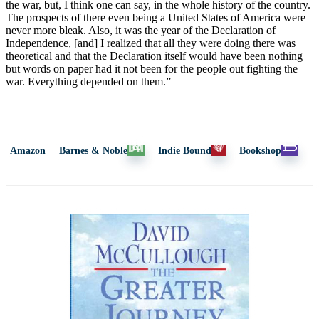
the war, but, I think one can say, in the whole history of the country.
The prospects of there even being a United States of America were
never more bleak. Also, it was the year of the Declaration of
Independence, [and] I realized that all they were doing there was
theoretical and that the Declaration itself would have been nothing
but words on paper had it not been for the people out fighting the
war. Everything depended on them.”
Amazon
Barnes & Noble
Indie Bound
Bookshop