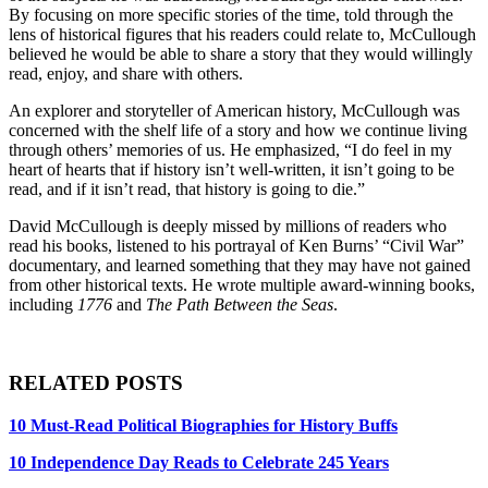
By focusing on more specific stories of the time, told through the
lens of historical figures that his readers could relate to, McCullough
believed he would be able to share a story that they would willingly
read, enjoy, and share with others.
An explorer and storyteller of American history, McCullough was
concerned with the shelf life of a story and how we continue living
through others’ memories of us. He emphasized, “I do feel in my
heart of hearts that if history isn’t well-written, it isn’t going to be
read, and if it isn’t read, that history is going to die.”
David McCullough is deeply missed by millions of readers who
read his books, listened to his portrayal of Ken Burns’ “Civil War”
documentary, and learned something that they may have not gained
from other historical texts. He wrote multiple award-winning books,
including
1776
and
The Path Between the Seas
.
RELATED POSTS
10 Must-Read Political Biographies for History Buffs
10 Independence Day Reads to Celebrate 245 Years