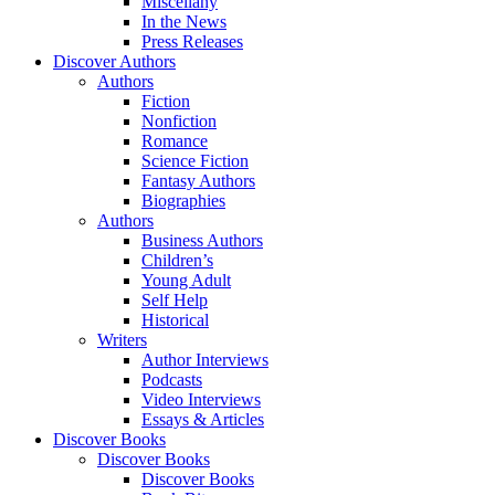
Miscellany
In the News
Press Releases
Discover Authors
Authors
Fiction
Nonfiction
Romance
Science Fiction
Fantasy Authors
Biographies
Authors
Business Authors
Children’s
Young Adult
Self Help
Historical
Writers
Author Interviews
Podcasts
Video Interviews
Essays & Articles
Discover Books
Discover Books
Discover Books