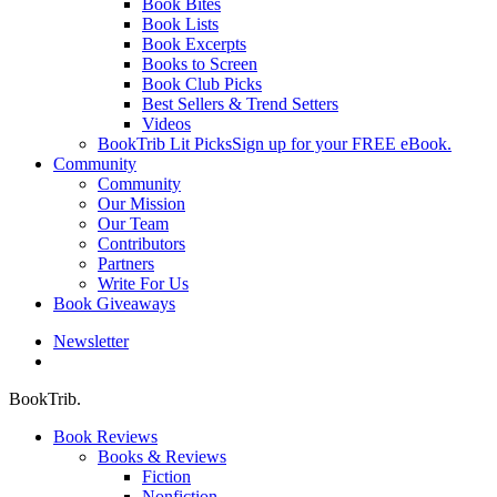
Book Bites
Book Lists
Book Excerpts
Books to Screen
Book Club Picks
Best Sellers & Trend Setters
Videos
BookTrib Lit Picks
Sign up for your FREE eBook.
Community
Community
Our Mission
Our Team
Contributors
Partners
Write For Us
Book Giveaways
Newsletter
search
BookTrib.
Book Reviews
Books & Reviews
Fiction
Nonfiction