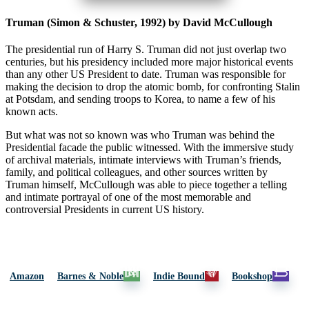
Truman (Simon & Schuster, 1992) by David McCullough
The presidential run of Harry S. Truman did not just overlap two
centuries, but his presidency included more major historical events
than any other US President to date. Truman was responsible for
making the decision to drop the atomic bomb, for confronting Stalin
at Potsdam, and sending troops to Korea, to name a few of his
known acts.
But what was not so known was who Truman was behind the
Presidential facade the public witnessed. With the immersive study
of archival materials, intimate interviews with Truman’s friends,
family, and political colleagues, and other sources written by
Truman himself, McCullough was able to piece together a telling
and intimate portrayal of one of the most memorable and
controversial Presidents in current US history.
Amazon
Barnes & Noble
Indie Bound
Bookshop