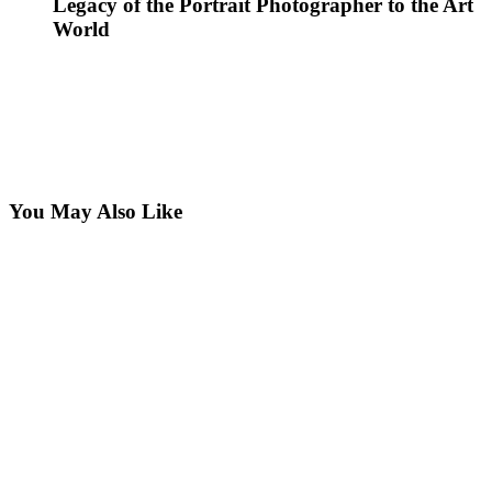
Legacy of the Portrait Photographer to the Art
World
You May Also Like