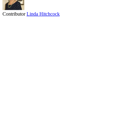
Contributor
Linda Hitchcock