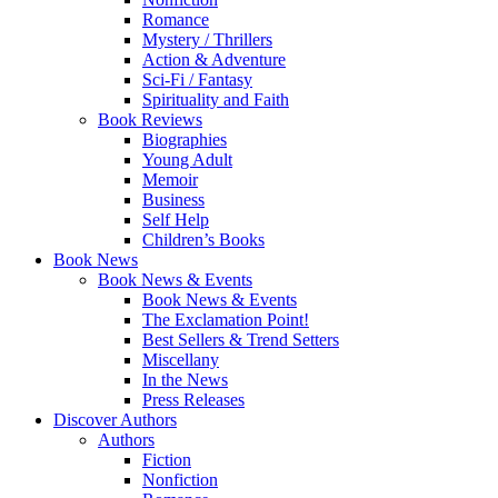
Romance
Mystery / Thrillers
Action & Adventure
Sci-Fi / Fantasy
Spirituality and Faith
Book Reviews
Biographies
Young Adult
Memoir
Business
Self Help
Children’s Books
Book News
Book News & Events
Book News & Events
The Exclamation Point!
Best Sellers & Trend Setters
Miscellany
In the News
Press Releases
Discover Authors
Authors
Fiction
Nonfiction