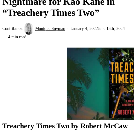
Nightmare for Kao Kāne in
“Treachery Times Two”
Contributor:
Monique Snyman
January 4, 2022
June 13th, 2024
4 min read
Treachery Times Two by Robert McCaw