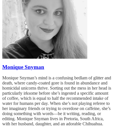
Monique Snyman
Monique Snyman’s mind is a confusing bedlam of glitter and
death, where candy-coated gore is found in abundance and
homicidal unicorns thrive. Sorting out the mess in her head is
particularly irksome before she’s ingested a specific amount
of coffee, which is equal to half the recommended intake of
water for humans per day. When she’s not playing referee to
her imaginary friends or trying to overdose on caffeine, she’s
doing something with words—be it writing, reading, or
editing. Monique Snyman lives in Pretoria, South Africa,
with her husband, daughter, and an adorable Chihuahua.