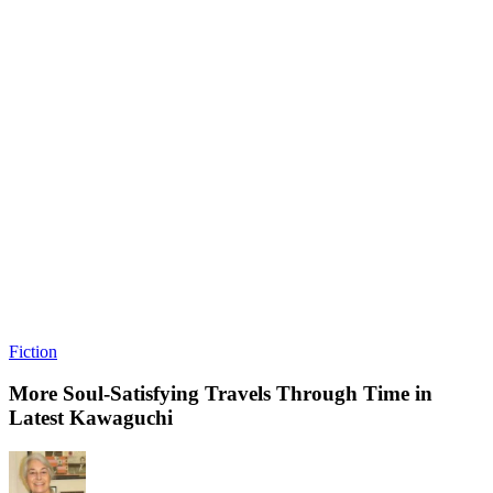
Fiction
More Soul-Satisfying Travels Through Time in
Latest Kawaguchi