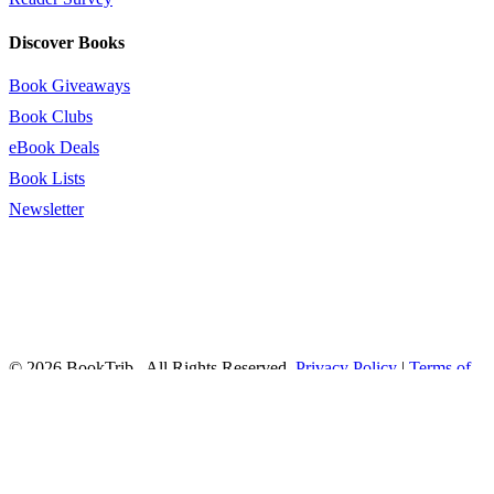
Discover Books
Book Giveaways
Book Clubs
eBook Deals
Book Lists
Newsletter
© 2026 BookTrib.. All Rights Reserved.
Privacy Policy
|
Terms of
Service
|
Terms Of Use
|
Accessibility Statement
This site is protected by reCAPTCHA and the Google
Privacy
Policy
and
Terms of Service
apply.
twitter