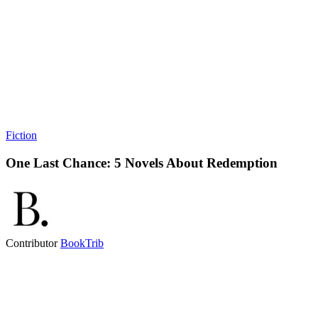
Fiction
One Last Chance: 5 Novels About Redemption
Contributor
BookTrib