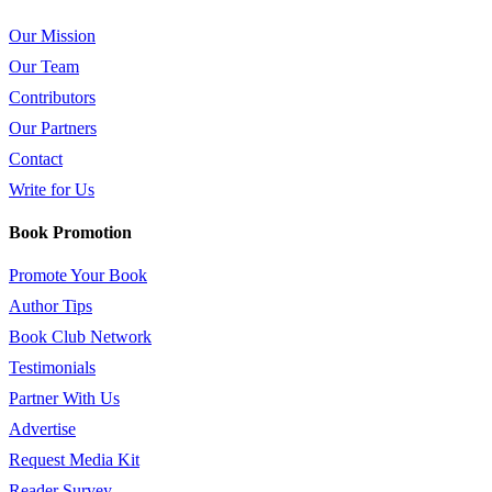
Our Mission
Our Team
Contributors
Our Partners
Contact
Write for Us
Book Promotion
Promote Your Book
Author Tips
Book Club Network
Testimonials
Partner With Us
Advertise
Request Media Kit
Reader Survey