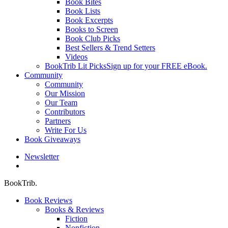
Book Bites
Book Lists
Book Excerpts
Books to Screen
Book Club Picks
Best Sellers & Trend Setters
Videos
BookTrib Lit Picks
Sign up for your FREE eBook.
Community
Community
Our Mission
Our Team
Contributors
Partners
Write For Us
Book Giveaways
Newsletter
search
BookTrib.
Book Reviews
Books & Reviews
Fiction
Nonfiction