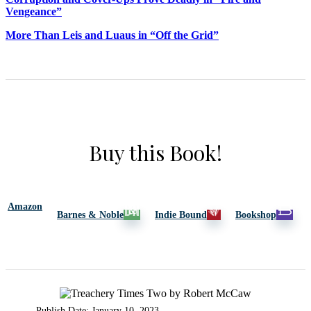
Vengeance”
More Than Leis and Luaus in “Off the Grid”
Buy this Book!
Amazon
Barnes & Noble
Indie Bound
Bookshop
Publish Date: January 10, 2023