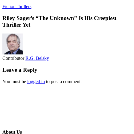
Fiction
Thrillers
Riley Sager’s “The Unknown” Is His Creepiest
Thriller Yet
Contributor
R.G. Belsky
Leave a Reply
You must be
logged in
to post a comment.
About Us