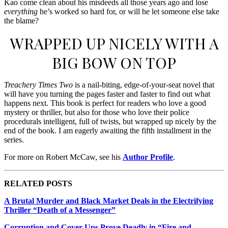
Kao come clean about his misdeeds all those years ago and lose
everything
he’s worked so hard for, or will he let someone else take
the blame?
WRAPPED UP NICELY WITH A
BIG BOW ON TOP
Treachery Times Two
is a nail-biting, edge-of-your-seat novel that
will have you turning the pages faster and faster to find out what
happens next. This book is perfect for readers who love a good
mystery or thriller, but also for those who love their police
procedurals intelligent, full of twists, but wrapped up nicely by the
end of the book. I am eagerly awaiting the fifth installment in the
series.
For more on Robert McCaw, see his
Author Profile
.
RELATED POSTS
A Brutal Murder and Black Market Deals in the Electrifying
Thriller “Death of a Messenger”
Corruption and Cover-Ups Prove Deadly in “Fire and