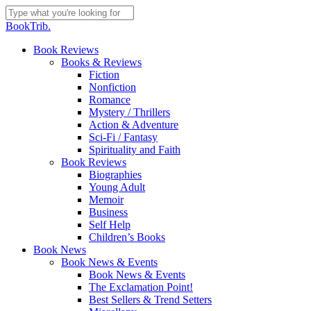
Skip
to
Close
BookTrib.
main
Search
content
search
Menu
Book Reviews
Books & Reviews
Fiction
Nonfiction
Romance
Mystery / Thrillers
Action & Adventure
Sci-Fi / Fantasy
Spirituality and Faith
Book Reviews
Biographies
Young Adult
Memoir
Business
Self Help
Children’s Books
Book News
Book News & Events
Book News & Events
The Exclamation Point!
Best Sellers & Trend Setters