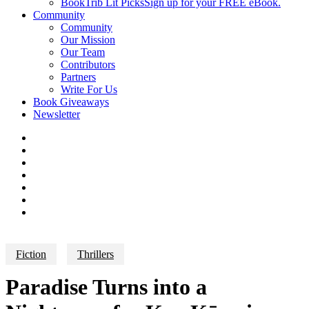
BookTrib Lit Picks
Sign up for your FREE eBook.
Community
Community
Our Mission
Our Team
Contributors
Partners
Write For Us
Book Giveaways
Newsletter
Fiction
Thrillers
Paradise Turns into a