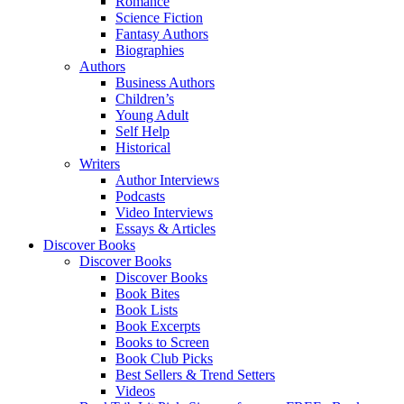
Romance
Science Fiction
Fantasy Authors
Biographies
Authors
Business Authors
Children’s
Young Adult
Self Help
Historical
Writers
Author Interviews
Podcasts
Video Interviews
Essays & Articles
Discover Books
Discover Books
Discover Books
Book Bites
Book Lists
Book Excerpts
Books to Screen
Book Club Picks
Best Sellers & Trend Setters
Videos