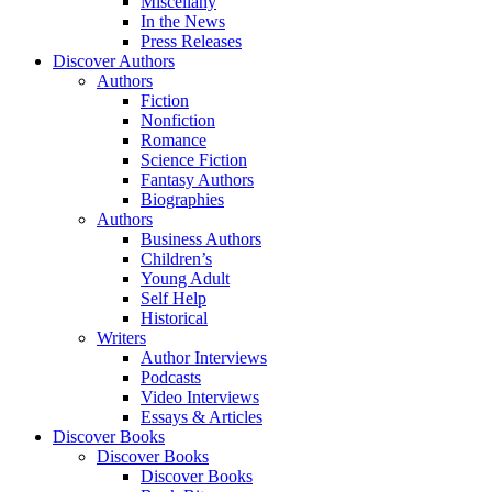
Miscellany
In the News
Press Releases
Discover Authors
Authors
Fiction
Nonfiction
Romance
Science Fiction
Fantasy Authors
Biographies
Authors
Business Authors
Children’s
Young Adult
Self Help
Historical
Writers
Author Interviews
Podcasts
Video Interviews
Essays & Articles
Discover Books
Discover Books
Discover Books