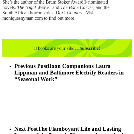
She’s the author of the Bram Stoker Award® nominated
novels,
The Night Weaver
and
The Bone Carver
, and the
South African horror series,
Dark Country
. Visit
moniquesnyman.com to find out more!
Previous Post
Boon Companions Laura
Lippman and Baltimore Electrify Readers in
“Seasonal Work”
Next Post
The Flamboyant Life and Lasting