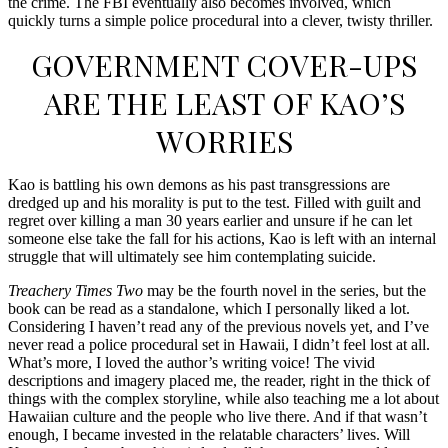
the crime. The FBI eventually also becomes involved, which
quickly turns a simple police procedural into a clever, twisty thriller.
GOVERNMENT COVER-UPS
ARE THE LEAST OF KAO’S
WORRIES
Kao is battling his own demons as his past transgressions are
dredged up and his morality is put to the test. Filled with guilt and
regret over killing a man 30 years earlier and unsure if he can let
someone else take the fall for his actions, Kao is left with an internal
struggle that will ultimately see him contemplating suicide.
Treachery Times Two
may be the fourth novel in the series, but the
book can be read as a standalone, which I personally liked a lot.
Considering I haven’t read any of the previous novels yet, and I’ve
never read a police procedural set in Hawaii, I didn’t feel lost at all.
What’s more, I loved the author’s writing voice! The vivid
descriptions and imagery placed me, the reader, right in the thick of
things with the complex storyline, while also teaching me a lot about
Hawaiian culture and the people who live there. And if that wasn’t
enough, I became invested in the relatable characters’ lives. Will