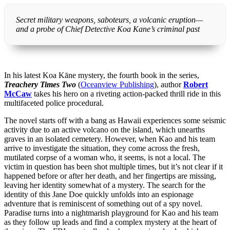
Secret military weapons, saboteurs, a volcanic eruption—
and a probe of Chief Detective Koa Kane’s criminal past
In his latest Koa Kāne mystery, the fourth book in the series,
Treachery Times Two
(
Oceanview Publishing
), author
Robert
McCaw
takes his hero on a riveting action-packed thrill ride in this
multifaceted police procedural.
The novel starts off with a bang as Hawaii experiences some seismic
activity due to an active volcano on the island, which unearths
graves in an isolated cemetery. However, when Kao and his team
arrive to investigate the situation, they come across the fresh,
mutilated corpse of a woman who, it seems, is not a local. The
victim in question has been shot multiple times, but it’s not clear if it
happened before or after her death, and her fingertips are missing,
leaving her identity somewhat of a mystery. The search for the
identity of this Jane Doe quickly unfolds into an espionage
adventure that is reminiscent of something out of a spy novel.
Paradise turns into a nightmarish playground for Kao and his team
as they follow up leads and find a complex mystery at the heart of