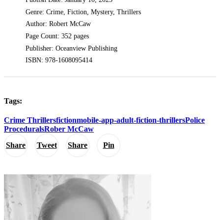
Genre: Crime, Fiction, Mystery, Thrillers
Author: Robert McCaw
Page Count: 352 pages
Publisher: Oceanview Publishing
ISBN: 978-1608095414
Tags:
Crime Thrillers
fiction
mobile-app-adult-fiction-thrillers
Police
Procedurals
Rober McCaw
Share
Tweet
Share
Pin