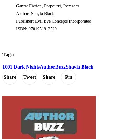
Genre: Fiction, Potpourri, Romance
Author: Shayla Black
Publisher: Evil Eye Concepts Incorporated
ISBN: 9781951812520
Tags:
1001 Dark Nights
AuthorBuzz
Shayla Black
Share
Tweet
Share
Pin