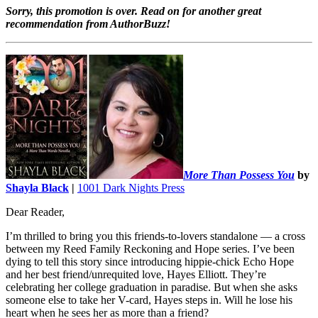
Sorry, this promotion is over. Read on for another great
recommendation from AuthorBuzz!
More Than Possess You
by
Shayla Black
|
1001 Dark Nights Press
Dear Reader,
I’m thrilled to bring you this friends-to-lovers standalone — a cross
between my Reed Family Reckoning and Hope series. I’ve been
dying to tell this story since introducing hippie-chick Echo Hope
and her best friend/unrequited love, Hayes Elliott. They’re
celebrating her college graduation in paradise. But when she asks
someone else to take her V-card, Hayes steps in. Will he lose his
heart when he sees her as more than a friend?