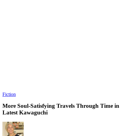
Fiction
More Soul-Satisfying Travels Through Time in
Latest Kawaguchi