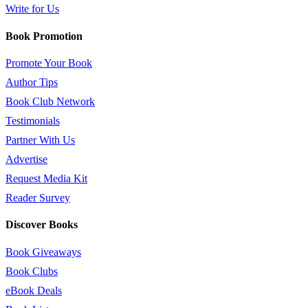
Write for Us
Book Promotion
Promote Your Book
Author Tips
Book Club Network
Testimonials
Partner With Us
Advertise
Request Media Kit
Reader Survey
Discover Books
Book Giveaways
Book Clubs
eBook Deals