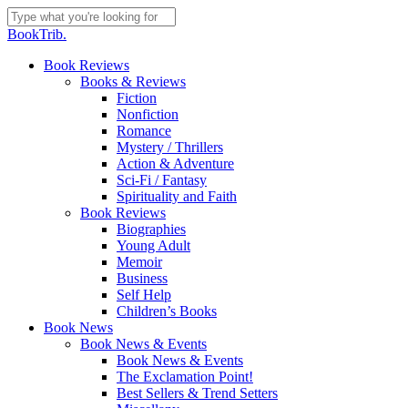
Skip
to
Close
BookTrib.
main
Search
content
search
Menu
Book Reviews
Books & Reviews
Fiction
Nonfiction
Romance
Mystery / Thrillers
Action & Adventure
Sci-Fi / Fantasy
Spirituality and Faith
Book Reviews
Biographies
Young Adult
Memoir
Business
Self Help
Children’s Books
Book News
Book News & Events
Book News & Events
The Exclamation Point!
Best Sellers & Trend Setters