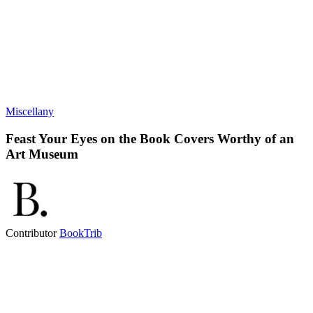
Miscellany
Feast Your Eyes on the Book Covers Worthy of an
Art Museum
Contributor
BookTrib