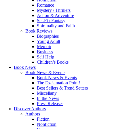
Romance
Mystery / Thrillers
Action & Adventure
Sci-Fi / Fantasy
Spirituality and Faith
Book Reviews
Biographies
Young Adult
Memoir
Business
Self Help
Children’s Books
Book News
Book News & Events
Book News & Events
The Exclamation Point!
Best Sellers & Trend Setters
Miscellany
In the News
Press Releases
Discover Authors
Authors
Fiction
Nonfiction