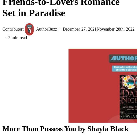
Friends-to-Lovers Romance
Set in Paradise
Contributor:
AuthorBuzz
December 27, 2021
November 28th, 2022
2 min read
More Than Possess You by Shayla Black