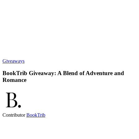
Giveaways
BookTrib Giveaway: A Blend of Adventure and
Romance
Contributor
BookTrib