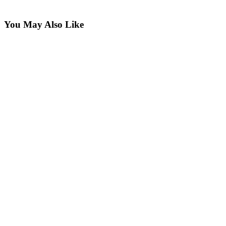
You May Also Like