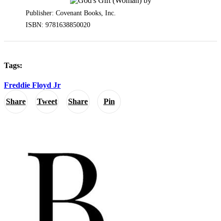
Publisher: Covenant Books, Inc.
ISBN: 9781638850020
Tags:
Freddie Floyd Jr
Share
Tweet
Share
Pin