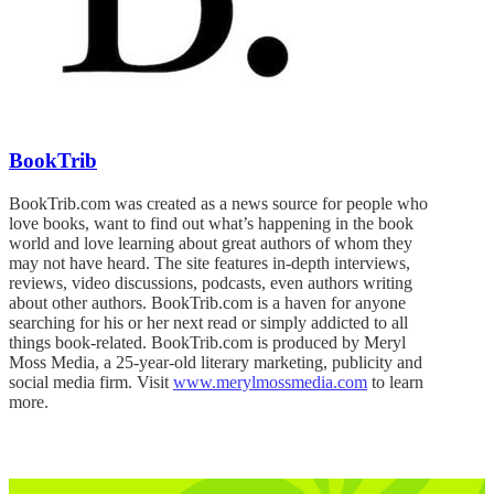
BookTrib
BookTrib.com was created as a news source for people who
love books, want to find out what’s happening in the book
world and love learning about great authors of whom they
may not have heard. The site features in-depth interviews,
reviews, video discussions, podcasts, even authors writing
about other authors. BookTrib.com is a haven for anyone
searching for his or her next read or simply addicted to all
things book-related. BookTrib.com is produced by Meryl
Moss Media, a 25-year-old literary marketing, publicity and
social media firm. Visit
www.merylmossmedia.com
to learn
more.