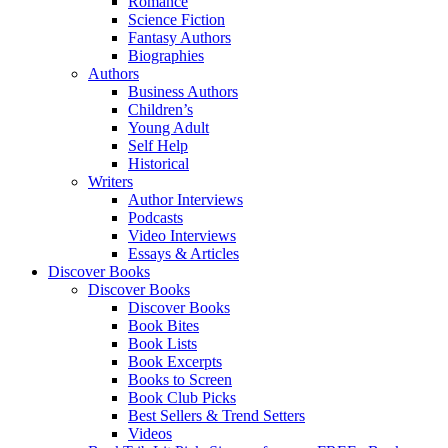
Romance
Science Fiction
Fantasy Authors
Biographies
Authors
Business Authors
Children’s
Young Adult
Self Help
Historical
Writers
Author Interviews
Podcasts
Video Interviews
Essays & Articles
Discover Books
Discover Books
Discover Books
Book Bites
Book Lists
Book Excerpts
Books to Screen
Book Club Picks
Best Sellers & Trend Setters
Videos