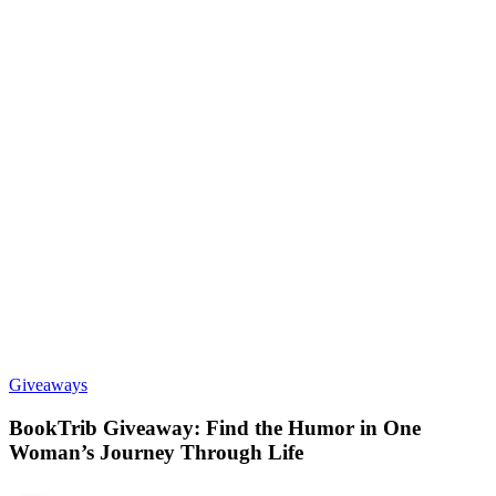
Giveaways
BookTrib Giveaway: Find the Humor in One
Woman’s Journey Through Life