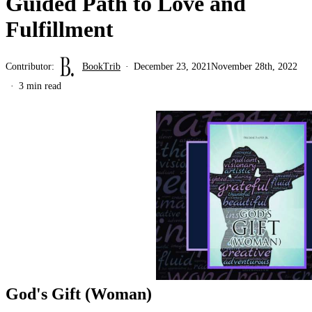
Guided Path to Love and
Fulfillment
Contributor:
BookTrib
December 23, 2021
November 28th, 2022
3 min read
God's Gift (Woman)