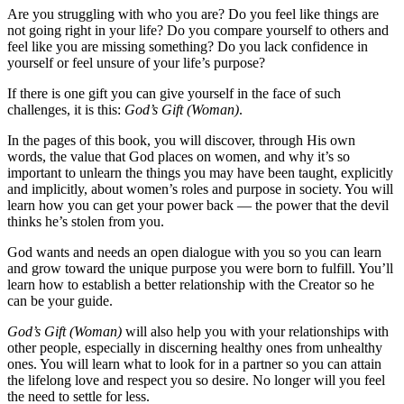
Are you struggling with who you are? Do you feel like things are
not going right in your life? Do you compare yourself to others and
feel like you are missing something? Do you lack confidence in
yourself or feel unsure of your life’s purpose?
If there is one gift you can give yourself in the face of such
challenges, it is this:
God’s Gift (Woman)
.
In the pages of this book, you will discover, through His own
words, the value that God places on women, and why it’s so
important to unlearn the things you may have been taught, explicitly
and implicitly, about women’s roles and purpose in society. You will
learn how you can get your power back — the power that the devil
thinks he’s stolen from you.
God wants and needs an open dialogue with you so you can learn
and grow toward the unique purpose you were born to fulfill. You’ll
learn how to establish a better relationship with the Creator so he
can be your guide.
God’s Gift (Woman)
will also help you with your relationships with
other people, especially in discerning healthy ones from unhealthy
ones. You will learn what to look for in a partner so you can attain
the lifelong love and respect you so desire. No longer will you feel
the need to settle for less.