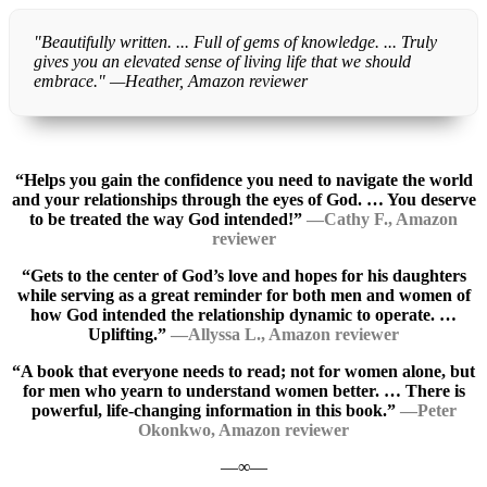
"Beautifully written. ... Full of gems of knowledge. ... Truly
gives you an elevated sense of living life that we should
embrace." —Heather, Amazon reviewer
“Helps you gain the confidence you need to navigate the world
and your relationships through the eyes of God. … You deserve
to be treated the way God intended!”
—Cathy F., Amazon
reviewer
“Gets to the center of God’s love and hopes for his daughters
while serving as a great reminder for both men and women of
how God intended the relationship dynamic to operate. …
Uplifting.”
—Allyssa L., Amazon reviewer
“A book that everyone needs to read; not for women alone, but
for men who yearn to understand women better. … There is
powerful, life-changing information in this book.”
—Peter
Okonkwo, Amazon reviewer
—∞—