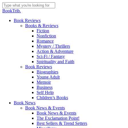
Skip
to
Close
BookTrib.
main
Search
content
search
Menu
Book Reviews
Books & Reviews
Fiction
Nonfiction
Romance
Mystery / Thrillers
Action & Adventure
Sci-Fi / Fantasy
Spirituality and Faith
Book Reviews
Biographies
Young Adult
Memoir
Business
Self Help
Children’s Books
Book News
Book News & Events
Book News & Events
The Exclamation Point!
Best Sellers & Trend Setters