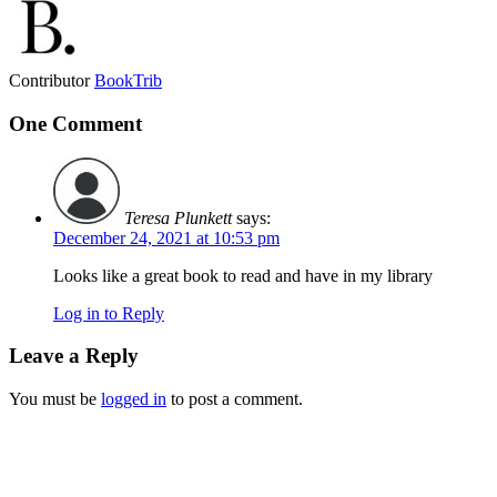
Contributor
BookTrib
One Comment
Teresa Plunkett
says:
December 24, 2021 at 10:53 pm
Looks like a great book to read and have in my library
Log in to Reply
Leave a Reply
You must be
logged in
to post a comment.