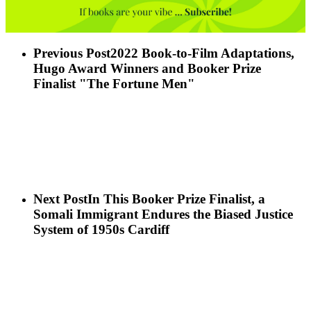
Previous Post
2022 Book-to-Film Adaptations,
Hugo Award Winners and Booker Prize
Finalist "The Fortune Men"
Next Post
In This Booker Prize Finalist, a
Somali Immigrant Endures the Biased Justice
System of 1950s Cardiff