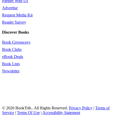
Partner With Us
Advertise
Request Media Kit
Reader Survey
Discover Books
Book Giveaways
Book Clubs
eBook Deals
Book Lists
Newsletter
© 2026 BookTrib.. All Rights Reserved.
Privacy Policy
|
Terms of
Service
|
Terms Of Use
|
Accessibility Statement