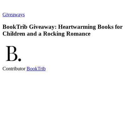
Giveaways
BookTrib Giveaway: Heartwarming Books for
Children and a Rocking Romance
Contributor
BookTrib