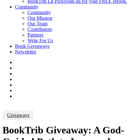
BookTrib Lit Picks
Sign up for your FREE eBook.
Community
Community
Our Mission
Our Team
Contributors
Partners
Write For Us
Book Giveaways
Newsletter
Giveaways
BookTrib Giveaway: A God-