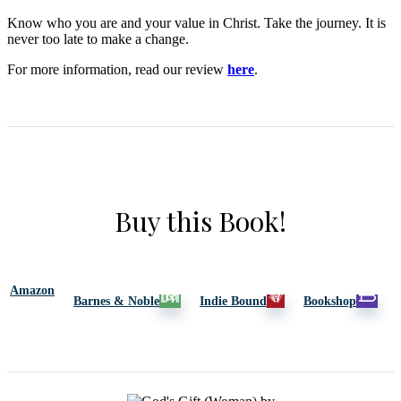
Know who you are and your value in Christ. Take the journey. It is
never too late to make a change.
For more information, read our review
here
.
Buy this Book!
Amazon
Barnes & Noble
Indie Bound
Bookshop