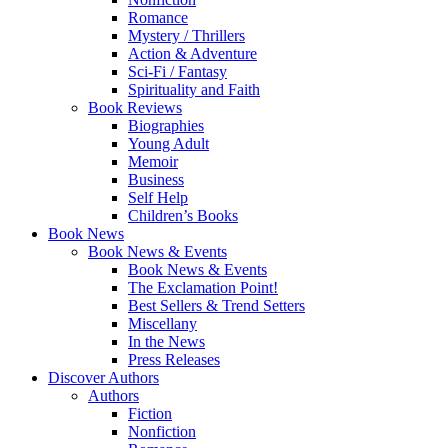
Romance
Mystery / Thrillers
Action & Adventure
Sci-Fi / Fantasy
Spirituality and Faith
Book Reviews
Biographies
Young Adult
Memoir
Business
Self Help
Children’s Books
Book News
Book News & Events
Book News & Events
The Exclamation Point!
Best Sellers & Trend Setters
Miscellany
In the News
Press Releases
Discover Authors
Authors
Fiction
Nonfiction