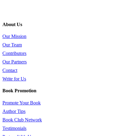
About Us
Our Mission
Our Team
Contributors
Our Partners
Contact
Write for Us
Book Promotion
Promote Your Book
Author Tips
Book Club Network
Testimonials