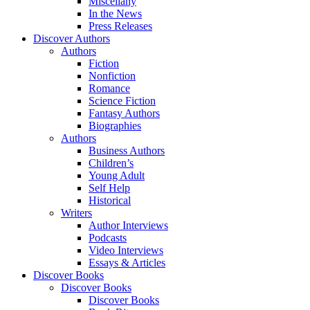
Miscellany
In the News
Press Releases
Discover Authors
Authors
Fiction
Nonfiction
Romance
Science Fiction
Fantasy Authors
Biographies
Authors
Business Authors
Children’s
Young Adult
Self Help
Historical
Writers
Author Interviews
Podcasts
Video Interviews
Essays & Articles
Discover Books
Discover Books
Discover Books