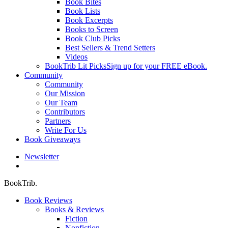
Book Bites
Book Lists
Book Excerpts
Books to Screen
Book Club Picks
Best Sellers & Trend Setters
Videos
BookTrib Lit Picks
Sign up for your FREE eBook.
Community
Community
Our Mission
Our Team
Contributors
Partners
Write For Us
Book Giveaways
Newsletter
search
BookTrib.
Book Reviews
Books & Reviews
Fiction
Nonfiction