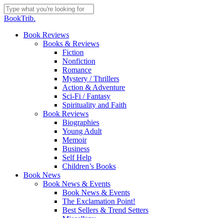
Skip
to
Close
BookTrib.
main
Search
content
search
Menu
Book Reviews
Books & Reviews
Fiction
Nonfiction
Romance
Mystery / Thrillers
Action & Adventure
Sci-Fi / Fantasy
Spirituality and Faith
Book Reviews
Biographies
Young Adult
Memoir
Business
Self Help
Children’s Books
Book News
Book News & Events
Book News & Events
The Exclamation Point!
Best Sellers & Trend Setters