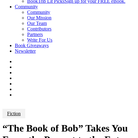
BookTrib Lit Picks
Sign up for your FREE eBook.
Community
Community
Our Mission
Our Team
Contributors
Partners
Write For Us
Book Giveaways
Newsletter
Fiction
“The Book of Bob” Takes You