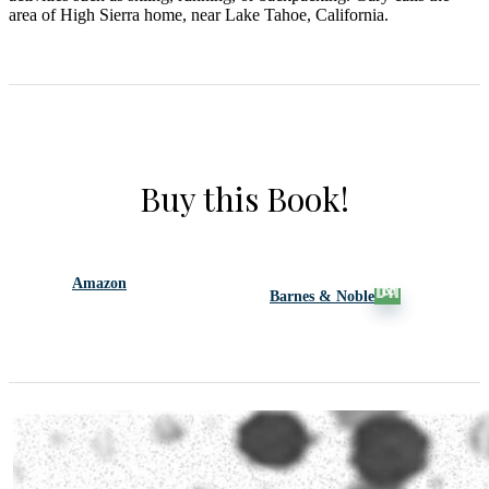
area of High Sierra home, near Lake Tahoe, California.
Buy this Book!
Amazon
Barnes & Noble