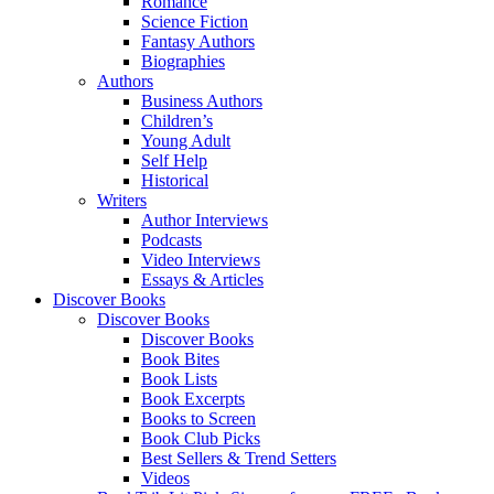
Romance
Science Fiction
Fantasy Authors
Biographies
Authors
Business Authors
Children’s
Young Adult
Self Help
Historical
Writers
Author Interviews
Podcasts
Video Interviews
Essays & Articles
Discover Books
Discover Books
Discover Books
Book Bites
Book Lists
Book Excerpts
Books to Screen
Book Club Picks
Best Sellers & Trend Setters
Videos