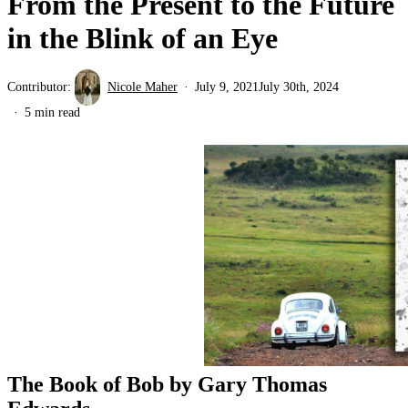
From the Present to the Future
in the Blink of an Eye
Contributor:
Nicole Maher
July 9, 2021
July 30th, 2024
5 min read
The Book of Bob by Gary Thomas