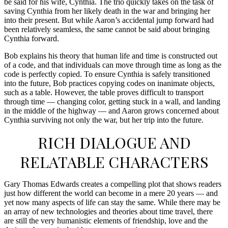
be said for his wife, Cynthia. The trio quickly takes on the task of
saving Cynthia from her likely death in the war and bringing her
into their present. But while Aaron’s accidental jump forward had
been relatively seamless, the same cannot be said about bringing
Cynthia forward.
Bob explains his theory that human life and time is constructed out
of a code, and that individuals can move through time as long as the
code is perfectly copied. To ensure Cynthia is safely transitioned
into the future, Bob practices copying codes on inanimate objects,
such as a table. However, the table proves difficult to transport
through time — changing color, getting stuck in a wall, and landing
in the middle of the highway — and Aaron grows concerned about
Cynthia surviving not only the war, but her trip into the future.
RICH DIALOGUE AND
RELATABLE CHARACTERS
Gary Thomas Edwards creates a compelling plot that shows readers
just how different the world can become in a mere 20 years — and
yet now many aspects of life can stay the same. While there may be
an array of new technologies and theories about time travel, there
are still the very humanistic elements of friendship, love and the