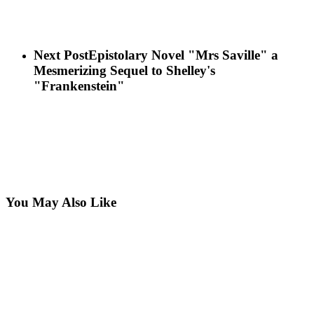
Next Post
Epistolary Novel "Mrs Saville" a
Mesmerizing Sequel to Shelley's
"Frankenstein"
You May Also Like