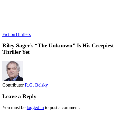
Fiction
Thrillers
Riley Sager’s “The Unknown” Is His Creepiest
Thriller Yet
Contributor
R.G. Belsky
Leave a Reply
You must be
logged in
to post a comment.