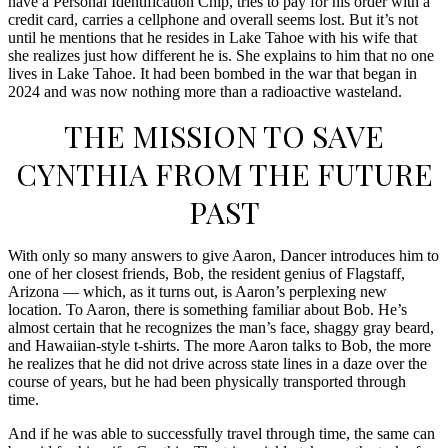
have a Personal Identification Chip, tries to pay for his order with a
credit card, carries a cellphone and overall seems lost. But it’s not
until he mentions that he resides in Lake Tahoe with his wife that
she realizes just how different he is. She explains to him that no one
lives in Lake Tahoe. It had been bombed in the war that began in
2024 and was now nothing more than a radioactive wasteland.
THE MISSION TO SAVE
CYNTHIA FROM THE FUTURE
PAST
With only so many answers to give Aaron, Dancer introduces him to
one of her closest friends, Bob, the resident genius of Flagstaff,
Arizona — which, as it turns out, is Aaron’s perplexing new
location. To Aaron, there is something familiar about Bob. He’s
almost certain that he recognizes the man’s face, shaggy gray beard,
and Hawaiian-style t-shirts. The more Aaron talks to Bob, the more
he realizes that he did not drive across state lines in a daze over the
course of years, but he had been physically transported through
time.
And if he was able to successfully travel through time, the same can