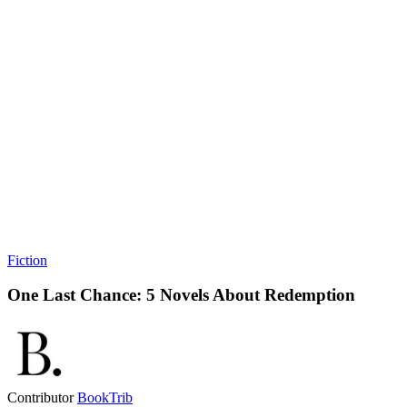
Fiction
One Last Chance: 5 Novels About Redemption
Contributor
BookTrib