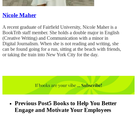
Nicole Maher
A recent graduate of Fairfield University, Nicole Maher is a
BookTrib staff member. She holds a double major in English
(Creative Writing) and Communication with a minor in
Digital Journalism. When she is not reading and writing, she
can be found going for a run, sitting at the beach with friends,
or taking the train into New York City for the day.
Previous Post
5 Books to Help You Better
Engage and Motivate Your Employees