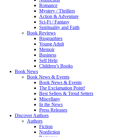
Romance
Mystery / Thrillers
Action & Adventure
Sci-Fi / Fantasy
Spirituality and Faith
Book Reviews
Biographies
Young Adult
Memoir
Business
Self Help
Children’s Books
Book News
Book News & Events
Book News & Events
The Exclamation Point!
Best Sellers & Trend Setters
Miscellany
In the News
Press Releases
Discover Authors
Authors
Fiction
Nonfiction