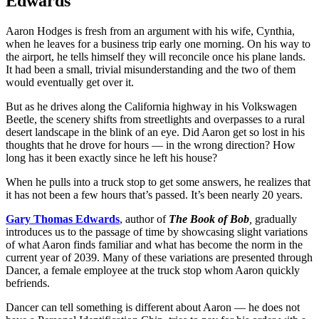
Edwards
Aaron Hodges is fresh from an argument with his wife, Cynthia,
when he leaves for a business trip early one morning. On his way to
the airport, he tells himself they will reconcile once his plane lands.
It had been a small, trivial misunderstanding and the two of them
would eventually get over it.
But as he drives along the California highway in his Volkswagen
Beetle, the scenery shifts from streetlights and overpasses to a rural
desert landscape in the blink of an eye. Did Aaron get so lost in his
thoughts that he drove for hours — in the wrong direction? How
long has it been exactly since he left his house?
When he pulls into a truck stop to get some answers, he realizes that
it has not been a few hours that’s passed. It’s been nearly 20 years.
Gary Thomas Edwards
, author of
The Book of Bob
,
gradually
introduces us to the passage of time by showcasing slight variations
of what Aaron finds familiar and what has become the norm in the
current year of 2039. Many of these variations are presented through
Dancer, a female employee at the truck stop whom Aaron quickly
befriends.
Dancer can tell something is different about Aaron — he does not