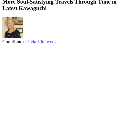
More Soul-Satisfying Travels Through Time in
Latest Kawaguchi
Contributor
Linda Hitchcock