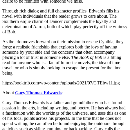
desire to be reunited with someone we miss.
Through rich dialog and full character profiles, Edwards fills his
novel with individuals that the reader grows to care about. The
Southern-esque charm of Dancer complements the loyalty and
determination of Aaron, both of which play perfectly off the whimsy
of Bob.
As the trio moves forward on their mission to rescue Cynthia, they
forge a realistic friendship that explores both the joys of having
someone by your side and the concerns that often accompany
placing a lot of trust in someone else.
The Book of Bob
is a fitting
read for anyone who is a fan of futuristic novels, the idea of time
travel, or who is simply looking to escape the present for the time
being.
https://booktrib.com/wp-content/uploads/2021/07/GTEbw11.jpg
About
Gary
Thomas Edwards
:
Gary Thomas Edwards is a father and grandfather who has found
passion in the arts, including writing and poetry. He has always had
a fascination with the workings of the universe, and uses this as one
of his focal points across his projects. In the time that he does not
spend writing, he can often be found enjoying the outdoors through
activities such as skiing, running, or backpacking. Gary calls the