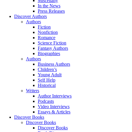
Miscellany
In the News
Press Releases
Discover Authors
Authors
Fiction
Nonfiction
Romance
Science Fiction
Fantasy Authors
Biographies
Authors
Business Authors
Children’s
Young Adult
Self Help
Historical
Writers
Author Interviews
Podcasts
Video Interviews
Essays & Articles
Discover Books
Discover Books
Discover Books