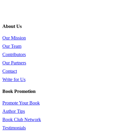
About Us
Our Mission
Our Team
Contributors
Our Partners
Contact
Write for Us
Book Promotion
Promote Your Book
Author Tips
Book Club Network
Testimonials