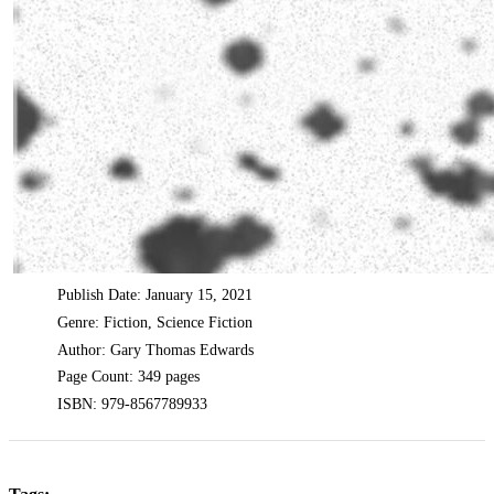
Publish Date: January 15, 2021
Genre: Fiction, Science Fiction
Author: Gary Thomas Edwards
Page Count: 349 pages
ISBN: 979-8567789933