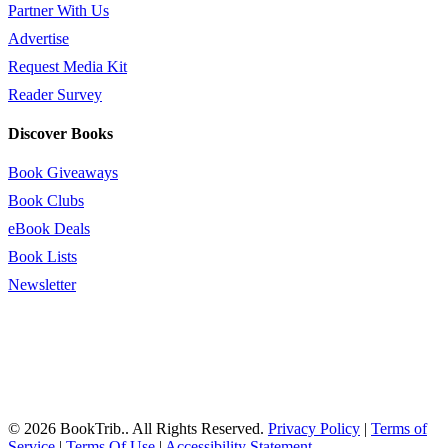
Partner With Us
Advertise
Request Media Kit
Reader Survey
Discover Books
Book Giveaways
Book Clubs
eBook Deals
Book Lists
Newsletter
© 2026 BookTrib.. All Rights Reserved.
Privacy Policy
|
Terms of
Service
|
Terms Of Use
|
Accessibility Statement