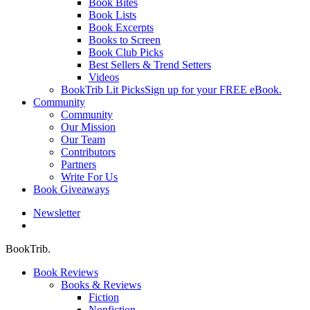
Book Bites
Book Lists
Book Excerpts
Books to Screen
Book Club Picks
Best Sellers & Trend Setters
Videos
BookTrib Lit Picks
Sign up for your FREE eBook.
Community
Community
Our Mission
Our Team
Contributors
Partners
Write For Us
Book Giveaways
Newsletter
search
BookTrib.
Book Reviews
Books & Reviews
Fiction
Nonfiction