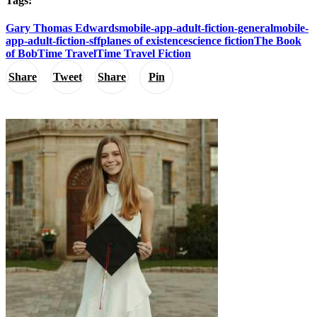
Tags:
Gary Thomas Edwards
mobile-app-adult-fiction-general
mobile-
app-adult-fiction-sff
planes of existence
science fiction
The Book
of Bob
Time Travel
Time Travel Fiction
Share
Tweet
Share
Pin