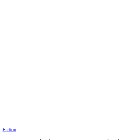
Fiction