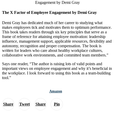
The X Factor of Employee Engagement by Demi Gray
Demi Gray has dedicated much of her career to studying what
makes employees tick and motivates them to optimum performance.
This book takes readers through six key principles that serve as a
frame of reference for attaining employee motivation: leadership
influence, management support, applicable resources, flexibility and
autonomy, recognition and proper compensation. The book is
written for leaders who care about healthy workplace cultures,
collaborative work environments, and committed team members.”
Says one reader, “The author is raising lots of valid points and
important views on employee engagement and why it’s beneficial in
the workplace. I look forward to using this book as a team-building
tool.”
Amazon
Share
Tweet
Share
Pin