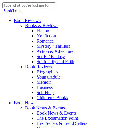
Skip
to
Close
BookTrib.
main
Search
content
search
Menu
Book Reviews
Books & Reviews
Fiction
Nonfiction
Romance
Mystery / Thrillers
Action & Adventure
Sci-Fi / Fantasy
Spirituality and Faith
Book Reviews
Biographies
Young Adult
Memoir
Business
Self Help
Children’s Books
Book News
Book News & Events
Book News & Events
The Exclamation Point!
Best Sellers & Trend Setters