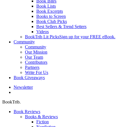
Book Bites
Book Lists
Book Excerpts
Books to Screen
Book Club Picks
Best Sellers & Trend Setters
Videos
BookTrib Lit Picks
Sign up for your FREE eBook.
Community
Community
Our Mission
Our Team
Contributors
Partners
Write For Us
Book Giveaways
Newsletter
search
BookTrib.
Book Reviews
Books & Reviews
Fiction
Nonfiction