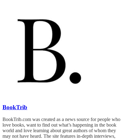
BookTrib
BookTrib.com was created as a news source for people who
love books, want to find out what’s happening in the book
world and love learning about great authors of whom they
may not have heard. The site features in-depth interviews,