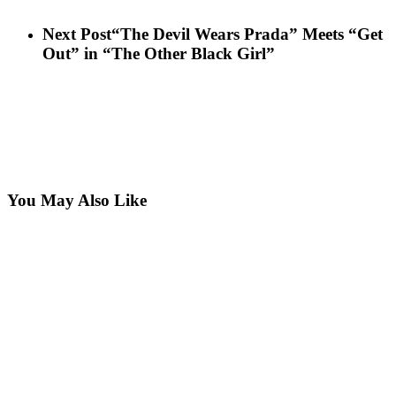
Next Post
“The Devil Wears Prada” Meets “Get
Out” in “The Other Black Girl”
You May Also Like