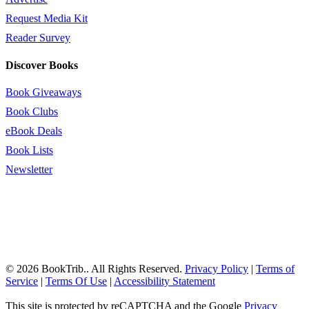
Request Media Kit
Reader Survey
Discover Books
Book Giveaways
Book Clubs
eBook Deals
Book Lists
Newsletter
© 2026 BookTrib.. All Rights Reserved.
Privacy Policy
|
Terms of
Service
|
Terms Of Use
|
Accessibility Statement
This site is protected by reCAPTCHA and the Google
Privacy