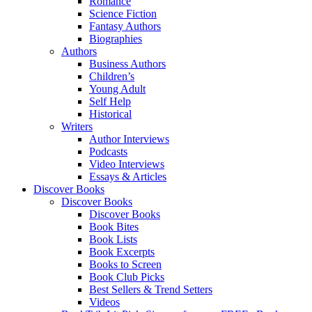
Romance
Science Fiction
Fantasy Authors
Biographies
Authors
Business Authors
Children’s
Young Adult
Self Help
Historical
Writers
Author Interviews
Podcasts
Video Interviews
Essays & Articles
Discover Books
Discover Books
Discover Books
Book Bites
Book Lists
Book Excerpts
Books to Screen
Book Club Picks
Best Sellers & Trend Setters
Videos