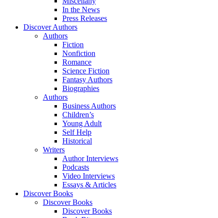
Miscellany
In the News
Press Releases
Discover Authors
Authors
Fiction
Nonfiction
Romance
Science Fiction
Fantasy Authors
Biographies
Authors
Business Authors
Children’s
Young Adult
Self Help
Historical
Writers
Author Interviews
Podcasts
Video Interviews
Essays & Articles
Discover Books
Discover Books
Discover Books