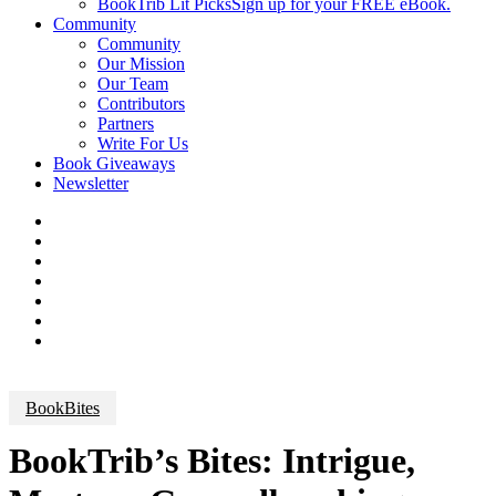
BookTrib Lit Picks
Sign up for your FREE eBook.
Community
Community
Our Mission
Our Team
Contributors
Partners
Write For Us
Book Giveaways
Newsletter
BookBites
BookTrib’s Bites: Intrigue,