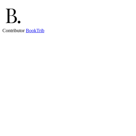
Contributor
BookTrib