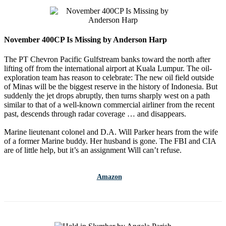
November 400CP Is Missing by Anderson Harp
The PT Chevron Pacific Gulfstream banks toward the north after
lifting off from the international airport at Kuala Lumpur. The oil-
exploration team has reason to celebrate: The new oil field outside
of Minas will be the biggest reserve in the history of Indonesia. But
suddenly the jet drops abruptly, then turns sharply west on a path
similar to that of a well-known commercial airliner from the recent
past, descends through radar coverage … and disappears.
Marine lieutenant colonel and D.A. Will Parker hears from the wife
of a former Marine buddy. Her husband is gone. The FBI and CIA
are of little help, but it’s an assignment Will can’t refuse.
Amazon