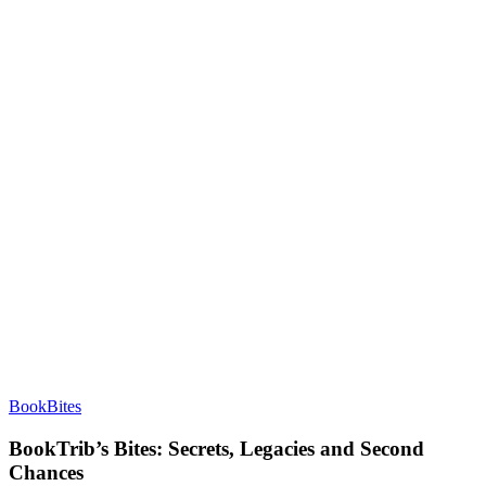
BookBites
BookTrib’s Bites: Secrets, Legacies and Second
Chances