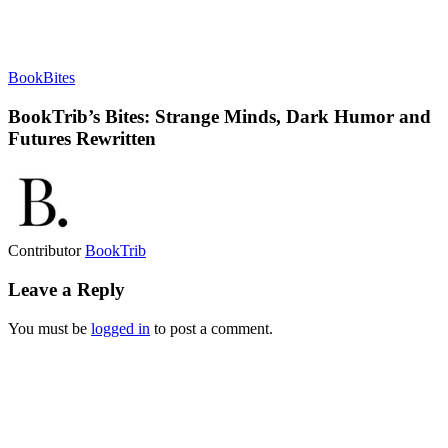
BookBites
BookTrib’s Bites: Strange Minds, Dark Humor and
Futures Rewritten
Contributor
BookTrib
Leave a Reply
You must be
logged in
to post a comment.