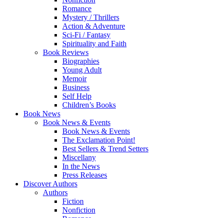
Romance
Mystery / Thrillers
Action & Adventure
Sci-Fi / Fantasy
Spirituality and Faith
Book Reviews
Biographies
Young Adult
Memoir
Business
Self Help
Children’s Books
Book News
Book News & Events
Book News & Events
The Exclamation Point!
Best Sellers & Trend Setters
Miscellany
In the News
Press Releases
Discover Authors
Authors
Fiction
Nonfiction