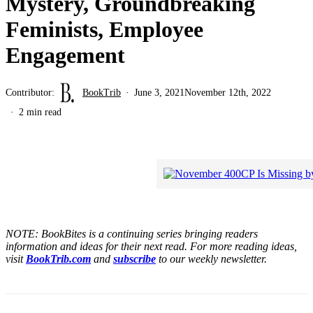
Mystery, Groundbreaking
Feminists, Employee
Engagement
Contributor:
BookTrib
June 3, 2021
November 12th, 2022
2 min read
NOTE: BookBites is a continuing series bringing readers
information and ideas for their next read. For more reading ideas,
visit
BookTrib.com
and
subscribe
to our weekly newsletter.