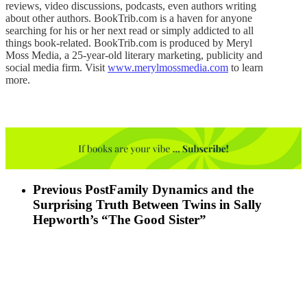
reviews, video discussions, podcasts, even authors writing
about other authors. BookTrib.com is a haven for anyone
searching for his or her next read or simply addicted to all
things book-related. BookTrib.com is produced by Meryl
Moss Media, a 25-year-old literary marketing, publicity and
social media firm. Visit
www.merylmossmedia.com
to learn
more.
Previous Post
Family Dynamics and the
Surprising Truth Between Twins in Sally
Hepworth’s “The Good Sister”