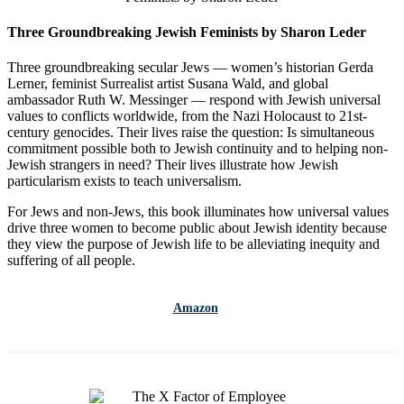
Three Groundbreaking Jewish Feminists by Sharon Leder
Three groundbreaking secular Jews — women’s historian Gerda
Lerner, feminist Surrealist artist Susana Wald, and global
ambassador Ruth W. Messinger — respond with Jewish universal
values to conflicts worldwide, from the Nazi Holocaust to 21st-
century genocides. Their lives raise the question: Is simultaneous
commitment possible both to Jewish continuity and to helping non-
Jewish strangers in need? Their lives illustrate how Jewish
particularism exists to teach universalism.
For Jews and non-Jews, this book illuminates how universal values
drive three women to become public about Jewish identity because
they view the purpose of Jewish life to be alleviating inequity and
suffering of all people.
Amazon