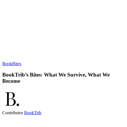
BookBites
BookTrib’s Bites: What We Survive, What We
Become
Contributor
BookTrib