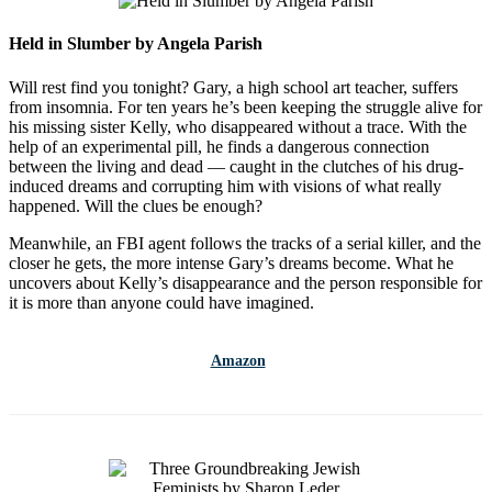
Held in Slumber by Angela Parish
Will rest find you tonight?
Gary, a high school art teacher, suffers
from insomnia. For ten years he’s been keeping the struggle alive for
his missing sister Kelly, who disappeared without a trace. With the
help of an experimental pill, he finds a dangerous connection
between the living and dead — caught in the clutches of his drug-
induced dreams and corrupting him with visions of what really
happened. Will the clues be enough?
Meanwhile, an FBI agent follows the tracks of a serial killer, and the
closer he gets, the more intense Gary’s dreams become. What he
uncovers about Kelly’s disappearance and the person responsible for
it is more than anyone could have imagined.
Amazon