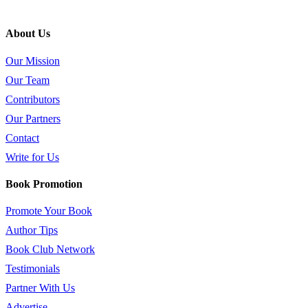
About Us
Our Mission
Our Team
Contributors
Our Partners
Contact
Write for Us
Book Promotion
Promote Your Book
Author Tips
Book Club Network
Testimonials
Partner With Us
Advertise