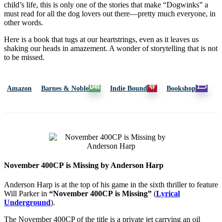
child’s life, this is only one of the stories that make “Dogwinks” a
must read for all the dog lovers out there—pretty much everyone, in
other words.
Here is a book that tugs at our heartstrings, even as it leaves us
shaking our heads in amazement. A wonder of storytelling that is not
to be missed.
Amazon
Barnes & Noble
Indie Bound
Bookshop
November 400CP is Missing by Anderson Harp
Anderson Harp is at the top of his game in the sixth thriller to feature
Will Parker in
“November 400CP
is Missing”
(
Lyrical
Underground
).
The November 400CP of the title is a private jet carrying an oil