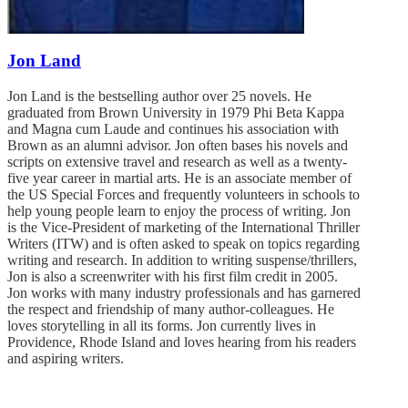
Jon Land
Jon Land is the bestselling author over 25 novels. He
graduated from Brown University in 1979 Phi Beta Kappa
and Magna cum Laude and continues his association with
Brown as an alumni advisor. Jon often bases his novels and
scripts on extensive travel and research as well as a twenty-
five year career in martial arts. He is an associate member of
the US Special Forces and frequently volunteers in schools to
help young people learn to enjoy the process of writing. Jon
is the Vice-President of marketing of the International Thriller
Writers (ITW) and is often asked to speak on topics regarding
writing and research. In addition to writing suspense/thrillers,
Jon is also a screenwriter with his first film credit in 2005.
Jon works with many industry professionals and has garnered
the respect and friendship of many author-colleagues. He
loves storytelling in all its forms. Jon currently lives in
Providence, Rhode Island and loves hearing from his readers
and aspiring writers.