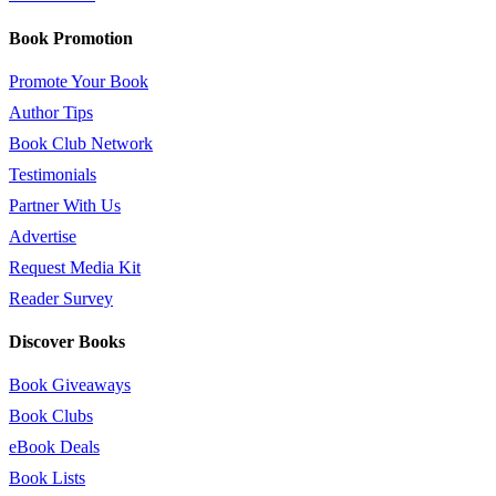
Book Promotion
Promote Your Book
Author Tips
Book Club Network
Testimonials
Partner With Us
Advertise
Request Media Kit
Reader Survey
Discover Books
Book Giveaways
Book Clubs
eBook Deals
Book Lists