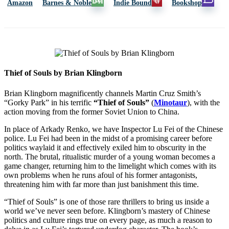
Amazon
Barnes & Noble
Indie Bound
Bookshop
Thief of Souls by Brian Klingborn
Brian Klingborn magnificently channels Martin Cruz Smith’s
“Gorky Park” in his terrific
“Thief of Souls”
(
Minotaur
), with the
action moving from the former Soviet Union to China.
In place of Arkady Renko, we have Inspector Lu Fei of the Chinese
police. Lu Fei had been in the midst of a promising career before
politics waylaid it and effectively exiled him to obscurity in the
north. The brutal, ritualistic murder of a young woman becomes a
game changer, returning him to the limelight which comes with its
own problems when he runs afoul of his former antagonists,
threatening him with far more than just banishment this time.
“Thief of Souls” is one of those rare thrillers to bring us inside a
world we’ve never seen before. Klingborn’s mastery of Chinese
politics and culture rings true on every page, as much a reason to