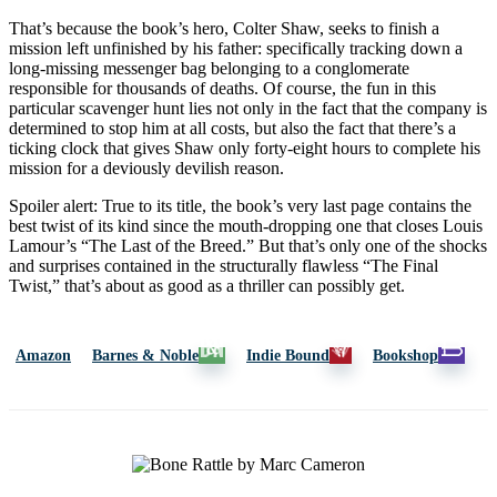
That’s because the book’s hero, Colter Shaw, seeks to finish a
mission left unfinished by his father: specifically tracking down a
long-missing messenger bag belonging to a conglomerate
responsible for thousands of deaths. Of course, the fun in this
particular scavenger hunt lies not only in the fact that the company is
determined to stop him at all costs, but also the fact that there’s a
ticking clock that gives Shaw only forty-eight hours to complete his
mission for a deviously devilish reason.
Spoiler alert: True to its title, the book’s very last page contains the
best twist of its kind since the mouth-dropping one that closes Louis
Lamour’s “The Last of the Breed.” But that’s only one of the shocks
and surprises contained in the structurally flawless “The Final
Twist,” that’s about as good as a thriller can possibly get.
Amazon
Barnes & Noble
Indie Bound
Bookshop