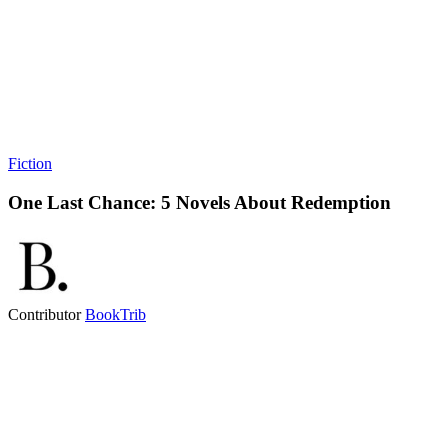
Fiction
One Last Chance: 5 Novels About Redemption
Contributor
BookTrib