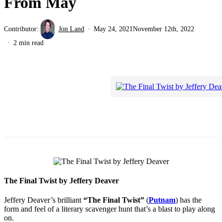
From May
Contributor:
Jon Land
May 24, 2021
November 12th, 2022
2 min read
The Final Twist by Jeffery Deaver
Jeffery Deaver’s brilliant
“The Final Twist”
(
Putnam
) has the
form and feel of a literary scavenger hunt that’s a blast to play along
on.