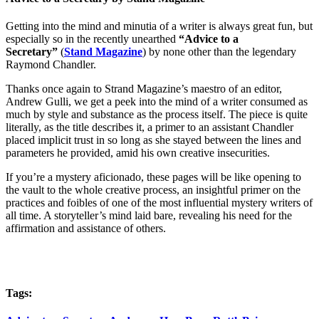
Getting into the mind and minutia of a writer is always great fun, but
especially so in the recently unearthed
“Advice to a
Secretary”
(
Stand Magazine
) by none other than the legendary
Raymond Chandler.
Thanks once again to Strand Magazine’s maestro of an editor,
Andrew Gulli, we get a peek into the mind of a writer consumed as
much by style and substance as the process itself. The piece is quite
literally, as the title describes it, a primer to an assistant Chandler
placed implicit trust in so long as she stayed between the lines and
parameters he provided, amid his own creative insecurities.
If you’re a mystery aficionado, these pages will be like opening to
the vault to the whole creative process, an insightful primer on the
practices and foibles of one of the most influential mystery writers of
all time. A storyteller’s mind laid bare, revealing his need for the
affirmation and assistance of others.
Tags: