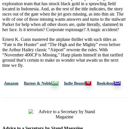
exploration team that has struck black gold in a sprawling field
located in Indonesia. And, as the rest of the title indicates, the story
races out of the gate when the jet goes missing, as into thin air. The
wife of one of those missing wants answers and turns to the stalwart
Parker for help when all other doors are, quite literally, slammed in
her face. Is it terrorism? Corporate espionage? A tragic accident?
Ernest K. Gann mastered the airplane thriller with such titles as
“Fate is the Hunter” and “The High and the Mighty” even before
the Arthur Hailey classic “Airport” rewrote the rules. With
“November 400CP is Missing,” Harp plants himself in that rarified
ground that’s certain to make us wonder what awaits us the next
time we fly.
Amazon
Barnes & Noble
Indie Bound
Bookshop
Advice to a Secretary by Stand Magazine