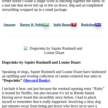
Heiter doesn’t waste a single word in stitching together the fabric of
a taut tale that never lets up or lets us down. Big and accomplished
storytelling wrapped up in a small package.
Amazon
Barnes & Noble
Indie Bound
Bookshop
Dogwinks by Squire Rushnell and Louise Duart
Speaking of dogs, Squire Rushnell and Louise Duart have fashioned
an uplifting and riveting collection of canine-centered true tales in
“Dogwinks”
(
Howard Books
).
I include it here, not just because the seminal opening entry “Ruby”
is bound for Netflix, but also because it’s set in Rhode Island.
Having never heard this incredible story before, I had to pinch
myself to remember that it really happened. Involving a stray dog
just minutes away from being put down who lives on to save a