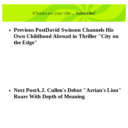
Previous Post
David Swinson Channels His
Own Childhood Abroad in Thriller "City on
the Edge"
Next Post
A.J. Cullen's Debut "Arrian's Lion"
Roars With Depth of Meaning