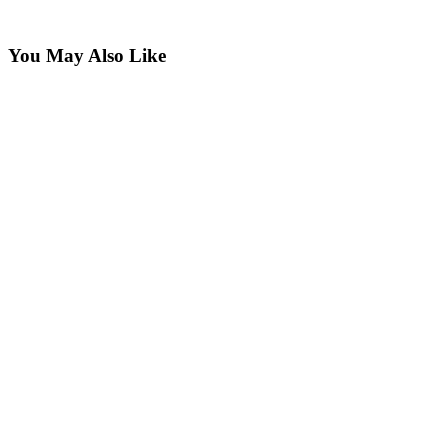
You May Also Like