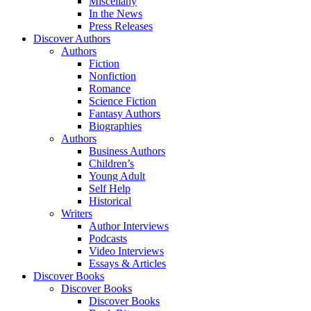
Miscellany
In the News
Press Releases
Discover Authors
Authors
Fiction
Nonfiction
Romance
Science Fiction
Fantasy Authors
Biographies
Authors
Business Authors
Children’s
Young Adult
Self Help
Historical
Writers
Author Interviews
Podcasts
Video Interviews
Essays & Articles
Discover Books
Discover Books
Discover Books