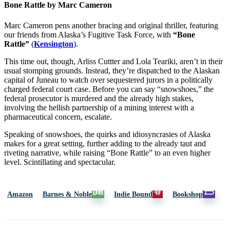
Bone Rattle by Marc Cameron
Marc Cameron pens another bracing and original thriller, featuring
our friends from Alaska’s Fugitive Task Force, with
“Bone
Rattle”
(
Kensington
).
This time out, though, Arliss Cuttter and Lola Teariki, aren’t in their
usual stomping grounds. Instead, they’re dispatched to the Alaskan
capital of Juneau to watch over sequestered jurors in a politically
charged federal court case. Before you can say “snowshoes,” the
federal prosecutor is murdered and the already high stakes,
involving the hellish partnership of a mining interest with a
pharmaceutical concern, escalate.
Speaking of snowshoes, the quirks and idiosyncrasies of Alaska
makes for a great setting, further adding to the already taut and
riveting narrative, while raising “Bone Rattle” to an even higher
level. Scintillating and spectacular.
Amazon
Barnes & Noble
Indie Bound
Bookshop