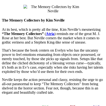
The Memory Collectors by Kim Neville
At its best, which is pretty all the time, Kim Neville’s mesmerizing
“The Memory Collectors”
(
Atria
) reminds me of the great M. J.
Rose at her best. But Neville corners the market when it comes to
gothic eeriness and a Stephen King-like sense of unease.
That’s because the book centers on Evelyn who has the uncanny
power to feel emotions emanating from objects once possessed, or
merely touched, by those she picks up signals from. Setups like that
define the cliched dichotomy of a blessing versus curse—typically,
it’s both as in Ev’s case, especially when she risks having her talents
exploited by those who’d use them for their own ends.
Neville keeps the action personal and classy, resisting the urge to go
all-out paranormal to keep “The Memory Collectors” from being
shelved in the horror section. Fear not, though, because this is an
elegant and beautifully crafted tale.