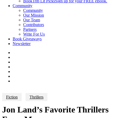
BookTrib Lit Picks
Sign up for your FREE eBook.
Community
Community
Our Mission
Our Team
Contributors
Partners
Write For Us
Book Giveaways
Newsletter
Fiction
Thrillers
Jon Land’s Favorite Thrillers