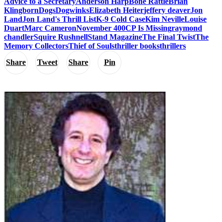
Advice to a Secretary
Anderson Harp
Bone Rattle
Brian
Klingborn
Dogs
Dogwinks
Elizabeth Heiter
jeffery deaver
Jon
Land
Jon Land's Thrill List
K-9 Cold Case
Kim Neville
Louise
Duart
Marc Cameron
November 400CP Is Missing
raymond
chandler
Squire Rushnell
Stand Magazine
The Final Twist
The
Memory Collectors
Thief of Souls
thriller books
thrillers
Share
Tweet
Share
Pin