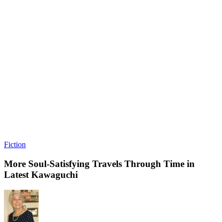
Fiction
More Soul-Satisfying Travels Through Time in
Latest Kawaguchi