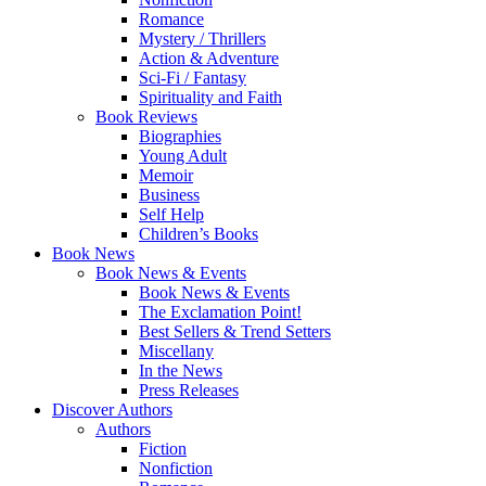
Romance
Mystery / Thrillers
Action & Adventure
Sci-Fi / Fantasy
Spirituality and Faith
Book Reviews
Biographies
Young Adult
Memoir
Business
Self Help
Children’s Books
Book News
Book News & Events
Book News & Events
The Exclamation Point!
Best Sellers & Trend Setters
Miscellany
In the News
Press Releases
Discover Authors
Authors
Fiction
Nonfiction