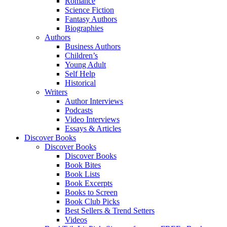
Romance
Science Fiction
Fantasy Authors
Biographies
Authors
Business Authors
Children’s
Young Adult
Self Help
Historical
Writers
Author Interviews
Podcasts
Video Interviews
Essays & Articles
Discover Books
Discover Books
Discover Books
Book Bites
Book Lists
Book Excerpts
Books to Screen
Book Club Picks
Best Sellers & Trend Setters
Videos