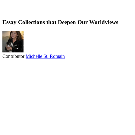
Essay Collections that Deepen Our Worldviews
Contributor
Michelle St. Romain