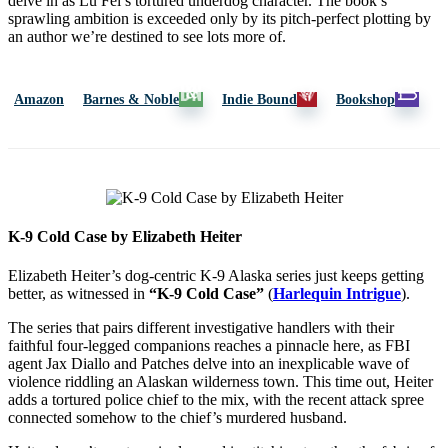
delve in as Lu Fei’s tortured underdog character. The book’s
sprawling ambition is exceeded only by its pitch-perfect plotting by
an author we’re destined to see lots more of.
Amazon
Barnes & Noble
Indie Bound
Bookshop
K-9 Cold Case by Elizabeth Heiter
Elizabeth Heiter’s dog-centric K-9 Alaska series just keeps getting
better, as witnessed in
“K-9 Cold Case”
(
Harlequin Intrigue
).
The series that pairs different investigative handlers with their
faithful four-legged companions reaches a pinnacle here, as FBI
agent Jax Diallo and Patches delve into an inexplicable wave of
violence riddling an Alaskan wilderness town. This time out, Heiter
adds a tortured police chief to the mix, with the recent attack spree
connected somehow to the chief’s murdered husband.