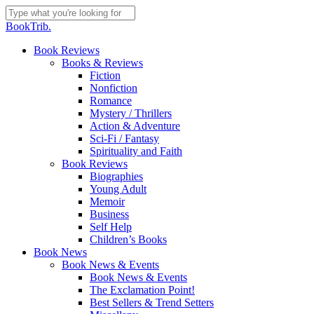
Skip
to
Close
BookTrib.
main
Search
content
search
Menu
Book Reviews
Books & Reviews
Fiction
Nonfiction
Romance
Mystery / Thrillers
Action & Adventure
Sci-Fi / Fantasy
Spirituality and Faith
Book Reviews
Biographies
Young Adult
Memoir
Business
Self Help
Children’s Books
Book News
Book News & Events
Book News & Events
The Exclamation Point!
Best Sellers & Trend Setters