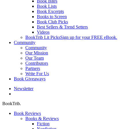
Book Bites
Book Lists
Book Excerpts
Books to Screen
Book Club Picks
Best Sellers & Trend Setters
Videos
BookTrib Lit Picks
Sign up for your FREE eBook.
Community
Community
Our Mission
Our Team
Contributors
Partners
Write For Us
Book Giveaways
Newsletter
search
BookTrib.
Book Reviews
Books & Reviews
Fiction
Nonfiction