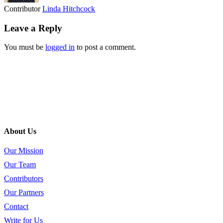
Contributor
Linda Hitchcock
Leave a Reply
You must be
logged in
to post a comment.
About Us
Our Mission
Our Team
Contributors
Our Partners
Contact
Write for Us