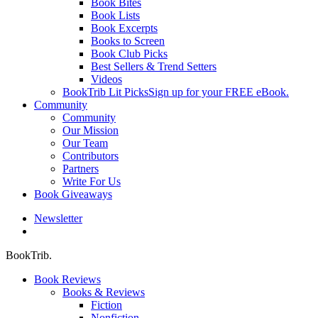
Book Bites
Book Lists
Book Excerpts
Books to Screen
Book Club Picks
Best Sellers & Trend Setters
Videos
BookTrib Lit Picks
Sign up for your FREE eBook.
Community
Community
Our Mission
Our Team
Contributors
Partners
Write For Us
Book Giveaways
Newsletter
search
BookTrib.
Book Reviews
Books & Reviews
Fiction
Nonfiction