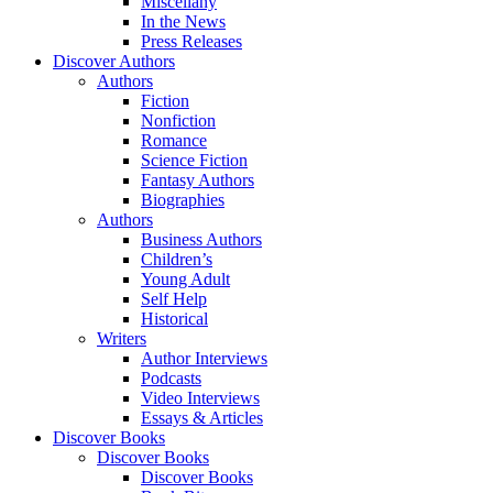
Miscellany
In the News
Press Releases
Discover Authors
Authors
Fiction
Nonfiction
Romance
Science Fiction
Fantasy Authors
Biographies
Authors
Business Authors
Children’s
Young Adult
Self Help
Historical
Writers
Author Interviews
Podcasts
Video Interviews
Essays & Articles
Discover Books
Discover Books
Discover Books