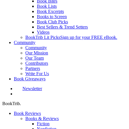
Book Bites
Book Lists
Book Excerpts
Books to Screen
Book Club Picks
Best Sellers & Trend Setters
Videos
BookTrib Lit Picks
Sign up for your FREE eBook.
Community
Community
Our Mission
Our Team
Contributors
Partners
Write For Us
Book Giveaways
Newsletter
search
BookTrib.
Book Reviews
Books & Reviews
Fiction
Nonfiction