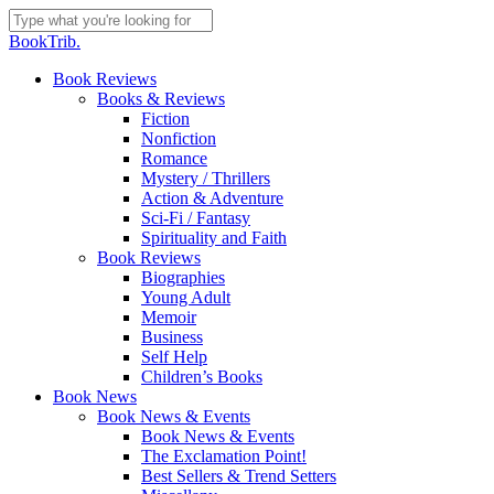
Skip
to
Close
BookTrib.
main
Search
content
search
Menu
Book Reviews
Books & Reviews
Fiction
Nonfiction
Romance
Mystery / Thrillers
Action & Adventure
Sci-Fi / Fantasy
Spirituality and Faith
Book Reviews
Biographies
Young Adult
Memoir
Business
Self Help
Children’s Books
Book News
Book News & Events
Book News & Events
The Exclamation Point!
Best Sellers & Trend Setters