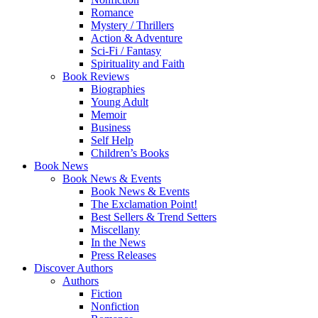
Romance
Mystery / Thrillers
Action & Adventure
Sci-Fi / Fantasy
Spirituality and Faith
Book Reviews
Biographies
Young Adult
Memoir
Business
Self Help
Children’s Books
Book News
Book News & Events
Book News & Events
The Exclamation Point!
Best Sellers & Trend Setters
Miscellany
In the News
Press Releases
Discover Authors
Authors
Fiction
Nonfiction