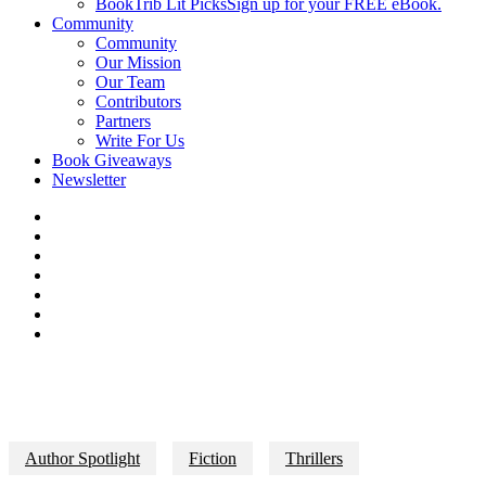
BookTrib Lit Picks
Sign up for your FREE eBook.
Community
Community
Our Mission
Our Team
Contributors
Partners
Write For Us
Book Giveaways
Newsletter
Author Spotlight
Fiction
Thrillers