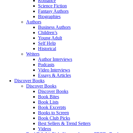
Romance
Science Fiction
Fantasy Authors
Biographies
Authors
Business Authors
Children’s
Young Adult
Self Help
Historical
Writers
Author Interviews
Podcasts
Video Interviews
Essays & Articles
Discover Books
Discover Books
Discover Books
Book Bites
Book Lists
Book Excerpts
Books to Screen
Book Club Picks
Best Sellers & Trend Setters
Videos