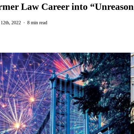
rmer Law Career into “Unreason
12th, 2022
8 min read