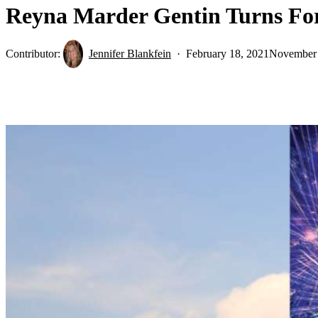
Reyna Marder Gentin Turns Fo
Contributor:
Jennifer Blankfein
February 18, 2021
November 