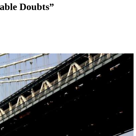
able Doubts”