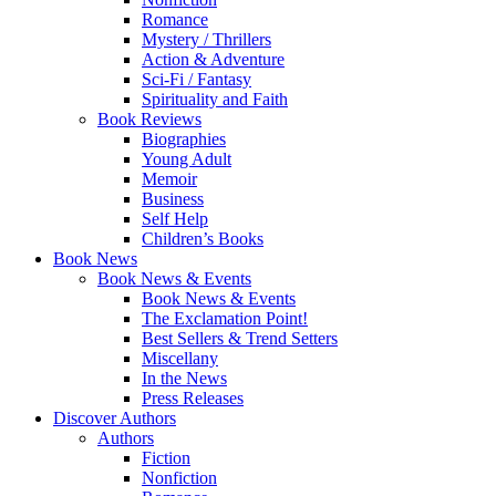
Romance
Mystery / Thrillers
Action & Adventure
Sci-Fi / Fantasy
Spirituality and Faith
Book Reviews
Biographies
Young Adult
Memoir
Business
Self Help
Children’s Books
Book News
Book News & Events
Book News & Events
The Exclamation Point!
Best Sellers & Trend Setters
Miscellany
In the News
Press Releases
Discover Authors
Authors
Fiction
Nonfiction