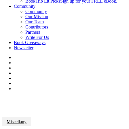
BookTrib Lit Picks
Sign up for your FREE eBook.
Community
Community
Our Mission
Our Team
Contributors
Partners
Write For Us
Book Giveaways
Newsletter
Miscellany