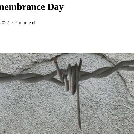
emembrance Day
 2022
2 min read