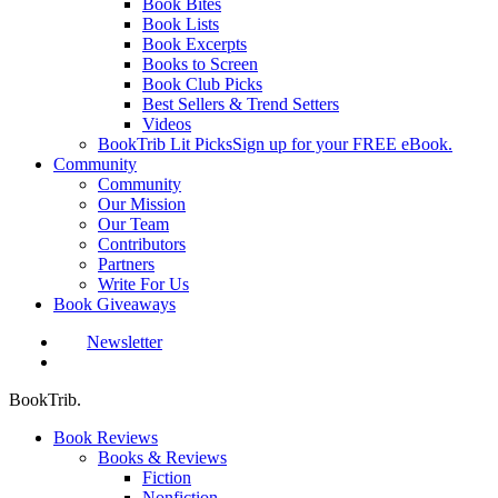
Book Bites
Book Lists
Book Excerpts
Books to Screen
Book Club Picks
Best Sellers & Trend Setters
Videos
BookTrib Lit Picks
Sign up for your FREE eBook.
Community
Community
Our Mission
Our Team
Contributors
Partners
Write For Us
Book Giveaways
Newsletter
search
BookTrib.
Book Reviews
Books & Reviews
Fiction
Nonfiction