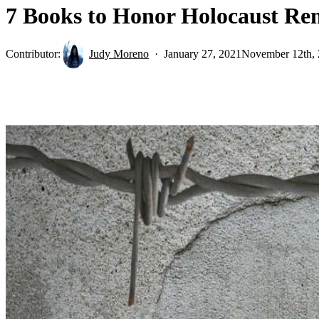
7 Books to Honor Holocaust R
Contributor:
Judy Moreno
January 27, 2021
November 12th,