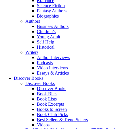
Romance
Science Fiction
Fantasy Authors
Biographies
Authors
Business Authors
Children’s
Young Adult
Self Help
Historical
Writers
Author Interviews
Podcasts
Video Interviews
Essays & Articles
Discover Books
Discover Books
Discover Books
Book Bites
Book Lists
Book Excerpts
Books to Screen
Book Club Picks
Best Sellers & Trend Setters
Videos