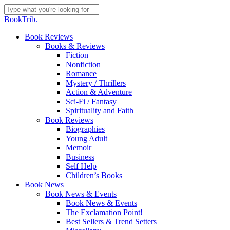
Skip
to
Close
BookTrib.
main
Search
content
search
Menu
Book Reviews
Books & Reviews
Fiction
Nonfiction
Romance
Mystery / Thrillers
Action & Adventure
Sci-Fi / Fantasy
Spirituality and Faith
Book Reviews
Biographies
Young Adult
Memoir
Business
Self Help
Children’s Books
Book News
Book News & Events
Book News & Events
The Exclamation Point!
Best Sellers & Trend Setters