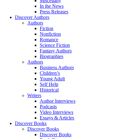
Miscellany
In the News
Press Releases
Discover Authors
Authors
Fiction
Nonfiction
Romance
Science Fiction
Fantasy Authors
Biographies
Authors
Business Authors
Children’s
Young Adult
Self Help
Historical
Writers
Author Interviews
Podcasts
Video Interviews
Essays & Articles
Discover Books
Discover Books
Discover Books