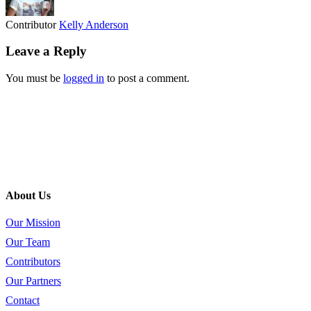
Contributor
Kelly Anderson
Leave a Reply
You must be
logged in
to post a comment.
About Us
Our Mission
Our Team
Contributors
Our Partners
Contact