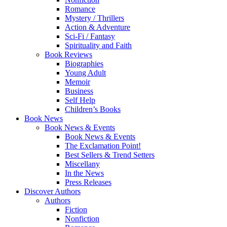
Romance
Mystery / Thrillers
Action & Adventure
Sci-Fi / Fantasy
Spirituality and Faith
Book Reviews
Biographies
Young Adult
Memoir
Business
Self Help
Children’s Books
Book News
Book News & Events
Book News & Events
The Exclamation Point!
Best Sellers & Trend Setters
Miscellany
In the News
Press Releases
Discover Authors
Authors
Fiction
Nonfiction