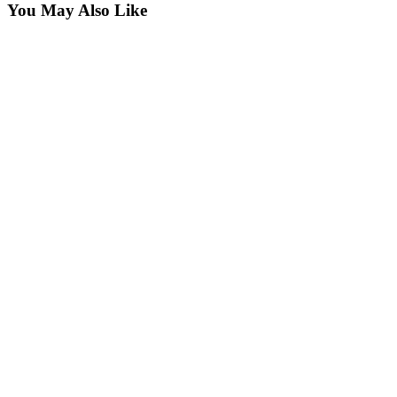
You May Also Like