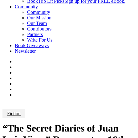
BookTrib Lit Picks
Sign up for your FREE eBook.
Community
Community
Our Mission
Our Team
Contributors
Partners
Write For Us
Book Giveaways
Newsletter
Fiction
“The Secret Diaries of Juan