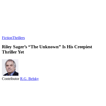
Fiction
Thrillers
Riley Sager’s “The Unknown” Is His Creepiest
Thriller Yet
Contributor
R.G. Belsky