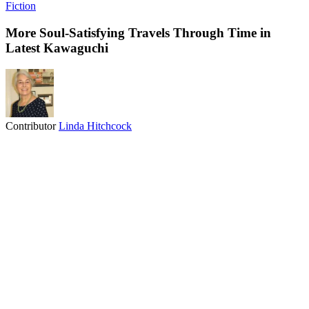
Fiction
More Soul-Satisfying Travels Through Time in
Latest Kawaguchi
Contributor
Linda Hitchcock