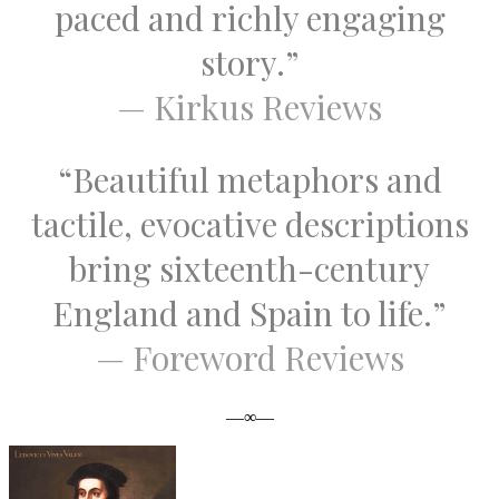
paced and richly engaging
story.”
— Kirkus Reviews
“Beautiful metaphors and
tactile, evocative descriptions
bring sixteenth-century
England and Spain to life.”
— Foreword Reviews
—∞—