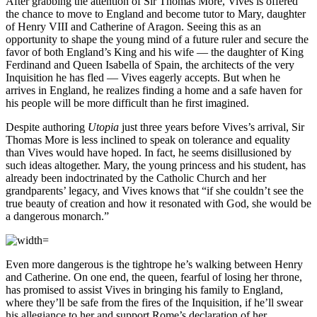
After grabbing the attention of Sir Thomas More, Vives is offered
the chance to move to England and become tutor to Mary, daughter
of Henry VIII and Catherine of Aragon. Seeing this as an
opportunity to shape the young mind of a future ruler and secure the
favor of both England’s King and his wife — the daughter of King
Ferdinand and Queen Isabella of Spain, the architects of the very
Inquisition he has fled — Vives eagerly accepts. But when he
arrives in England, he realizes finding a home and a safe haven for
his people will be more difficult than he first imagined.
Despite authoring
Utopia
just three years before Vives’s arrival, Sir
Thomas More is less inclined to speak on tolerance and equality
than Vives would have hoped. In fact, he seems disillusioned by
such ideas altogether. Mary, the young princess and his student, has
already been indoctrinated by the Catholic Church and her
grandparents’ legacy, and Vives knows that “if she couldn’t see the
true beauty of creation and how it resonated with God, she would be
a dangerous monarch.”
Even more dangerous is the tightrope he’s walking between Henry
and Catherine. On one end, the queen, fearful of losing her throne,
has promised to assist Vives in bringing his family to England,
where they’ll be safe from the fires of the Inquisition, if he’ll swear
his allegiance to her and support Rome’s declaration of her