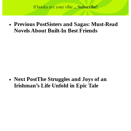
Previous Post
Sisters and Sagas: Must-Read
Novels About Built-In Best Friends
Next Post
The Struggles and Joys of an
Irishman’s Life Unfold in Epic Tale