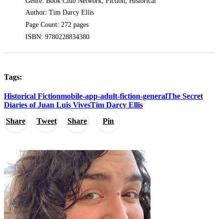
Genre: Book Club Network, Fiction, Historical
Author: Tim Darcy Ellis
Page Count: 272 pages
ISBN: 9780228834380
Tags:
Historical Fiction
mobile-app-adult-fiction-general
The Secret
Diaries of Juan Luis Vives
Tim Darcy Ellis
Share
Tweet
Share
Pin