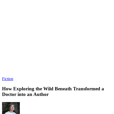
Fiction
How Exploring the Wild Beneath Transformed a
Doctor into an Author