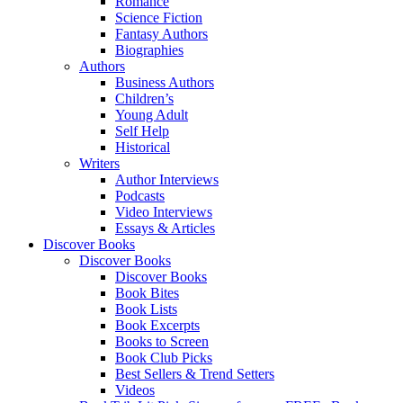
Romance
Science Fiction
Fantasy Authors
Biographies
Authors
Business Authors
Children’s
Young Adult
Self Help
Historical
Writers
Author Interviews
Podcasts
Video Interviews
Essays & Articles
Discover Books
Discover Books
Discover Books
Book Bites
Book Lists
Book Excerpts
Books to Screen
Book Club Picks
Best Sellers & Trend Setters
Videos