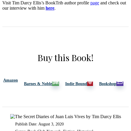
Visit Tim Darcy Ellis’s BookTrib author profile
page
and check out
our interview with him
here
.
Buy this Book!
Amazon
Barnes & Noble
Indie Bound
Bookshop
Publish Date: August 3, 2020