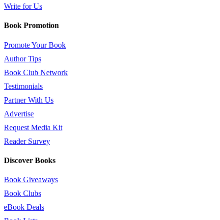
Write for Us
Book Promotion
Promote Your Book
Author Tips
Book Club Network
Testimonials
Partner With Us
Advertise
Request Media Kit
Reader Survey
Discover Books
Book Giveaways
Book Clubs
eBook Deals