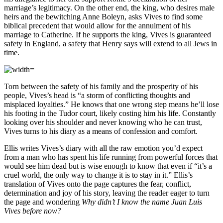
marriage’s legitimacy. On the other end, the king, who desires male
heirs and the bewitching Anne Boleyn, asks Vives to find some
biblical precedent that would allow for the annulment of his
marriage to Catherine. If he supports the king, Vives is guaranteed
safety in England, a safety that Henry says will extend to all Jews in
time.
Torn between the safety of his family and the prosperity of his
people, Vives’s head is “a storm of conflicting thoughts and
misplaced loyalties.” He knows that one wrong step means he’ll lose
his footing in the Tudor court, likely costing him his life. Constantly
looking over his shoulder and never knowing who he can trust,
Vives turns to his diary as a means of confession and comfort.
Ellis writes Vives’s diary with all the raw emotion you’d expect
from a man who has spent his life running from powerful forces that
would see him dead but is wise enough to know that even if “it’s a
cruel world, the only way to change it is to stay in it.” Ellis’s
translation of Vives onto the page captures the fear, conflict,
determination and joy of his story, leaving the reader eager to turn
the page and wondering
Why didn’t I know the name Juan Luis
Vives before now?