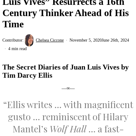
Luis Vives” Resurrects a 16th
Century Thinker Ahead of His
Time
Contributor:
Chelsea Ciccone
November 5, 2020
June 26th, 2024
4 min read
The Secret Diaries of Juan Luis Vives by
Tim Darcy Ellis
—∞—
“Ellis writes … with magnificent
gusto … reminiscent of Hilary
Mantel’s
Wolf Hall
… a fast-