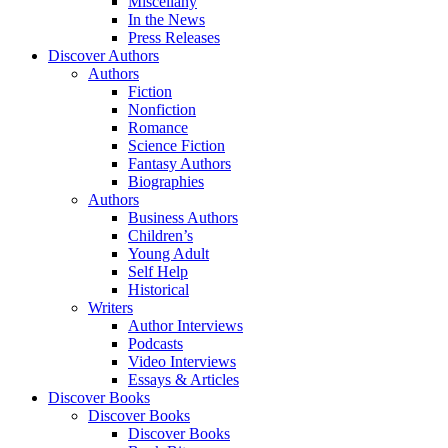
Miscellany
In the News
Press Releases
Discover Authors
Authors
Fiction
Nonfiction
Romance
Science Fiction
Fantasy Authors
Biographies
Authors
Business Authors
Children’s
Young Adult
Self Help
Historical
Writers
Author Interviews
Podcasts
Video Interviews
Essays & Articles
Discover Books
Discover Books
Discover Books