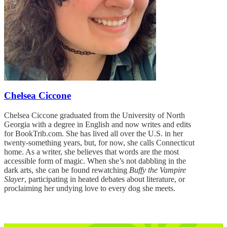
Chelsea Ciccone
Chelsea Ciccone graduated from the University of North
Georgia with a degree in English and now writes and edits
for BookTrib.com. She has lived all over the U.S. in her
twenty-something years, but, for now, she calls Connecticut
home. As a writer, she believes that words are the most
accessible form of magic. When she’s not dabbling in the
dark arts, she can be found rewatching
Buffy the Vampire
Slayer
, participating in heated debates about literature, or
proclaiming her undying love to every dog she meets.