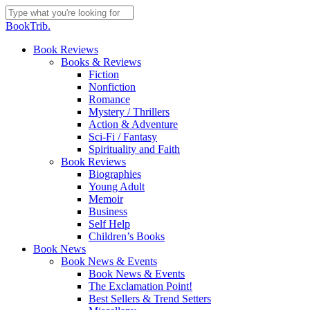
Skip
to
Close
BookTrib.
main
Search
content
search
Menu
Book Reviews
Books & Reviews
Fiction
Nonfiction
Romance
Mystery / Thrillers
Action & Adventure
Sci-Fi / Fantasy
Spirituality and Faith
Book Reviews
Biographies
Young Adult
Memoir
Business
Self Help
Children’s Books
Book News
Book News & Events
Book News & Events
The Exclamation Point!
Best Sellers & Trend Setters