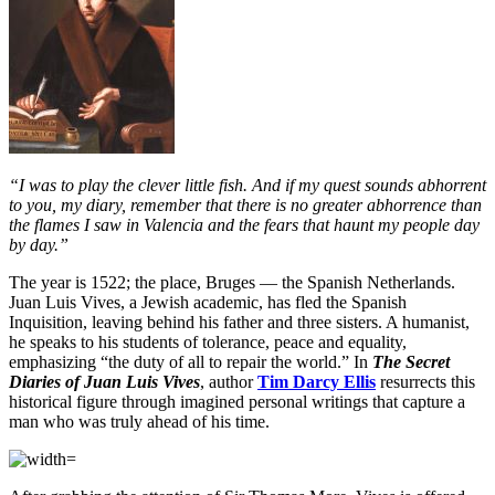
“I was to play the clever little fish. And if my quest sounds abhorrent
to you, my diary, remember that there is no greater abhorrence than
the flames I saw in Valencia and the fears that haunt my people day
by day.”
The year is 1522; the place, Bruges — the Spanish Netherlands.
Juan Luis Vives, a Jewish academic, has fled the Spanish
Inquisition, leaving behind his father and three sisters. A humanist,
he speaks to his students of tolerance, peace and equality,
emphasizing “the duty of all to repair the world.” In
The Secret
Diaries of Juan Luis Vives
, author
Tim Darcy Ellis
resurrects this
historical figure through imagined personal writings that capture a
man who was truly ahead of his time.