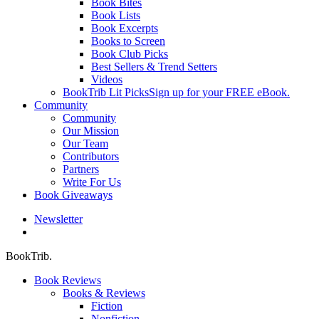
Book Bites
Book Lists
Book Excerpts
Books to Screen
Book Club Picks
Best Sellers & Trend Setters
Videos
BookTrib Lit Picks
Sign up for your FREE eBook.
Community
Community
Our Mission
Our Team
Contributors
Partners
Write For Us
Book Giveaways
Newsletter
search
BookTrib.
Book Reviews
Books & Reviews
Fiction
Nonfiction