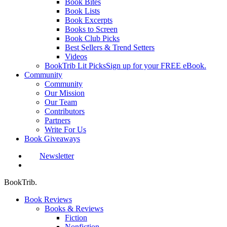
Book Bites
Book Lists
Book Excerpts
Books to Screen
Book Club Picks
Best Sellers & Trend Setters
Videos
BookTrib Lit Picks
Sign up for your FREE eBook.
Community
Community
Our Mission
Our Team
Contributors
Partners
Write For Us
Book Giveaways
Newsletter
search
BookTrib.
Book Reviews
Books & Reviews
Fiction
Nonfiction