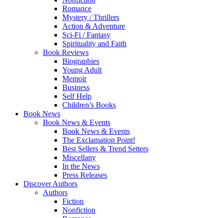
Romance
Mystery / Thrillers
Action & Adventure
Sci-Fi / Fantasy
Spirituality and Faith
Book Reviews
Biographies
Young Adult
Memoir
Business
Self Help
Children’s Books
Book News
Book News & Events
Book News & Events
The Exclamation Point!
Best Sellers & Trend Setters
Miscellany
In the News
Press Releases
Discover Authors
Authors
Fiction
Nonfiction