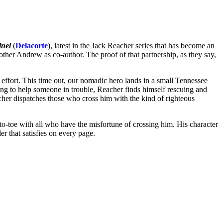
inel
(
Delacorte
), latest in the Jack Reacher series that has become an
ther Andrew as co-author. The proof of that partnership, as they say,
 effort. This time out, our nomadic hero lands in a small Tennessee
ng to help someone in trouble, Reacher finds himself rescuing and
cher dispatches those who cross him with the kind of righteous
o-toe with all who have the misfortune of crossing him. His character
ler that satisfies on every page.