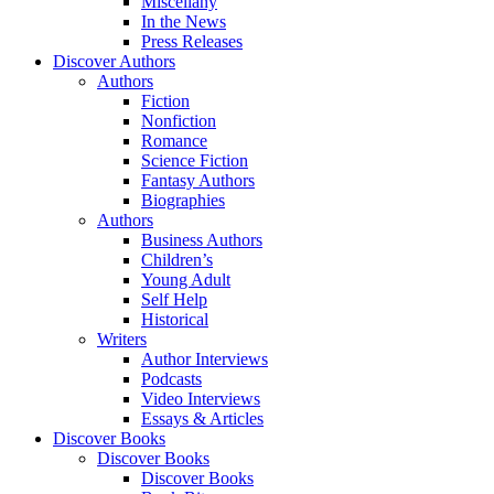
Miscellany
In the News
Press Releases
Discover Authors
Authors
Fiction
Nonfiction
Romance
Science Fiction
Fantasy Authors
Biographies
Authors
Business Authors
Children’s
Young Adult
Self Help
Historical
Writers
Author Interviews
Podcasts
Video Interviews
Essays & Articles
Discover Books
Discover Books
Discover Books