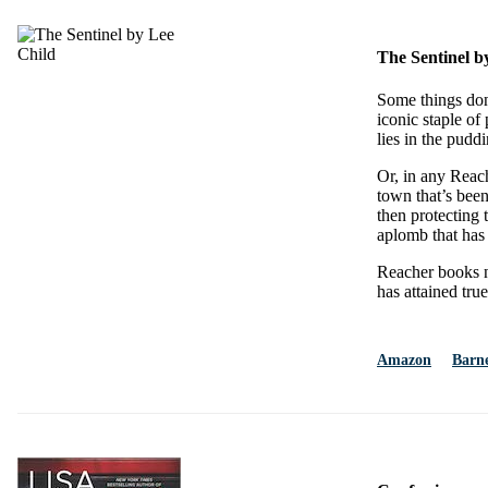
The Sentinel b
Some things don
iconic staple of
lies in the puddi
Or, in any Reach
town that’s bee
then protecting 
aplomb that has 
Reacher books ne
has attained tru
Amazon
Barn