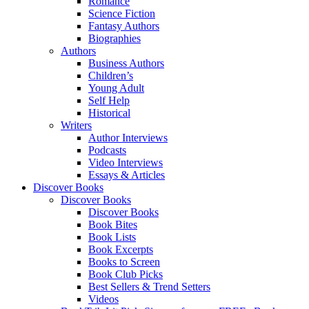
Romance
Science Fiction
Fantasy Authors
Biographies
Authors
Business Authors
Children’s
Young Adult
Self Help
Historical
Writers
Author Interviews
Podcasts
Video Interviews
Essays & Articles
Discover Books
Discover Books
Discover Books
Book Bites
Book Lists
Book Excerpts
Books to Screen
Book Club Picks
Best Sellers & Trend Setters
Videos