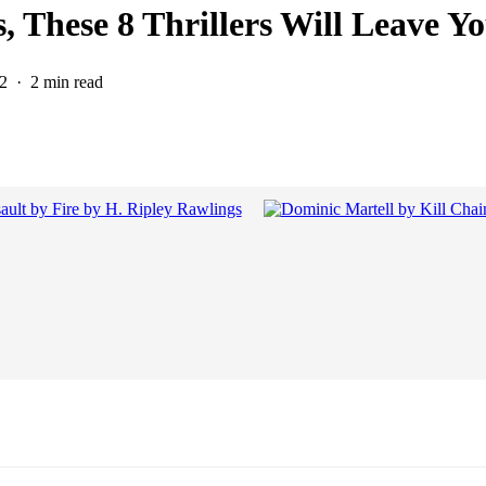
, These 8 Thrillers Will Leave 
2
2 min read