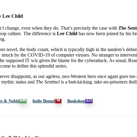
y Lee Child
’t change, even when they do. That’s precisely the case with
The Sent
 pop culture. The difference is
Lee Child
has now been joined by his bro
ng.
er novel, the body count, which is typically high in the tandem’s debut
n struck by the COVID-19 of computer viruses. No stranger to interveni
the supposed IT wiz given the blame for the cyberattack. As usual, Rea
come to define this splendid series.
ver disappoint, as our ageless, neo-Western hero once again goes toe-t
e mythic status and
The Sentinel
is a butt-kicking, take-no-prisoners thril
es & Noble
Indie Bound
Bookshop