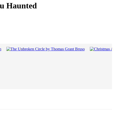
You Haunted