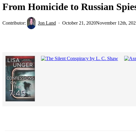
From Homicide to Russian Spies
Contributor:
Jon Land
October 21, 2020
November 12th, 202