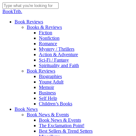
Skip
to
Close
BookTrib.
main
Search
content
search
Menu
Book Reviews
Books & Reviews
Fiction
Nonfiction
Romance
Mystery / Thrillers
Action & Adventure
Sci-Fi / Fantasy
Spirituality and Faith
Book Reviews
Biographies
Young Adult
Memoir
Business
Self Help
Children’s Books
Book News
Book News & Events
Book News & Events
The Exclamation Point!
Best Sellers & Trend Setters