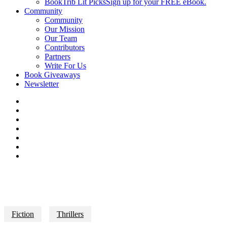
BookTrib Lit Picks
Sign up for your FREE eBook.
Community
Community
Our Mission
Our Team
Contributors
Partners
Write For Us
Book Giveaways
Newsletter
Fiction
Thrillers