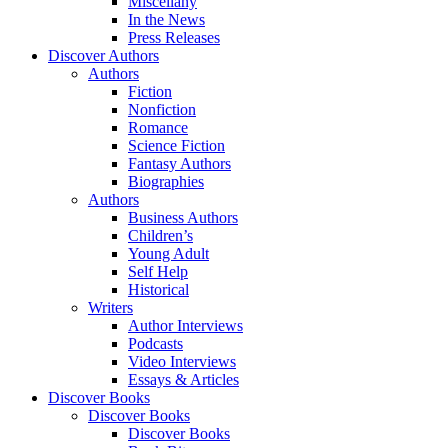
Miscellany
In the News
Press Releases
Discover Authors
Authors
Fiction
Nonfiction
Romance
Science Fiction
Fantasy Authors
Biographies
Authors
Business Authors
Children’s
Young Adult
Self Help
Historical
Writers
Author Interviews
Podcasts
Video Interviews
Essays & Articles
Discover Books
Discover Books
Discover Books