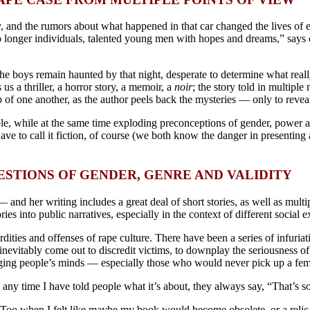
 and the rumors about what happened in that car changed the lives of ev
o longer individuals, talented young men with hopes and dreams,” says 
the boys remain haunted by that night, desperate to determine what real
s us a thriller, a horror story, a memoir, a
noir
; the story told in multiple
op of one another, as the author peels back the mysteries — only to reve
le, while at the same time exploding preconceptions of gender, power an
ave to call it fiction, of course (we both know the danger in presenting 
ESTIONS OF GENDER, GENRE AND VALIDITY
 — and her writing includes a great deal of short stories, as well as mult
 into public narratives, especially in the context of different social e
rdities and offenses of rape culture. There have been a series of infuria
nevitably come out to discredit victims, to downplay the seriousness of 
nging people’s minds — especially those who would never pick up a fem
 any time I have told people what it’s about, they always say, “That’s s
MeToo
when I felt like maybe my book would become obsolete, or a relic