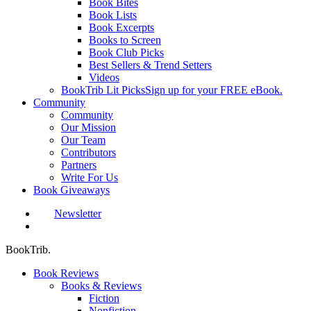
Book Bites
Book Lists
Book Excerpts
Books to Screen
Book Club Picks
Best Sellers & Trend Setters
Videos
BookTrib Lit Picks
Sign up for your FREE eBook.
Community
Community
Our Mission
Our Team
Contributors
Partners
Write For Us
Book Giveaways
Newsletter
search
BookTrib.
Book Reviews
Books & Reviews
Fiction
Nonfiction