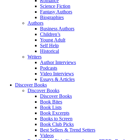
Romance
Science Fiction
Fantasy Authors
Biographies
Authors
Business Authors
Children’s
Young Adult
Self Help
Historical
Writers
Author Interviews
Podcasts
Video Interviews
Essays & Articles
Discover Books
Discover Books
Discover Books
Book Bites
Book Lists
Book Excerpts
Books to Screen
Book Club Picks
Best Sellers & Trend Setters
Videos