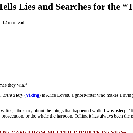
ells Lies and Searches for the “
12 min read
imes they win.”
el
True Story
(
Viking
) is Alice Lovett, a ghostwriter who makes a living
 writes, “
the story about the things that happened while I was asleep. ‘I
e prosecution, or the whale the harpoon. Telling it has always been the p
APE CASE FROM MULTIPLE
POINTS OF VIEW