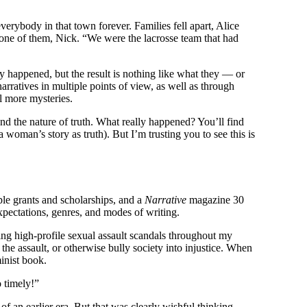
erybody in that town forever. Families fell apart, Alice
one of them, Nick. “We were the lacrosse team that had
ly happened, but the result is nothing like what they — or
 narratives in multiple points of view, as well as through
al more mysteries.
d the nature of truth. What really happened? You’ll find
a woman’s story as truth). But I’m trusting you to see this is
iple grants and scholarships, and a
Narrative
magazine 30
xpectations, genres, and modes of writing.
ting high-profile sexual assault scandals throughout my
the assault, or otherwise bully society into injustice. When
inist book.
o timely!”
 of an
earlier era. But that was clearly wishful thinking.