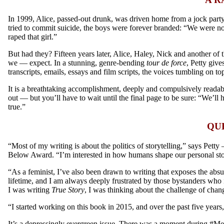
In 1999, Alice, passed-out drunk, was driven home from a jock party,
tried to commit suicide, the boys were forever branded: “We were n
raped that girl.”
But had they? Fifteen years later, Alice, Haley, Nick and another of 
we — expect. In a stunning, genre-bending
tour de force
, Petty give
transcripts, emails, essays and film scripts, the voices tumbling on t
It is a breathtaking accomplishment, deeply and compulsively readab
out — but you’ll have to wait until the final page to be sure:
“We’ll h
true.
”
QU
“Most of my writing is about the politics of storytelling,” says Petty
Below Award. “I’m interested in how humans shape our personal stories
“As a feminist, I’ve also been drawn to writing that exposes the absu
lifetime, and I am always deeply frustrated by those bystanders who i
I was writing
True Story
, I was thinking about the challenge of cha
“I started working on this book in 2015, and over the past five years,
It’s a depressingly evergreen issue. There was a moment during #