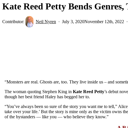
Kate Reed Petty Bends Genres, T
Contributor:
Neil Nyren
July 3, 2020
November 12th, 2022
“Monsters are real. Ghosts are, too. They live inside us – and somet
The woman quoting Stephen King in
Kate Reed Petty
’s debut nov
though her best friend Haley has begged her to.
“You’ve always been so sure of the story you want me to tell,”
Alice
take over your life.’ But the story is mine only as the victim owns th
of the bystanders — like you — who believe they know.”
A R