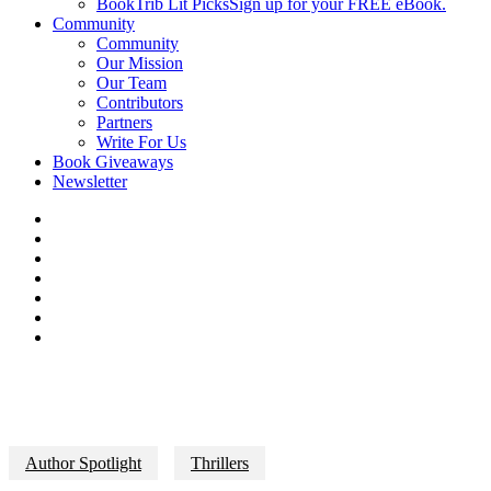
BookTrib Lit Picks
Sign up for your FREE eBook.
Community
Community
Our Mission
Our Team
Contributors
Partners
Write For Us
Book Giveaways
Newsletter
Author Spotlight
Thrillers