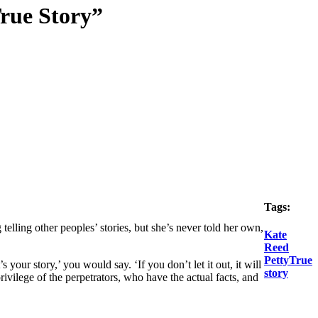
True Story”
Tags:
 telling other peoples’ stories, but she’s never told her own,
Kate
Reed
Petty
True
t’s
your
story,’ you would say. ‘If you don’t let it out, it will
story
rivilege of the perpetrators, who have the actual facts, and