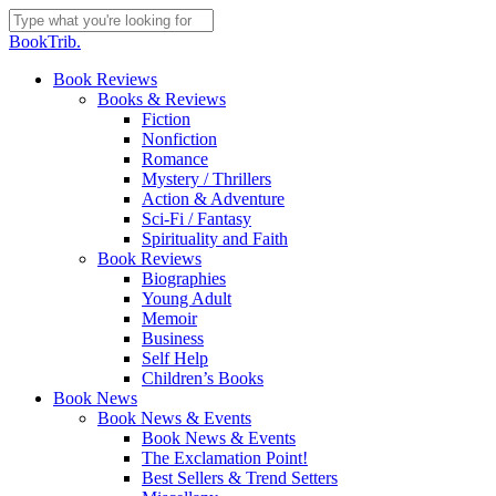
Skip
to
Close
BookTrib.
main
Search
content
search
Menu
Book Reviews
Books & Reviews
Fiction
Nonfiction
Romance
Mystery / Thrillers
Action & Adventure
Sci-Fi / Fantasy
Spirituality and Faith
Book Reviews
Biographies
Young Adult
Memoir
Business
Self Help
Children’s Books
Book News
Book News & Events
Book News & Events
The Exclamation Point!
Best Sellers & Trend Setters