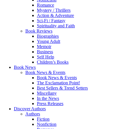
Romance
Mystery / Thrillers
Action & Adventure
Sci-Fi / Fantasy
Spirituality and Faith
Book Reviews
Biographies
Young Adult
Memoir
Business
Self Help
Children’s Books
Book News
Book News & Events
Book News & Events
The Exclamation Point!
Best Sellers & Trend Setters
Miscellany
In the News
Press Releases
Discover Authors
Authors
Fiction
Nonfiction