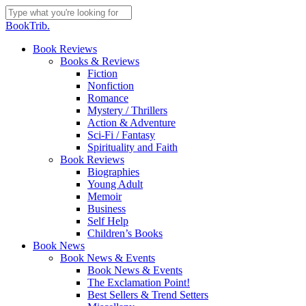
Skip
to
Close
BookTrib.
main
Search
content
search
Menu
Book Reviews
Books & Reviews
Fiction
Nonfiction
Romance
Mystery / Thrillers
Action & Adventure
Sci-Fi / Fantasy
Spirituality and Faith
Book Reviews
Biographies
Young Adult
Memoir
Business
Self Help
Children’s Books
Book News
Book News & Events
Book News & Events
The Exclamation Point!
Best Sellers & Trend Setters