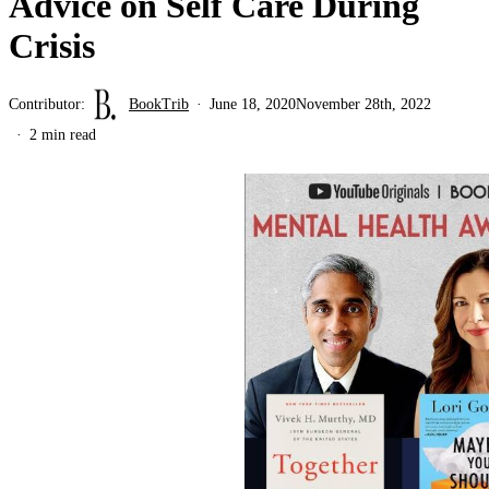
Advice on Self Care During
Crisis
Contributor:
BookTrib
June 18, 2020
November 28th, 2022
2 min read