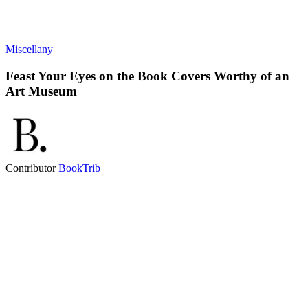
Miscellany
Feast Your Eyes on the Book Covers Worthy of an
Art Museum
Contributor
BookTrib