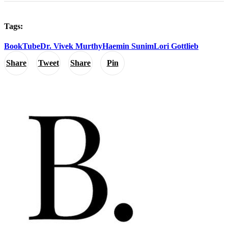
Tags:
BookTube
Dr. Vivek Murthy
Haemin Sunim
Lori Gottlieb
Share
Tweet
Share
Pin