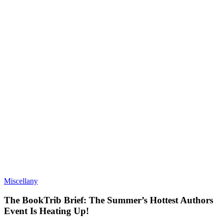
Miscellany
The BookTrib Brief: The Summer’s Hottest Authors
Event Is Heating Up!