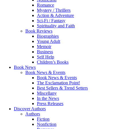
Romance
Mystery / Thrillers
Action & Adventure
Sci-Fi / Fantasy
Spirituality and Faith
Book Reviews
Biographies
Young Adult
Memoir
Business
Self Help
Children’s Books
Book News
Book News & Events
Book News & Events
The Exclamation Point!
Best Sellers & Trend Setters
Miscellany
In the News
Press Releases
Discover Authors
Authors
Fiction
Nonfiction