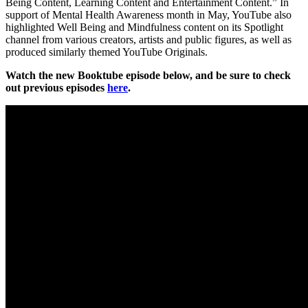
Being Content, Learning Content and Entertainment Content.” In
support of Mental Health Awareness month in May, YouTube also
highlighted Well Being and Mindfulness content on its Spotlight
channel from various creators, artists and public figures, as well as
produced similarly themed YouTube Originals.
Watch the new Booktube episode below, and be sure to check
out previous episodes
here
.