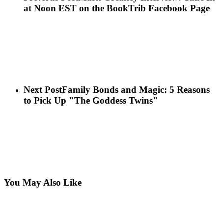
at Noon EST on the BookTrib Facebook Page
Next Post
Family Bonds and Magic: 5 Reasons
to Pick Up "The Goddess Twins"
You May Also Like