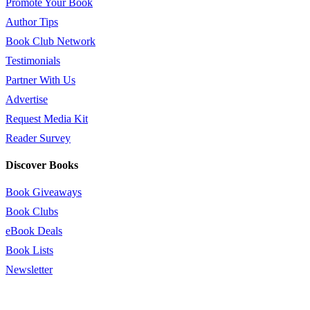
Promote Your Book
Author Tips
Book Club Network
Testimonials
Partner With Us
Advertise
Request Media Kit
Reader Survey
Discover Books
Book Giveaways
Book Clubs
eBook Deals
Book Lists
Newsletter