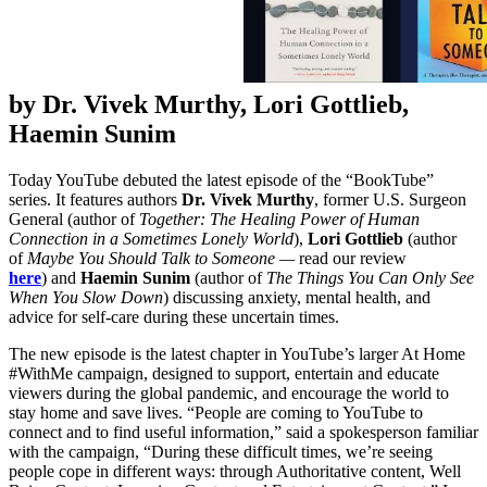
by Dr. Vivek Murthy, Lori Gottlieb,
Haemin Sunim
Today YouTube debuted the latest episode of the “BookTube”
series. It features authors
Dr. Vivek Murthy
, former U.S. Surgeon
General (author of
Together: The Healing Power of Human
Connection in a Sometimes Lonely World
),
Lori Gottlieb
(author
of
Maybe You Should Talk to Someone —
read our review
here
) and
Haemin Sunim
(author of
The Things You Can Only See
When You Slow Down
) discussing anxiety, mental health, and
advice for self-care during these uncertain times.
The new episode is the latest chapter in YouTube’s larger At Home
#WithMe campaign, designed to support, entertain and educate
viewers during the global pandemic, and encourage the world to
stay home and save lives. “People are coming to YouTube to
connect and to find useful information,” said a spokesperson familiar
with the campaign, “During these difficult times, we’re seeing
people cope in different ways: through Authoritative content, Well