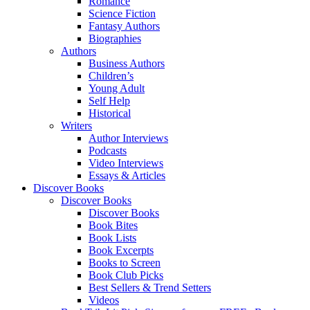
Romance
Science Fiction
Fantasy Authors
Biographies
Authors
Business Authors
Children’s
Young Adult
Self Help
Historical
Writers
Author Interviews
Podcasts
Video Interviews
Essays & Articles
Discover Books
Discover Books
Discover Books
Book Bites
Book Lists
Book Excerpts
Books to Screen
Book Club Picks
Best Sellers & Trend Setters
Videos