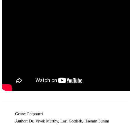
Genre: Potpourri
Author: Dr. Vivek Murthy, Lori Gottlieb, Haemin Sunim