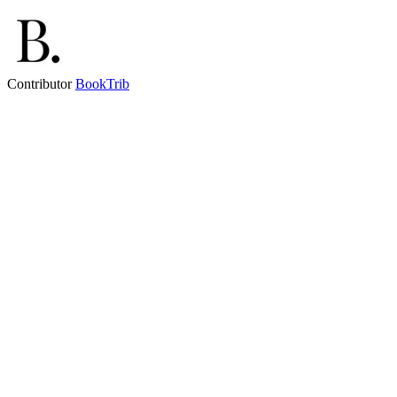
Contributor
BookTrib