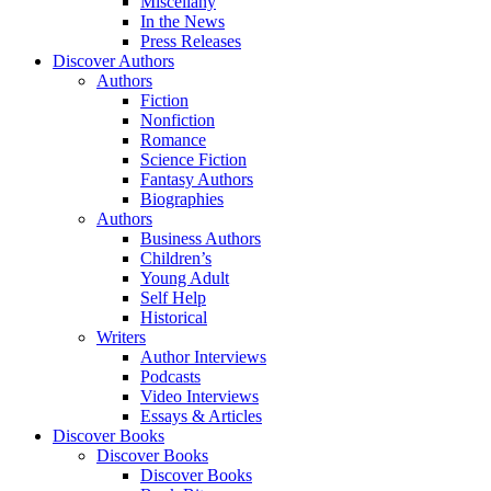
Miscellany
In the News
Press Releases
Discover Authors
Authors
Fiction
Nonfiction
Romance
Science Fiction
Fantasy Authors
Biographies
Authors
Business Authors
Children’s
Young Adult
Self Help
Historical
Writers
Author Interviews
Podcasts
Video Interviews
Essays & Articles
Discover Books
Discover Books
Discover Books