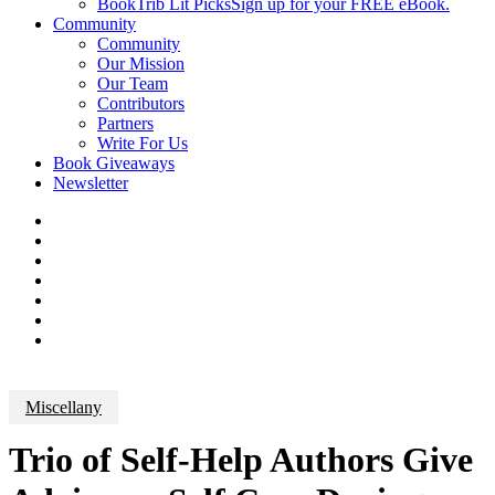
BookTrib Lit Picks
Sign up for your FREE eBook.
Community
Community
Our Mission
Our Team
Contributors
Partners
Write For Us
Book Giveaways
Newsletter
Miscellany
Trio of Self-Help Authors Give