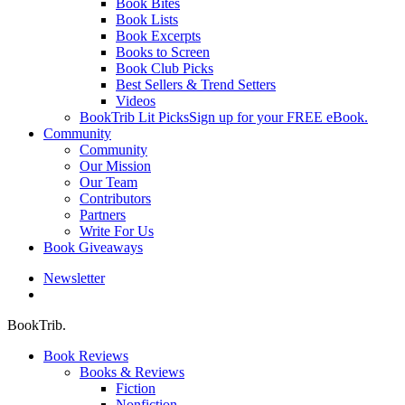
Book Bites
Book Lists
Book Excerpts
Books to Screen
Book Club Picks
Best Sellers & Trend Setters
Videos
BookTrib Lit Picks
Sign up for your FREE eBook.
Community
Community
Our Mission
Our Team
Contributors
Partners
Write For Us
Book Giveaways
Newsletter
search
BookTrib.
Book Reviews
Books & Reviews
Fiction
Nonfiction