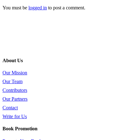
You must be
logged in
to post a comment.
About Us
Our Mission
Our Team
Contributors
Our Partners
Contact
Write for Us
Book Promotion