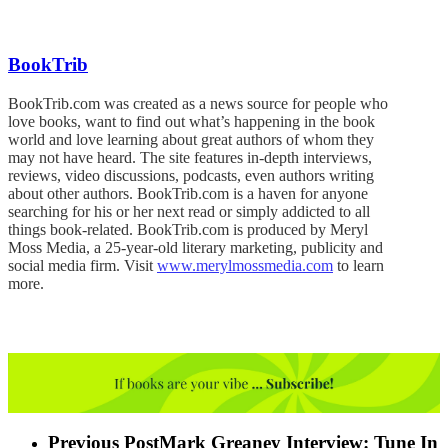
BookTrib
BookTrib.com was created as a news source for people who
love books, want to find out what’s happening in the book
world and love learning about great authors of whom they
may not have heard. The site features in-depth interviews,
reviews, video discussions, podcasts, even authors writing
about other authors. BookTrib.com is a haven for anyone
searching for his or her next read or simply addicted to all
things book-related. BookTrib.com is produced by Meryl
Moss Media, a 25-year-old literary marketing, publicity and
social media firm. Visit
www.merylmossmedia.com
to learn
more.
Previous Post
Mark Greaney Interview: Tune In