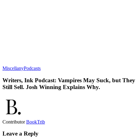
Miscellany
Podcasts
Writers, Ink Podcast: Vampires May Suck, but They
Still Sell. Josh Winning Explains Why.
Contributor
BookTrib
Leave a Reply