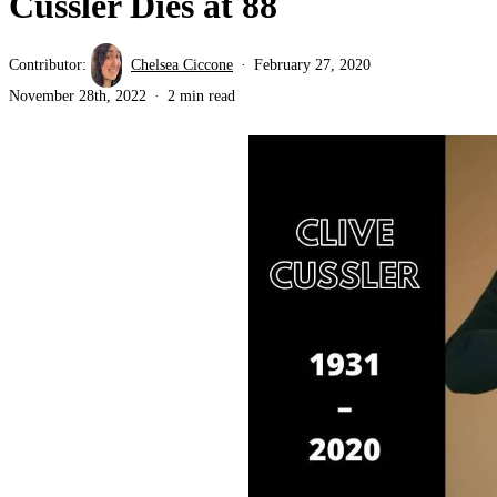
Cussler Dies at 88
Contributor:
Chelsea Ciccone
February 27, 2020
November 28th, 2022
2 min read