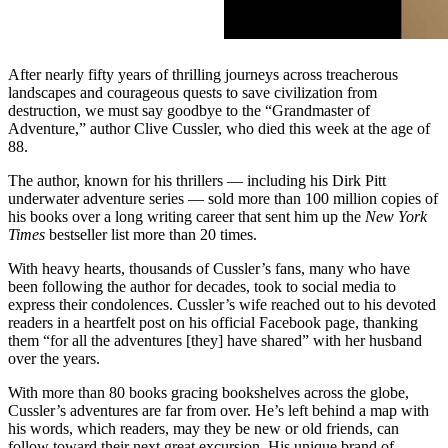
After nearly fifty years of thrilling journeys across treacherous
landscapes and courageous quests to save civilization from
destruction, we must say goodbye to the “Grandmaster of
Adventure,” author Clive Cussler, who died this week at the age of
88.
The author, known for his thrillers — including his Dirk Pitt
underwater adventure series —
sold more than 100 million copies of
his books over a long writing career that sent him up the
New York
Times
bestseller list more than 20 times.
With heavy hearts, thousands of Cussler’s fans, many who have
been following the author for decades, took to social media to
express their condolences. Cussler’s wife reached out to his devoted
readers in a heartfelt post on his official Facebook page, thanking
them “for all the adventures [they] have shared” with her husband
over the years.
With more than 80 books gracing bookshelves across the globe,
Cussler’s adventures are far from over. He’s left behind a map with
his words, which readers, may they be new or old friends, can
follow toward their next great excursion. His unique brand of