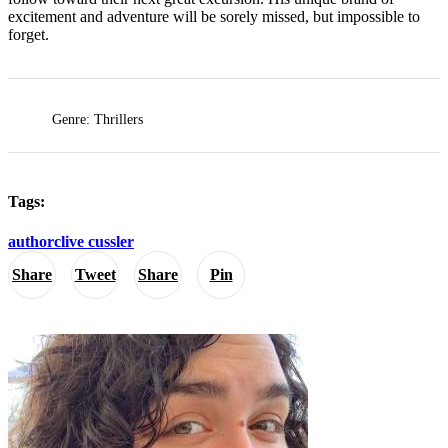
excitement and adventure will be sorely missed, but impossible to
forget.
Genre: Thrillers
Tags:
author
clive cussler
Share
Tweet
Share
Pin