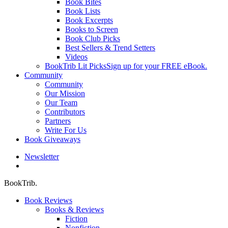
Book Bites
Book Lists
Book Excerpts
Books to Screen
Book Club Picks
Best Sellers & Trend Setters
Videos
BookTrib Lit Picks
Sign up for your FREE eBook.
Community
Community
Our Mission
Our Team
Contributors
Partners
Write For Us
Book Giveaways
Newsletter
search
BookTrib.
Book Reviews
Books & Reviews
Fiction
Nonfiction