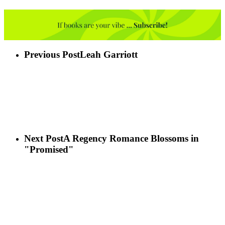
Previous Post
Leah Garriott
Next Post
A Regency Romance Blossoms in
"Promised"