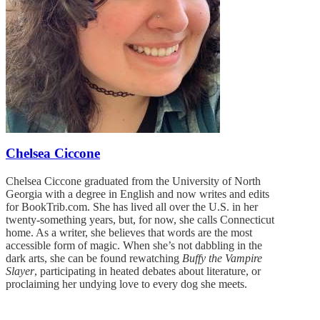
Chelsea Ciccone
Chelsea Ciccone graduated from the University of North
Georgia with a degree in English and now writes and edits
for BookTrib.com. She has lived all over the U.S. in her
twenty-something years, but, for now, she calls Connecticut
home. As a writer, she believes that words are the most
accessible form of magic. When she’s not dabbling in the
dark arts, she can be found rewatching
Buffy the Vampire
Slayer
, participating in heated debates about literature, or
proclaiming her undying love to every dog she meets.