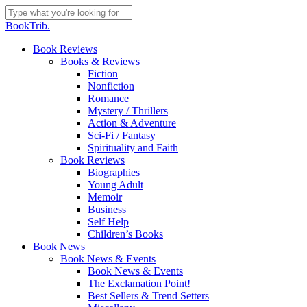
Skip
to
Close
BookTrib.
main
Search
content
search
Menu
Book Reviews
Books & Reviews
Fiction
Nonfiction
Romance
Mystery / Thrillers
Action & Adventure
Sci-Fi / Fantasy
Spirituality and Faith
Book Reviews
Biographies
Young Adult
Memoir
Business
Self Help
Children’s Books
Book News
Book News & Events
Book News & Events
The Exclamation Point!
Best Sellers & Trend Setters