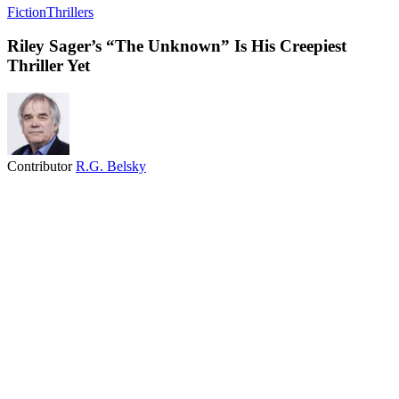
Fiction
Thrillers
Riley Sager’s “The Unknown” Is His Creepiest
Thriller Yet
Contributor
R.G. Belsky