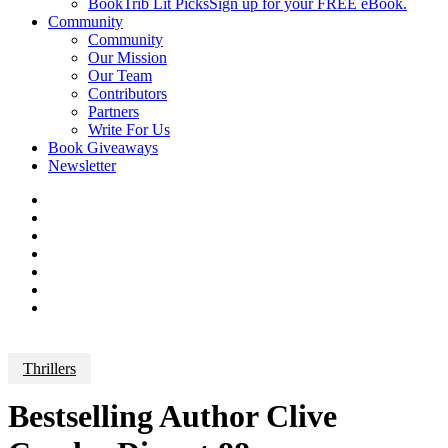
BookTrib Lit Picks
Sign up for your FREE eBook.
Community
Community
Our Mission
Our Team
Contributors
Partners
Write For Us
Book Giveaways
Newsletter
Thrillers
Bestselling Author Clive