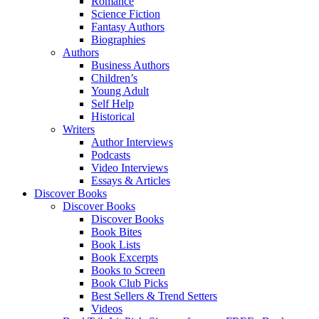
Romance
Science Fiction
Fantasy Authors
Biographies
Authors
Business Authors
Children’s
Young Adult
Self Help
Historical
Writers
Author Interviews
Podcasts
Video Interviews
Essays & Articles
Discover Books
Discover Books
Discover Books
Book Bites
Book Lists
Book Excerpts
Books to Screen
Book Club Picks
Best Sellers & Trend Setters
Videos