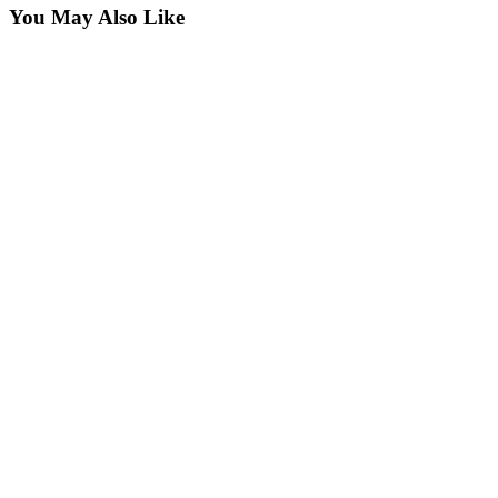
You May Also Like