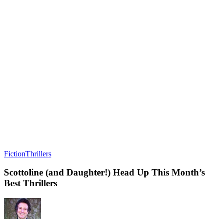
Fiction
Thrillers
Scottoline (and Daughter!) Head Up This Month’s
Best Thrillers