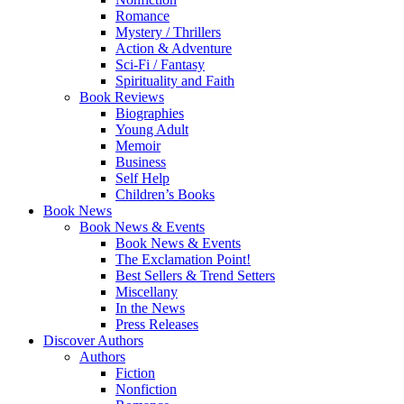
Romance
Mystery / Thrillers
Action & Adventure
Sci-Fi / Fantasy
Spirituality and Faith
Book Reviews
Biographies
Young Adult
Memoir
Business
Self Help
Children’s Books
Book News
Book News & Events
Book News & Events
The Exclamation Point!
Best Sellers & Trend Setters
Miscellany
In the News
Press Releases
Discover Authors
Authors
Fiction
Nonfiction