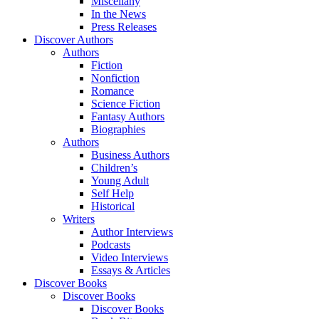
Miscellany
In the News
Press Releases
Discover Authors
Authors
Fiction
Nonfiction
Romance
Science Fiction
Fantasy Authors
Biographies
Authors
Business Authors
Children’s
Young Adult
Self Help
Historical
Writers
Author Interviews
Podcasts
Video Interviews
Essays & Articles
Discover Books
Discover Books
Discover Books