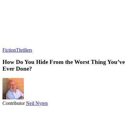
Fiction
Thrillers
How Do You Hide From the Worst Thing You’ve
Ever Done?
Contributor
Neil Nyren