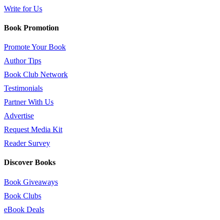
Write for Us
Book Promotion
Promote Your Book
Author Tips
Book Club Network
Testimonials
Partner With Us
Advertise
Request Media Kit
Reader Survey
Discover Books
Book Giveaways
Book Clubs
eBook Deals