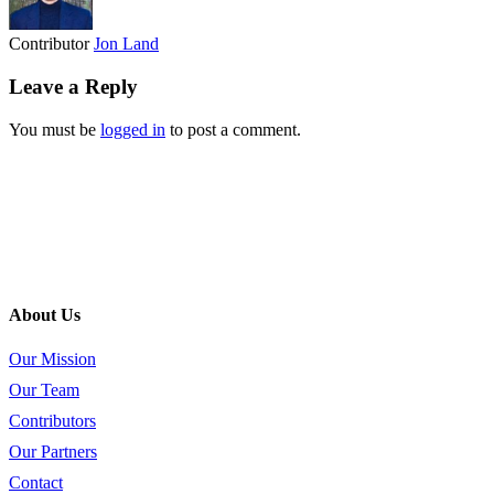
Contributor
Jon Land
Leave a Reply
You must be
logged in
to post a comment.
About Us
Our Mission
Our Team
Contributors
Our Partners
Contact