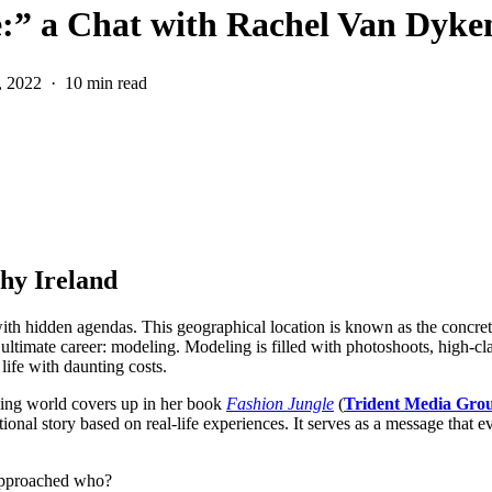
e:” a Chat with Rachel Van Dyke
, 2022
10 min read
hy Ireland
ith hidden agendas. This geographical location is known as the concret
 ultimate career: modeling. Modeling is filled with photoshoots, high-clas
 life with daunting costs.
eling world covers up in her book
Fashion Jungle
(
Trident Media Gro
tional story based on real-life experiences. It serves as a message that 
 approached who?