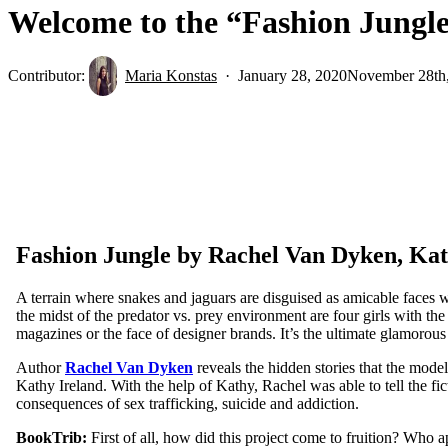
Welcome to the “Fashion Jungl
Contributor:
Maria Konstas
January 28, 2020
November 28th
Fashion Jungle by Rachel Van Dyken, Kat
A terrain where snakes and jaguars are disguised as amicable faces w
the midst of the predator vs. prey environment are four girls with the
magazines or the face of designer brands. It’s the ultimate glamorous
Author
Rachel Van Dyken
reveals the hidden stories that the mod
Kathy Ireland. With the help of Kathy, Rachel was able to tell the fic
consequences of sex trafficking, suicide and addiction.
BookTrib:
First of all, how did this project come to fruition? Who