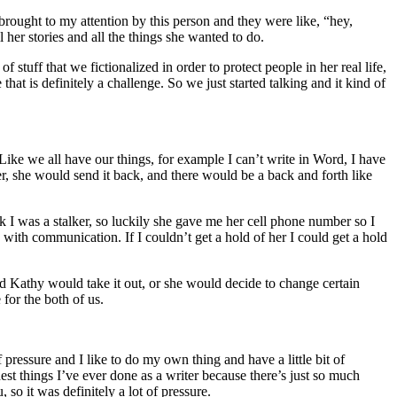
rought to my attention by this person and they were like, “hey,
 her stories and all the things she wanted to do.
 stuff that we fictionalized in order to protect people in her real life,
hat is definitely a challenge. So we just started talking and it kind of
 Like we all have our things, for example I can’t write in Word, I have
er, she would send it back, and there would be a back and forth like
nk I was a stalker, so luckily she gave me her cell phone number so I
n with communication. If I couldn’t get a hold of her I could get a hold
d Kathy would take it out, or she would decide to change certain
 for the both of us.
 pressure and I like to do my own thing and have a little bit of
est things I’ve ever done as a writer because there’s just so much
 so it was definitely a lot of pressure.