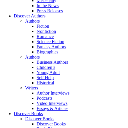
Miscellany
In the News
Press Releases
Discover Authors
Authors
Fiction
Nonfiction
Romance
Science Fiction
Fantasy Authors
Biographies
Authors
Business Authors
Children’s
Young Adult
Self Help
Historical
Writers
Author Interviews
Podcasts
Video Interviews
Essays & Articles
Discover Books
Discover Books
Discover Books