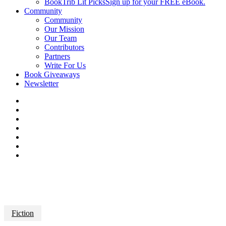
BookTrib Lit Picks
Sign up for your FREE eBook.
Community
Community
Our Mission
Our Team
Contributors
Partners
Write For Us
Book Giveaways
Newsletter
Fiction