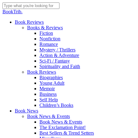
Skip
to
Close
BookTrib.
main
Search
content
search
Menu
Book Reviews
Books & Reviews
Fiction
Nonfiction
Romance
Mystery / Thrillers
Action & Adventure
Sci-Fi / Fantasy
Spirituality and Faith
Book Reviews
Biographies
Young Adult
Memoir
Business
Self Help
Children’s Books
Book News
Book News & Events
Book News & Events
The Exclamation Point!
Best Sellers & Trend Setters