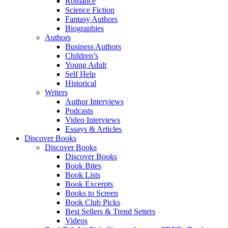
Romance
Science Fiction
Fantasy Authors
Biographies
Authors
Business Authors
Children’s
Young Adult
Self Help
Historical
Writers
Author Interviews
Podcasts
Video Interviews
Essays & Articles
Discover Books
Discover Books
Discover Books
Book Bites
Book Lists
Book Excerpts
Books to Screen
Book Club Picks
Best Sellers & Trend Setters
Videos