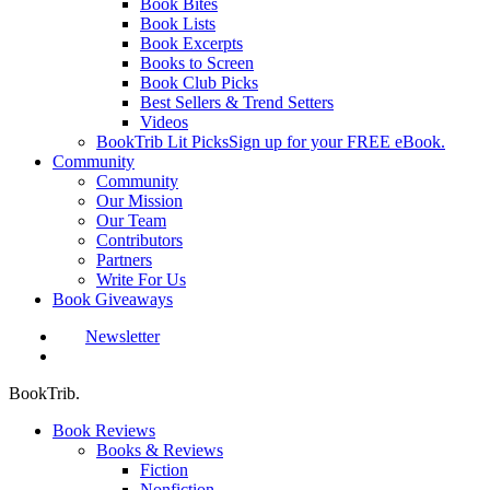
Book Bites
Book Lists
Book Excerpts
Books to Screen
Book Club Picks
Best Sellers & Trend Setters
Videos
BookTrib Lit Picks
Sign up for your FREE eBook.
Community
Community
Our Mission
Our Team
Contributors
Partners
Write For Us
Book Giveaways
Newsletter
search
BookTrib.
Book Reviews
Books & Reviews
Fiction
Nonfiction