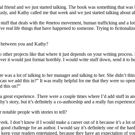
friend and we just started talking. The book was something that was b
sly, and Kathy called me that week and we just started talking about all
 stuff that deals with the #metoo movement, human trafficking and a lot of
e real life things that have happened to someone. Trying to fictionalize t
ess between you and Kathy?
o other projects like that where it just depends on your writing process.
er it would just format horribly. I would write stuff down, send it to h
re was a lot of talking to her manager and talking to her. She didn’t thi
 can we add this in?” It was really helpful for me that they were so ope
d this on?”
a great experience. There were a couple times where I’d add stuff in an
y’s story, but it’s definitely a co-authorship and a really fun experience
notable people with stories to tell?
eek. I don’t know if I would make a career out of it because it’s a lot of
good challenge for an author. I would say it’s definitely one of the hard
 keep your readers entertained, because they have an expectation of you,