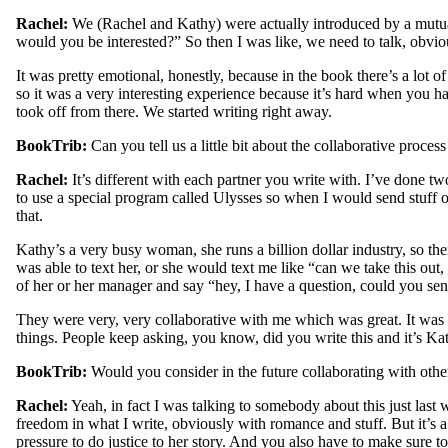
Rachel:
We (Rachel and Kathy) were actually introduced by a mutual 
would you be interested?” So then I was like, we need to talk, obviou
It was pretty emotional, honestly, because in the book there’s a lot of
so it was a very interesting experience because it’s hard when you hav
took off from there. We started writing right away.
BookTrib:
Can you tell us a little bit about the collaborative proc
Rachel:
It’s different with each partner you write with. I’ve done tw
to use a special program called Ulysses so when I would send stuff ov
that.
Kathy’s a very busy woman, she runs a billion dollar industry, so the
was able to text her, or she would text me like “can we take this out,
of her or her manager and say “hey, I have a question, could you sen
They were very, very collaborative with me which was great. It was 
things. People keep asking, you know, did you write this and it’s Kath
BookTrib:
Would you consider in the future collaborating with other 
Rachel:
Yeah, in fact I was talking to somebody about this just last w
freedom in what I write, obviously with romance and stuff. But it’s a 
pressure to do justice to her story. And you also have to make sure to