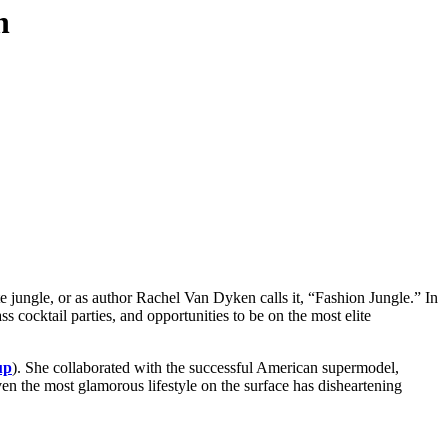
n
e jungle, or as author Rachel Van Dyken calls it, “Fashion Jungle.” In
s cocktail parties, and opportunities to be on the most elite
up
). She collaborated with the successful American supermodel,
even the most glamorous lifestyle on the surface has disheartening