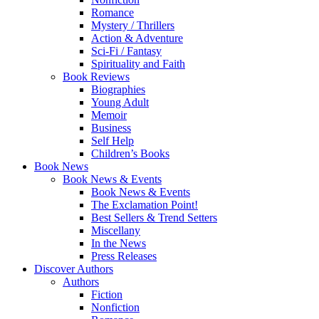
Romance
Mystery / Thrillers
Action & Adventure
Sci-Fi / Fantasy
Spirituality and Faith
Book Reviews
Biographies
Young Adult
Memoir
Business
Self Help
Children’s Books
Book News
Book News & Events
Book News & Events
The Exclamation Point!
Best Sellers & Trend Setters
Miscellany
In the News
Press Releases
Discover Authors
Authors
Fiction
Nonfiction