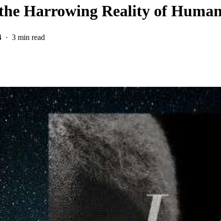
the Harrowing Reality of Human
4
3 min read