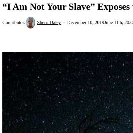
“I Am Not Your Slave” Exposes 
Contributor:
Sherri Daley
December 10, 2019
June 11th, 202