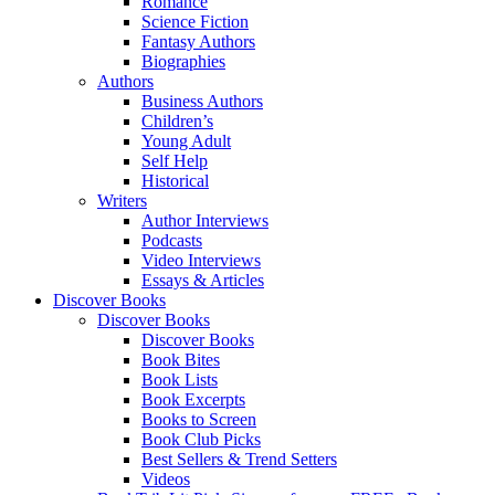
Romance
Science Fiction
Fantasy Authors
Biographies
Authors
Business Authors
Children’s
Young Adult
Self Help
Historical
Writers
Author Interviews
Podcasts
Video Interviews
Essays & Articles
Discover Books
Discover Books
Discover Books
Book Bites
Book Lists
Book Excerpts
Books to Screen
Book Club Picks
Best Sellers & Trend Setters
Videos