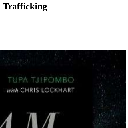
 Trafficking