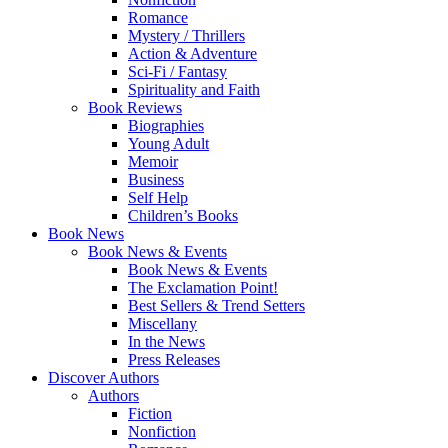
Romance
Mystery / Thrillers
Action & Adventure
Sci-Fi / Fantasy
Spirituality and Faith
Book Reviews
Biographies
Young Adult
Memoir
Business
Self Help
Children’s Books
Book News
Book News & Events
Book News & Events
The Exclamation Point!
Best Sellers & Trend Setters
Miscellany
In the News
Press Releases
Discover Authors
Authors
Fiction
Nonfiction