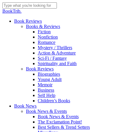
Skip
to
Close
BookTrib.
main
Search
content
search
Menu
Book Reviews
Books & Reviews
Fiction
Nonfiction
Romance
Mystery / Thrillers
Action & Adventure
Sci-Fi / Fantasy
Spirituality and Faith
Book Reviews
Biographies
Young Adult
Memoir
Business
Self Help
Children’s Books
Book News
Book News & Events
Book News & Events
The Exclamation Point!
Best Sellers & Trend Setters