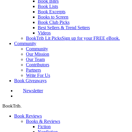
Book Bites
Book Lists
Book Excerpts
Books to Screen
Book Club Picks
Best Sellers & Trend Setters
Videos
BookTrib Lit Picks
Sign up for your FREE eBook.
Community
Community
Our Mission
Our Team
Contributors
Partners
Write For Us
Book Giveaways
Newsletter
search
BookTrib.
Book Reviews
Books & Reviews
Fiction
Nonfiction