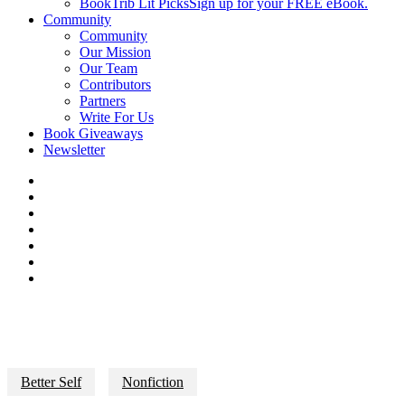
BookTrib Lit Picks
Sign up for your FREE eBook.
Community
Community
Our Mission
Our Team
Contributors
Partners
Write For Us
Book Giveaways
Newsletter
Better Self
Nonfiction