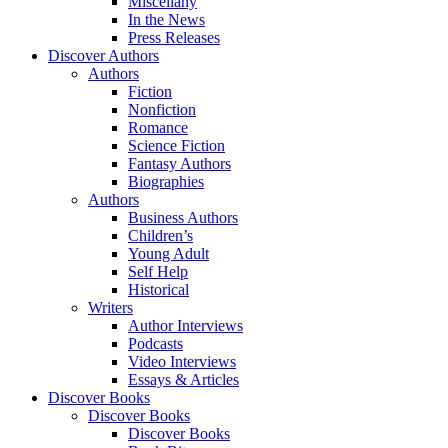
Miscellany
In the News
Press Releases
Discover Authors
Authors
Fiction
Nonfiction
Romance
Science Fiction
Fantasy Authors
Biographies
Authors
Business Authors
Children’s
Young Adult
Self Help
Historical
Writers
Author Interviews
Podcasts
Video Interviews
Essays & Articles
Discover Books
Discover Books
Discover Books